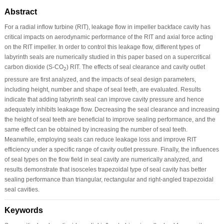
Abstract
For a radial inflow turbine (RIT), leakage flow in impeller backface cavity has
critical impacts on aerodynamic performance of the RIT and axial force acting
on the RIT impeller. In order to control this leakage flow, different types of
labyrinth seals are numerically studied in this paper based on a supercritical
carbon dioxide (S-CO
) RIT. The effects of seal clearance and cavity outlet
2
pressure are first analyzed, and the impacts of seal design parameters,
including height, number and shape of seal teeth, are evaluated. Results
indicate that adding labyrinth seal can improve cavity pressure and hence
adequately inhibits leakage flow. Decreasing the seal clearance and increasing
the height of seal teeth are beneficial to improve sealing performance, and the
same effect can be obtained by increasing the number of seal teeth.
Meanwhile, employing seals can reduce leakage loss and improve RIT
efficiency under a specific range of cavity outlet pressure. Finally, the influences
of seal types on the flow field in seal cavity are numerically analyzed, and
results demonstrate that isosceles trapezoidal type of seal cavity has better
sealing performance than triangular, rectangular and right-angled trapezoidal
seal cavities.
Keywords