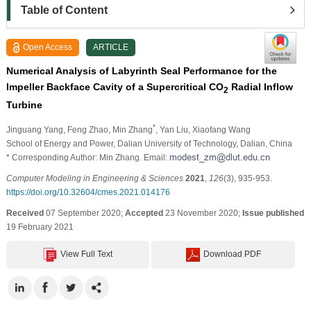
Table of Content
Open Access
ARTICLE
Numerical Analysis of Labyrinth Seal Performance for the
Impeller Backface Cavity of a Supercritical CO
Radial Inflow
2
Turbine
*
Jinguang Yang
, Feng Zhao
, Min Zhang
, Yan Liu
, Xiaofang Wang
School of Energy and Power, Dalian University of Technology, Dalian, China
* Corresponding Author: Min Zhang. Email:
Computer Modeling in Engineering & Sciences
2021
,
126
(3), 935-953.
https://doi.org/10.32604/cmes.2021.014176
Received
07 September 2020;
Accepted
23 November 2020;
Issue published
19 February 2021
View Full Text
Download PDF