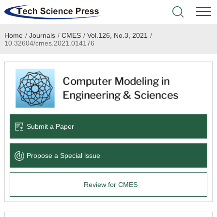
Home
/
Journals
/
CMES
/
Vol.126, No.3, 2021
/
Home
10.32604/cmes.2021.014176
Academic Journals
Books & Monographs
Conferences
Submit a Paper
Language Service
Propose a Special lssue
News & Announcements
Review for CMES
About