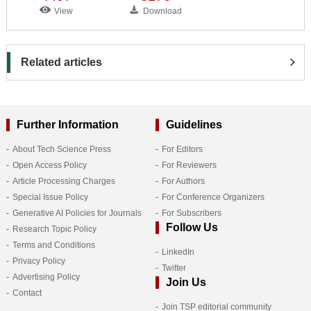
View
Download
Related articles
Further Information
Guidelines
About Tech Science Press
For Editors
Open Access Policy
For Reviewers
Article Processing Charges
For Authors
Special Issue Policy
For Conference Organizers
Generative AI Policies for Journals
For Subscribers
Follow Us
Research Topic Policy
Terms and Conditions
LinkedIn
Privacy Policy
Twitter
Advertising Policy
Join Us
Contact
Join TSP editorial community