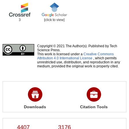
3
[click to view]
Copyright © 2021 The Author(s). Published by Tech
Science Press.
This work is licensed under a
Creative Commons
Attribution 4.0 International License
, which permits
unrestricted use, distribution, and reproduction in any
medium, provided the original work is properly cited.
Downloads
Citation Tools
4407
3176