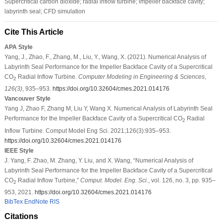
Supercritical carbon dioxide; radial inflow turbine; impeller backface cavity;
labyrinth seal; CFD simulation
Cite This Article
APA Style
Yang, J., Zhao, F., Zhang, M., Liu, Y., Wang, X. (2021). Numerical Analysis of
Labyrinth Seal Performance for the Impeller Backface Cavity of a Supercritical
CO
Radial Inflow Turbine.
Computer Modeling in Engineering & Sciences
,
2
126
(3)
, 935–953.
https://doi.org/10.32604/cmes.2021.014176
Vancouver Style
Yang J, Zhao F, Zhang M, Liu Y, Wang X. Numerical Analysis of Labyrinth Seal
Performance for the Impeller Backface Cavity of a Supercritical CO
Radial
2
Inflow Turbine. Comput Model Eng Sci. 2021;126(3):935–953.
https://doi.org/10.32604/cmes.2021.014176
IEEE Style
J. Yang, F. Zhao, M. Zhang, Y. Liu, and X. Wang, “Numerical Analysis of
Labyrinth Seal Performance for the Impeller Backface Cavity of a Supercritical
CO
Radial Inflow Turbine,”
Comput. Model. Eng. Sci.
, vol. 126, no. 3, pp. 935–
2
953, 2021.
https://doi.org/10.32604/cmes.2021.014176
BibTex
EndNote
RIS
Citations