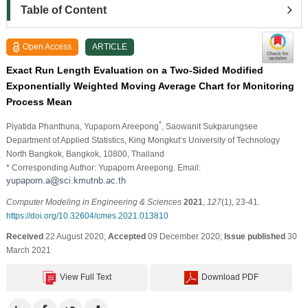
Table of Content
Open Access
ARTICLE
Exact Run Length Evaluation on a Two-Sided Modified
Exponentially Weighted Moving Average Chart for Monitoring
Process Mean
*
Piyatida Phanthuna
, Yupaporn Areepong
, Saowanit Sukparungsee
Department of Applied Statistics, King Mongkut’s University of Technology
North Bangkok, Bangkok, 10800, Thailand
* Corresponding Author: Yupaporn Areepong. Email:
Computer Modeling in Engineering & Sciences
2021
,
127
(1), 23-41.
https://doi.org/10.32604/cmes.2021.013810
Received
22 August 2020;
Accepted
09 December 2020;
Issue published
30
March 2021
View Full Text
Download PDF