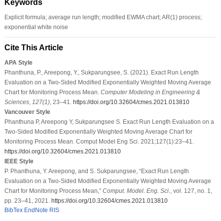
Keywords
Explicit formula; average run length; modified EWMA chart; AR(1) process;
exponential white noise
Cite This Article
APA Style
Phanthuna, P., Areepong, Y., Sukparungsee, S. (2021). Exact Run Length
Evaluation on a Two-Sided Modified Exponentially Weighted Moving Average
Chart for Monitoring Process Mean.
Computer Modeling in Engineering &
Sciences
,
127
(1)
, 23–41.
https://doi.org/10.32604/cmes.2021.013810
Vancouver Style
Phanthuna P, Areepong Y, Sukparungsee S. Exact Run Length Evaluation on a
Two-Sided Modified Exponentially Weighted Moving Average Chart for
Monitoring Process Mean. Comput Model Eng Sci. 2021;127(1):23–41.
https://doi.org/10.32604/cmes.2021.013810
IEEE Style
P. Phanthuna, Y. Areepong, and S. Sukparungsee, “Exact Run Length
Evaluation on a Two-Sided Modified Exponentially Weighted Moving Average
Chart for Monitoring Process Mean,”
Comput. Model. Eng. Sci.
, vol. 127, no. 1,
pp. 23–41, 2021.
https://doi.org/10.32604/cmes.2021.013810
BibTex
EndNote
RIS