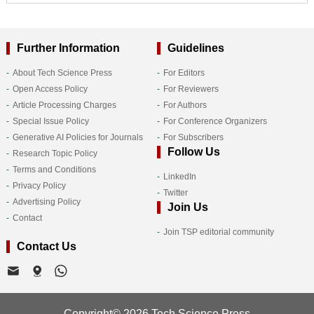
Further Information
Guidelines
About Tech Science Press
For Editors
Open Access Policy
For Reviewers
Article Processing Charges
For Authors
Special Issue Policy
For Conference Organizers
Generative AI Policies for Journals
For Subscribers
Follow Us
Research Topic Policy
Terms and Conditions
LinkedIn
Privacy Policy
Twitter
Advertising Policy
Join Us
Contact
Join TSP editorial community
Contact Us
Copyright© 2026 Tech Science Press