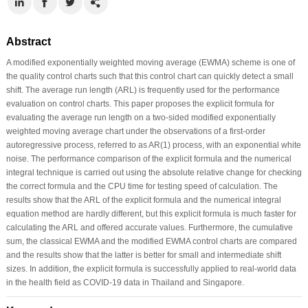
Abstract
A modified exponentially weighted moving average (EWMA) scheme is one of
the quality control charts such that this control chart can quickly detect a small
shift. The average run length (ARL) is frequently used for the performance
evaluation on control charts. This paper proposes the explicit formula for
evaluating the average run length on a two-sided modified exponentially
weighted moving average chart under the observations of a first-order
autoregressive process, referred to as AR(1) process, with an exponential white
noise. The performance comparison of the explicit formula and the numerical
integral technique is carried out using the absolute relative change for checking
the correct formula and the CPU time for testing speed of calculation. The
results show that the ARL of the explicit formula and the numerical integral
equation method are hardly different, but this explicit formula is much faster for
calculating the ARL and offered accurate values. Furthermore, the cumulative
sum, the classical EWMA and the modified EWMA control charts are compared
and the results show that the latter is better for small and intermediate shift
sizes. In addition, the explicit formula is successfully applied to real-world data
in the health field as COVID-19 data in Thailand and Singapore.