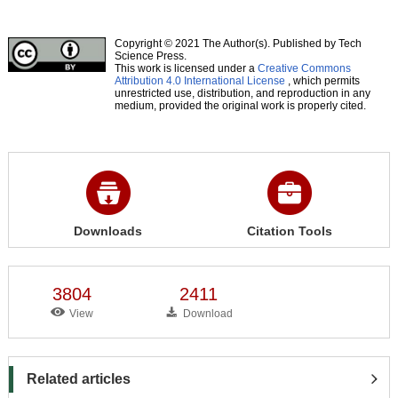
Copyright © 2021 The Author(s). Published by Tech
Science Press.
This work is licensed under a
Creative Commons
Attribution 4.0 International License
, which permits
unrestricted use, distribution, and reproduction in any
medium, provided the original work is properly cited.
Downloads
Citation Tools
3804
2411
View
Download
Related articles