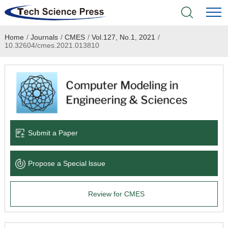
Home
/
Journals
/
CMES
/
Vol.127, No.1, 2021
/
Home
10.32604/cmes.2021.013810
Academic Journals
Books & Monographs
Conferences
Submit a Paper
Language Service
Propose a Special lssue
News & Announcements
Review for CMES
About