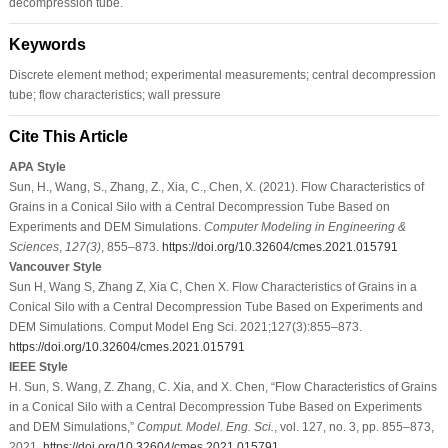
decompression tube.
Keywords
Discrete element method; experimental measurements; central decompression
tube; flow characteristics; wall pressure
Cite This Article
APA Style
Sun, H., Wang, S., Zhang, Z., Xia, C., Chen, X. (2021). Flow Characteristics of
Grains in a Conical Silo with a Central Decompression Tube Based on
Experiments and DEM Simulations.
Computer Modeling in Engineering &
Sciences
,
127
(3)
, 855–873.
https://doi.org/10.32604/cmes.2021.015791
Vancouver Style
Sun H, Wang S, Zhang Z, Xia C, Chen X. Flow Characteristics of Grains in a
Conical Silo with a Central Decompression Tube Based on Experiments and
DEM Simulations. Comput Model Eng Sci. 2021;127(3):855–873.
https://doi.org/10.32604/cmes.2021.015791
IEEE Style
H. Sun, S. Wang, Z. Zhang, C. Xia, and X. Chen, “Flow Characteristics of Grains
in a Conical Silo with a Central Decompression Tube Based on Experiments
and DEM Simulations,”
Comput. Model. Eng. Sci.
, vol. 127, no. 3, pp. 855–873,
2021.
https://doi.org/10.32604/cmes.2021.015791