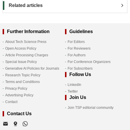
Related articles
Further Information
Guidelines
About Tech Science Press
For Editors
Open Access Policy
For Reviewers
Article Processing Charges
For Authors
Special Issue Policy
For Conference Organizers
Generative AI Policies for Journals
For Subscribers
Follow Us
Research Topic Policy
Terms and Conditions
LinkedIn
Privacy Policy
Twitter
Advertising Policy
Join Us
Contact
Join TSP editorial community
Contact Us