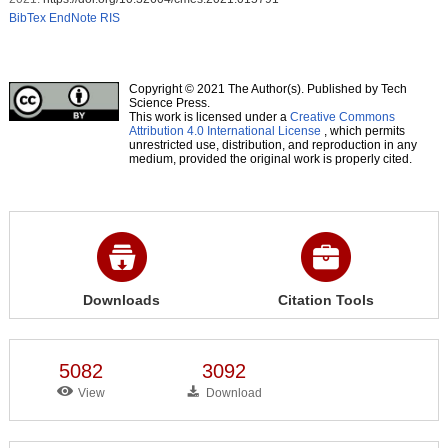
BibTex
EndNote
RIS
Copyright © 2021 The Author(s). Published by Tech
Science Press.
This work is licensed under a
Creative Commons
Attribution 4.0 International License
, which permits
unrestricted use, distribution, and reproduction in any
medium, provided the original work is properly cited.
Downloads
Citation Tools
5082
3092
View
Download