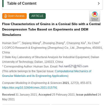
Table of Content
Open Access
ARTICLE
Flow Characteristics of Grains in a Conical Silo with a Central
Decompression Tube Based on Experiments and DEM
Simulations
1,*
2
1
1
1
Huinan Sun
, Siqiang Wang
, Zhuoqing Zhang
, Chaoyong Xia
, Xu Chen
1 COFCO Research & Engineering (Zhengzhou) Co., Ltd., Zhengzhou, 450001,
China
2 State Key Laboratory of Structural Analysis for Industrial Equipment, Dalian
University of Technology, Dalian, 116023, China
* Corresponding Author: Huinan Sun. Email:
(This article belongs to the Special Issue:
Computational Mechanics of
Granular Materials and its Engineering Applications
)
Computer Modeling in Engineering & Sciences
2021
,
127
(3), 855-873.
https://doi.org/10.32604/cmes.2021.015791
Received
31 January 2021;
Accepted
25 February 2021;
Issue published
24
May 2021