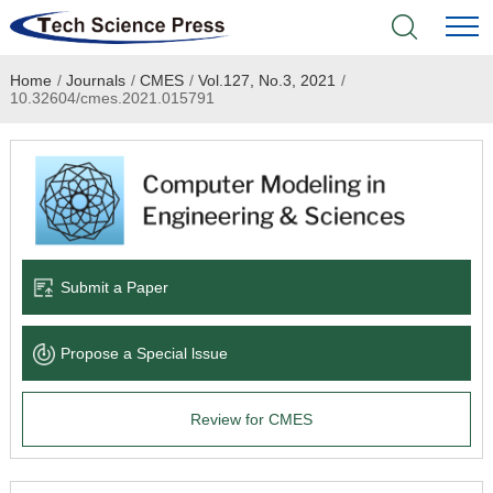
Home
/
Journals
/
CMES
/
Vol.127, No.3, 2021
/
Home
10.32604/cmes.2021.015791
Academic Journals
Books & Monographs
Conferences
Submit a Paper
Language Service
Propose a Special lssue
News & Announcements
Review for CMES
About