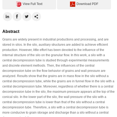
View Full Text
Download PDF
Abstract
Grains are widely present in industrial productions and processing, and are
stored in silos. In the silo, auxiliary structures are added to achieve efficient
production. However, little effort has been devoted to the influence of the
internal structure of the silo on the granular flow. In this work, a silo with a
central decompression tube is studied through experimental measurements
and discrete element methods. Then, the influences of the central
decompression tube on the flow behavior of grains and wall pressure are
analyzed. Results show that the grains are in mass flow in the silo without a
central decompression tube, while the grains are in funnel flow in the silo with a
central decompression tube. Moreover, regardless of whether there is a central
decompression tube in the silo, the maximum pressure appears at the top of the
conical silo. In the lower part of the silo, the wall pressure of the silo with a
central decompression tube is lower than that of the silo without a central
decompression tube. Therefore, a silo with a central decompression tube is
more conducive to grain storage and discharge than a silo without a central