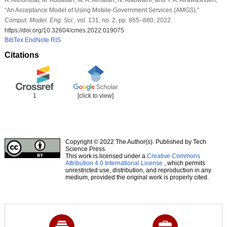
“An Acceptance Model of Using Mobile-Government Services (AMGS),”
Comput. Model. Eng. Sci.
, vol. 131, no. 2, pp. 865–880, 2022.
https://doi.org/10.32604/cmes.2022.019075
BibTex
EndNote
RIS
Citations
1
[click to view]
Copyright © 2022 The Author(s). Published by Tech
Science Press.
This work is licensed under a
Creative Commons
Attribution 4.0 International License
, which permits
unrestricted use, distribution, and reproduction in any
medium, provided the original work is properly cited.