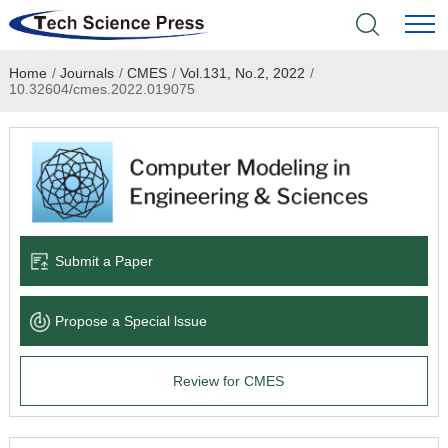
Home
/
Journals
/
CMES
/
Vol.131, No.2, 2022
/
Home
10.32604/cmes.2022.019075
Academic Journals
Books & Monographs
Conferences
Submit a Paper
Language Service
Propose a Special lssue
News & Announcements
Review for CMES
About