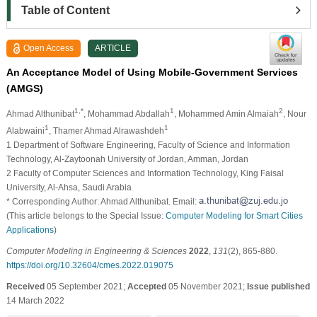
Table of Content
Open Access
ARTICLE
An Acceptance Model of Using Mobile-Government Services
(AMGS)
1,*
1
2
Ahmad Althunibat
, Mohammad Abdallah
, Mohammed Amin Almaiah
, Nour
1
1
Alabwaini
, Thamer Ahmad Alrawashdeh
1 Department of Software Engineering, Faculty of Science and Information
Technology, Al-Zaytoonah University of Jordan, Amman, Jordan
2 Faculty of Computer Sciences and Information Technology, King Faisal
University, Al-Ahsa, Saudi Arabia
* Corresponding Author: Ahmad Althunibat. Email:
(This article belongs to the Special Issue:
Computer Modeling for Smart Cities
Applications
)
Computer Modeling in Engineering & Sciences
2022
,
131
(2), 865-880.
https://doi.org/10.32604/cmes.2022.019075
Received
05 September 2021;
Accepted
05 November 2021;
Issue published
14 March 2022