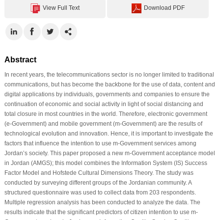
View Full Text
Download PDF
Abstract
In recent years, the telecommunications sector is no longer limited to traditional
communications, but has become the backbone for the use of data, content and
digital applications by individuals, governments and companies to ensure the
continuation of economic and social activity in light of social distancing and
total closure in most countries in the world. Therefore, electronic government
(e-Government) and mobile government (m-Government) are the results of
technological evolution and innovation. Hence, it is important to investigate the
factors that influence the intention to use m-Government services among
Jordan’s society. This paper proposed a new m-Government acceptance model
in Jordan (AMGS); this model combines the Information System (IS) Success
Factor Model and Hofstede Cultural Dimensions Theory. The study was
conducted by surveying different groups of the Jordanian community. A
structured questionnaire was used to collect data from 203 respondents.
Multiple regression analysis has been conducted to analyze the data. The
results indicate that the significant predictors of citizen intention to use m-