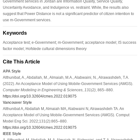
Government services in Jordan are Information Quality, Service Quality,
Uncertainty Avoidance, and Indulgence vs. restraint. While, the results also
suggest that Power Distance is not a significant predictor of citizen intention to
use m-Government services.
Keywords
Acceptance test; e-Government; m-Government; acceptance model; IS success
factor model; Hofstede cultural dimensions theory
Cite This Article
APA Style
Althunibat, A., Abdallah, M., Almaiah, M.A., Alabwaini, N., Alrawashdeh, T.A.
(2022). An Acceptance Model of Using Mobile-Government Services (AMGS).
Computer Modeling in Engineering & Sciences
,
131
(2)
, 865–880.
https://doi.org/10.32604/cmes.2022.019075
Vancouver Style
Althunibat A, Abdallah M, Almaiah MA, Alabwaini N, Alrawashdeh TA. An
Acceptance Model of Using Mobile-Government Services (AMGS). Comput
Model Eng Sci. 2022;131(2):865–880.
https://doi.org/10.32604/cmes.2022.019075
IEEE Style
A. Althunibat, M. Abdallah, M. A. Almaiah, N. Alabwaini, and T. A. Alrawashdeh,