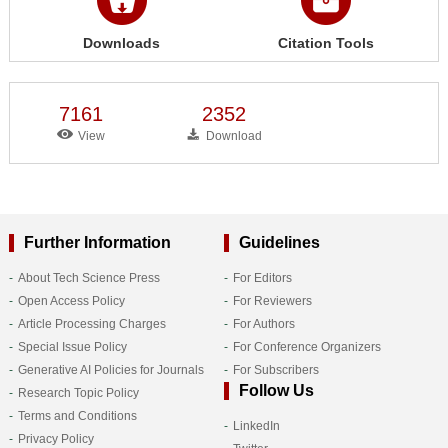
Downloads
Citation Tools
7161
2352
View
Download
Further Information
Guidelines
About Tech Science Press
For Editors
Open Access Policy
For Reviewers
Article Processing Charges
For Authors
Special Issue Policy
For Conference Organizers
Generative AI Policies for Journals
For Subscribers
Follow Us
Research Topic Policy
Terms and Conditions
LinkedIn
Privacy Policy