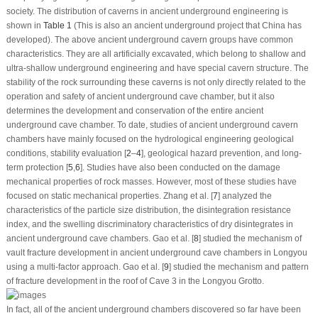
society. The distribution of caverns in ancient underground engineering is
shown in
Table 1
(This is also an ancient underground project that China has
developed). The above ancient underground cavern groups have common
characteristics. They are all artificially excavated, which belong to shallow and
ultra-shallow underground engineering and have special cavern structure. The
stability of the rock surrounding these caverns is not only directly related to the
operation and safety of ancient underground cave chamber, but it also
determines the development and conservation of the entire ancient
underground cave chamber. To date, studies of ancient underground cavern
chambers have mainly focused on the hydrological engineering geological
conditions, stability evaluation [
2
–
4
], geological hazard prevention, and long-
term protection [
5
,
6
]. Studies have also been conducted on the damage
mechanical properties of rock masses. However, most of these studies have
focused on static mechanical properties. Zhang et al. [
7
] analyzed the
characteristics of the particle size distribution, the disintegration resistance
index, and the swelling discriminatory characteristics of dry disintegrates in
ancient underground cave chambers. Gao et al. [
8
] studied the mechanism of
vault fracture development in ancient underground cave chambers in Longyou
using a multi-factor approach. Gao et al. [
9
] studied the mechanism and pattern
of fracture development in the roof of Cave 3 in the Longyou Grotto.
In fact, all of the ancient underground chambers discovered so far have been