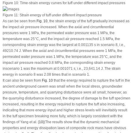
Figure 10:
Time-strain energy curves for tuff under different impact pressures
Figure 11:
Strain energy of tuff under different impact pressure
As can be seen from
Fig. 10
, the strain energy of the tuff gradually increased as
the impact air pressure increased. When the axial and circumferential
pressures were 1 MPa, the permeated water pressure was 1 MPa, the
temperature was 25°C, and the impact air pressure reached 1.5 MPa, the
corresponding strain energy was the largest at 0.001135 s in scenario 8, i.e.,
49210.74 J. When the axial and circumferential pressures were 1 MPa, the
permeated water pressure was 1 MPa, the temperature was 25°C, and the
impact air pressure reached 0.8 MPa, the corresponding strain energy
inscenario 1 was the maximum at 0.001071 s, i.e., 23,641.14 J. The strain
energy in scenario 8 was 2.08 times that in scenario 1.
It can also be seen from
Fig. 10
that the energy required to rupture the tuff in the
ancient underground cavern was small when the local stress, groundwater
pressure, temperature, and quarrying disturbance were all small; however, as
the quarrying disturbance increased, the degree of damage to the tuff specimen
increased, resulting in the energy required to rupture the tuff also increasing,
indicating that more energy input and higher stress levels will inevitably result
in the tuff specimen breaking more fully, which is largely consistent with the
findings of Yang et al. [
10
](The results show that the dynamic mechanical
properties and energy dissipation laws of composite rock mass have obvious