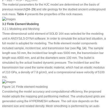
p
p
K
μ
μ
max
l
max
The material parameters for the HJC model are determined on the basis of
previous research[
24
–
29
] and site geology for the studied ancient underground
rock mass.
Table 4
presents the properties of the rock masses.
3.2 Finite Element Modeling
3.2.1 Modeling and Meshing
Three-dimensional solid element of SOLID 164 was selected for the modeling
unit in ANSYS/LS-DYNA software. In order to simulate the actual test situation, a
full model is adopted for modeling. The finite element model components
included sample, incident bar, and transmission bar (see
Fig. 14
). The sample
length was 50 mm, the incident bar length was 5000 mm, the transmission bar
length was 4000 mm, and all the diameters were 100 mm. The bullet is
simulated by the actual loaded dynamic pressure. The incident bar and the
transmission bar used the same elastic material, which had an elastic modulus
of 210 GPa, a density of 7.8 g/cm
3
, and a compressional wave velocity of 5100
m/s.
Figure 14:
Finite element modeling
Considering the model accuracy and computational efficiency, the proposed
model adopts the mapping grid partitioning method. The unstructured grids are
generated using the HYPERMESH software. The cell size depends on the
element size and related density. Mesh smoothing is performed by an auto-