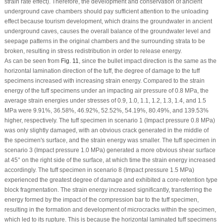
strain rate effect). Therefore, the development and conservation of ancient
underground cave chambers should pay sufficient attention to the unloading
effect because tourism development, which drains the groundwater in ancient
underground caves, causes the overall balance of the groundwater level and
seepage patterns in the original chambers and the surrounding strata to be
broken, resulting in stress redistribution in order to release energy.
As can be seen from
Fig. 11
, since the bullet impact direction is the same as the
horizontal lamination direction of the tuff, the degree of damage to the tuff
specimens increased with increasing strain energy. Compared to the strain
energy of the tuff specimens under an impacting air pressure of 0.8 MPa, the
average strain energies under stresses of 0.9, 1.0, 1.1, 1.2, 1.3, 1.4, and 1.5
MPa were 9.91%, 36.58%, 46.92%, 52.52%, 54.19%, 80.49%, and 139.53%
higher, respectively. The tuff specimen in scenario 1 (Impact pressure 0.8 MPa)
was only slightly damaged, with an obvious crack generated in the middle of
the specimen's surface, and the strain energy was smaller. The tuff specimen in
scenario 3 (Impact pressure 1.0 MPa) generated a more obvious shear surface
at 45° on the right side of the surface, at which time the strain energy increased
accordingly. The tuff specimen in scenario 8 (Impact pressure 1.5 MPa)
experienced the greatest degree of damage and exhibited a core-retention type
block fragmentation. The strain energy increased significantly, transferring the
energy formed by the impact of the compression bar to the tuff specimen,
resulting in the formation and development of microcracks within the specimen,
which led to its rupture. This is because the horizontal laminated tuff specimens