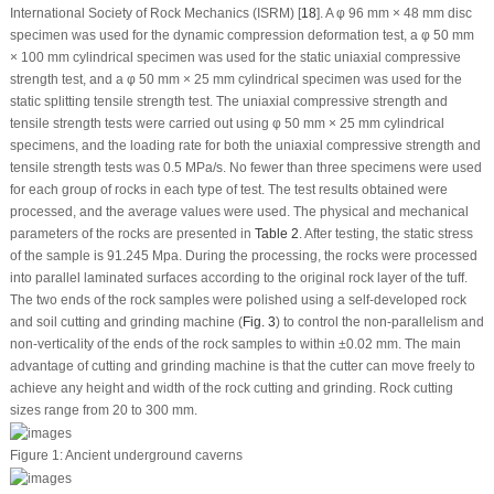
International Society of Rock Mechanics (ISRM) [
18
]. A φ 96 mm × 48 mm disc
specimen was used for the dynamic compression deformation test, a φ 50 mm
× 100 mm cylindrical specimen was used for the static uniaxial compressive
strength test, and a φ 50 mm × 25 mm cylindrical specimen was used for the
static splitting tensile strength test. The uniaxial compressive strength and
tensile strength tests were carried out using φ 50 mm × 25 mm cylindrical
specimens, and the loading rate for both the uniaxial compressive strength and
tensile strength tests was 0.5 MPa/s. No fewer than three specimens were used
for each group of rocks in each type of test. The test results obtained were
processed, and the average values were used. The physical and mechanical
parameters of the rocks are presented in
Table 2
. After testing, the static stress
of the sample is 91.245 Mpa. During the processing, the rocks were processed
into parallel laminated surfaces according to the original rock layer of the tuff.
The two ends of the rock samples were polished using a self-developed rock
and soil cutting and grinding machine (
Fig. 3
) to control the non-parallelism and
non-verticality of the ends of the rock samples to within ±0.02 mm. The main
advantage of cutting and grinding machine is that the cutter can move freely to
achieve any height and width of the rock cutting and grinding. Rock cutting
sizes range from 20 to 300 mm.
Figure 1:
Ancient underground caverns