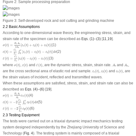
Figure 2:
Sample processing preparation
Figure 3:
Self-developed rock and soil cutting and grinding machine
2.2 Basic Assumptions
According to one-dimensional wave theory, the engineering stress, strain, and
strain rate of the specimen can be described as
Eqs. (1)
–
(3)
[
11
,
19
].
σ
(
t
)
=
E
t
A
t
2
A
s
[
ε
r
(
t
)
+
ε
f
(
t
)
+
ε
t
(
t
)
]
E
A
t
t
(
)
=
[
(
)
+
(
)
+
(
)
]
(1)
σ
t
ε
t
ε
t
ε
t
r
t
f
2
A
s
ε
(
t
)
=
C
t
L
s
∫
0
t
[
ε
r
(
t
)
−
ε
f
(
t
)
−
ε
t
(
t
)
]
d
t
C
t
t
(
)
=
[
(
)
−
(
)
−
(
)
]
d
(2)
∫
ε
t
ε
t
ε
t
ε
t
t
r
t
f
0
L
s
ε
˙
(
t
)
=
C
t
L
s
[
ε
r
(
t
)
−
ε
f
(
t
)
−
ε
t
(
t
)
]
C
t
(
)
=
[
(
)
−
(
)
−
(
)
]
(3)
˙
ε
t
ε
t
ε
t
ε
t
r
t
f
L
s
σ
(
t
)
ε
(
t
)
ε
˙
(
t
)
A
t
A
s
where
(
)
,
(
)
and
(
)
, are the dynamic stress, strain, strain rate.
and
,
˙
σ
t
ε
t
ε
t
A
A
t
s
ε
r
(
t
)
ε
f
(
t
)
ε
t
(
t
)
are the cross sectional area of elastic rod and sample.
(
)
,
(
)
and
(
)
, are
ε
t
ε
t
ε
t
r
t
f
the strain values of incident, reflected and transmitted waves.
When these assumptions are satisfied, stress, strain, and strain rate can also be
described as
Eqs. (4)
–
(6)
[
19
].
σ
(
t
)
=
E
t
A
t
A
s
ε
T
(
t
)
E
A
t
t
(
)
=
(
)
(4)
σ
t
ε
t
T
A
s
ε
(
t
)
=
−
2
C
t
L
s
∫
0
t
ε
F
(
t
)
d
t
C
t
t
(
)
=
−
2
(
)
d
(5)
∫
ε
t
ε
t
t
F
0
L
s
ε
˙
(
t
)
=
−
2
C
t
L
s
ε
F
(
t
)
C
t
(
)
=
−
2
(
)
(6)
˙
ε
t
ε
t
F
L
s
2.3 Testing Equipment
The tests were carried out on a triaxial dynamic impact mechanics testing
system designed independently by the Zhejiang University of Science and
Technology (
Fig. 4
). The testing system is mainly composed of a triaxial