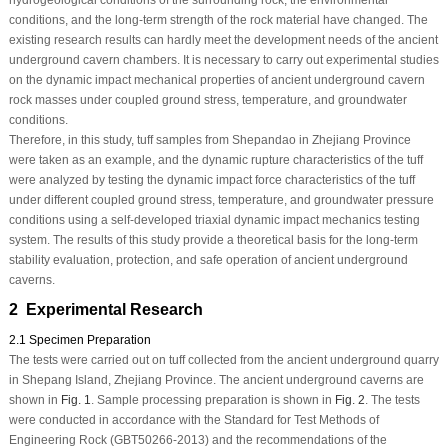
hydrogeological conditions of the surrounding rock, the environmental
conditions, and the long-term strength of the rock material have changed. The
existing research results can hardly meet the development needs of the ancient
underground cavern chambers. It is necessary to carry out experimental studies
on the dynamic impact mechanical properties of ancient underground cavern
rock masses under coupled ground stress, temperature, and groundwater
conditions.
Therefore, in this study, tuff samples from Shepandao in Zhejiang Province
were taken as an example, and the dynamic rupture characteristics of the tuff
were analyzed by testing the dynamic impact force characteristics of the tuff
under different coupled ground stress, temperature, and groundwater pressure
conditions using a self-developed triaxial dynamic impact mechanics testing
system. The results of this study provide a theoretical basis for the long-term
stability evaluation, protection, and safe operation of ancient underground
caverns.
2 Experimental Research
2.1 Specimen Preparation
The tests were carried out on tuff collected from the ancient underground quarry
in Shepang Island, Zhejiang Province. The ancient underground caverns are
shown in
Fig. 1
. Sample processing preparation is shown in
Fig. 2
. The tests
were conducted in accordance with the Standard for Test Methods of
Engineering Rock (GBT50266-2013) and the recommendations of the