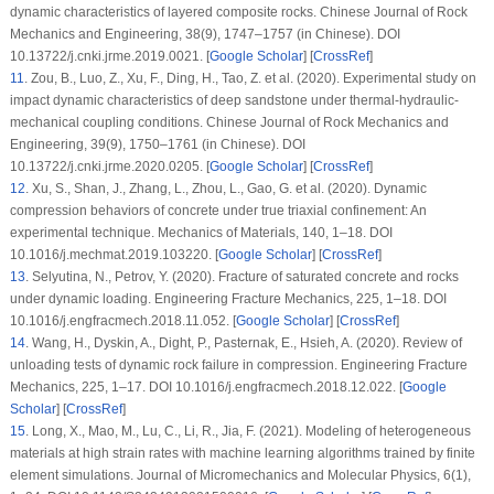
dynamic characteristics of layered composite rocks.
Chinese Journal of Rock
Mechanics and Engineering
, 38
(9)
, 1747–1757 (in Chinese). DOI
10.13722/j.cnki.jrme.2019.0021. [
Google Scholar
] [
CrossRef
]
11
. Zou, B., Luo, Z., Xu, F., Ding, H., Tao, Z. et al. (2020). Experimental study on
impact dynamic characteristics of deep sandstone under thermal-hydraulic-
mechanical coupling conditions.
Chinese Journal of Rock Mechanics and
Engineering
, 39
(9)
, 1750–1761 (in Chinese). DOI
10.13722/j.cnki.jrme.2020.0205. [
Google Scholar
] [
CrossRef
]
12
. Xu, S., Shan, J., Zhang, L., Zhou, L., Gao, G. et al. (2020). Dynamic
compression behaviors of concrete under true triaxial confinement: An
experimental technique.
Mechanics of Materials
, 140
, 1–18. DOI
10.1016/j.mechmat.2019.103220. [
Google Scholar
] [
CrossRef
]
13
. Selyutina, N., Petrov, Y. (2020). Fracture of saturated concrete and rocks
under dynamic loading.
Engineering Fracture Mechanics
, 225
, 1–18. DOI
10.1016/j.engfracmech.2018.11.052. [
Google Scholar
] [
CrossRef
]
14
. Wang, H., Dyskin, A., Dight, P., Pasternak, E., Hsieh, A. (2020). Review of
unloading tests of dynamic rock failure in compression.
Engineering Fracture
Mechanics
, 225
, 1–17. DOI 10.1016/j.engfracmech.2018.12.022. [
Google
Scholar
] [
CrossRef
]
15
. Long, X., Mao, M., Lu, C., Li, R., Jia, F. (2021). Modeling of heterogeneous
materials at high strain rates with machine learning algorithms trained by finite
element simulations.
Journal of Micromechanics and Molecular Physics
, 6
(1)
,