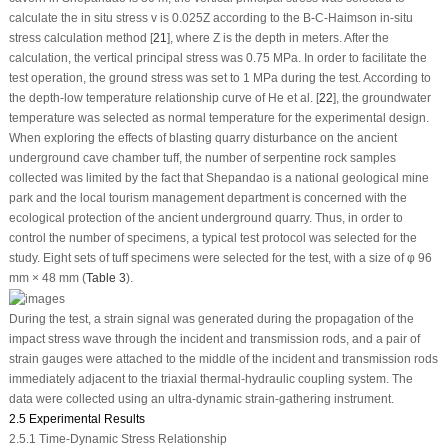
calculate the
in situ
stress
v
is 0.025Z according to the B-C-Haimson in-situ
stress calculation method [
21
], where Z is the depth in meters. After the
calculation, the vertical principal stress was 0.75 MPa. In order to facilitate the
test operation, the ground stress was set to 1 MPa during the test. According to
the depth-low temperature relationship curve of He et al. [
22
], the groundwater
temperature was selected as normal temperature for the experimental design.
When exploring the effects of blasting quarry disturbance on the ancient
underground cave chamber tuff, the number of serpentine rock samples
collected was limited by the fact that Shepandao is a national geological mine
park and the local tourism management department is concerned with the
ecological protection of the ancient underground quarry. Thus, in order to
control the number of specimens, a typical test protocol was selected for the
study. Eight sets of tuff specimens were selected for the test, with a size of φ 96
mm × 48 mm (
Table 3
).
During the test, a strain signal was generated during the propagation of the
impact stress wave through the incident and transmission rods, and a pair of
strain gauges were attached to the middle of the incident and transmission rods
immediately adjacent to the triaxial thermal-hydraulic coupling system. The
data were collected using an ultra-dynamic strain-gathering instrument.
2.5 Experimental Results
2.5.1 Time-Dynamic Stress Relationship