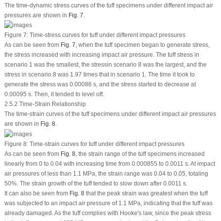
The time-dynamic stress curves of the tuff specimens under different impact air
pressures are shown in
Fig. 7
.
Figure 7:
Time-stress curves for tuff under different impact pressures
As can be seen from
Fig. 7
, when the tuff specimen began to generate stress,
the stress increased with increasing impact air pressure. The tuff stress in
scenario 1 was the smallest, the stressin scenario 8 was the largest, and the
stress in scenario 8 was 1.97 times that in scenario 1. The time it took to
generate the stress was 0.00086 s, and the stress started to decrease at
0.00095 s. Then, it tended to level off.
2.5.2 Time-Strain Relationship
The time-strain curves of the tuff specimens under different impact air pressures
are shown in
Fig. 8
.
Figure 8:
Time-strain curves for tuff under different impact pressures
As can be seen from
Fig. 8
, the strain range of the tuff specimens increased
linearly from 0 to 0.04 with increasing time from 0.000855 to 0.0011 s. At impact
air pressures of less than 1.1 MPa, the strain range was 0.04 to 0.05, totaling
50%. The strain growth of the tuff tended to slow down after 0.0011 s.
It can also be seen from
Fig. 8
that the peak strain was greatest when the tuff
was subjected to an impact air pressure of 1.1 MPa, indicating that the tuff was
already damaged. As the tuff complies with Hooke's law, since the peak stress