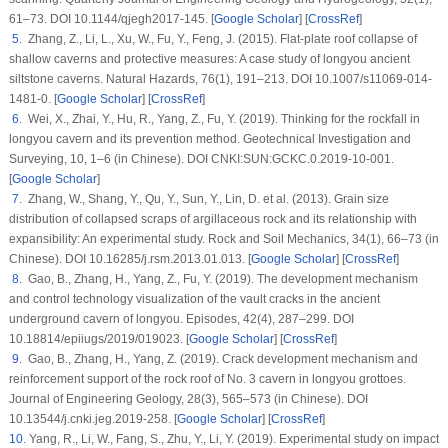
61–73. DOI 10.1144/qjegh2017-145. [
Google Scholar
] [
CrossRef
]
5
. Zhang, Z., Li, L., Xu, W., Fu, Y., Feng, J. (2015). Flat-plate roof collapse of
shallow caverns and protective measures: A case study of longyou ancient
siltstone caverns.
Natural Hazards
, 76
(1)
, 191–213. DOI 10.1007/s11069-014-
1481-0. [
Google Scholar
] [
CrossRef
]
6
. Wei, X., Zhai, Y., Hu, R., Yang, Z., Fu, Y. (2019). Thinking for the rockfall in
longyou cavern and its prevention method.
Geotechnical Investigation and
Surveying
, 10
, 1–6 (in Chinese). DOI CNKI:SUN:GCKC.0.2019-10-001.
[
Google Scholar
]
7
. Zhang, W., Shang, Y., Qu, Y., Sun, Y., Lin, D. et al. (2013). Grain size
distribution of collapsed scraps of argillaceous rock and its relationship with
expansibility: An experimental study.
Rock and Soil Mechanics
, 34
(1)
, 66–73 (in
Chinese). DOI 10.16285/j.rsm.2013.01.013. [
Google Scholar
] [
CrossRef
]
8
. Gao, B., Zhang, H., Yang, Z., Fu, Y. (2019). The development mechanism
and control technology visualization of the vault cracks in the ancient
underground cavern of longyou.
Episodes
, 42
(4)
, 287–299. DOI
10.18814/epiiugs/2019/019023. [
Google Scholar
] [
CrossRef
]
9
. Gao, B., Zhang, H., Yang, Z. (2019). Crack development mechanism and
reinforcement support of the rock roof of No. 3 cavern in longyou grottoes.
Journal of Engineering Geology
, 28
(3)
, 565–573 (in Chinese). DOI
10.13544/j.cnki.jeg.2019-258. [
Google Scholar
] [
CrossRef
]
10
. Yang, R., Li, W., Fang, S., Zhu, Y., Li, Y. (2019). Experimental study on impact