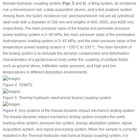
thermal-hydraulic coupling system (
Figs. 5
and
6
), a firing system, an incidence
rod, a transmission rod, a data acquisition device, and a test analysis system.
Among them, the bullet, incidence rod, and transmission rod are all cylindrical
steel rods with a diameter of 100 mm and lengths of 600, 5000, and 4000 mm,
respectively. The main pressure valve of the triaxial and perimeter pressure
power loading system is 0–60 MPa, the main pressure valve of the permeation
hydrodynamic loading system is 0–45 MPa, and the main pressure valve of the
temperature power loading system is −100°C to 100°C. The main function of
the testing system is to simulate the dynamic compression and deformation
characteristics of a geotechnical body under the coupling of multiple fields,
such as ground stress, infiltration water pressure, and high and low
temperatures in different deposition environments.
Figure 4:
TDIMTS
Figure 5:
Thermal-hydraulic-mechanical triaxial coupling system
Figure 6:
Key systems of the triaxial dynamic impact mechanics testing system
The triaxial dynamic impact mechanics testing system includes five parts:
loading drive system, pressure bar system, energy absorption system, signal
acquisition system, and signal processing system. When the sample is correctly
installed in the Thermal-hydraulic-mechanical triaxial coupling system, it is