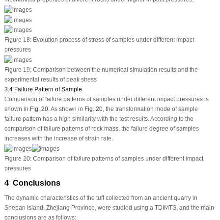
Figure 18:
Evolution process of stress of samples under different impact
pressures
Figure 19:
Comparison between the numerical simulation results and the
experimental results of peak stress
3.4 Failure Pattern of Sample
Comparison of failure patterns of samples under different impact pressures is
shown in
Fig. 20
. As shown in
Fig. 20
, the transformation mode of sample
failure pattern has a high similarity with the test results. According to the
comparison of failure patterns of rock mass, the failure degree of samples
increases with the increase of strain rate.
Figure 20:
Comparison of failure patterns of samples under different impact
pressures
4 Conclusions
The dynamic characteristics of the tuff collected from an ancient quarry in
Shepan Island, Zhejiang Province, were studied using a TDIMTS, and the main
conclusions are as follows: