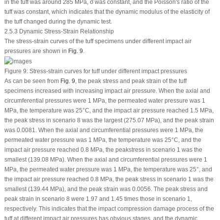
in the tuff was around 285 MPa, σ was constant, and the Poisson's ratio of the
tuff was constant, which indicates that the dynamic modulus of the elasticity of
the tuff changed during the dynamic test.
2.5.3 Dynamic Stress-Strain Relationship
The stress-strain curves of the tuff specimens under different impact air
pressures are shown in
Fig. 9
.
Figure 9:
Stress-strain curves for tuff under different impact pressures
As can be seen from
Fig. 9
, the peak stress and peak strain of the tuff
specimens increased with increasing impact air pressure. When the axial and
circumferential pressures were 1 MPa, the permeated water pressure was 1
MPa, the temperature was 25°C, and the impact air pressure reached 1.5 MPa,
the peak stress in scenario 8 was the largest (275.07 MPa), and the peak strain
was 0.0081. When the axial and circumferential pressures were 1 MPa, the
permeated water pressure was 1 MPa, the temperature was 25°C, and the
impact air pressure reached 0.8 MPa, the peakstress in scenario 1 was the
smallest (139.08 MPa). When the axial and circumferential pressures were 1
MPa, the permeated water pressure was 1 MPa, the temperature was 25°, and
the impact air pressure reached 0.8 MPa, the peak stress in scenario 1 was the
smallest (139.44 MPa), and the peak strain was 0.0056. The peak stress and
peak strain in scenario 8 were 1.97 and 1.45 times those in scenario 1,
respectively. This indicates that the impact compression damage process of the
tuff at different impact air pressures has obvious stages, and the dynamic