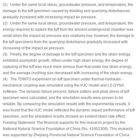
(1) Under the same local stress, groundwater pressure, and temperature, the
damage to the tuff specimen caused by blasting and quarrying disturbances
gradually increased with increasing impact air pressure.
(2) Under the same local stress, groundwater pressure, and temperature, the
energy required to rupture the tuff from the ancient underground chamber was
small when the impact air pressure was relatively low; however, the damage to
the tuff specimens from the quarrying disturbance gradually increased with
increasing of the impact air pressure.
(3) Finally, the degree of damage to the tuff specimen and the strain energy
exhibited asymptotic growth. When under high strain energy, the degree of
rupturing of the tuff was much more serious than that under low strain energy,
and the average crushing size decreased with increasing of the strain energy.
(4) The TDIMTS experiment on tuff specimen under thermal-hydraulic-
mechanical coupling was simulated using the HJC model and LS-DYNA
software. The dynamic failure process, failure pattern and peak stress of tuff
specimen were calculated, and the simulation results were proven to be
reliable. By comparing the simulation results with the experimental results, it
was found that the HJC model reflected the dynamic impact performance of tuff
specimen, and the simulation results showed an evident strain rate effect.
Funding Statement:
The financial supports for this research project by the
National Natural Science Foundation of China (No. 41602308). This research
was supported by Zhejiang Provincial Natural Science Foundation of China