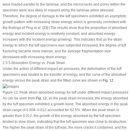
were loaded parallel to the laminae, and the microcracks and pores within the
specimen were less likely to expand along the laminae when stressed.
Therefore, the degree of damage to the tuff specimens exhibited an asymptotic
growth pattern with increasing strain energy, which is generally consistent with
the findings of Ping et al. [
23
] (The results show that the proportion of absorbed
energy and incident energy is relatively constant, and absorbed energy
increases with the incident energy growing). This indicates that as the strain
energy to which the tuff specimens was subjected increased, the degree of tuff
fracturing became more intense, and the average fragmentation size
decreased with increasing strain energy.
2.5.5 Absorption Energy
vs.
Peak Strain
Under the action of different impact air pressures, the deformation of the tuff
specimens was related to the transfer of energy, and the curve of the absorbed
energy versus the peak strain and the fitted curve are shown in
Fig. 12
.
Figure 12:
Peak strain-absorbed energy for tuff under different impact pressures
As can be seen from
Fig. 12
, as the peak strain increased, the energy absorbed
by the tuff specimen exhibited a growth trend. The absorbed energy in the peak
strain range of 0.008–0.012 accounted for 62.5%. When the peak strain is
greater than 0.012, the growth of the energy absorbed by the tuff specimen
tended to slow down, indicating that the tuff specimen was close to destruction.
The higher the peak strain of the tuff was, the more cracks it contained, and the