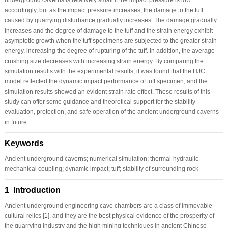
accordingly, but as the impact pressure increases, the damage to the tuff
caused by quarrying disturbance gradually increases. The damage gradually
increases and the degree of damage to the tuff and the strain energy exhibit
asymptotic growth when the tuff specimens are subjected to the greater strain
energy, increasing the degree of rupturing of the tuff. In addition, the average
crushing size decreases with increasing strain energy. By comparing the
simulation results with the experimental results, it was found that the HJC
model reflected the dynamic impact performance of tuff specimen, and the
simulation results showed an evident strain rate effect. These results of this
study can offer some guidance and theoretical support for the stability
evaluation, protection, and safe operation of the ancient underground caverns
in future.
Keywords
Ancient underground caverns; numerical simulation; thermal-hydraulic-
mechanical coupling; dynamic impact; tuff; stability of surrounding rock
1 Introduction
Ancient underground engineering cave chambers are a class of immovable
cultural relics [
1
], and they are the best physical evidence of the prosperity of
the quarrying industry and the high mining techniques in ancient Chinese