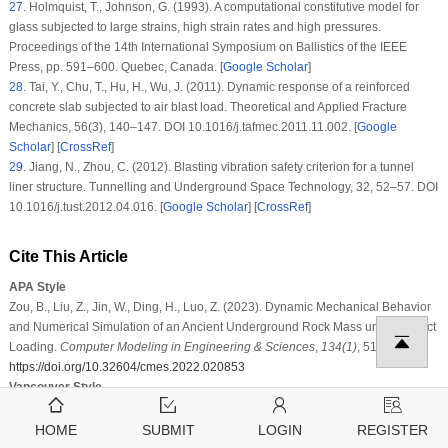
27
. Holmquist, T., Johnson, G. (1993). A computational constitutive model for
glass subjected to large strains, high strain rates and high pressures.
Proceedings of the 14th International Symposium on Ballistics of the IEEE
Press
, pp. 591–600. Quebec, Canada. [
Google Scholar
]
28
. Tai, Y., Chu, T., Hu, H., Wu, J. (2011). Dynamic response of a reinforced
concrete slab subjected to air blast load.
Theoretical and Applied Fracture
Mechanics
, 56
(3)
, 140–147. DOI 10.1016/j.tafmec.2011.11.002. [
Google
Scholar
] [
CrossRef
]
29
. Jiang, N., Zhou, C. (2012). Blasting vibration safety criterion for a tunnel
liner structure.
Tunnelling and Underground Space Technology
, 32
, 52–57. DOI
10.1016/j.tust.2012.04.016. [
Google Scholar
] [
CrossRef
]
Cite This Article
APA Style
Zou, B., Liu, Z., Jin, W., Ding, H., Luo, Z. (2023). Dynamic Mechanical Behavior
and Numerical Simulation of an Ancient Underground Rock Mass under Impact
Loading.
Computer Modeling in Engineering & Sciences
,
134
(1)
, 517–539.
https://doi.org/10.32604/cmes.2022.020853
Vancouver Style
Zou B, Liu Z, Jin W, Ding H, Luo Z. Dynamic Mechanical Behavior and
Numerical Simulation of an Ancient Underground Rock Mass under Impact
HOME
SUBMIT
LOGIN
REGISTER
Loading. Comput Model Eng Sci. 2023;134(1):517–539.