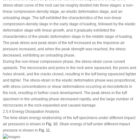
stress-strain curve of the rock can be roughly divided into three stages: a non-
linear compression-density stage, an elastic deformation stage, and an
unloading stage. The tuff exhibited the characteristics of the non-linear
compression-density stage in the early stage of loading, followed by the elastic
deformation stage with linear growth, and it gradually exhibited the
characteristics of the plastic deformation stage in the middle stage of loading.
The peak stress and peak strain of the tuff increased as the impulsive air
pressure increased, and when the peak strength was reached, the stress
decreased, exhibiting an unloading phase.
During the non-linear compression phase, the stress-strain curve curved
upwards. The microcracks and pores in the rock were squeezed, the pores and
holes shrank, and the cracks closed, resulting in the tuff being squeezed tighter
and tighter. The stress-strain in the elastic deformation phase was proportional,
with stress concentrations or shear deformations occurring at microdefects in
the rock, resulting in further crack development. The peak stress in the tuff
specimen in the unloading phase decreased rapidly, and the large number of
microcracks in the rock expanded and caused damage.
2.5.4 Energy Dissipation Analysis
The time-strain energy relationship of the tuff specimens under different impact
air pressures is shown in
Fig. 10
. Strain energy of tuff under different impact
pressure is shown in
Fig. 11
.