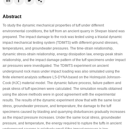
Abstract
To study the dynamic mechanical properties of tuff under different
environmental conditions, the tuff from an ancient quarry in Shepan Island was
prepared. The impact damage to the rock was tested using a triaxial dynamic
impact mechanical testing system (TDIMTS) with different ground stresses,
temperatures, and groundwater pressures. The time-strain relationship,
dynamic stress-strain relationship, energy dissipation law, energy-peak strain
relationship, and the impact damage pattern of the tuff specimens under impact
air pressures were investigated. The TDIMTS experiment on ancient
underground rock mass under impact loading was also simulated using the
finite element analysis software LS-DYNA based on the Holmquist-Johnson-
Cook (HJC) material model. The dynamic failure process, failure pattern and
peak stress of tuff specimen were calculated. The simulation results obtained
using the above methods were in good agreement with the experimental
results. The results of the dynamic experiment show that with the same local
stress, groundwater pressure, and temperature, the damage to the tuff
specimens caused by blasting and quarrying disturbances gradually increases
as the impact pressure increases. Under the same local stress, groundwater
pressure, and temperature, the energy required to rupture the tuffs in ancient
underground caverns is relatively small if the impact pressure is low