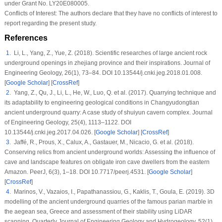
under Grant No. LY20E080005.
Conflicts of Interest:
The authors declare that they have no conflicts of interest to
report regarding the present study.
References
1
. Li, L., Yang, Z., Yue, Z. (2018). Scientific researches of large ancient rock
underground openings in zhejiang province and their inspirations.
Journal of
Engineering Geology
, 26
(1)
, 73–84. DOI 10.13544/j.cnki.jeg.2018.01.008.
[
Google Scholar
] [
CrossRef
]
2
. Yang, Z., Qu, J., Li, L., He, W., Luo, Q. et al. (2017). Quarrying technique and
its adaptability to engineering geological conditions in Changyudongtian
ancient underground quarry: A case study of shuiyun cavern complex.
Journal
of Engineering Geology
, 25
(4)
, 1113–1122. DOI
10.13544/j.cnki.jeg.2017.04.026. [
Google Scholar
] [
CrossRef
]
3
. Jaffé, R., Prous, X., Calux, A., Gastauer, M., Nicacio, G. et al. (2018).
Conserving relics from ancient underground worlds: Assessing the influence of
cave and landscape features on obligate iron cave dwellers from the eastern
Amazon.
PeerJ
, 6
(3)
, 1–18. DOI 10.7717/peerj.4531. [
Google Scholar
]
[
CrossRef
]
4
. Marinos, V., Vazaios, I., Papathanassiou, G., Kaklis, T., Goula, E. (2019). 3D
modelling of the ancient underground quarries of the famous parian marble in
the aegean sea, Greece and assessment of their stability using LiDAR
scanning.
Quarterly Journal of Engineering Geology and Hydrogeology
, 52
(1)
,