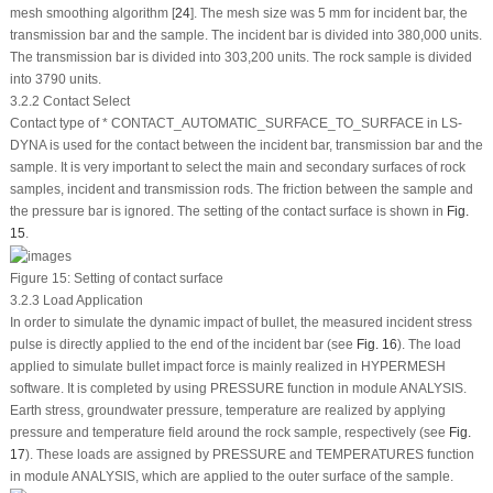
mesh smoothing algorithm [
24
]. The mesh size was 5 mm for incident bar, the
transmission bar and the sample. The incident bar is divided into 380,000 units.
The transmission bar is divided into 303,200 units. The rock sample is divided
into 3790 units.
3.2.2 Contact Select
Contact type of * CONTACT_AUTOMATIC_SURFACE_TO_SURFACE in LS-
DYNA is used for the contact between the incident bar, transmission bar and the
sample. It is very important to select the main and secondary surfaces of rock
samples, incident and transmission rods. The friction between the sample and
the pressure bar is ignored. The setting of the contact surface is shown in
Fig.
15
.
Figure 15:
Setting of contact surface
3.2.3 Load Application
In order to simulate the dynamic impact of bullet, the measured incident stress
pulse is directly applied to the end of the incident bar (see
Fig. 16
). The load
applied to simulate bullet impact force is mainly realized in HYPERMESH
software. It is completed by using PRESSURE function in module ANALYSIS.
Earth stress, groundwater pressure, temperature are realized by applying
pressure and temperature field around the rock sample, respectively (see
Fig.
17
). These loads are assigned by PRESSURE and TEMPERATURES function
in module ANALYSIS, which are applied to the outer surface of the sample.