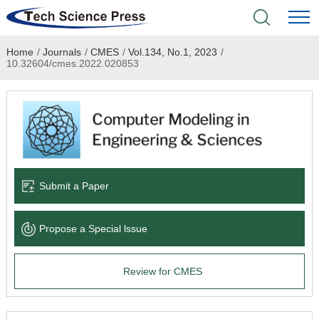
Home
/
Journals
/
CMES
/
Vol.134, No.1, 2023
/
Home
10.32604/cmes.2022.020853
Academic Journals
Books & Monographs
Conferences
Submit a Paper
Language Service
Propose a Special lssue
News & Announcements
Review for CMES
About