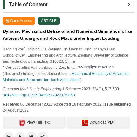
Table of Content
Open Access
ARTICLE
Dynamic Mechanical Behavior and Numerical Simulation of an
Ancient Underground Rock Mass under Impact Loading
*
Baoping Zou
, Zhiping Liu
, Weifeng Jin
, Haonan Ding
, Zhanyou Luo
School of Civil Engineering and Architecture, Zhejiang University of Science
and Technology, Hangzhou, 310023, China
* Corresponding Author: Baoping Zou. Email:
(This article belongs to the Special Issue:
Mechanical Reliability of Advanced
Materials and Structures for Harsh Applications
)
Computer Modeling in Engineering & Sciences
2023
,
134
(1), 517-539.
https://doi.org/10.32604/cmes.2022.020853
Received
06 December 2021;
Accepted
18 February 2022;
Issue published
24 August 2022
View Full Text
Download PDF