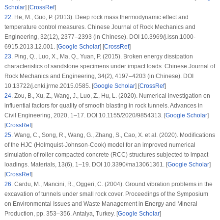
Scholar
] [
CrossRef
]
22
. He, M., Guo, P. (2013). Deep rock mass thermodynamic effect and
temperature control measures.
Chinese Journal of Rock Mechanics and
Engineering
, 32
(12)
, 2377–2393 (in Chinese). DOI 10.3969/j.issn.1000-
6915.2013.12.001. [
Google Scholar
] [
CrossRef
]
23
. Ping, Q., Luo, X., Ma, Q., Yuan, P. (2015). Broken energy dissipation
characteristics of sandstone specimens under impact loads.
Chinese Journal of
Rock Mechanics and Engineering
, 34
(2)
, 4197–4203 (in Chinese). DOI
10.13722/j.cnki.jrme.2015.0585. [
Google Scholar
] [
CrossRef
]
24
. Zou, B., Xu, Z., Wang, J., Luo, Z., Hu, L. (2020). Numerical investigation on
influential factors for quality of smooth blasting in rock tunnels.
Advances in
Civil Engineering
, 2020
, 1–17. DOI 10.1155/2020/9854313. [
Google Scholar
]
[
CrossRef
]
25
. Wang, C., Song, R., Wang, G., Zhang, S., Cao, X. et al. (2020). Modifications
of the HJC (Holmquist-Johnson-Cook) model for an improved numerical
simulation of roller compacted concrete (RCC) structures subjected to impact
loadings.
Materials
, 13
(6)
, 1–19. DOI 10.3390/ma13061361. [
Google Scholar
]
[
CrossRef
]
26
. Cardu, M., Mancini, R., Oggeri, C. (2004). Ground vibration problems in the
excavation of tunnels under small rock cover.
Proceedings of the Symposium
on Environmental Issues and Waste Management in Energy and Mineral
Production
, pp. 353–356. Antalya, Turkey. [
Google Scholar
]