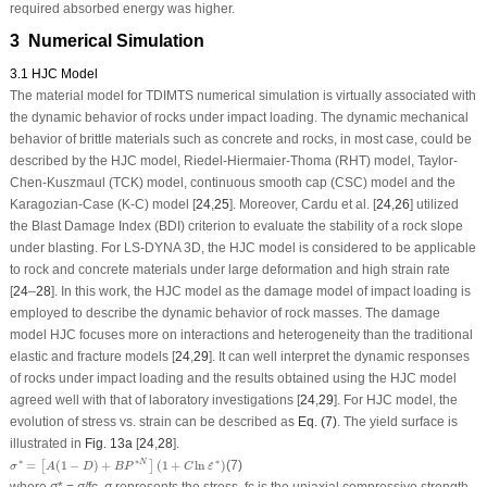
required absorbed energy was higher.
3 Numerical Simulation
3.1 HJC Model
The material model for TDIMTS numerical simulation is virtually associated with
the dynamic behavior of rocks under impact loading. The dynamic mechanical
behavior of brittle materials such as concrete and rocks, in most case, could be
described by the HJC model, Riedel-Hiermaier-Thoma (RHT) model, Taylor-
Chen-Kuszmaul (TCK) model, continuous smooth cap (CSC) model and the
Karagozian-Case (K-C) model [
24
,
25
]. Moreover, Cardu et al. [
24
,
26
] utilized
the Blast Damage Index (BDI) criterion to evaluate the stability of a rock slope
under blasting. For LS-DYNA 3D, the HJC model is considered to be applicable
to rock and concrete materials under large deformation and high strain rate
[
24
–
28
]. In this work, the HJC model as the damage model of impact loading is
employed to describe the dynamic behavior of rock masses. The damage
model HJC focuses more on interactions and heterogeneity than the traditional
elastic and fracture models [
24
,
29
]. It can well interpret the dynamic responses
of rocks under impact loading and the results obtained using the HJC model
agreed well with that of laboratory investigations [
24
,
29
]. For HJC model, the
evolution of stress
vs.
strain can be described as
Eq. (7)
. The yield surface is
illustrated in
Fig. 13a
[
24
,
28
].
σ
∗
=
[
A
(
1
−
D
)
+
B
P
∗
N
]
(
1
+
C
ln
ε
˙
∗
)
∗
∗
∗
=
(
1
−
)
+
(
1
+
ln
)
(7)
N
˙
[
]
σ
A
D
B
P
C
ε
where
σ
*
=
σ
/
f
c
,
σ
represents the stress,
f
c
is the uniaxial compressive strength