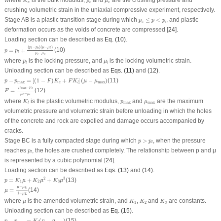
where
is the bulk modulus,
and
are the crushing pressure and
K
p
μ
e
c
c
crushing volumetric strain in the uniaxial compressive experiment, respectively.
p
c
≤
p
<
p
l
Stage AB is a plastic transition stage during which
≤
<
, and plastic
p
p
p
c
l
deformation occurs as the voids of concrete are compressed [
24
].
Loading section can be described as
Eq. (10)
.
p
=
p
l
+
(
p
l
−
p
c
)
(
μ
−
μ
l
)
μ
l
−
μ
c
(
−
)
(
−
)
p
p
μ
μ
c
l
l
=
+
(10)
p
p
l
−
μ
μ
c
l
p
l
μ
l
where
is the locking pressure, and
is the locking volumetric strain.
p
μ
l
l
Unloading section can be described as
Eqs. (11)
and
(12)
.
p
−
p
max
=
[
(
1
−
F
)
K
e
+
F
K
l
]
(
μ
−
μ
max
)
−
=
[
(
1
−
)
+
]
(
−
)
(11)
p
p
F
K
F
K
μ
μ
max
max
e
l
F
=
μ
max
−
μ
c
μ
l
−
μ
c
−
μ
μ
max
c
=
(12)
F
−
μ
μ
c
l
K
l
p
max
μ
max
where
is the plastic volumetric modulus,
and
are the maximum
K
p
μ
max
max
l
volumetric pressure and volumetric strain before unloading in which the holes
of the concrete and rock are expelled and damage occurs accompanied by
cracks.
p
>
p
l
Stage BC is a fully compacted stage during which
>
, when the pressure
p
p
l
p
l
reaches
, the holes are crushed completely. The relationship between
p
and
μ
p
l
is represented by a cubic polynomial [
24
].
Loading section can be described as
Eqs. (13)
and
(14)
.
p
=
K
1
μ
¯
+
K
2
μ
¯
2
+
K
3
μ
¯
3
2
3
=
+
+
(13)
¯
¯
¯
p
K
μ
K
μ
K
μ
1
2
3
μ
¯
=
μ
−
μ
L
1
+
μ
L
−
μ
μ
L
=
(14)
¯
μ
1
+
μ
L
K
1
K
2
K
3
μ
¯
where
is the amended volumetric strain, and
,
and
are constants.
¯
μ
K
K
K
1
2
3
Unloading section can be described as
Eq. (15)
.
p
−
p
max
=
K
l
(
μ
¯
−
μ
¯
max
)
−
=
(
−
)
(15)
¯
¯