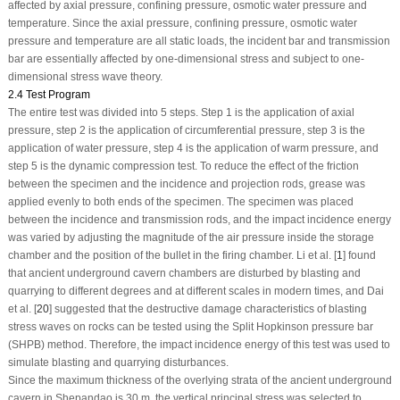
affected by axial pressure, confining pressure, osmotic water pressure and
temperature. Since the axial pressure, confining pressure, osmotic water
pressure and temperature are all static loads, the incident bar and transmission
bar are essentially affected by one-dimensional stress and subject to one-
dimensional stress wave theory.
2.4 Test Program
The entire test was divided into 5 steps. Step 1 is the application of axial
pressure, step 2 is the application of circumferential pressure, step 3 is the
application of water pressure, step 4 is the application of warm pressure, and
step 5 is the dynamic compression test. To reduce the effect of the friction
between the specimen and the incidence and projection rods, grease was
applied evenly to both ends of the specimen. The specimen was placed
between the incidence and transmission rods, and the impact incidence energy
was varied by adjusting the magnitude of the air pressure inside the storage
chamber and the position of the bullet in the firing chamber. Li et al. [
1
] found
that ancient underground cavern chambers are disturbed by blasting and
quarrying to different degrees and at different scales in modern times, and Dai
et al. [
20
] suggested that the destructive damage characteristics of blasting
stress waves on rocks can be tested using the Split Hopkinson pressure bar
(SHPB) method. Therefore, the impact incidence energy of this test was used to
simulate blasting and quarrying disturbances.
Since the maximum thickness of the overlying strata of the ancient underground
cavern in Shepandao is 30 m, the vertical principal stress was selected to