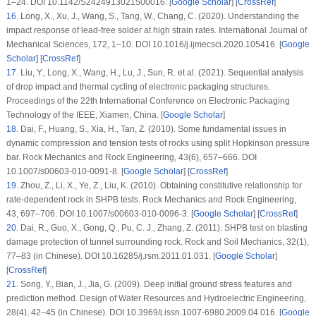
1–24. DOI 10.1142/S2424913021500016. [
Google Scholar
] [
CrossRef
]
16
. Long, X., Xu, J., Wang, S., Tang, W., Chang, C. (2020). Understanding the
impact response of lead-free solder at high strain rates.
International Journal of
Mechanical Sciences
, 172
, 1–10. DOI 10.1016/j.ijmecsci.2020.105416. [
Google
Scholar
] [
CrossRef
]
17
. Liu, Y., Long, X., Wang, H., Lu, J., Sun, R. et al. (2021). Sequential analysis
of drop impact and thermal cycling of electronic packaging structures.
Proceedings of the 22th International Conference on Electronic Packaging
Technology of the IEEE
, Xiamen, China. [
Google Scholar
]
18
. Dai, F., Huang, S., Xia, H., Tan, Z. (2010). Some fundamental issues in
dynamic compression and tension tests of rocks using split Hopkinson pressure
bar.
Rock Mechanics and Rock Engineering
, 43
(6)
, 657–666. DOI
10.1007/s00603-010-0091-8. [
Google Scholar
] [
CrossRef
]
19
. Zhou, Z., Li, X., Ye, Z., Liu, K. (2010). Obtaining constitutive relationship for
rate-dependent rock in SHPB tests.
Rock Mechanics and Rock Engineering
,
43
, 697–706. DOI 10.1007/s00603-010-0096-3. [
Google Scholar
] [
CrossRef
]
20
. Dai, R., Guo, X., Gong, Q., Pu, C. J., Zhang, Z. (2011). SHPB test on blasting
damage protection of tunnel surrounding rock.
Rock and Soil Mechanics
, 32
(1)
,
77–83 (in Chinese). DOI 10.16285/j.rsm.2011.01.031. [
Google Scholar
]
[
CrossRef
]
21
. Song, Y., Bian, J., Jia, G. (2009). Deep initial ground stress features and
prediction method.
Design of Water Resources and Hydroelectric Engineering
,
28
(4)
, 42–45 (in Chinese). DOI 10.3969/j.issn.1007-6980.2009.04.016. [
Google