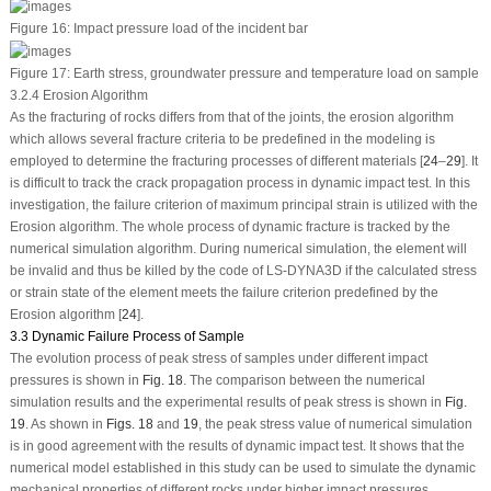
Figure 16:
Impact pressure load of the incident bar
Figure 17:
Earth stress, groundwater pressure and temperature load on sample
3.2.4 Erosion Algorithm
As the fracturing of rocks differs from that of the joints, the erosion algorithm
which allows several fracture criteria to be predefined in the modeling is
employed to determine the fracturing processes of different materials [
24
–
29
]. It
is difficult to track the crack propagation process in dynamic impact test. In this
investigation, the failure criterion of maximum principal strain is utilized with the
Erosion algorithm. The whole process of dynamic fracture is tracked by the
numerical simulation algorithm. During numerical simulation, the element will
be invalid and thus be killed by the code of LS-DYNA3D if the calculated stress
or strain state of the element meets the failure criterion predefined by the
Erosion algorithm [
24
].
3.3 Dynamic Failure Process of Sample
The evolution process of peak stress of samples under different impact
pressures is shown in
Fig. 18
. The comparison between the numerical
simulation results and the experimental results of peak stress is shown in
Fig.
19
. As shown in
Figs. 18
and
19
, the peak stress value of numerical simulation
is in good agreement with the results of dynamic impact test. It shows that the
numerical model established in this study can be used to simulate the dynamic
mechanical properties of different rocks under higher impact pressures.