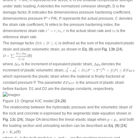
under static loading,
A
denotes the normalized cohesion strength,
D
is the
damage factor,
B
indicates the dimensionless pressure hardening coefficient,
dimensionless pressure
P
*
=
P
/
f
c
,
P
represents the actual pressure,
C
denotes
the strain rate coefficient,
N
refers to the pressure hardening index, the
ε
˙
∗
=
ε
˙
/
ε
˙
0
ε
˙
ε
˙
0
∗
dimensionless strain rate
=
/
,
is the actual strain rate and
is the
˙
˙
˙
˙
˙
ε
ε
ε
ε
ε
0
0
reference strain rate.
D
(
0
≤
D
≤
1
)
The damage factor
(
0
≤
≤
1
)
is defined as the sum of the equivalent plastic
D
D
strain and plastic volumetric strain, as shown in
Eq. (8)
and
Fig. 13b
[
24
].
D
=
∑
Δ
ε
p
+
Δ
μ
p
ε
p
f
+
μ
p
f
Δ
+
Δ
ε
μ
p
p
=
(8)
∑
D
f
f
+
ε
μ
p
p
Δ
ε
p
Δ
μ
p
where
Δ
is the increment of equivalent plastic strain,
Δ
denotes the
ε
μ
p
p
ε
p
f
+
μ
p
f
=
D
1
(
P
∗
+
T
∗
)
D
2
=
f
(
P
)
≥
E
F
M
I
N
f
f
∗
∗
increment of plastic volumetric strain,
+
=
(
+
)
=
(
)
≥
D
2
ε
μ
D
P
T
f
P
E
F
1
M
I
N
p
p
which represents the plastic strain when the material is finally fractured at
E
F
M
I
N
constant pressure
P
. The parameter
is the amount of plastic strain
E
F
M
I
N
before fracture.
D
1
and
D
2
are the damage constants, respectively.
Figure 13:
Original HJC model [
24
,
28
]
The relationship between the hydrostatic pressure and the volumetric strain of
the rock and concrete is expressed by the segmental state equation shown in
p
<
p
c
Fig. 13c
[
24
]. Stage OA describes the linear elastic stage when
<
, and both
p
p
c
the loading section and unloading section can be described as
Eq. (9)
[
24
].
p
=
K
e
μ
=
(9)
p
K
μ
e
K
e
p
c
μ
c