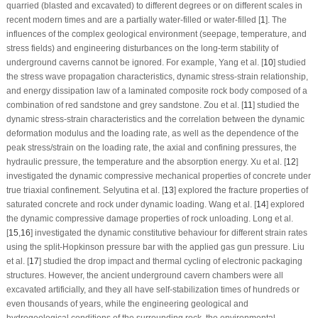
quarried (blasted and excavated) to different degrees or on different scales in
recent modern times and are a partially water-filled or water-filled [
1
]. The
influences of the complex geological environment (seepage, temperature, and
stress fields) and engineering disturbances on the long-term stability of
underground caverns cannot be ignored. For example, Yang et al. [
10
] studied
the stress wave propagation characteristics, dynamic stress-strain relationship,
and energy dissipation law of a laminated composite rock body composed of a
combination of red sandstone and grey sandstone. Zou et al. [
11
] studied the
dynamic stress-strain characteristics and the correlation between the dynamic
deformation modulus and the loading rate, as well as the dependence of the
peak stress/strain on the loading rate, the axial and confining pressures, the
hydraulic pressure, the temperature and the absorption energy. Xu et al. [
12
]
investigated the dynamic compressive mechanical properties of concrete under
true triaxial confinement. Selyutina et al. [
13
] explored the fracture properties of
saturated concrete and rock under dynamic loading. Wang et al. [
14
] explored
the dynamic compressive damage properties of rock unloading. Long et al.
[
15
,
16
] investigated the dynamic constitutive behaviour for different strain rates
using the split-Hopkinson pressure bar with the applied gas gun pressure. Liu
et al. [
17
] studied the drop impact and thermal cycling of electronic packaging
structures. However, the ancient underground cavern chambers were all
excavated artificially, and they all have self-stabilization times of hundreds or
even thousands of years, while the engineering geological and