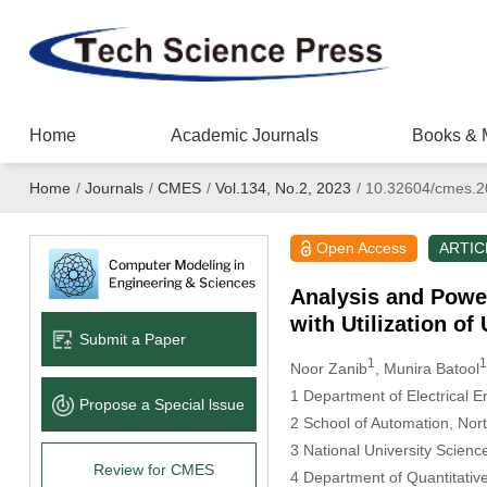
Home
Academic Journals
Books & 
Home
/
Journals
/
CMES
/
Vol.134, No.2, 2023
/
10.32604/cmes.2
Open Access
ARTIC
Analysis and Powe
with Utilization of
Submit a Paper
1
1
Noor Zanib
, Munira Batool
1 Department of Electrical E
Propose a Special lssue
2 School of Automation, Nort
3 National University Scien
Review for CMES
4 Department of Quantitativ