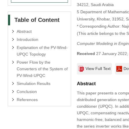
34212, Saudi Arabia
5 Department of Mathematic
Table of Content
University, Khobar, 31952, S
* Corresponding Author: Na
Abstract
(This article belongs to the 
Introduction
Computer Modeling in Engin
Explanation of the PV-Wind-
Received
27 January 2022
UPQC Topology
Power Flow by the
View Full Text
Do
Converters of the System of
PV-Wind-UPQC
Simulation Results
Abstract
Conclusion
This paper presents a compre
References
distributed generation syste
conditioner (UPQC). In additi
UPQC, compensating reactive 
harmonic-free, balanced an
the series inverter works lik