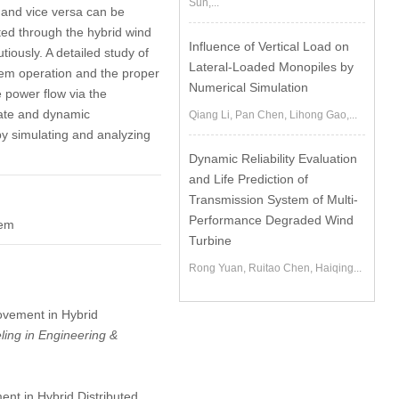
Sun,...
 and vice versa can be
ed through the hybrid wind
Influence of Vertical Load on
ously. A detailed study of
Lateral-Loaded Monopiles by
tem operation and the proper
Numerical Simulation
e power flow via the
tate and dynamic
Qiang Li, Pan Chen, Lihong Gao,...
by simulating and analyzing
Dynamic Reliability Evaluation
and Life Prediction of
Transmission System of Multi-
Performance Degraded Wind
tem
Turbine
Rong Yuan, Ruitao Chen, Haiqing...
rovement in Hybrid
ing in Engineering &
ent in Hybrid Distributed