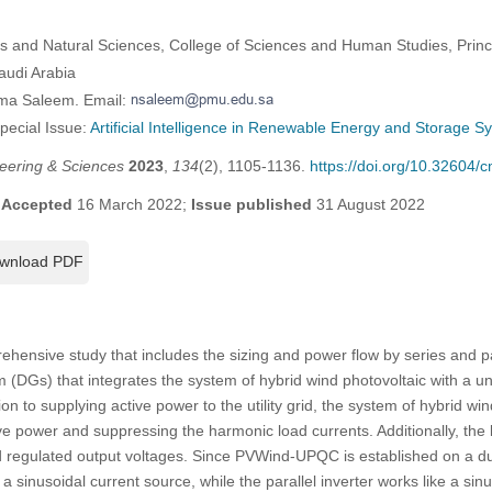
s and Natural Sciences, College of Sciences and Human Studies, Pr
audi Arabia
jma Saleem. Email:
Special Issue:
Artificial Intelligence in Renewable Energy and Storage S
eering & Sciences
2023
,
134
(2), 1105-1136.
https://doi.org/10.32604
;
Accepted
16 March 2022;
Issue published
31 August 2022
wnload PDF
hensive study that includes the sizing and power flow by series and par
m (DGs) that integrates the system of hybrid wind photovoltaic with a un
on to supplying active power to the utility grid, the system of hybrid wi
power and suppressing the harmonic load currents. Additionally, the l
d regulated output voltages. Since PVWind-UPQC is established on a 
e a sinusoidal current source, while the parallel inverter works like a sin