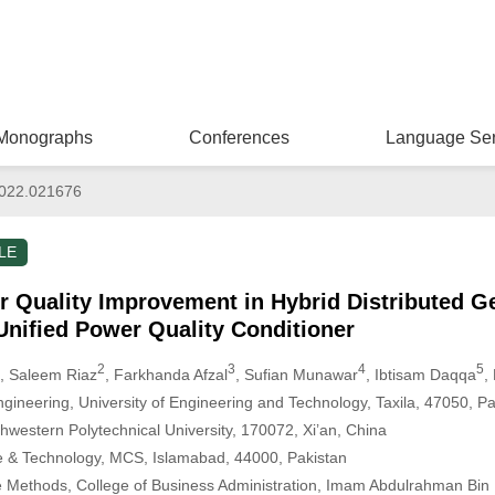
Monographs
Conferences
Language Ser
022.021676
LE
r Quality Improvement in Hybrid Distributed G
 Unified Power Quality Conditioner
2
3
4
5
, Saleem Riaz
, Farkhanda Afzal
, Sufian Munawar
, Ibtisam Daqqa
,
ngineering, University of Engineering and Technology, Taxila, 47050, Pa
hwestern Polytechnical University, 170072, Xi’an, China
ce & Technology, MCS, Islamabad, 44000, Pakistan
e Methods, College of Business Administration, Imam Abdulrahman Bin