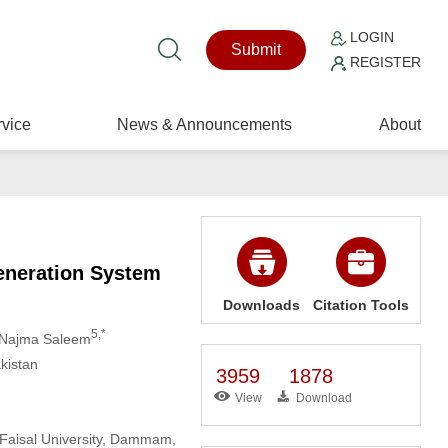
LOGIN
Submit
REGISTER
vice
News & Announcements
About
eneration System
Downloads
Citation Tools
5,*
 Najma Saleem
kistan
3959
1878
View
Download
 Faisal University, Dammam,