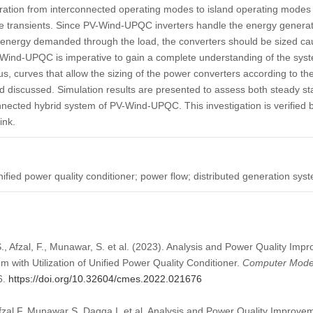
ration from interconnected operating modes to island operating modes
ge transients. Since PV-Wind-UPQC inverters handle the energy generat
energy demanded through the load, the converters should be sized cauti
V-Wind-UPQC is imperative to gain a complete understanding of the sys
s, curves that allow the sizing of the power converters according to th
d discussed. Simulation results are presented to assess both steady s
nected hybrid system of PV-Wind-UPQC. This investigation is verified 
ink.
nified power quality conditioner; power flow; distributed generation sys
S., Afzal, F., Munawar, S. et al. (2023). Analysis and Power Quality Imp
m with Utilization of Unified Power Quality Conditioner.
Computer Model
6.
https://doi.org/10.32604/cmes.2022.021676
fzal F, Munawar S, Daqqa I, et al. Analysis and Power Quality Improvem