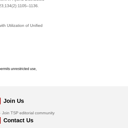
023;134(2):1105–1136.
h Utilization of Unified
ermits unrestricted use,
Join Us
Join TSP editorial community
Contact Us