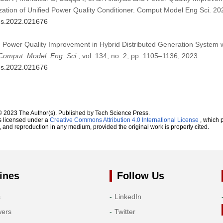
ization of Unified Power Quality Conditioner. Comput Model Eng Sci. 2
mes.2022.021676
d Power Quality Improvement in Hybrid Distributed Generation System wit
Comput. Model. Eng. Sci.
, vol. 134, no. 2, pp. 1105–1136, 2023.
mes.2022.021676
© 2023 The Author(s). Published by Tech Science Press.
s licensed under a
Creative Commons Attribution 4.0 International License
, which p
n, and reproduction in any medium, provided the original work is properly cited.
ines
Follow Us
s
LinkedIn
wers
Twitter