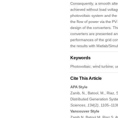
Consequently, a smooth alte
achieved without load volta
photovoltaic system and the 
the flow of power via the P
design of the converters. Thu
converters are presented an
performances of the grid con
the results with Matlab/Simul
Keywords
Photovoltaic; wind turbine; u
Cite This Article
APA Style
Zanib, N., Batool, M., Riaz, 
Distributed Generation Syste
Sciences
,
134
(2)
, 1105–113
Vancouver Style
Zanib N, Batool M, Riaz S, A