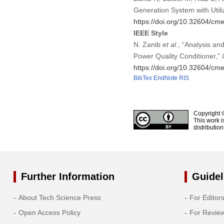
Generation System with Util
https://doi.org/10.32604/c
IEEE Style
N. Zanib
et al
., “Analysis an
Power Quality Conditioner,”
https://doi.org/10.32604/c
BibTex
EndNote
RIS
Copyright 
This work i
distributio
Further Information
Guidel
About Tech Science Press
For Editor
Open Access Policy
For Revie