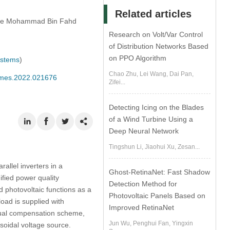
Related articles
ince Mohammad Bin Fahd
Research on Volt/Var Control
of Distribution Networks Based
on PPO Algorithm
ystems
)
Chao Zhu, Lei Wang, Dai Pan,
/cmes.2022.021676
Zifei...
Detecting Icing on the Blades
of a Wind Turbine Using a
Deep Neural Network
Tingshun Li, Jiaohui Xu, Zesan...
allel inverters in a
Ghost-RetinaNet: Fast Shadow
ified power quality
Detection Method for
nd photovoltaic functions as a
Photovoltaic Panels Based on
oad is supplied with
Improved RetinaNet
dual compensation scheme,
Jun Wu, Penghui Fan, Yingxin
usoidal voltage source.