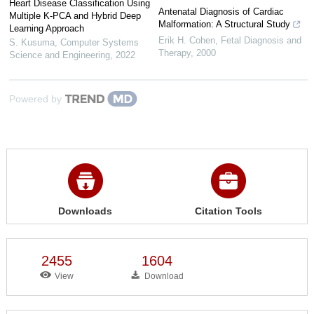
Heart Disease Classification Using
Antenatal Diagnosis of Cardiac
Multiple K-PCA and Hybrid Deep
Malformation: A Structural Study
Learning Approach
Erik H. Cohen
,
Fetal Diagnosis and
S. Kusuma
,
Computer Systems
Therapy
,
2000
Science and Engineering
,
2022
Powered by
Downloads
Citation Tools
2455
1604
View
Download