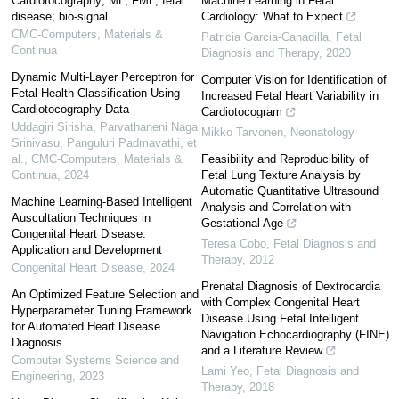
Cardiotocography; ML; FML; fetal
Machine Learning in Fetal
disease; bio-signal
Cardiology: What to Expect
CMC-Computers, Materials &
Patricia Garcia-Canadilla
,
Fetal
Continua
Diagnosis and Therapy
,
2020
Dynamic Multi-Layer Perceptron for
Computer Vision for Identification of
Fetal Health Classification Using
Increased Fetal Heart Variability in
Cardiotocography Data
Cardiotocogram
Uddagiri Sirisha, Parvathaneni Naga
Mikko Tarvonen
,
Neonatology
Srinivasu, Panguluri Padmavathi, et
al.
,
CMC-Computers, Materials &
Feasibility and Reproducibility of
Continua
,
2024
Fetal Lung Texture Analysis by
Automatic Quantitative Ultrasound
Machine Learning-Based Intelligent
Analysis and Correlation with
Auscultation Techniques in
Gestational Age
Congenital Heart Disease:
Teresa Cobo
,
Fetal Diagnosis and
Application and Development
Therapy
,
2012
Congenital Heart Disease
,
2024
Prenatal Diagnosis of Dextrocardia
An Optimized Feature Selection and
with Complex Congenital Heart
Hyperparameter Tuning Framework
Disease Using Fetal Intelligent
for Automated Heart Disease
Navigation Echocardiography (FINE)
Diagnosis
and a Literature Review
Computer Systems Science and
Lami Yeo
,
Fetal Diagnosis and
Engineering
,
2023
Therapy
,
2018