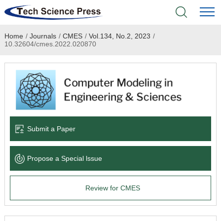
Home
/
Journals
/
CMES
/
Vol.134, No.2, 2023
/
Home
10.32604/cmes.2022.020870
Academic Journals
Books & Monographs
Conferences
Submit a Paper
Language Service
Propose a Special lssue
News & Announcements
Review for CMES
About