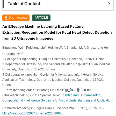
Table of Content
Open Access
ARTICLE
An Effective Machine-Learning Based Feature
Extraction/Recognition Model for Fetal Heart Defect Detection
from 2D Ultrasonic Imageries
1
1
2
2
2
Bingzheng Wu
, Peizhong Liu
, Huiling Wu
, Shunlan Liu
, Shaozheng He
,
2,3,*
Guorong Lv
1 College of Engineering, Huaqiao University, Quanzhou, 362021, China
2 Department of Ultrasound, The Second Affiliated Hospital of Fujian Medical
University, Quanzhou, 362021, China
3 Collaborative Innovation Center for Maternal and Infant Health Service
Application Technology, Quanzhou Medical College, Quanzhou, 362021,
China
* Corresponding Author: Guorong Lv. Email:
(This article belongs to the Special Issue:
Enabled and Human-centric
Computational Intelligence Solutions for Visual Understanding and Application
)
Computer Modeling in Engineering & Sciences
2023
,
134
(2), 1069-1089.
https://doi.org/10.32604/cmes.2022.020870