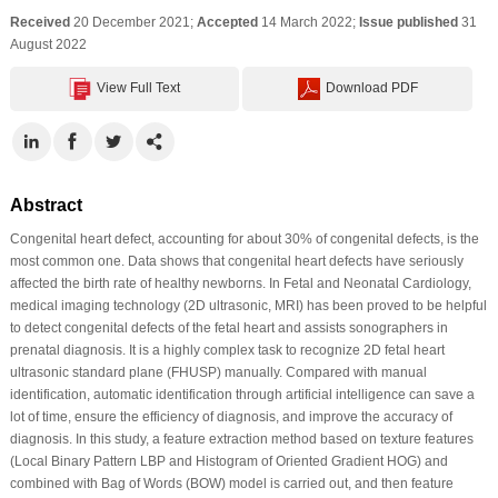
Received
20 December 2021;
Accepted
14 March 2022;
Issue published
31
August 2022
View Full Text
Download PDF
Abstract
Congenital heart defect, accounting for about 30% of congenital defects, is the
most common one. Data shows that congenital heart defects have seriously
affected the birth rate of healthy newborns. In Fetal and Neonatal Cardiology,
medical imaging technology (2D ultrasonic, MRI) has been proved to be helpful
to detect congenital defects of the fetal heart and assists sonographers in
prenatal diagnosis. It is a highly complex task to recognize 2D fetal heart
ultrasonic standard plane (FHUSP) manually. Compared with manual
identification, automatic identification through artificial intelligence can save a
lot of time, ensure the efficiency of diagnosis, and improve the accuracy of
diagnosis. In this study, a feature extraction method based on texture features
(Local Binary Pattern LBP and Histogram of Oriented Gradient HOG) and
combined with Bag of Words (BOW) model is carried out, and then feature