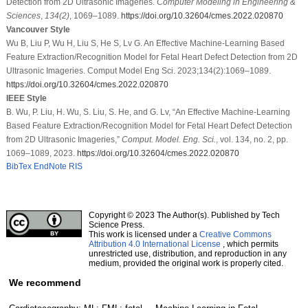
Detection from 2D Ultrasonic Imageries.
Computer Modeling in Engineering &
Sciences
,
134
(2)
, 1069–1089.
https://doi.org/10.32604/cmes.2022.020870
Vancouver Style
Wu B, Liu P, Wu H, Liu S, He S, Lv G. An Effective Machine-Learning Based
Feature Extraction/Recognition Model for Fetal Heart Defect Detection from 2D
Ultrasonic Imageries. Comput Model Eng Sci. 2023;134(2):1069–1089.
https://doi.org/10.32604/cmes.2022.020870
IEEE Style
B. Wu, P. Liu, H. Wu, S. Liu, S. He, and G. Lv, “An Effective Machine-Learning
Based Feature Extraction/Recognition Model for Fetal Heart Defect Detection
from 2D Ultrasonic Imageries,”
Comput. Model. Eng. Sci.
, vol. 134, no. 2, pp.
1069–1089, 2023.
https://doi.org/10.32604/cmes.2022.020870
BibTex
EndNote
RIS
Copyright © 2023 The Author(s). Published by Tech
Science Press.
This work is licensed under a
Creative Commons
Attribution 4.0 International License
, which permits
unrestricted use, distribution, and reproduction in any
medium, provided the original work is properly cited.
We recommend