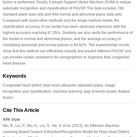
fusion is performed. Finally, it adopts Support Vector Machine (SVM) to realize
automatic recognition and classification of FHUSP. The data includes 788
standard plane data sets and 448 normal and abnormal plane data sets.
Compared with some other methods and the single method model, the
classification accuracy of our model has been obviously improved, with the
highest accuracy reaching 87.35%. Similarly, we also verify the performance of
the model in normal and abnormal planes, and the average accuracy in
classifying abnormal and normal planes is 84.92%. The experimental results
show that this method can effectively classify and predict different FHUSP and
can provide certain assistance for sonographers to diagnose fetal congenital
heart disease.
Keywords
Congenital heart defect; fetal heart ultrasonic standard plane; image
recognition and classification; machine learning; bag of words model; feature
fusion
Cite This Article
APA Style
Wu, B., Liu, P., Wu, H., Liu, S., He, S. et al. (2023). An Effective Machine-
Learning Based Feature Extraction/Recognition Model for Fetal Heart Defect