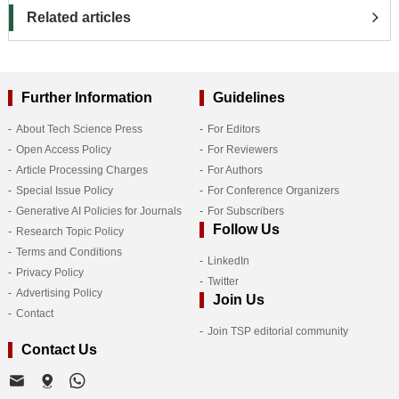
Related articles
Further Information
Guidelines
About Tech Science Press
For Editors
Open Access Policy
For Reviewers
Article Processing Charges
For Authors
Special Issue Policy
For Conference Organizers
Generative AI Policies for Journals
For Subscribers
Follow Us
Research Topic Policy
Terms and Conditions
LinkedIn
Privacy Policy
Twitter
Advertising Policy
Join Us
Contact
Join TSP editorial community
Contact Us