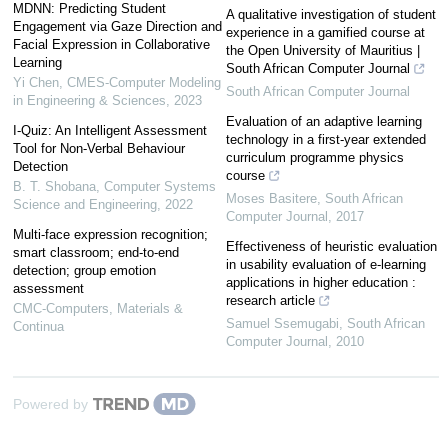
MDNN: Predicting Student
A qualitative investigation of student
Engagement via Gaze Direction and
experience in a gamified course at
Facial Expression in Collaborative
the Open University of Mauritius |
Learning
South African Computer Journal
Yi Chen
,
CMES-Computer Modeling
South African Computer Journal
in Engineering & Sciences
,
2023
Evaluation of an adaptive learning
I-Quiz: An Intelligent Assessment
technology in a first-year extended
Tool for Non-Verbal Behaviour
curriculum programme physics
Detection
course
B. T. Shobana
,
Computer Systems
Moses Basitere
,
South African
Science and Engineering
,
2022
Computer Journal
,
2017
Multi-face expression recognition;
Effectiveness of heuristic evaluation
smart classroom; end-to-end
in usability evaluation of e-learning
detection; group emotion
applications in higher education :
assessment
research article
CMC-Computers, Materials &
Samuel Ssemugabi
,
South African
Continua
Computer Journal
,
2010
Powered by