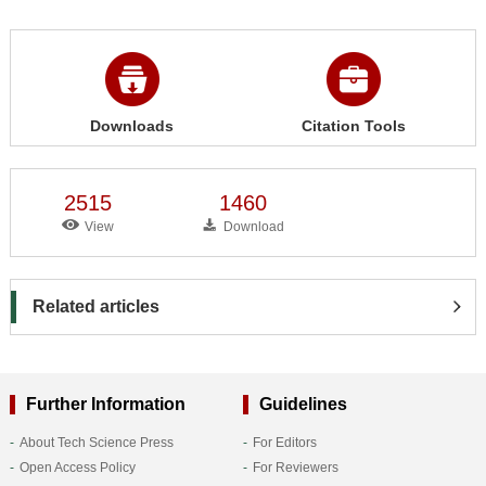
Downloads
Citation Tools
2515
1460
View
Download
Related articles
Further Information
Guidelines
About Tech Science Press
For Editors
Open Access Policy
For Reviewers