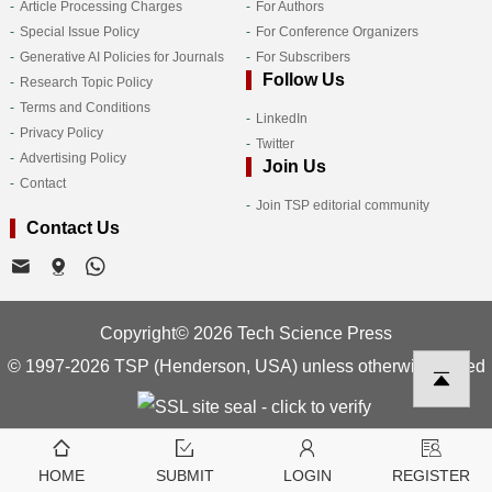
Article Processing Charges
For Authors
Special Issue Policy
For Conference Organizers
Generative AI Policies for Journals
For Subscribers
Follow Us
Research Topic Policy
Terms and Conditions
LinkedIn
Privacy Policy
Twitter
Advertising Policy
Join Us
Contact
Join TSP editorial community
Contact Us
Copyright© 2026 Tech Science Press
© 1997-2026 TSP (Henderson, USA) unless otherwise stated
HOME
SUBMIT
LOGIN
REGISTER