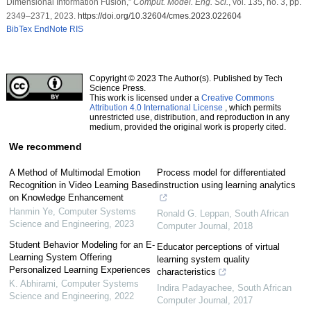
Dimensional Information Fusion,”
Comput. Model. Eng. Sci.
, vol. 135, no. 3, pp.
2349–2371, 2023.
https://doi.org/10.32604/cmes.2023.022604
BibTex
EndNote
RIS
Copyright © 2023 The Author(s). Published by Tech
Science Press.
This work is licensed under a
Creative Commons
Attribution 4.0 International License
, which permits
unrestricted use, distribution, and reproduction in any
medium, provided the original work is properly cited.
We recommend
A Method of Multimodal Emotion
Process model for differentiated
Recognition in Video Learning Based
instruction using learning analytics
on Knowledge Enhancement
Hanmin Ye
,
Computer Systems
Ronald G. Leppan
,
South African
Science and Engineering
,
2023
Computer Journal
,
2018
Student Behavior Modeling for an E-
Educator perceptions of virtual
Learning System Offering
learning system quality
Personalized Learning Experiences
characteristics
K. Abhirami
,
Computer Systems
Indira Padayachee
,
South African
Science and Engineering
,
2022
Computer Journal
,
2017