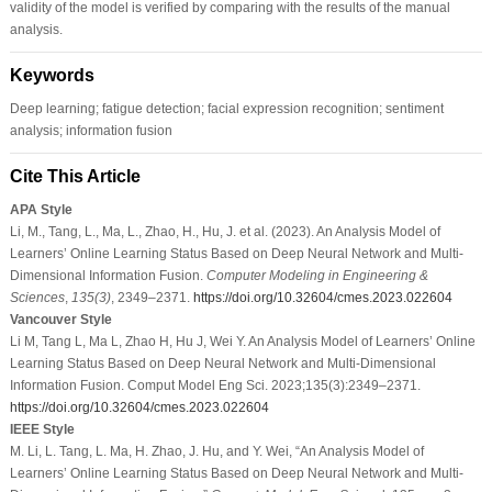
validity of the model is verified by comparing with the results of the manual
analysis.
Keywords
Deep learning; fatigue detection; facial expression recognition; sentiment
analysis; information fusion
Cite This Article
APA Style
Li, M., Tang, L., Ma, L., Zhao, H., Hu, J. et al. (2023). An Analysis Model of
Learners’ Online Learning Status Based on Deep Neural Network and Multi-
Dimensional Information Fusion.
Computer Modeling in Engineering &
Sciences
,
135
(3)
, 2349–2371.
https://doi.org/10.32604/cmes.2023.022604
Vancouver Style
Li M, Tang L, Ma L, Zhao H, Hu J, Wei Y. An Analysis Model of Learners’ Online
Learning Status Based on Deep Neural Network and Multi-Dimensional
Information Fusion. Comput Model Eng Sci. 2023;135(3):2349–2371.
https://doi.org/10.32604/cmes.2023.022604
IEEE Style
M. Li, L. Tang, L. Ma, H. Zhao, J. Hu, and Y. Wei, “An Analysis Model of
Learners’ Online Learning Status Based on Deep Neural Network and Multi-