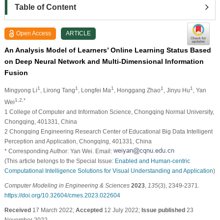
Table of Content
Open Access
ARTICLE
An Analysis Model of Learners’ Online Learning Status Based
on Deep Neural Network and Multi-Dimensional Information
Fusion
1
1
1
1
1
Mingyong Li
, Lirong Tang
, Longfei Ma
, Honggang Zhao
, Jinyu Hu
, Yan
1,2,*
Wei
1 College of Computer and Information Science, Chongqing Normal University,
Chongqing, 401331, China
2 Chongqing Engineering Research Center of Educational Big Data Intelligent
Perception and Application, Chongqing, 401331, China
* Corresponding Author: Yan Wei. Email:
(This article belongs to the Special Issue:
Enabled and Human-centric
Computational Intelligence Solutions for Visual Understanding and Application
)
Computer Modeling in Engineering & Sciences
2023
,
135
(3), 2349-2371.
https://doi.org/10.32604/cmes.2023.022604
Received
17 March 2022;
Accepted
12 July 2022;
Issue published
23
November 2022