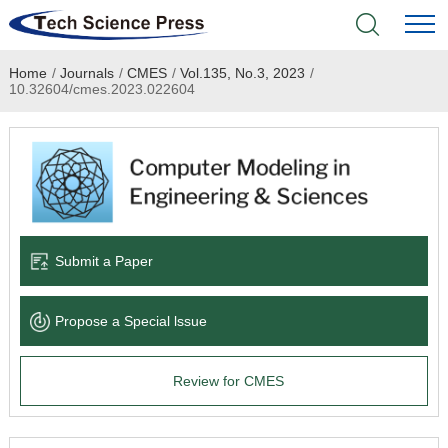
Home
/
Journals
/
CMES
/
Vol.135, No.3, 2023
/
Home
10.32604/cmes.2023.022604
Academic Journals
Books & Monographs
Conferences
Submit a Paper
Language Service
Propose a Special lssue
News & Announcements
Review for CMES
About