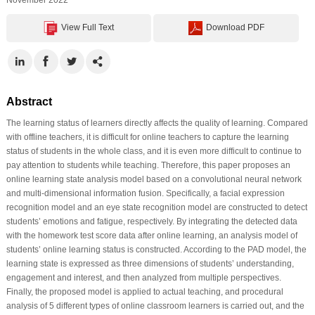
View Full Text
Download PDF
Abstract
The learning status of learners directly affects the quality of learning. Compared
with offline teachers, it is difficult for online teachers to capture the learning
status of students in the whole class, and it is even more difficult to continue to
pay attention to students while teaching. Therefore, this paper proposes an
online learning state analysis model based on a convolutional neural network
and multi-dimensional information fusion. Specifically, a facial expression
recognition model and an eye state recognition model are constructed to detect
students’ emotions and fatigue, respectively. By integrating the detected data
with the homework test score data after online learning, an analysis model of
students’ online learning status is constructed. According to the PAD model, the
learning state is expressed as three dimensions of students’ understanding,
engagement and interest, and then analyzed from multiple perspectives.
Finally, the proposed model is applied to actual teaching, and procedural
analysis of 5 different types of online classroom learners is carried out, and the