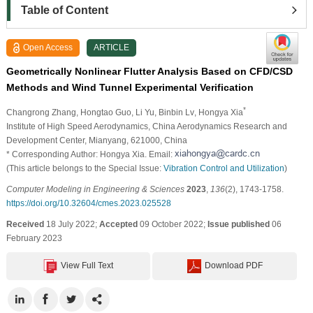
Table of Content
Open Access
ARTICLE
Geometrically Nonlinear Flutter Analysis Based on CFD/CSD
Methods and Wind Tunnel Experimental Verification
*
Changrong Zhang
, Hongtao Guo
, Li Yu
, Binbin Lv
, Hongya Xia
Institute of High Speed Aerodynamics, China Aerodynamics Research and
Development Center, Mianyang, 621000, China
* Corresponding Author: Hongya Xia. Email:
(This article belongs to the Special Issue:
Vibration Control and Utilization
)
Computer Modeling in Engineering & Sciences
2023
,
136
(2), 1743-1758.
https://doi.org/10.32604/cmes.2023.025528
Received
18 July 2022;
Accepted
09 October 2022;
Issue published
06
February 2023
View Full Text
Download PDF