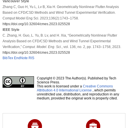
Vancouver Style
Zhang C, Guo H, Yu L, Lv B, Xia H. Geometrically Nonlinear Flutter Analysis
Based on CFD/CSD Methods and Wind Tunnel Experimental Verification.
Comput Model Eng Sci. 2023;136(2):1743–1758.
https://doi.org/10.32604/cmes.2023.025528
IEEE Style
C. Zhang, H. Guo, L. Yu, B. Lv, and H. Xia, “Geometrically Nonlinear Flutter
Analysis Based on CFD/CSD Methods and Wind Tunnel Experimental
Verification,”
Comput. Model. Eng. Sci.
, vol. 136, no. 2, pp. 1743–1758, 2023.
https://doi.org/10.32604/cmes.2023.025528
BibTex
EndNote
RIS
Copyright © 2023 The Author(s). Published by Tech
Science Press.
This work is licensed under a
Creative Commons
Attribution 4.0 International License
, which permits
unrestricted use, distribution, and reproduction in any
medium, provided the original work is properly cited.