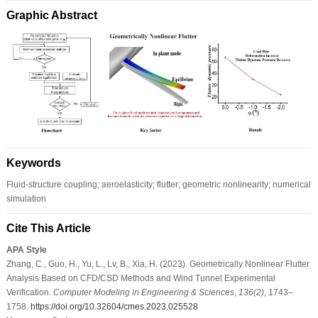
Graphic Abstract
Keywords
Fluid-structure coupling; aeroelasticity; flutter; geometric nonlinearity; numerical
simulation
Cite This Article
APA Style
Zhang, C., Guo, H., Yu, L., Lv, B., Xia, H. (2023). Geometrically Nonlinear Flutter
Analysis Based on CFD/CSD Methods and Wind Tunnel Experimental
Verification.
Computer Modeling in Engineering & Sciences
,
136
(2)
, 1743–
1758.
https://doi.org/10.32604/cmes.2023.025528