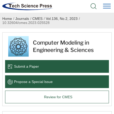
Home
/
Journals
/
CMES
/
Vol.136, No.2, 2023
/
Home
10.32604/cmes.2023.025528
Academic Journals
Books & Monographs
Conferences
Submit a Paper
Language Service
Propose a Special lssue
News & Announcements
Review for CMES
About