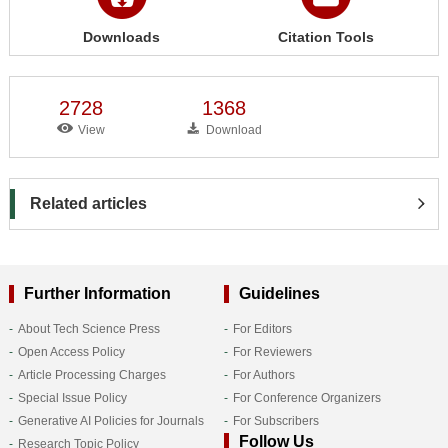
Downloads
Citation Tools
2728
1368
View
Download
Related articles
Further Information
Guidelines
About Tech Science Press
For Editors
Open Access Policy
For Reviewers
Article Processing Charges
For Authors
Special Issue Policy
For Conference Organizers
Generative AI Policies for Journals
For Subscribers
Follow Us
Research Topic Policy