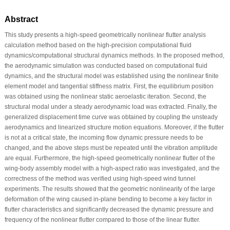
Abstract
This study presents a high-speed geometrically nonlinear flutter analysis
calculation method based on the high-precision computational fluid
dynamics/computational structural dynamics methods. In the proposed method,
the aerodynamic simulation was conducted based on computational fluid
dynamics, and the structural model was established using the nonlinear finite
element model and tangential stiffness matrix. First, the equilibrium position
was obtained using the nonlinear static aeroelastic iteration. Second, the
structural modal under a steady aerodynamic load was extracted. Finally, the
generalized displacement time curve was obtained by coupling the unsteady
aerodynamics and linearized structure motion equations. Moreover, if the flutter
is not at a critical state, the incoming flow dynamic pressure needs to be
changed, and the above steps must be repeated until the vibration amplitude
are equal. Furthermore, the high-speed geometrically nonlinear flutter of the
wing-body assembly model with a high-aspect ratio was investigated, and the
correctness of the method was verified using high-speed wind tunnel
experiments. The results showed that the geometric nonlinearity of the large
deformation of the wing caused in-plane bending to become a key factor in
flutter characteristics and significantly decreased the dynamic pressure and
frequency of the nonlinear flutter compared to those of the linear flutter.