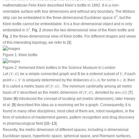
mathematician Felix Klein described Klein’s bottle in 1882. It is a non-
orientable surface with four dimensions and without any boundary. The Möbius
R
3
3
R
strip can be embedded in the three-dimensional Euclidean space
, but the
Klein bottle cannot be embeddable. It is a four-dimensional object and is only
R
4
.
4
R
embedded in
.
Fig. 2
shows the two-dimensional view of the Klein bottle and
Fig. 1
the three-dimensional view of Klein bottle. For different shapes and views
of this interesting topology, we refer to [
3
].
Figure 1:
Klein bottle
Figure 2:
Immersed Klein bottles in the Science Museum in London
(
V
,
G
)
V
Let
(
,
)
be a simple connected graph and
B
be a ordered subset of
, if each
V
G
V
d
(
v
,
b
)
v
∈
V
b
∈
B
point
∈
is uniquely determined by the distances
(
,
)
for some
∈
, then
v
V
d
v
b
b
B
(
V
,
G
)
.
B
is called a metric basis of
(
,
)
.
The minimum cardinality among all metric
V
G
(
V
,
G
)
d
i
m
(
G
)
basis of
V
described as the metric dimension of
(
,
)
, denoted by
(
)
[
7
].
V
G
d
i
m
G
Slater [
8
] introduced the concept of locating set (metric dimension), later Harary
et al. [
9
] described this idea as a resolving set for a graph. Consequently, it is
found in many other disciplines, most cited of them are, robot navigation, in the
form of solutions of mastermind games, pattern recognition and drug discovery
in pharmacological field [
10
–
13
].
Recently, the metric dimension of different spaces, including
n
-dimensional
Euclidean space, hyperbolic space, spherical space, and Riemann surfaces,