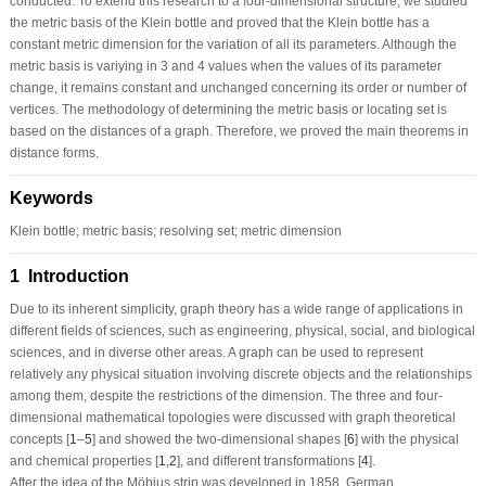
conducted. To extend this research to a four-dimensional structure, we studied
the metric basis of the Klein bottle and proved that the Klein bottle has a
constant metric dimension for the variation of all its parameters. Although the
metric basis is variying in 3 and 4 values when the values of its parameter
change, it remains constant and unchanged concerning its order or number of
vertices. The methodology of determining the metric basis or locating set is
based on the distances of a graph. Therefore, we proved the main theorems in
distance forms.
Keywords
Klein bottle; metric basis; resolving set; metric dimension
1 Introduction
Due to its inherent simplicity, graph theory has a wide range of applications in
different fields of sciences, such as engineering, physical, social, and biological
sciences, and in diverse other areas. A graph can be used to represent
relatively any physical situation involving discrete objects and the relationships
among them, despite the restrictions of the dimension. The three and four-
dimensional mathematical topologies were discussed with graph theoretical
concepts [
1
–
5
] and showed the two-dimensional shapes [
6
] with the physical
and chemical properties [
1
,
2
], and different transformations [
4
].
After the idea of the Möbius strip was developed in 1858, German