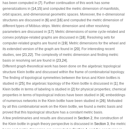
has been computed in [
7
]. Further continuation of this work has some
generalizations in [
14
,
15
] and computed the metric dimension of manifolds,
orbit spaces, and-dimensional geometric spaces. Moreover, the
n
-dimensional
structures are discussed in [
6
] and [
16
] and computed the metric dimension of
different types of Möbius strips. Metric dimension and other resolving
parameters are discussed in [
17
]. Metric dimensions of some cycle-related and
convex polytope-related graphs are discussed in [
18
]. Resolving sets for
computer-related graphs are found in [
19
]. Metric dimensions for the wheel and
its extended version of the graph are found in [
20
]. For interesting recent
studies, see [
21
,
22
]. The complexity of metric dimension and finding metric
basis or resolving set are found in [
23
,
24
].
Different graph-theoretical work has been done on the algebraic topological
structure Klein bottle and discussed within the frame of combinatorial topology.
The finding of topological symmetries between the torus and Klein bottles is
studied in [
25
]; the algebraic topology of the Klein bottle is discussed in [
1
]; the
Klein bottle in terms of labeling is studied in [
2
] for physical properties; chemical
properties in terms of topological indices have been studied in [
4
]; embeddings
of numerous networks in the Klein bottle have been studied in [
26
]. Motivated
by all this combinatorial work on the Klein bottle, we found a metric basis and
proved that this topological structure has a constant metric basis.
A few preliminaries and results are discussed in
Section 2
, the construction of
the Klein bottle in graph theory perspective is discussed in
Section 3
, the metric