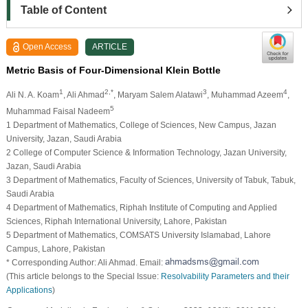
Table of Content
Open Access
ARTICLE
Metric Basis of Four-Dimensional Klein Bottle
1
2,*
3
4
Ali N. A. Koam
, Ali Ahmad
, Maryam Salem Alatawi
, Muhammad Azeem
,
5
Muhammad Faisal Nadeem
1 Department of Mathematics, College of Sciences, New Campus, Jazan
University, Jazan, Saudi Arabia
2 College of Computer Science & Information Technology, Jazan University,
Jazan, Saudi Arabia
3 Department of Mathematics, Faculty of Sciences, University of Tabuk, Tabuk,
Saudi Arabia
4 Department of Mathematics, Riphah Institute of Computing and Applied
Sciences, Riphah International University, Lahore, Pakistan
5 Department of Mathematics, COMSATS University Islamabad, Lahore
Campus, Lahore, Pakistan
* Corresponding Author: Ali Ahmad. Email:
(This article belongs to the Special Issue:
Resolvability Parameters and their
Applications
)