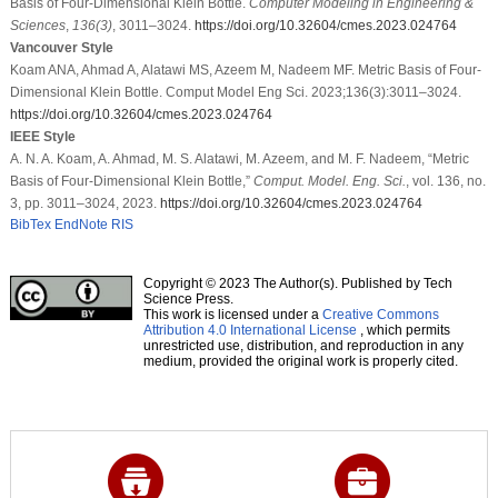
Basis of Four-Dimensional Klein Bottle.
Computer Modeling in Engineering &
Sciences
,
136
(3)
, 3011–3024.
https://doi.org/10.32604/cmes.2023.024764
Vancouver Style
Koam ANA, Ahmad A, Alatawi MS, Azeem M, Nadeem MF. Metric Basis of Four-
Dimensional Klein Bottle. Comput Model Eng Sci. 2023;136(3):3011–3024.
https://doi.org/10.32604/cmes.2023.024764
IEEE Style
A. N. A. Koam, A. Ahmad, M. S. Alatawi, M. Azeem, and M. F. Nadeem, “Metric
Basis of Four-Dimensional Klein Bottle,”
Comput. Model. Eng. Sci.
, vol. 136, no.
3, pp. 3011–3024, 2023.
https://doi.org/10.32604/cmes.2023.024764
BibTex
EndNote
RIS
Copyright © 2023 The Author(s). Published by Tech
Science Press.
This work is licensed under a
Creative Commons
Attribution 4.0 International License
, which permits
unrestricted use, distribution, and reproduction in any
medium, provided the original work is properly cited.