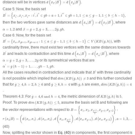
(
)
(
)
′
′
distance will be in vertices
|
=
|
.
d
x
B
d
x
B
T
g
Case 5:
Now, the basis set
B
′
=
{
x
i
′
,
x
i
″
,
x
i
‴
:
i
′
,
i
″
∈
g
b
+
a
+
1
,
i
‴
∈
g
b
+
1
,
1
≤
a
≤
g
−
1
,
1
≤
b
≤
h
−
1
}
{
′
′
′′
′′′
=
,
,
:
,
∈
+
+
1
,
∈
+
1
,
1
≤
≤
−
1
,
1
≤
≤
−
1
}
,
B
x
x
x
i
i
g
b
a
i
g
b
a
g
b
h
′
′′
′′′
i
i
i
d
(
x
α
|
B
′
)
=
d
(
x
β
|
B
′
)
(
)
(
)
′
′
then the two vertices gave same distances are
|
=
|
, where
d
x
B
d
x
B
α
β
α
=
1
,
2
β
=
g
+
2
,
g
+
3
,
…
,
2
g
,
g
h
=
1
,
2
and
=
+
2
,
+
3
,
…
,
2
,
.
α
β
g
g
g
g
h
Case 6:
Now, for the basis set
B
′
=
{
x
a
,
x
g
b
+
1
,
x
g
b
+
a
+
1
:
1
≤
a
≤
g
−
1
,
1
≤
b
≤
h
−
1
}
⊂
V
(
K
B
(
g
,
h
)
)
′
=
,
,
:
1
≤
≤
−
1
,
1
≤
≤
−
1
⊂
(
(
,
)
)
, with
{
}
B
x
x
x
a
g
b
h
V
K
B
g
h
+
1
+
+
1
a
g
b
g
b
a
cardinality three, there must exist two vertices with the same distances towards
d
(
x
α
|
B
′
)
=
d
(
x
α
′
|
B
′
)
B
′
(
)
(
)
′
′
′
and leads to contradiction and this time
|
=
|
, where
B
d
x
B
d
x
B
′
α
α
α
=
g
+
2
,
g
+
3
,
…
,
2
g
=
+
2
,
+
3
,
…
,
2
or its symmetrical vertices that are
α
g
g
g
α
′
=
g
(
h
−
1
)
+
1
,
…
,
g
h
−
1
,
g
h
′
=
(
−
1
)
+
1
,
…
,
−
1
,
.
α
g
h
g
h
g
h
B
′
′
All the cases resulted in contradiction and indicate that
with three cardinality
B
d
i
m
(
K
B
(
g
,
h
)
)
≠
3
is not possible which implied that
(
(
,
)
)
≠
3
and this further concluded
d
i
m
K
B
g
h
d
i
m
(
K
B
(
g
,
h
)
)
=
4
g
≥
4
,
h
=
2
,
h
≥
6
g
≥
8
,
h
=
4
g
,
h
that for
≥
4
,
=
2
,
≥
6
and
≥
8
,
=
4
with
,
are even,
(
(
,
)
)
=
4
g
h
h
g
h
g
h
d
i
m
K
B
g
h
.
K
B
(
g
,
h
)
g
=
4
,
6
and
h
=
4
5
Theorem 4.3
:
For
=
4
,
6
and
=
4
, the metric dimension of
(
,
)
is
5
.
g
h
K
B
g
h
d
i
m
(
K
B
(
g
,
h
)
)
≤
5
Proof.
To prove
(
(
,
)
)
≤
5
, assume the basis set
B
and following are
d
i
m
K
B
g
h
B
=
{
x
1
,
x
2
,
x
g
+
2
2
,
x
g
+
1
,
x
g
+
2
}
:
{
}
the vector representations with respect to
=
,
,
,
,
:
B
x
x
x
x
x
+
2
1
2
+
1
+
2
g
g
g
2
r
(
x
a
|
B
)
=
(
d
(
x
a
,
x
1
)
,
d
(
x
a
,
x
2
)
,
d
(
x
a
,
x
g
+
2
2
)
,
d
(
x
a
,
x
g
+
1
)
,
d
(
x
a
,
x
g
+
2
)
)
,
a
=
1
,
2
,
…
,
g
h
.
(
(
)
)
(
|
)
=
(
,
)
,
(
,
)
,
,
,
,
,
,
,
=
1
,
2
,
…
(
)
(
)
r
x
B
d
x
x
d
x
x
d
x
x
d
x
x
d
x
x
a
+
2
1
2
+
1
+
2
g
a
a
a
a
a
g
a
g
2
(40)
Now, splitting the vector shown in
Eq. (40)
in components, the first component is