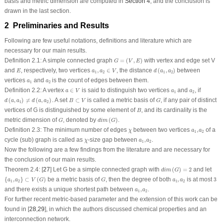
basis and metric dimension are computed in
Section 4
, and the conclusion is
drawn in the last section.
2 Preliminaries and Results
Following are few useful notations, definitions and literature which are
necessary for our main results.
G
=
(
V
,
E
)
Definition 2.1:
A simple connected graph
=
(
,
)
with vertex and edge set
V
G
V
E
d
(
a
1
,
a
2
)
a
1
,
a
2
∈
V
E
and
, respectively, two vertices
,
∈
, the distance
(
,
)
between
E
a
a
V
d
a
a
1
2
1
2
a
1
a
2
vertices
and
is the count of edges between them.
a
a
1
2
a
∈
V
a
1
a
2
Definition 2.2:
A vertex
∈
is said to distinguish two vertices
and
, if
a
V
a
a
1
2
d
(
a
,
a
1
)
≠
d
(
a
,
a
2
)
.
B
⊂
V
G
(
,
)
≠
(
,
)
.
A set
⊂
is called a metric basis of
, if any pair of distinct
d
a
a
d
a
a
B
V
G
1
2
B
vertices of
G
is distinguished by some element of
, and its cardinality is the
B
d
i
m
(
G
)
G
metric dimension of
, denoted by
(
)
.
G
d
i
m
G
χ
a
1
,
a
2
Definition 2.3:
The minimum number of edges
between two vertices
,
of a
χ
a
a
1
2
χ
a
1
,
a
2
cycle (sub) graph is called as
-size gap between
,
.
χ
a
a
1
2
Now the following are a few findings from the literature and are necessary for
the conclusion of our main results.
d
i
m
(
G
)
=
2
Theorem 2.4:
[
27
] Let
G
be a simple connected graph with
(
)
=
2
and let
d
i
m
G
{
a
1
,
a
2
}
⊂
V
(
G
)
3
G
a
1
,
a
2
{
,
}
⊂
(
)
be a metric basis of
, then the degree of both
,
is at most
3
a
a
V
G
G
a
a
1
2
1
2
a
1
,
a
2
and there exists a unique shortest path between
,
.
a
a
1
2
For further recent metric-based parameter and the extension of this work can be
found in [
28
,
29
], in which the authors discussed chemical properties and an
interconnection network.