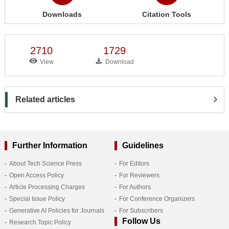
Downloads
Citation Tools
2710
1729
View
Download
Related articles
Further Information
Guidelines
About Tech Science Press
For Editors
Open Access Policy
For Reviewers
Article Processing Charges
For Authors
Special Issue Policy
For Conference Organizers
Generative AI Policies for Journals
For Subscribers
Follow Us
Research Topic Policy