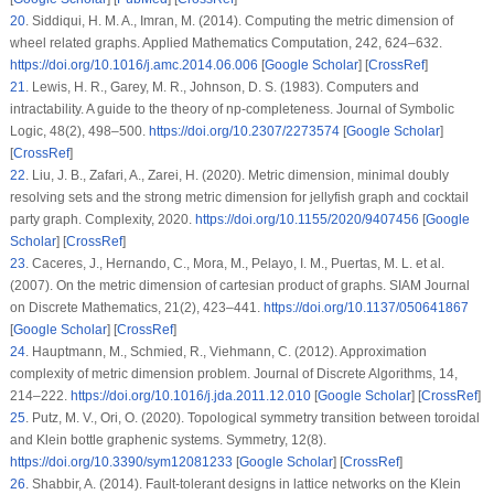
20
.
Siddiqui, H. M. A., Imran, M. (2014). Computing the metric dimension of
wheel related graphs.
Applied Mathematics Computation
, 242
, 624–632.
https://doi.org/10.1016/j.amc.2014.06.006
[
Google Scholar
] [
CrossRef
]
21
.
Lewis, H. R., Garey, M. R., Johnson, D. S. (1983). Computers and
intractability. A guide to the theory of np-completeness.
Journal of Symbolic
Logic
, 48
(2)
, 498–500.
https://doi.org/10.2307/2273574
[
Google Scholar
]
[
CrossRef
]
22
.
Liu, J. B., Zafari, A., Zarei, H. (2020). Metric dimension, minimal doubly
resolving sets and the strong metric dimension for jellyfish graph and cocktail
party graph.
Complexity
, 2020
.
https://doi.org/10.1155/2020/9407456
[
Google
Scholar
] [
CrossRef
]
23
.
Caceres, J., Hernando, C., Mora, M., Pelayo, I. M., Puertas, M. L. et al.
(2007). On the metric dimension of cartesian product of graphs.
SIAM Journal
on Discrete Mathematics
, 21
(2)
, 423–441.
https://doi.org/10.1137/050641867
[
Google Scholar
] [
CrossRef
]
24
.
Hauptmann, M., Schmied, R., Viehmann, C. (2012). Approximation
complexity of metric dimension problem.
Journal of Discrete Algorithms
, 14
,
214–222.
https://doi.org/10.1016/j.jda.2011.12.010
[
Google Scholar
] [
CrossRef
]
25
.
Putz, M. V., Ori, O. (2020). Topological symmetry transition between toroidal
and Klein bottle graphenic systems.
Symmetry
, 12
(8)
.
https://doi.org/10.3390/sym12081233
[
Google Scholar
] [
CrossRef
]
26
.
Shabbir, A. (2014). Fault-tolerant designs in lattice networks on the Klein