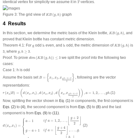
T
identical vertex for simplicity we assume it in
-vertices.
T
K
B
(
g
,
h
)
Figure 3:
The grid view of
(
,
)
graph
K
B
g
h
4 Results
K
B
(
g
,
h
)
In this section, we determine the metric basis of the Klein bottle,
(
,
)
, and
K
B
g
h
proved that Kleiin bottle has constant metric dimension.
K
B
(
g
,
h
)
h
h
g
Theorem 4.1:
For
g
odd
h
even, and
h
odd, the metric dimension of
(
,
)
is
K
B
g
h
3
g
,
h
≥
3
3
, where
,
≥
3
.
g
h
d
i
m
(
K
B
(
g
,
h
)
)
≤
3
Proof.
To prove
(
(
,
)
)
≤
3
we split the proof into the following two
d
i
m
K
B
g
h
cases:
Case 1:
h
is odd
B
=
{
x
1
,
x
2
,
x
g
(
h
−
1
)
+
2
2
}
,
{
}
Assume the basis set
=
,
,
,
following are the vector
B
x
x
x
1
2
(
−
1
)
+
2
g
h
2
representations:
r
(
x
a
|
B
)
=
(
d
(
x
a
,
x
1
)
,
d
(
x
a
,
x
2
)
,
d
(
x
a
,
x
g
(
h
−
1
)
+
2
2
)
)
,
a
=
1
,
2
,
…
,
g
h
.
(
(
)
)
(
|
)
=
(
,
)
,
(
,
)
,
,
,
=
1
,
2
,
…
,
.
(1)
r
x
B
d
x
x
d
x
x
d
x
x
a
g
h
1
2
(
−
1
)
+
2
a
a
a
a
g
h
2
Now, splitting the vector shown in
Eq. (1)
in components, the first component is
Eqs. (2)
to
(4)
, the second component is from
Eqs. (5)
to
(8)
and the last
component is from
Eqs. (9)
to
(11)
.
d
(
x
a
,
x
1
)
=
{
a
−
1
i
f
a
=
1
,
2
,
…
,
⌊
g
+
2
2
⌋
g
−
a
+
1
i
f
a
=
⌊
g
+
4
2
⌋
,
…
,
g
.
⎧
+
2
⌊
⌋
g
⎪
⎪
⎪
=
1
,
2
,
…
,
−
1
i
f
a
a
⎨
2
(
,
)
=
(2)
d
x
x
1
⎩
⎪
⎪
⎪
a
+
4
⌊
⌋
g
=
,
…
,
.
−
+
1
i
f
a
g
g
a
2
d
(
x
g
b
+
1
,
x
1
)
=
{
b
i
f
b
=
1
,
2
,
…
,
⌊
h
2
;
⌋
h
−
b
i
f
b
=
⌊
h
+
2
2
⌋
,
…
,
h
−
1.
h