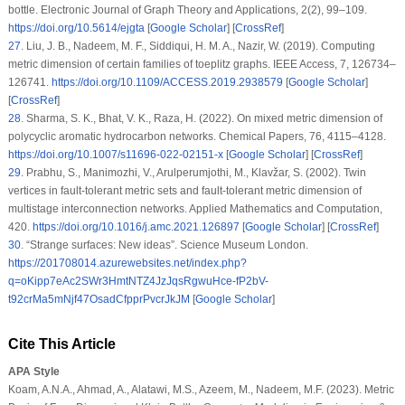
bottle.
Electronic Journal of Graph Theory and Applications
, 2
(2)
, 99–109.
https://doi.org/10.5614/ejgta
[
Google Scholar
] [
CrossRef
]
27
.
Liu, J. B., Nadeem, M. F., Siddiqui, H. M. A., Nazir, W. (2019). Computing
metric dimension of certain families of toeplitz graphs.
IEEE Access
, 7
, 126734–
126741.
https://doi.org/10.1109/ACCESS.2019.2938579
[
Google Scholar
]
[
CrossRef
]
28
.
Sharma, S. K., Bhat, V. K., Raza, H. (2022). On mixed metric dimension of
polycyclic aromatic hydrocarbon networks.
Chemical Papers
, 76
, 4115–4128.
https://doi.org/10.1007/s11696-022-02151-x
[
Google Scholar
] [
CrossRef
]
29
.
Prabhu, S., Manimozhi, V., Arulperumjothi, M., Klavžar, S. (2002). Twin
vertices in fault-tolerant metric sets and fault-tolerant metric dimension of
multistage interconnection networks.
Applied Mathematics and Computation
,
420
.
https://doi.org/10.1016/j.amc.2021.126897
[
Google Scholar
] [
CrossRef
]
30
.
“Strange surfaces: New ideas”. Science Museum London.
https://201708014.azurewebsites.net/index.php?
q=oKipp7eAc2SWr3HmtNTZ4JzJqsRgwuHce-fP2bV-
t92crMa5mNjf47OsadCfpprPvcrJkJM
[
Google Scholar
]
Cite This Article
APA Style
Koam, A.N.A., Ahmad, A., Alatawi, M.S., Azeem, M., Nadeem, M.F. (2023). Metric