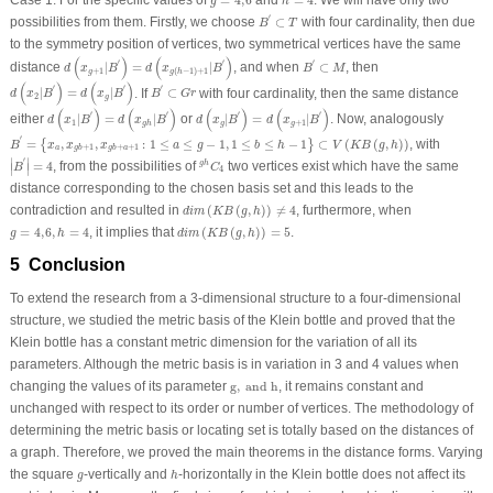
Case 1:
For the specific values of
=
4
,
6
and
=
4
. We will have only two
g
h
B
′
⊂
T
′
possibilities from them. Firstly, we choose
⊂
with four cardinality, then due
B
T
to the symmetry position of vertices, two symmetrical vertices have the same
d
(
x
g
+
1
|
B
′
)
=
d
(
x
g
(
h
−
1
)
+
1
|
B
′
)
B
′
⊂
M
(
)
(
)
′
′
′
distance
|
=
|
, and when
⊂
, then
d
x
B
d
x
B
B
M
+
1
(
−
1
)
+
1
g
g
h
d
(
x
2
|
B
′
)
=
d
(
x
g
|
B
′
)
B
′
⊂
G
r
(
)
(
)
′
′
′
|
=
|
. If
⊂
with four cardinality, then the same distance
d
x
B
d
x
B
B
G
r
2
g
d
(
x
1
|
B
′
)
=
d
(
x
g
h
|
B
′
)
d
(
x
g
|
B
′
)
=
d
(
x
g
+
1
|
B
′
)
(
)
(
)
(
)
(
)
′
′
′
′
either
|
=
|
or
|
=
|
. Now, analogously
d
x
B
d
x
B
d
x
B
d
x
B
1
+
1
g
g
g
h
B
′
=
{
x
a
,
x
g
b
+
1
,
x
g
b
+
a
+
1
:
1
≤
a
≤
g
−
1
,
1
≤
b
≤
h
−
1
}
⊂
V
(
K
B
(
g
,
h
)
)
′
=
,
,
:
1
≤
≤
−
1
,
1
≤
≤
−
1
⊂
(
(
,
)
)
, with
{
}
B
x
x
x
a
g
b
h
V
K
B
g
h
+
1
+
+
1
a
g
b
g
b
a
|
B
′
|
=
4
g
h
C
4
′
∣
∣
=
4
, from the possibilities of
two vertices exist which have the same
g
h
∣
∣
B
C
4
distance corresponding to the chosen basis set and this leads to the
d
i
m
(
K
B
(
g
,
h
)
)
≠
4
contradiction and resulted in
(
(
,
)
)
≠
4
, furthermore, when
d
i
m
K
B
g
h
d
i
m
(
K
B
(
g
,
h
)
)
=
5
g
=
4
,
6
,
h
=
4
=
4
,
6
,
=
4
, it implies that
(
(
,
)
)
=
5
.
g
h
d
i
m
K
B
g
h
5 Conclusion
To extend the research from a 3-dimensional structure to a four-dimensional
structure, we studied the metric basis of the Klein bottle and proved that the
Klein bottle has a constant metric dimension for the variation of all its
parameters. Although the metric basis is in variation in 3 and 4 values when
g
,
and h
changing the values of its parameter
g
,
 and h
, it remains constant and
unchanged with respect to its order or number of vertices. The methodology of
determining the metric basis or locating set is totally based on the distances of
a graph. Therefore, we proved the main theorems in the distance forms. Varying
h
g
the square
-vertically and
-horizontally in the Klein bottle does not affect its
g
h