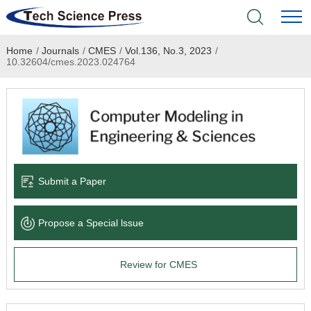
Home
/
Journals
/
CMES
/
Vol.136, No.3, 2023
/
Home
10.32604/cmes.2023.024764
Academic Journals
Books & Monographs
Conferences
Submit a Paper
Language Service
Propose a Special lssue
News & Announcements
Review for CMES
About