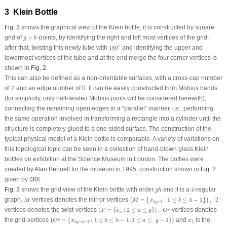
3 Klein Bottle
Fig. 2
shows the graphical view of the Klein bottle, it is constructed by square
g
×
h
grid of
×
-points, by identifying the right and left most vertices of the grid,
g
h
180
∘
∘
after that, twisting this newly tube with
180
and identifying the upper and
lowermost vertices of the tube and at the end merge the four corner vertices is
shown in
Fig. 2
.
This can also be defined as a non-orientable surfaces, with a cross-cap number
of 2 and an edge number of 0. It can be easily constructed from Möbius bands
(for simplicity, only half-twisted Möbius joints will be considered herewith),
connecting the remaining open edges in a “parallel” manner, i.e., performing
the same operation involved in transforming a rectangle into a cylinder until the
structure is completely glued to a one-sided surface. The construction of the
typical physical model of a Klein bottle is comparable. A variety of variations on
this topological topic can be seen in a collection of hand-blown glass Klein
bottles on exhibition at the Science Museum in London. The bottles were
created by Alan Bennett for the museum in 1995, construction shown in
Fig. 2
given by [
30
].
4
g
h
Fig. 3
shows the grid view of the Klein bottle with order
and it is a
4
-regular
g
h
(
M
=
{
x
b
g
+
1
:
1
≤
b
≤
h
−
1
}
)
,
T
M
graph.
-vertices denotes the mirror-vertices
=
:
1
≤
≤
−
1
,
-
(
{
}
)
M
M
x
b
h
T
+
1
b
g
(
T
=
{
x
a
:
2
≤
a
≤
g
}
)
,
G
r
vertices denotes the twist-vertices
(
=
{
:
2
≤
≤
}
)
,
-vertices denotes
T
x
a
g
G
r
a
(
G
r
=
{
x
b
g
+
a
+
1
:
1
≤
b
≤
h
−
1
,
1
≤
a
≤
g
−
1
}
)
x
1
the grid-vertices
=
:
1
≤
≤
−
1
,
1
≤
≤
−
1
}
)
and
is the
(
{
G
r
x
b
h
a
g
x
1
+
+
1
b
g
a