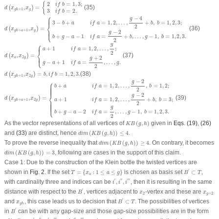
d
(
x
g
b
+
1
,
x
g
)
=
{
2
i
f
b
=
1
,
3
;
3
i
f
b
=
2.
2
=
1
,
3
;
{
i
f
b
,
=
(35)
(
)
d
x
x
+
1
g
3
=
2.
g
b
i
f
b
⎧
d
(
x
g
b
+
a
+
1
,
x
g
)
=
{
3
−
b
+
a
i
f
a
=
1
,
2
,
…
,
g
−
4
2
+
b
,
b
=
1
,
2
,
3
;
b
+
g
−
a
−
1
i
f
a
=
g
−
2
2
+
b
,
…
,
g
−
1
,
⎪
⎪
−
4
g
3
−
+
=
1
,
2
,
…
,
+
,
=
1
,
2
,
3
;
b
a
i
f
a
b
b
⎨
2
,
=
(36)
(
)
d
x
x
⎩
⎪
⎪
+
+
1
−
2
g
g
b
a
g
+
−
−
1
=
+
,
…
,
−
1
,
=
1
,
2
,
3.
b
g
a
i
f
a
b
g
b
2
d
(
x
a
,
x
2
g
)
=
{
a
+
1
i
f
a
=
1
,
2
,
…
,
g
2
;
g
−
a
+
1
i
f
a
=
g
+
2
2
,
…
,
g
.
⎧
g
⎪
⎪
+
1
=
1
,
2
,
…
,
;
a
i
f
a
⎨
2
,
=
(37)
(
)
⎩
⎪
⎪
d
x
x
+
2
2
a
g
g
−
+
1
=
,
…
,
.
g
a
i
f
a
g
2
d
(
x
g
b
+
1
,
x
2
g
)
=
b
,
i
f
b
=
1
,
2
,
3.
,
=
,
=
1
,
2
,
3.
(38)
(
)
d
x
x
b
i
f
b
2
+
1
g
g
b
d
(
x
g
b
+
a
+
1
,
x
2
g
)
=
{
b
+
a
i
f
a
=
1
,
2
,
…
,
g
−
2
2
,
b
=
1
,
2
;
a
+
1
i
f
a
=
1
,
2
,
…
,
g
−
2
2
+
b
,
b
=
3
;
b
+
g
−
a
−
−
2
⎧
g
+
=
1
,
2
,
…
,
,
=
1
,
2
;
b
a
i
f
a
b
⎪
⎪
⎪
⎪
⎪
⎪
⎪
2
−
2
⎨
g
,
=
(39)
(
)
+
1
=
1
,
2
,
…
,
+
,
=
3
;
d
x
x
2
+
+
1
a
i
f
a
b
b
g
g
b
a
2
⎩
⎪
⎪
⎪
⎪
⎪
⎪
⎪
g
+
−
−
2
=
,
…
,
−
1
,
=
1
,
2
,
3.
b
g
a
i
f
a
g
b
2
K
B
(
g
,
h
)
As the vector representations of all vertices of
(
,
)
given in
Eqs. (19)
,
(26)
K
B
g
h
d
i
m
(
K
B
(
g
,
h
)
)
≤
4
and
(33)
are distinct, hence
(
(
,
)
)
≤
4
.
d
i
m
K
B
g
h
d
i
m
(
K
B
(
g
,
h
)
)
≥
4
To prove the reverse inequality that
(
(
,
)
)
≥
4
. On contrary, it becomes
d
i
m
K
B
g
h
d
i
m
(
K
B
(
g
,
h
)
)
=
3
(
(
,
)
)
=
3
, following are cases in the support of this claim.
d
i
m
K
B
g
h
Case 1:
Due to the construction of the Klein bottle the twisted vertices are
B
′
⊂
T
T
=
{
x
a
:
1
≤
a
≤
g
}
′
shown in
Fig. 2
. If the set
=
{
:
1
≤
≤
}
is chosen as basis set
⊂
,
T
x
a
g
B
T
a
i
′
,
i
″
,
i
‴
′
′′
′′′
with cardinality three and indices can be
,
,
, then it is resulting in the same
i
i
i
B
′
′
x
2
x
g
+
2
distance with respect to the
, vertices adjacent to
-vertex and these are
B
x
x
2
+
2
g
B
′
⊂
T
′
x
g
h
and
, this case leads us to decision that
⊂
. The possibilities of vertices
x
B
T
g
h
B
′
′
in
can be with any gap-size and those gap-size possibilities are in the form
B
i
′
,
i
″
,
i
′
,
i
‴
i
″
,
i
‴
0
g
−
2
′
′′
′
′′′
′′
′′′