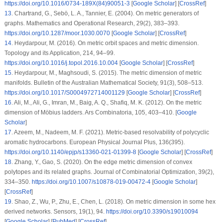
https://doi.org/10.1016/0734-189X(84)90051-3
[
Google Scholar
] [
CrossRef
]
13
.
Chartrand, G., Sebö, L. A., Tannier, E. (2004). On metric generators of
graphs.
Mathematics and Operational Research
, 29
(2)
, 383–393.
https://doi.org/10.1287/moor.1030.0070
[
Google Scholar
] [
CrossRef
]
14
.
Heydarpour, M. (2016). On metric orbit spaces and metric dimension.
Topology and its Application
, 214
, 94–99.
https://doi.org/10.1016/j.topol.2016.10.004
[
Google Scholar
] [
CrossRef
]
15
.
Heydarpour, M., Maghsoudi, S. (2015). The metric dimension of metric
manifolds.
Bulletin of the Australian Mathematical Society
, 91
(3)
, 508–513.
https://doi.org/10.1017/S0004972714001129
[
Google Scholar
] [
CrossRef
]
16
.
Ali, M., Ali, G., Imran, M., Baig, A. Q., Shafiq, M. K. (2012). On the metric
dimension of Möbius ladders.
Ars Combinatoria
, 105
, 403–410. [
Google
Scholar
]
17
.
Azeem, M., Nadeem, M. F. (2021). Metric-based resolvability of polycyclic
aromatic hydrocarbons.
European Physical Journal Plus
, 136
(395)
.
https://doi.org/10.1140/epjp/s13360-021-01399-8
[
Google Scholar
] [
CrossRef
]
18
.
Zhang, Y., Gao, S. (2020). On the edge metric dimension of convex
polytopes and its related graphs.
Journal of Combinatorial Optimization
, 39
(2)
,
334–350.
https://doi.org/10.1007/s10878-019-00472-4
[
Google Scholar
]
[
CrossRef
]
19
.
Shao, Z., Wu, P., Zhu, E., Chen, L. (2018). On metric dimension in some hex
derived networks.
Sensors
, 19
(1)
, 94.
https://doi.org/10.3390/s19010094
[
Google Scholar
] [
PubMed
] [
CrossRef
]