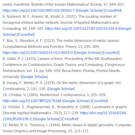
metric manifolds.
Bulletin of the Iranian Mathematical Society
, 47
, 649–657.
https://doi.org/10.1007/s41980-020-00404-7
[
Google Scholar
] [
CrossRef
]
6
.
Nadeem, M. F., Azeem, M., Khalil, A. (2021). The locating number of
hexagonal möbius ladder network.
Journal of Applied Mathematics and
Computing
, 66
, 149–165.
https://doi.org/10.1007/s12190-020-01430-8
[
Google
Scholar
] [
CrossRef
]
7
.
Bau, S., Beardon, A. F. (2013). The metric dimension of metric spaces.
Computational Methods and Function Theory
, 13
, 295–305.
https://doi.org/10.1007/s40315-013-0024-0
[
Google Scholar
] [
CrossRef
]
8
.
Slater, P. J. (1975). Leaves of trees.
Proceeding of the 6th Southeastern
Conference on Combinatorics, Graph Theory, and Computing, Congressus
Numerantium
, vol.
14
, pp. 549–559. Boca Raton, Florida, Florida Atlantic
University. [
Google Scholar
]
9
.
Harary, F., Melter, R. A. (1976). On the metric dimension of a graph.
Ars
Combinatoria
, 2
, 191–195. [
Google Scholar
]
10
.
Chvatal, V. (1983). Mastermind.
Combinatorica
, 3
, 325–329.
https://doi.org/10.1007/BF02579188
[
Google Scholar
] [
CrossRef
]
11
.
Khuller, S., Raghavachari, B., Rosenfeld, A. (1996). Landmarks in graphs.
Discrete Applied Mathematics
, 70
(3)
, 217–229.
https://doi.org/10.1016/0166-
218X(95)00106-2
[
Google Scholar
] [
CrossRef
]
12
.
Melter, R. A., Tomescu, I. (1984). Metric bases in digital geometry.
Computer
Vision Graphics and Image Processing
, 25
, 113–121.