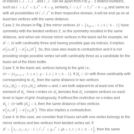
of indices
,
,
,
, and
,
can be apart from
0
to
−
2
distinct numbers,
i
i
i
i
i
i
g
i
′
=
1
,
i
″
=
2
,
i
‴
=
8
=
g
i
′
=
1
,
i
″
=
7
,
i
‴
=
8
=
g
′
′′
′′′
′
′′
′′′
such as
=
1
,
=
2
,
=
8
=
, similarly,
=
1
,
=
7
,
=
8
=
, and same as
i
i
i
g
i
i
i
g
i
′
,
i
″
,
i
‴
′
′′
′′′
with all possibilities of
,
,
in their respective domain, it will be end up on at
i
i
i
least two vertices with the same distance.
M
=
{
x
g
b
+
1
:
1
≤
b
≤
h
−
1
}
Case 2:
As shown in
Fig. 2
the mirror vertices
=
:
1
≤
≤
−
1
have
{
}
M
x
b
h
+
1
g
b
T
symmetry with the twisted vertices
, so the symmetry resulted in the same
T
distance, and when we choose mirror vertices in the basis set for example, let
B
′
⊂
M
′
⊂
with cardinality three and having possible gap via indices, it implies
B
M
d
(
x
2
|
B
′
)
=
d
(
x
g
|
B
′
)
(
)
(
)
′
′
|
=
|
. So, this case also leads to contradiction and it is not
d
x
B
d
x
B
2
g
providing single possible vertex set with cardinality three as a candidate for the
basis set of the Klein bottle.
Case 3:
In the basis set, vertices belong to the grid i.e.,
B
b
′
⊂
G
r
G
r
=
{
x
g
b
+
a
+
1
:
1
≤
a
≤
g
−
1
,
1
≤
b
≤
h
−
1
}
=
{
:
1
≤
≤
−
1
,
1
≤
≤
−
1
}
. If
⊂
with three cardinality with
'
G
r
x
a
g
b
h
B
G
r
+
+
1
g
b
a
b
B
b
′
corresponding to
, then the same distance in two vertices
'
B
b
d
(
x
α
|
B
b
′
)
=
d
(
x
β
|
B
b
′
)
β
α
|
=
|
, where
and
are both adjacent to at least one of the
'
'
(
)
(
)
d
x
B
d
x
B
α
β
α
β
b
b
B
b
′
B
b
′
B
b
′
b
element of
. Here
-index on
denotes that
contains vertices on each
'
'
'
B
b
B
B
b
b
b
b
level or layer of grid. Analogously, if without the restriction on
-index and
b
|
B
b
′
|
=
3
B
b
′
⊂
G
r
∣
∣
⊂
with
=
3
, then the same distance of two vertices
'
'
∣
∣
B
G
r
B
b
b
d
(
x
T
|
B
′
)
=
d
(
x
g
|
B
′
)
(
)
(
)
′
′
|
=
|
. This also implies a contradiction.
d
x
B
d
x
B
T
g
Case 4:
In this case, we consider that if basis set with one vertex belongs to the
mirror vertices and two vertices from twisted vertex set. If
B
′
=
{
x
i
′
,
x
i
″
,
x
i
‴
:
1
≤
i
′
,
i
″
≤
g
,
i
‴
∈
g
b
+
1
,
1
≤
b
≤
h
−
1
}
{
}
′
′
′′
′′′
=
,
,
:
1
≤
,
≤
,
∈
+
1
,
1
≤
≤
−
1
, then the same
B
x
x
x
i
i
g
i
g
b
b
h
′
′′
′′′
i
i
i
d
(
x
T
|
B
′
)
=
d
(
x
g
|
B
′
)