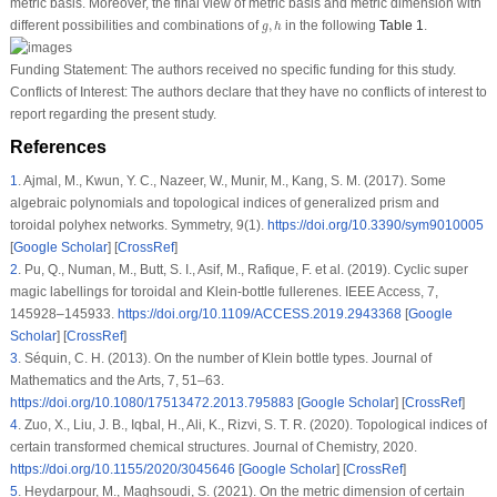
metric basis. Moreover, the final view of metric basis and metric dimension with
g
,
h
different possibilities and combinations of
,
in the following
Table 1
.
g
h
Funding Statement:
The authors received no specific funding for this study.
Conflicts of Interest:
The authors declare that they have no conflicts of interest to
report regarding the present study.
References
1
.
Ajmal, M., Kwun, Y. C., Nazeer, W., Munir, M., Kang, S. M. (2017). Some
algebraic polynomials and topological indices of generalized prism and
toroidal polyhex networks.
Symmetry
, 9
(1)
.
https://doi.org/10.3390/sym9010005
[
Google Scholar
] [
CrossRef
]
2
.
Pu, Q., Numan, M., Butt, S. I., Asif, M., Rafique, F. et al. (2019). Cyclic super
magic labellings for toroidal and Klein-bottle fullerenes.
IEEE Access
, 7
,
145928–145933.
https://doi.org/10.1109/ACCESS.2019.2943368
[
Google
Scholar
] [
CrossRef
]
3
.
Séquin, C. H. (2013). On the number of Klein bottle types.
Journal of
Mathematics and the Arts
, 7
, 51–63.
https://doi.org/10.1080/17513472.2013.795883
[
Google Scholar
] [
CrossRef
]
4
.
Zuo, X., Liu, J. B., Iqbal, H., Ali, K., Rizvi, S. T. R. (2020). Topological indices of
certain transformed chemical structures.
Journal of Chemistry
, 2020
.
https://doi.org/10.1155/2020/3045646
[
Google Scholar
] [
CrossRef
]
5
.
Heydarpour, M., Maghsoudi, S. (2021). On the metric dimension of certain