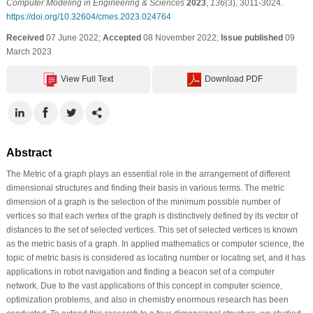
Computer Modeling in Engineering & Sciences
2023
,
136
(3), 3011-3024.
https://doi.org/10.32604/cmes.2023.024764
Received
07 June 2022;
Accepted
08 November 2022;
Issue published
09
March 2023
View Full Text
Download PDF
Abstract
The Metric of a graph plays an essential role in the arrangement of different
dimensional structures and finding their basis in various terms. The metric
dimension of a graph is the selection of the minimum possible number of
vertices so that each vertex of the graph is distinctively defined by its vector of
distances to the set of selected vertices. This set of selected vertices is known
as the metric basis of a graph. In applied mathematics or computer science, the
topic of metric basis is considered as locating number or locating set, and it has
applications in robot navigation and finding a beacon set of a computer
network. Due to the vast applications of this concept in computer science,
optimization problems, and also in chemistry enormous research has been