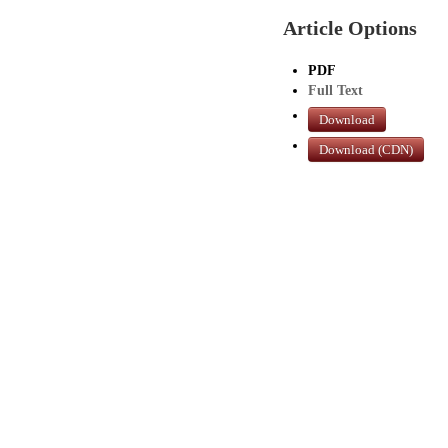
Article Options
PDF
Full Text
Download
Download (CDN)