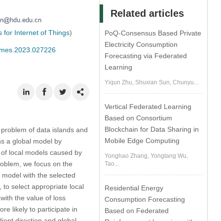
Related articles
for Internet of Things
)
PoQ-Consensus Based Private
Electricity Consumption
/cmes.2023.027226
Forecasting via Federated
Learning
Yiqun Zhu, Shuxian Sun, Chunyu...
Vertical Federated Learning
Based on Consortium
Blockchain for Data Sharing in
 problem of data islands and
Mobile Edge Computing
ins a global model by
 of local models caused by
Yonghao Zhang, Yongtang Wu,
problem, we focus on the
Tao...
l model with the selected
to select appropriate local
Residential Energy
with the value of loss
Consumption Forecasting
e likely to participate in
Based on Federated
dient direction and global