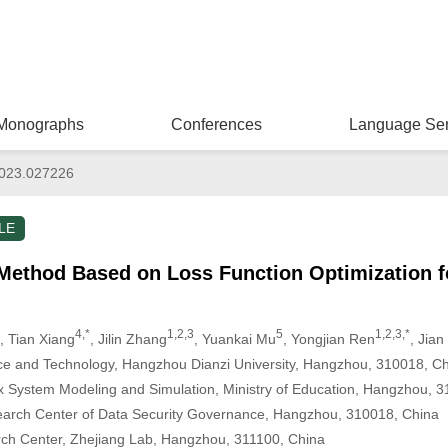
Monographs
Conferences
Language Ser
023.027226
LE
 Method Based on Loss Function Optimization f
4,*
1,2,3
5
1,2,3,*
, Tian Xiang
, Jilin Zhang
, Yuankai Mu
, Yongjian Ren
, Jia
ce and Technology, Hangzhou Dianzi University, Hangzhou, 310018, C
 System Modeling and Simulation, Ministry of Education, Hangzhou, 
earch Center of Data Security Governance, Hangzhou, 310018, China
arch Center, Zhejiang Lab, Hangzhou, 311100, China