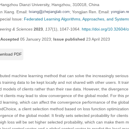
 Hangzhou Dianzi University, Hangzhou, 310018, China
an Xiang. Email:
; Yongjian Ren. Email:
Special Issue:
Federated Learning Algorithms, Approaches, and Systems 
eering & Sciences
2023
,
137
(1), 1047-1064.
https://doi.org/10.32604
;
Accepted
05 January 2023;
Issue published
23 April 2023
wnload PDF
ributed machine learning method that can solve the increasingly serious
s training data to be kept locally and not shared with other users. It tra
 models of clients rather than their raw data. However, the divergence
ent clients may lead to slow convergence of the global model. For this 
ted learning, which can affect the convergence performance of the globa
Choice, a client selection method based on loss function optimization, 
ence of the global model. It firstly sets selected probability for clients 
 high loss will be set higher selected probability, which can make them mor
a local control vector and a global control vector to predict the local gra