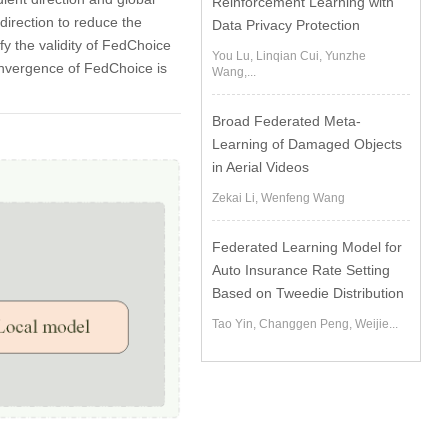
Reinforcement Learning with
 direction to reduce the
Data Privacy Protection
y the validity of FedChoice
You Lu, Linqian Cui, Yunzhe
nvergence of FedChoice is
Wang,...
Broad Federated Meta-
Learning of Damaged Objects
in Aerial Videos
Zekai Li, Wenfeng Wang
Federated Learning Model for
Auto Insurance Rate Setting
Based on Tweedie Distribution
Tao Yin, Changgen Peng, Weijie...