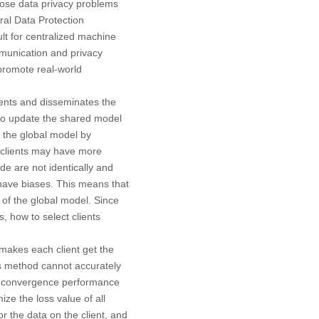
pose data privacy problems
ral Data Protection
ficult for centralized machine
mmunication and privacy
 promote real-world
ients and disseminates the
a to update the shared model
 the global model by
e clients may have more
de are not identically and
o have biases. This means that
y of the global model. Since
 how to select clients
 makes each client get the
is method cannot accurately
the convergence performance
ze the loss value of all
or the data on the client, and