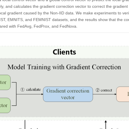
ely, and calculates the gradient correction vector to correct the gradient
local gradient caused by the Non-IID data. We make experiments to verif
ST, EMNITS, and FEMNIST datasets, and the results show that the co
mpared with FedAvg, FedProx, and FedNova.