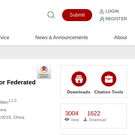
LOGIN
Submit
REGISTER
vice
News & Announcements
About
or Federated
Downloads
Citation Tools
1,2,3
n Wan
hina
3004
1622
310018, China
View
Download