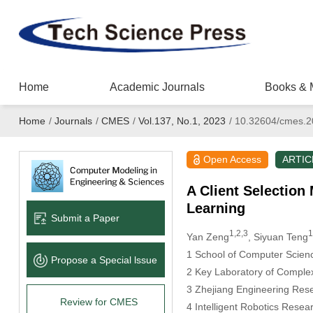
Home
Academic Journals
Books & 
Home
/
Journals
/
CMES
/
Vol.137, No.1, 2023
/
10.32604/cmes.2
Open Access
ARTIC
A Client Selection
Learning
Submit a Paper
1,2,3
1
Yan Zeng
, Siyuan Teng
1 School of Computer Scien
Propose a Special lssue
2 Key Laboratory of Complex
3 Zhejiang Engineering Res
Review for CMES
4 Intelligent Robotics Rese