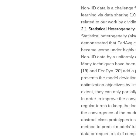
Non-IID data is a challenge 
learning via data sharing [
10
related to our work by dividi
2.1 Statistical Heterogeneity
Statistical heterogeneity (al
demonstrated that FedAvg can
became worse under highly s
Non-IID data by a uniformly d
Many techniques have been p
[
19
] and FedDyn [
20
] add a 
prevents the model deviation
optimization objectives by li
extent, they can only partially
In order to improve the con
regular terms to keep the loca
the convergence of the model
abstract class prototypes ins
method to predict models’ t
data or require a lot of comp