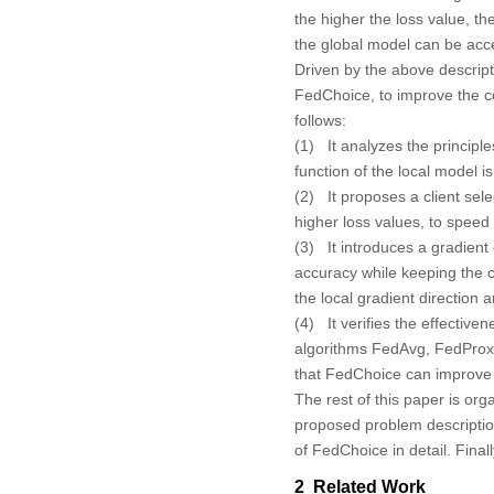
the higher the loss value, t
the global model can be acc
Driven by the above descript
FedChoice, to improve the co
follows:
(1) It analyzes the principle
function of the local model 
(2) It proposes a client sele
higher loss values, to speed
(3) It introduces a gradient
accuracy while keeping the c
the local gradient direction a
(4) It verifies the effecti
algorithms FedAvg, FedPro
that FedChoice can improve 
The rest of this paper is org
proposed problem descripti
of FedChoice in detail. Fina
2 Related Work