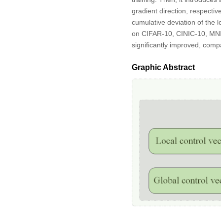
gradient direction, respectiv
cumulative deviation of the 
on CIFAR-10, CINIC-10, MNI
significantly improved, co
Graphic Abstract