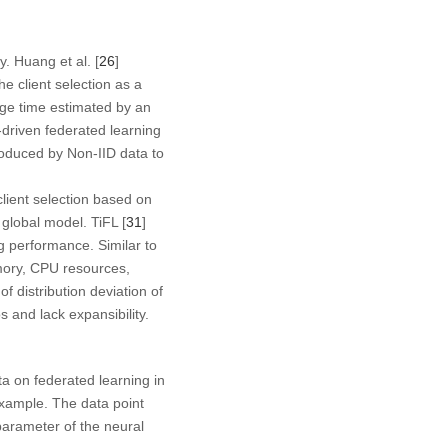
. Huang et al. [
26
]
 client selection as a
nge time estimated by an
driven federated learning
roduced by Non-IID data to
client selection based on
 global model. TiFL [
31
]
ng performance. Similar to
emory, CPU resources,
f distribution deviation of
 and lack expansibility.
a on federated learning in
xample. The data point
parameter of the neural