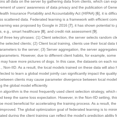
ns all data on the server by gathering data from clients, which can ex
vement of users’ awareness of data privacy and the publication of Gene
Health Insurance Portability and Accountability Act (HIPAA) [
6
], it is dif
ess scattered data. Federated learning is a framework with efficient co
 learning was proposed by Google in 2016 [
7
], it has shown potential to
, e.g., smart healthcare [
8
], and credit risk assessment [
9
].
of three key phrases: (1) Client selection, the server selects random cl
e selected clients; (2) Client local training, clients use their local dat
rameters to the server; (3) Server aggregation, the server aggregates
parameters. However, due to different client habits, for example, som
rs may have more pictures of dogs. In this case, the datasets on each no
e., Non-IID. As a result, the local models trained on these data will als
lected to learn a global model jointly can significantly impact the qualit
e between clients may cause parameter divergence between local models,
g the global model efficiently.
 algorithm is the most frequently used client selection strategy, which
nd keep the same loss expectation. However, in the Non-IID setting, th
 be most beneficial for accelerating the training process. As a result, 
mproved. The global optimization goal of federated learning is to minimi
ted during the client training can reflect the model’s prediction ability f