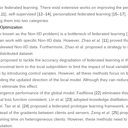
for federated learning. There exist extensive works on improving the p
,
11
], self-supervised [
12
–
14
], personalized federated learning [
15
–
17
],
ng them into two categories.
 Optimization
so known as the Non-IID problem) is a bottleneck of federated learning [
 work with specific Non-IID data. However, Zhao et al. [
11
] proved th
kewed Non-IID data. Furthermore, Zhao et al. proposed a strategy to 
istributed dataset.
roposed to tackle the accuracy degradation of federated learning in t
proximal term to the local subproblem to limit the impact of local var
 by introducing control variates. However, all these methods focus on b
miting the updated direction of the local model. Although they can reduce
 eliminate this effect.
vergence performance of the global model, FedNova [
22
] eliminates thi
l loss function consistent. Lin et al. [
23
] adopted knowledge distillatio
. Tan et al. [
24
] proposed a federated prototype learning framework,
tead of the gradients between clients and servers. Zeng et al. [
25
] pro
raining time on heterogeneous clients. However, these methods need 
utation.