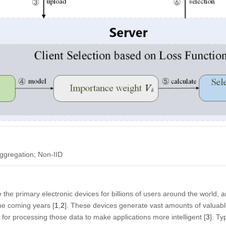
ggregation; Non-IID
he primary electronic devices for billions of users around the world, a
the coming years [
1
,
2
]. These devices generate vast amounts of valuab
 for processing those data to make applications more intelligent [
3
]. Ty