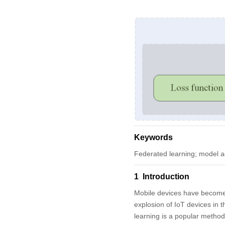
Keywords
Federated learning; model a
1 Introduction
Mobile devices have become t
explosion of IoT devices in 
learning is a popular method