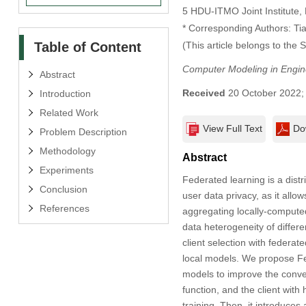
5 HDU-ITMO Joint Institute,
* Corresponding Authors: Ti
Table of Content
(This article belongs to the 
Computer Modeling in Engin
Abstract
Received
20 October 2022
Introduction
Related Work
View Full Text
Do
Problem Description
Methodology
Abstract
Experiments
Federated learning is a dist
Conclusion
user data privacy, as it allow
References
aggregating locally-computed
data heterogeneity of differ
client selection with federa
local models. We propose Fed
models to improve the converg
function, and the client with
training. Then, it introduces 