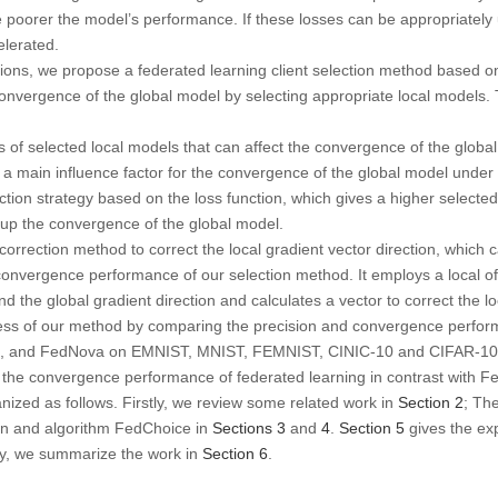
he poorer the model’s performance. If these losses can be appropriatel
elerated.
ions, we propose a federated learning client selection method based on
nvergence of the global model by selecting appropriate local models. 
s of selected local models that can affect the convergence of the global
is a main influence factor for the convergence of the global model under
ction strategy based on the loss function, which gives a higher selected p
 up the convergence of the global model.
 correction method to correct the local gradient vector direction, which
onvergence performance of our selection method. It employs a local offs
nd the global gradient direction and calculates a vector to correct the lo
veness of our method by comparing the precision and convergence perfor
x, and FedNova on EMNIST, MNIST, FEMNIST, CINIC-10 and CIFAR-10 d
the convergence performance of federated learning in contrast with F
anized as follows. Firstly, we review some related work in
Section 2
; Th
on and algorithm FedChoice in
Sections 3
and
4
.
Section 5
gives the ex
lly, we summarize the work in
Section 6
.