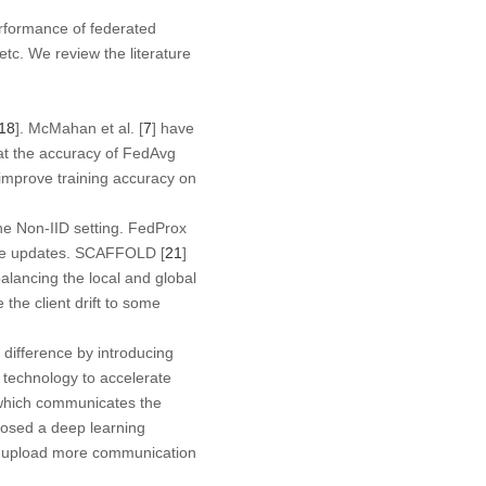
erformance of federated
 etc. We review the literature
18
]. McMahan et al. [
7
] have
at the accuracy of FedAvg
improve training accuracy on
he Non-IID setting. FedProx
iable updates. SCAFFOLD [
21
]
alancing the local and global
 the client drift to some
s difference by introducing
n technology to accelerate
 which communicates the
posed a deep learning
to upload more communication