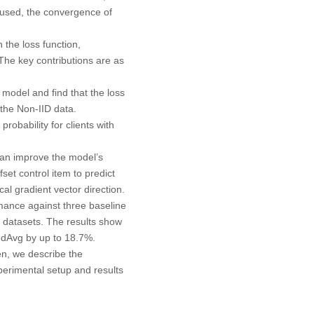
y used, the convergence of
 the loss function,
The key contributions are as
 model and find that the loss
 the Non-IID data.
robability for clients with
 can improve the model’s
et control item to predict
cal gradient vector direction.
mance against three baseline
atasets. The results show
edAvg by up to 18.7%.
en, we describe the
perimental setup and results