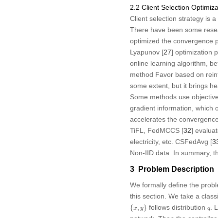
2.2 Client Selection Optimiza
Client selection strategy is 
There have been some researc
optimized the convergence p
Lyapunov [
27
] optimization
online learning algorithm, be
method Favor based on reinf
some extent, but it brings h
Some methods use objective ind
gradient information, which o
accelerates the convergence o
TiFL, FedMCCS [
32
] evalua
electricity, etc. CSFedAvg [
3
Non-IID data. In summary, th
3 Problem Description
We formally define the probl
this section. We take a class
{
x
,
y
}
q
follows distribution
. 
{
,
}
x
y
q