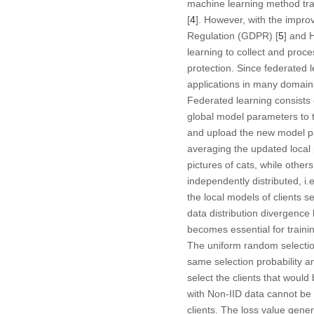
machine learning method trai
[
4
]. However, with the impro
Regulation (GDPR) [
5
] and 
learning to collect and proc
protection. Since federated
applications in many domains
Federated learning consists 
global model parameters to th
and upload the new model pa
averaging the updated local 
pictures of cats, while othe
independently distributed, i.
the local models of clients se
data distribution divergenc
becomes essential for trainin
The uniform random selection
same selection probability a
select the clients that would
with Non-IID data cannot be i
clients. The loss value genera