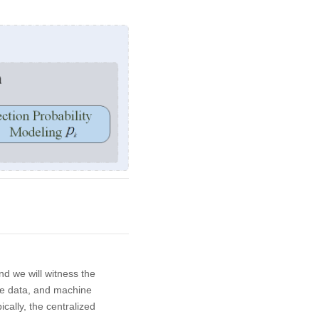
nd we will witness the
le data, and machine
pically, the centralized