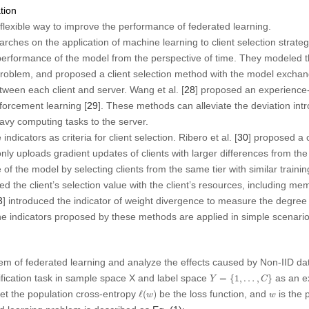
tion
a flexible way to improve the performance of federated learning.
hes on the application of machine learning to client selection strategy
erformance of the model from the perspective of time. They modeled the
 problem, and proposed a client selection method with the model excha
tween each client and server. Wang et al. [
28
] proposed an experience-
orcement learning [
29
]. These methods can alleviate the deviation int
eavy computing tasks to the server.
icators as criteria for client selection. Ribero et al. [
30
] proposed a 
nly uploads gradient updates of clients with larger differences from the
f the model by selecting clients from the same tier with similar traini
ted the client’s selection value with the client’s resources, including m
3
] introduced the indicator of weight divergence to measure the degree o
e indicators proposed by these methods are applied in simple scenarios
em of federated learning and analyze the effects caused by Non-IID dat
Y
=
{
1
,
…
,
C
}
ification task in sample space
X
and label space
as an e
=
{
1
,
…
,
}
Y
C
ℓ
(
w
)
w
Let the population cross-entropy
be the loss function, and
is the 
ℓ
(
)
w
w