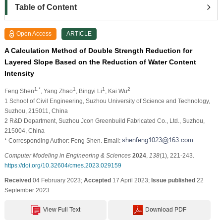
Table of Content
Open Access
ARTICLE
A Calculation Method of Double Strength Reduction for
Layered Slope Based on the Reduction of Water Content
Intensity
1,*
1
1
2
Feng Shen
, Yang Zhao
, Bingyi Li
, Kai Wu
1 School of Civil Engineering, Suzhou University of Science and Technology,
Suzhou, 215011, China
2 R&D Department, Suzhou Jcon Greenbuild Fabricated Co., Ltd., Suzhou,
215004, China
* Corresponding Author: Feng Shen. Email:
Computer Modeling in Engineering & Sciences
2024
,
138
(1), 221-243.
https://doi.org/10.32604/cmes.2023.029159
Received
04 February 2023;
Accepted
17 April 2023;
Issue published
22
September 2023
View Full Text
Download PDF