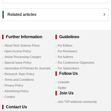
Related articles
Further Information
Guidelines
About Tech Science Press
For Editors
Open Access Policy
For Reviewers
Article Processing Charges
For Authors
Special Issue Policy
For Conference Organizers
Generative AI Policies for Journals
For Subscribers
Follow Us
Research Topic Policy
Terms and Conditions
LinkedIn
Privacy Policy
Twitter
Advertising Policy
Join Us
Contact
Join TSP editorial community
Contact Us