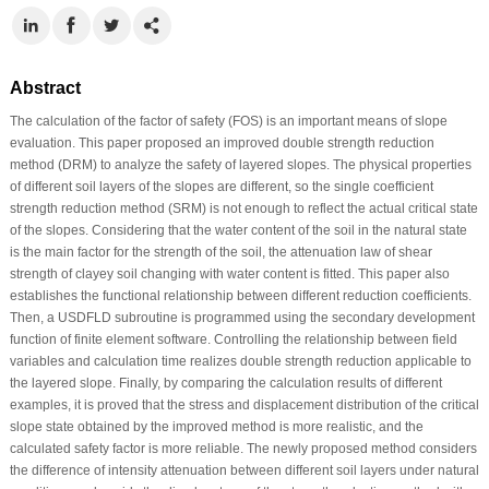
Abstract
The calculation of the factor of safety (FOS) is an important means of slope
evaluation. This paper proposed an improved double strength reduction
method (DRM) to analyze the safety of layered slopes. The physical properties
of different soil layers of the slopes are different, so the single coefficient
strength reduction method (SRM) is not enough to reflect the actual critical state
of the slopes. Considering that the water content of the soil in the natural state
is the main factor for the strength of the soil, the attenuation law of shear
strength of clayey soil changing with water content is fitted. This paper also
establishes the functional relationship between different reduction coefficients.
Then, a USDFLD subroutine is programmed using the secondary development
function of finite element software. Controlling the relationship between field
variables and calculation time realizes double strength reduction applicable to
the layered slope. Finally, by comparing the calculation results of different
examples, it is proved that the stress and displacement distribution of the critical
slope state obtained by the improved method is more realistic, and the
calculated safety factor is more reliable. The newly proposed method considers
the difference of intensity attenuation between different soil layers under natural