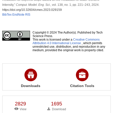
Intensity,”
Comput. Model. Eng. Sci.
, vol. 138, no. 1, pp. 221–243, 2024.
https://doi.org/10.32604/cmes.2023.029159
BibTex
EndNote
RIS
Copyright © 2024 The Author(s). Published by Tech
Science Press.
This work is licensed under a
Creative Commons
Attribution 4.0 International License
, which permits
unrestricted use, distribution, and reproduction in any
medium, provided the original work is properly cited.
Downloads
Citation Tools
2829
1695
View
Download