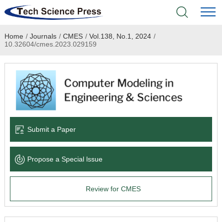
Home
/
Journals
/
CMES
/
Vol.138, No.1, 2024
/
Home
10.32604/cmes.2023.029159
Academic Journals
Books & Monographs
Conferences
Submit a Paper
Language Service
Propose a Special lssue
News & Announcements
Review for CMES
About