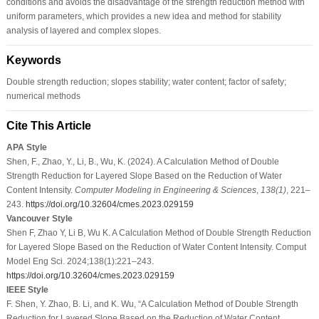
conditions and avoids the disadvantage of the strength reduction method with
uniform parameters, which provides a new idea and method for stability
analysis of layered and complex slopes.
Keywords
Double strength reduction; slopes stability; water content; factor of safety;
numerical methods
Cite This Article
APA Style
Shen, F., Zhao, Y., Li, B., Wu, K. (2024). A Calculation Method of Double
Strength Reduction for Layered Slope Based on the Reduction of Water
Content Intensity.
Computer Modeling in Engineering & Sciences
,
138
(1)
, 221–
243.
https://doi.org/10.32604/cmes.2023.029159
Vancouver Style
Shen F, Zhao Y, Li B, Wu K. A Calculation Method of Double Strength Reduction
for Layered Slope Based on the Reduction of Water Content Intensity. Comput
Model Eng Sci. 2024;138(1):221–243.
https://doi.org/10.32604/cmes.2023.029159
IEEE Style
F. Shen, Y. Zhao, B. Li, and K. Wu, “A Calculation Method of Double Strength
Reduction for Layered Slope Based on the Reduction of Water Content