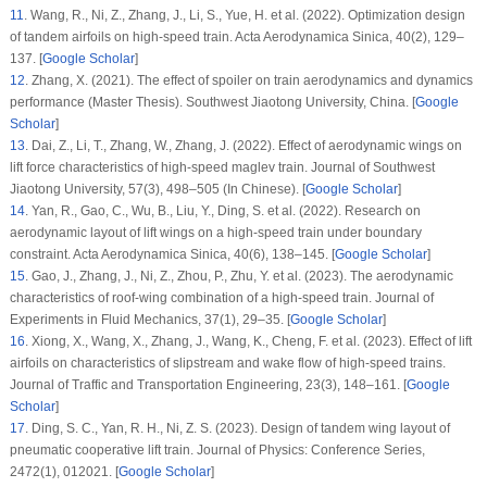
11
.
Wang, R., Ni, Z., Zhang, J., Li, S., Yue, H. et al. (2022). Optimization design
of tandem airfoils on high-speed train.
Acta Aerodynamica Sinica
, 40
(2)
, 129–
137. [
Google Scholar
]
12
.
Zhang, X. (2021).
The effect of spoiler on train aerodynamics and dynamics
performance (Master Thesis)
. Southwest Jiaotong University, China. [
Google
Scholar
]
13
.
Dai, Z., Li, T., Zhang, W., Zhang, J. (2022). Effect of aerodynamic wings on
lift force characteristics of high-speed maglev train.
Journal of Southwest
Jiaotong University
, 57
(3)
, 498–505 (In Chinese). [
Google Scholar
]
14
.
Yan, R., Gao, C., Wu, B., Liu, Y., Ding, S. et al. (2022). Research on
aerodynamic layout of lift wings on a high-speed train under boundary
constraint.
Acta Aerodynamica Sinica
, 40
(6)
, 138–145. [
Google Scholar
]
15
.
Gao, J., Zhang, J., Ni, Z., Zhou, P., Zhu, Y. et al. (2023). The aerodynamic
characteristics of roof-wing combination of a high-speed train.
Journal of
Experiments in Fluid Mechanics
, 37
(1)
, 29–35. [
Google Scholar
]
16
.
Xiong, X., Wang, X., Zhang, J., Wang, K., Cheng, F. et al. (2023). Effect of lift
airfoils on characteristics of slipstream and wake flow of high-speed trains.
Journal of Traffic and Transportation Engineering
, 23
(3)
, 148–161. [
Google
Scholar
]
17
.
Ding, S. C., Yan, R. H., Ni, Z. S. (2023). Design of tandem wing layout of
pneumatic cooperative lift train.
Journal of Physics: Conference Series
,
2472
(1)
, 012021. [
Google Scholar
]