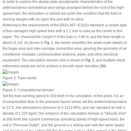
In order to explore the steady-state aerodynamic characteristics of the
anteroposterior symmetrical aero-wings arranged behind the roof of the high-
speed train, the simulation is carried out under the condition that the train is
running straight with an open line and with no wind.
Referring to the requirements of the EN14,067–6:2010 standard, a certain type
of five-carriages high-speed train with a 1:1 size is used as the carrier in this
paper. The characteristic height
H
of the train is 3.98 m, and the train length is
H
about 31.4
. As shown in
Fig. 2
, the model simplifies the small-scale details of
H
the bogie area and inter-carriage connection area, ignoring the geometry of air
conditioner, insulator, communication antenna, wiper, and other electrical
equipment. The calculation domain size is shown in
Fig. 3
, and multiple mesh
refinement areas are set to achieve a smooth mesh transition [
30
].
Figure 2:
Train model
Figure 3:
Computational domain
Set the train running speed to 300 km/h in the simulation. At this point, it is an
incompressible flow. In the pressure-based solver, set the ambient temperature
to 15°C, the atmospheric pressure to 0.1013 MPa, and use standard air with a
density of 1.225 kg/m³; the entrance of the calculation domain is “Velocity Inlet”
at 300 km/h (the current commercial operating speed of high-speed train), the
exit is “Pressure Outlet”, and the ground is a sliding wall with the same speed