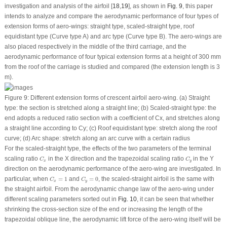
investigation and analysis of the airfoil [
18
,
19
], as shown in
Fig. 9
, this paper
intends to analyze and compare the aerodynamic performance of four types of
extension forms of aero-wings: straight type, scaled-straight type, roof
equidistant type (Curve type A) and arc type (Curve type B). The aero-wings are
also placed respectively in the middle of the third carriage, and the
aerodynamic performance of four typical extension forms at a height of 300 mm
from the roof of the carriage is studied and compared (the extension length is 3
m).
Figure 9:
Different extension forms of crescent airfoil aero-wing. (a) Straight
type: the section is stretched along a straight line; (b) Scaled-straight type: the
end adopts a reduced ratio section with a coefficient of
C
x
, and stretches along
a straight line according to
C
y
; (c) Roof equidistant type: stretch along the roof
curve; (d) Arc shape: stretch along an arc curve with a certain radius
For the scaled-straight type, the effects of the two parameters of the terminal
C
x
C
y
scaling ratio
in the X direction and the trapezoidal scaling ratio
in the Y
C
C
x
y
direction on the aerodynamic performance of the aero-wing are investigated. In
C
x
=
1
C
y
=
0
particular, when
=
1
and
=
0
, the scaled-straight airfoil is the same with
C
C
x
y
the straight airfoil. From the aerodynamic change law of the aero-wing under
different scaling parameters sorted out in
Fig. 10
, it can be seen that whether
shrinking the cross-section size of the end or increasing the length of the
trapezoidal oblique line, the aerodynamic lift force of the aero-wing itself will be