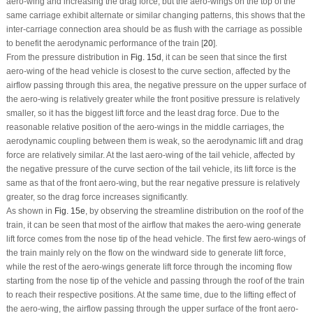
aero-wing and increasing the drag force, but the aero-wings on the top of the
same carriage exhibit alternate or similar changing patterns, this shows that the
inter-carriage connection area should be as flush with the carriage as possible
to benefit the aerodynamic performance of the train [
20
].
From the pressure distribution in
Fig. 15d
, it can be seen that since the first
aero-wing of the head vehicle is closest to the curve section, affected by the
airflow passing through this area, the negative pressure on the upper surface of
the aero-wing is relatively greater while the front positive pressure is relatively
smaller, so it has the biggest lift force and the least drag force. Due to the
reasonable relative position of the aero-wings in the middle carriages, the
aerodynamic coupling between them is weak, so the aerodynamic lift and drag
force are relatively similar. At the last aero-wing of the tail vehicle, affected by
the negative pressure of the curve section of the tail vehicle, its lift force is the
same as that of the front aero-wing, but the rear negative pressure is relatively
greater, so the drag force increases significantly.
As shown in
Fig. 15e
, by observing the streamline distribution on the roof of the
train, it can be seen that most of the airflow that makes the aero-wing generate
lift force comes from the nose tip of the head vehicle. The first few aero-wings of
the train mainly rely on the flow on the windward side to generate lift force,
while the rest of the aero-wings generate lift force through the incoming flow
starting from the nose tip of the vehicle and passing through the roof of the train
to reach their respective positions. At the same time, due to the lifting effect of
the aero-wing, the airflow passing through the upper surface of the front aero-