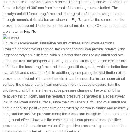
characteristics of the aero-wings stretched along a straight line with a length of
3 m at a height of 300 mm from the roof of the carriage were studied. The
aerodynamic lift force, drag force and lift-drag ratio of the aero-wing obtained
through numerical simulation are shown in
Fig. 7a
, and at the same time, the
pressure coefficient distribution on the airfoil profile in the ZOX plane obtained
are shown in
Fig. 7b
.
Figure 7:
Aerodynamic simulation results of three airfoil cross-sections
From the perspective of lift force, the crescent airfoil can provide relatively the
largest aerodynamic lift force, which is better than circular-arc airfoil and oval
airfoil, but from the perspective of drag force and lift-drag ratio, the circular-arc
airfoil has the least drag force and the largest lift-drag ratio, which is better than
oval airfoil and crescent airfoil. In addition, by comparing the distribution of the
pressure coefficient of the airfoil profile, it can be seen that in the upper airfoil
surface, the crescent airfoil can generate more negative pressure than the
circular-arc airfoil, while the negative pressure change of the oval airfoil is
relatively insignificant, and the negative pressure generated is also relatively
low. In the lower airfoil surface, since the circular-arc airfoil and oval airfoil are
both planes, the positive pressure generated by the two is similar and relatively
less, and the positive pressure along the X direction is slightly increased due to
the ground effect. However, the crescent airfoil can generate more positive
pressure, and the maximum value of the positive pressure is generated at the
maximum depression of the lower airfoil surface.