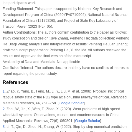
the participants work.
Funding Statement:
This paper is supported by National Key Research and
Development Program of China (2020YFA0710902), National Natural Science
Foundation of China (12172308), and Project of State Key Laboratory of
Traction Power (2023TPL-T05).
Author Contributions:
The authors confirm contribution to the paper as follows:
study conception and design: Jiye Zhang, Peiheng He; data collection: Peiheng
He, Jiaqi Wang; analysis and interpretation of results: Peiheng He, Lan Zhang;
draft manuscript preparation: Peiheng He, Yuzhe Ma. All authors reviewed the
results and approved the final version of the manuscript.
Availability of Data and Materials:
Not applicable.
Conflicts of Interest:
The authors declare that they have no conflicts of interest to
report regarding the present study.
References
1
.
Zhao, Y., Yang, B., Feng, M., Li, Y., Liu, M. et al. (2008). Probabilistic critical
fatigue safety state of the RD2 type axle of China railway freight car.
Advanced
Materials Research
, 44
, 751–758. [
Google Scholar
]
2
.
Zhai, W., Jin, X., Wen, Z., Zhao, X. (2020). Wear problems of high-speed
wheel/rail systems: Observations, causes, and countermeasures in China.
Applied Mechanics Reviews
, 72
(6)
, 060801. [
Google Scholar
]
3
.
Li, T., Qin, D., Zhou, N., Zhang, W. (2022). Step-by-step numerical prediction