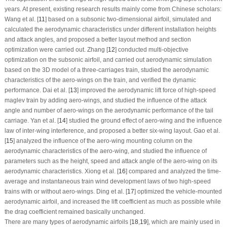
years. At present, existing research results mainly come from Chinese scholars:
Wang et al. [
11
] based on a subsonic two-dimensional airfoil, simulated and
calculated the aerodynamic characteristics under different installation heights
and attack angles, and proposed a better layout method and section
optimization were carried out. Zhang [
12
] conducted multi-objective
optimization on the subsonic airfoil, and carried out aerodynamic simulation
based on the 3D model of a three-carriages train, studied the aerodynamic
characteristics of the aero-wings on the train, and verified the dynamic
performance. Dai et al. [
13
] improved the aerodynamic lift force of high-speed
maglev train by adding aero-wings, and studied the influence of the attack
angle and number of aero-wings on the aerodynamic performance of the tail
carriage. Yan et al. [
14
] studied the ground effect of aero-wing and the influence
law of inter-wing interference, and proposed a better six-wing layout. Gao et al.
[
15
] analyzed the influence of the aero-wing mounting column on the
aerodynamic characteristics of the aero-wing, and studied the influence of
parameters such as the height, speed and attack angle of the aero-wing on its
aerodynamic characteristics. Xiong et al. [
16
] compared and analyzed the time-
average and instantaneous train wind development laws of two high-speed
trains with or without aero-wings. Ding et al. [
17
] optimized the vehicle-mounted
aerodynamic airfoil, and increased the lift coefficient as much as possible while
the drag coefficient remained basically unchanged.
There are many types of aerodynamic airfoils [
18
,
19
], which are mainly used in