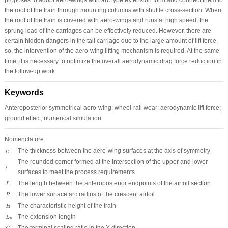
the roof of the train through mounting columns with shuttle cross-section. When
the roof of the train is covered with aero-wings and runs at high speed, the
sprung load of the carriages can be effectively reduced. However, there are
certain hidden dangers in the tail carriage due to the large amount of lift force,
so, the intervention of the aero-wing lifting mechanism is required. At the same
time, it is necessary to optimize the overall aerodynamic drag force reduction in
the follow-up work.
Keywords
Anteroposterior symmetrical aero-wing; wheel-rail wear; aerodynamic lift force;
ground effect; numerical simulation
Nomenclature
h
The thickness between the aero-wing surfaces at the axis of symmetry
h
The rounded corner formed at the intersection of the upper and lower
r
r
surfaces to meet the process requirements
L
The length between the anteroposterior endpoints of the airfoil section
L
R
The lower surface arc radius of the crescent airfoil
R
H
The characteristic height of the train
H
L
y
The extension length
L
y
C
x
The terminal scaling ratio in the X direction