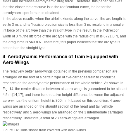
sides and increases aerodynamic drag force. Therefore, this paper believes
that the closer the arc curve is to the roof contour curve, the better the
aerodynamic performance obtained.
In the above results, when the airfoil extends along the curve, the arc length is
set to 3 m, and its Y-axis projection size is less than 3 m, resulting in a smaller
lift force of the arc type than the straight type in the result. In the Y-direction
width of 3 m, the lift force of the arc type with the radius of 3 m is 6721.0 N, and
the drag force is 563.8 N. Therefore, this paper believes that the arc type is
better than the straight type.
4 Aerodynamic Performance of Train Equipped with
Aero-Wings
The relatively better aero-wings obtained in the previous comparison are
arranged on the roof of a certain type of five-carriages train to conduct a
research on the aerodynamic performance of the whole vehicle. As shown in
Fig. 14
, the center distance between all aero-wings is guaranteed to be at least
4.5 m [
14
,
17
], and there is no relative height difference between the adjacent
aero-wings (the uniform height is 300 mm), based on this condition, 4 aero-
wings are arranged on the straight section of the head and tail vehicle
respectively, and 5 aero-wings are arranged on the 3 intermediate carriages
respectively. Therefore, a total of 23 aero-wings are arranged.
Figure 14:
High-speed train covered with aero-wings