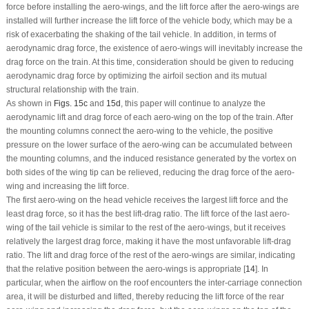
force before installing the aero-wings, and the lift force after the aero-wings are
installed will further increase the lift force of the vehicle body, which may be a
risk of exacerbating the shaking of the tail vehicle. In addition, in terms of
aerodynamic drag force, the existence of aero-wings will inevitably increase the
drag force on the train. At this time, consideration should be given to reducing
aerodynamic drag force by optimizing the airfoil section and its mutual
structural relationship with the train.
As shown in
Figs. 15c
and
15d
, this paper will continue to analyze the
aerodynamic lift and drag force of each aero-wing on the top of the train. After
the mounting columns connect the aero-wing to the vehicle, the positive
pressure on the lower surface of the aero-wing can be accumulated between
the mounting columns, and the induced resistance generated by the vortex on
both sides of the wing tip can be relieved, reducing the drag force of the aero-
wing and increasing the lift force.
The first aero-wing on the head vehicle receives the largest lift force and the
least drag force, so it has the best lift-drag ratio. The lift force of the last aero-
wing of the tail vehicle is similar to the rest of the aero-wings, but it receives
relatively the largest drag force, making it have the most unfavorable lift-drag
ratio. The lift and drag force of the rest of the aero-wings are similar, indicating
that the relative position between the aero-wings is appropriate [
14
]. In
particular, when the airflow on the roof encounters the inter-carriage connection
area, it will be disturbed and lifted, thereby reducing the lift force of the rear