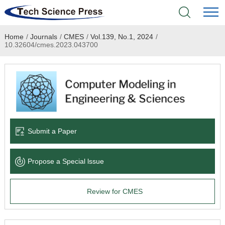
Home
/
Journals
/
CMES
/
Vol.139, No.1, 2024
/
Home
10.32604/cmes.2023.043700
Academic Journals
Books & Monographs
Conferences
Submit a Paper
Language Service
Propose a Special lssue
News & Announcements
Review for CMES
About