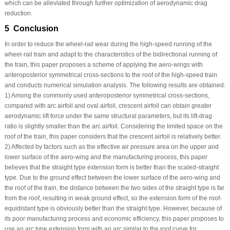
which can be alleviated through further optimization of aerodynamic drag
reduction.
5 Conclusion
In order to reduce the wheel-rail wear during the high-speed running of the
wheel-rail train and adapt to the characteristics of the bidirectional running of
the train, this paper proposes a scheme of applying the aero-wings with
anteroposterior symmetrical cross-sections to the roof of the high-speed train
and conducts numerical simulation analysis. The following results are obtained:
1) Among the commonly used anteroposterior symmetrical cross-sections,
compared with arc airfoil and oval airfoil, crescent airfoil can obtain greater
aerodynamic lift force under the same structural parameters, but its lift-drag
ratio is slightly smaller than the arc airfoil. Considering the limited space on the
roof of the train, this paper considers that the crescent airfoil is relatively better.
2) Affected by factors such as the effective air pressure area on the upper and
lower surface of the aero-wing and the manufacturing process, this paper
believes that the straight type extension form is better than the scaled-straight
type. Due to the ground effect between the lower surface of the aero-wing and
the roof of the train, the distance between the two sides of the straight type is far
from the roof, resulting in weak ground effect, so the extension form of the roof-
equidistant type is obviously better than the straight type. However, because of
its poor manufacturing process and economic efficiency, this paper proposes to
use an arc type extension form with an arc similar to the roof curve for