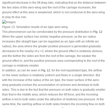
significant decrease in the lift-drag ratio, indicating that as the distance between
the two sides of the aero-wing and the roof of the carriage increases, the
ground effect at this area is weakened, which is not conducive to the aero-wing
to play its due role.
Figure 13:
Simulation results of arc type aero-wing
This phenomenon can be corroborated by the pressure distribution in
Fig. 12
:
When the upper surface has similar negative pressure, as the arc radius
increases (the straight type can be regarded as arc type with an infinite arc
radius), the area where the greater positive pressure is generated gradually
decreases to the nearby of y = 0, where the ground effect is relatively obvious,
and the farther the sides are from the roof of the carriage, the weaker the
ground effect is, and the positive pressure area corresponding to the roof of the
carriage is relatively smaller.
In addition, as can be seen in
Fig. 12
, for the roof equidistant type, the airflow
on the lower surface is relatively uniform and flows in a single direction. But
with the increase of the radius of the arc type, the lower surface of the aero-
wing gradually evolves the accumulation of cyclones and develops to both
sides. This is due to the fact that the pressure on both sides is gradually smaller
than that in the middle area, which reduces the lift force, and the incoming
airflow is led to both sides under the attraction of relatively low pressure. At the
same time, the swirling airflow on both sides hinders the incoming flow on both