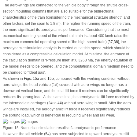
The aero-wings are connected to the vehicle body through the shuttle cross-
section mounting columns that are also suitable for the bidirectional
characteristics of the train (considering the mechanical structure strength and
other factors, set the span to 1.8 m). The higher the running speed of the train,
the more significant its aerodynamic performance. Considering that the most
economical running speed of the wheel-rail train is about 400 km/h (also the
maximum commercial operating speed of the high-speed train) [
37
,
38
], the
aerodynamic simulation analysis is carried out at this speed, which should be
considered as a compressible calculation model. At this time, the entrance of
the calculation domain is “Pressure inlet” at 0.3268 Ma, the energy equation of
the model needs to be opened, and the computational domain medium need to
be changed to “Ideal gas”.
As shown in
Figs. 15a
and
15b
, compared with the working condition without
aero-wings, the head vehicle (1#) covered with aero-wings no longer has a
downward vertical force, and the total lift force it receives can be significantly
reduces its sprung load. At the same time, the aerodynamic lift force received by
the intermediate carriages (2# to 4#) without aero-wing is small. After the aero-
wings are installed, the aerodynamic lift force it receives significantly reduces
the sprung load, which is beneficial to reducing wheel and rail wear.
Figure 15:
Numerical simulation results of aerodynamic performance
However, the tail vehicle (5#) has been subjected to upward aerodynamic lift