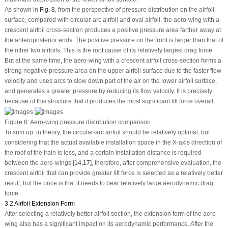
As shown in
Fig. 8
, from the perspective of pressure distribution on the airfoil
surface, compared with circular-arc airfoil and oval airfoil, the aero-wing with a
crescent airfoil cross-section produces a positive pressure area farther away at
the anteroposterior ends. The positive pressure on the front is larger than that of
the other two airfoils. This is the root cause of its relatively largest drag force.
But at the same time, the aero-wing with a crescent airfoil cross-section forms a
strong negative pressure area on the upper airfoil surface due to the faster flow
velocity and uses arcs to slow down part of the air on the lower airfoil surface,
and generates a greater pressure by reducing its flow velocity. It is precisely
because of this structure that it produces the most significant lift force overall.
Figure 8:
Aero-wing pressure distribution comparison
To sum up, in theory, the circular-arc airfoil should be relatively optimal, but
considering that the actual available installation space in the X-axis direction of
the roof of the train is less, and a certain installation distance is required
between the aero-wings [
14
,
17
], therefore, after comprehensive evaluation, the
crescent airfoil that can provide greater lift force is selected as a relatively better
result, but the price is that it needs to bear relatively large aerodynamic drag
force.
3.2 Airfoil Extension Form
After selecting a relatively better airfoil section, the extension form of the aero-
wing also has a significant impact on its aerodynamic performance. After the