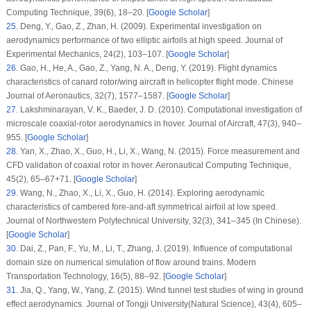
Computing Technique
, 39
(6)
, 18–20. [
Google Scholar
]
25
.
Deng, Y., Gao, Z., Zhan, H. (2009). Experimental investigation on
aerodynamics performance of two elliptic airfoils at high speed.
Journal of
Experimental Mechanics
, 24
(2)
, 103–107. [
Google Scholar
]
26
.
Gao, H., He, A., Gao, Z., Yang, N. A., Deng, Y. (2019). Flight dynamics
characteristics of canard rotor/wing aircraft in helicopter flight mode.
Chinese
Journal of Aeronautics
, 32
(7)
, 1577–1587. [
Google Scholar
]
27
.
Lakshminarayan, V. K., Baeder, J. D. (2010). Computational investigation of
microscale coaxial-rotor aerodynamics in hover.
Journal of Aircraft
, 47
(3)
, 940–
955. [
Google Scholar
]
28
.
Yan, X., Zhao, X., Guo, H., Li, X., Wang, N. (2015). Force measurement and
CFD validation of coaxial rotor in hover.
Aeronautical Computing Technique
,
45
(2)
, 65–67+71. [
Google Scholar
]
29
.
Wang, N., Zhao, X., Li, X., Guo, H. (2014). Exploring aerodynamic
characteristics of cambered fore-and-aft symmetrical airfoil at low speed.
Journal of Northwestern Polytechnical University
, 32
(3)
, 341–345 (In Chinese).
[
Google Scholar
]
30
.
Dai, Z., Pan, F., Yu, M., Li, T., Zhang, J. (2019). Influence of computational
domain size on numerical simulation of flow around trains.
Modern
Transportation Technology
, 16
(5)
, 88–92. [
Google Scholar
]
31
.
Jia, Q., Yang, W., Yang, Z. (2015). Wind tunnel test studies of wing in ground
effect aerodynamics.
Journal of Tongji University(Natural Science)
, 43
(4)
, 605–