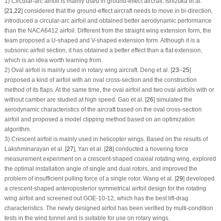
1) Circular-arc airfoil is mainly used in ground-effect aircraft. Ishizuka et al.
[
21
,
22
] considered that the ground-effect aircraft needs to move in bi-direction,
introduced a circular-arc airfoil and obtained better aerodynamic performance
than the NACA6412 airfoil. Different from the straight wing extension form, the
team proposed a U-shaped and V-shaped extension form. Although it is a
subsonic airfoil section, it has obtained a better effect than a flat extension,
which is an idea worth learning from.
2) Oval airfoil is mainly used in rotary wing aircraft. Deng et al. [
23
–
25
]
proposed a kind of airfoil with an oval cross-section and the construction
method of its flaps. At the same time, the oval airfoil and two oval airfoils with or
without camber are studied at high speed. Gao et al. [
26
] simulated the
aerodynamic characteristics of the aircraft based on the oval cross-section
airfoil and proposed a model clipping method based on an optimization
algorithm.
3) Crescent airfoil is mainly used in helicopter wings. Based on the results of
Lakshminarayan et al. [
27
], Yan et al. [
28
] conducted a hovering force
measurement experiment on a crescent-shaped coaxial rotating wing, explored
the optimal installation angle of single and dual rotors, and improved the
problem of insufficient pulling force of a single rotor. Wang et al. [
29
] developed
a crescent-shaped anteroposterior symmetrical airfoil design for the rotating
wing airfoil and screened out GOE-10-12, which has the best lift-drag
characteristics. The newly designed airfoil has been verified by multi-condition
tests in the wind tunnel and is suitable for use on rotary wings.