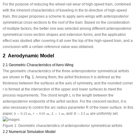
For the purpose of reducing the wheel-rail wear of high-speed train, combined
with the inherent characteristics of traveling in the bi-direction of high-speed
train, this paper proposes a scheme to apply aero-wings with anteroposterior
symmetrical cross-sections to the roof of the train. Based on the consideration
of multiple factors, the better one was selected among different anteroposterior
symmetrical cross-section shapes and extension forms, and the application
effect was studied after covering it all over the top of the high-speed train, and a
conclusion with a certain reference value was obtained.
2 Aerodynamic Model
2.1 Geometric Characteristics of Aero-Wing
The geometric characteristics of the three anteroposterior symmetrical airfoils
are shown in
Fig. 1
. Among them, the airfoil thickness
h
is defined as the
thickness between the surfaces at the axis of symmetry, and the rounded corner
r
is formed at the intersection of the upper and lower surfaces to meet the
process requirements. The chord length
L
is the length between the
anteroposterior endpoints of the airfoil section. For the crescent section, it is
also necessary to control the arc radius parameter
R
of the lower surface. In this
h
=
0.12
m
r
=
0.01
m
L
=
1
m
R
=
2.5
m
paper,
=
0.12
m
,
=
0.01
m
,
=
1
m
, and
=
2.5
m
are uniformly set.
h
r
L
R
Figure 1:
Geometric characteristics of anteroposterior symmetrical airfoils
2.2 Numerical Simulation Model