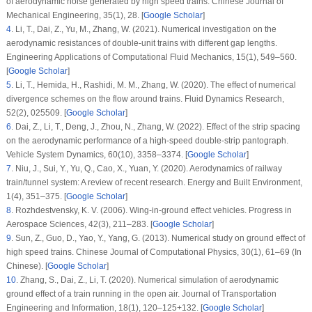
of aerodynamic noise generated by high speed trains.
Chinese Journal of
Mechanical Engineering
, 35
(1)
, 28. [
Google Scholar
]
4
.
Li, T., Dai, Z., Yu, M., Zhang, W. (2021). Numerical investigation on the
aerodynamic resistances of double-unit trains with different gap lengths.
Engineering Applications of Computational Fluid Mechanics
, 15
(1)
, 549–560.
[
Google Scholar
]
5
.
Li, T., Hemida, H., Rashidi, M. M., Zhang, W. (2020). The effect of numerical
divergence schemes on the flow around trains.
Fluid Dynamics Research
,
52
(2)
, 025509. [
Google Scholar
]
6
.
Dai, Z., Li, T., Deng, J., Zhou, N., Zhang, W. (2022). Effect of the strip spacing
on the aerodynamic performance of a high-speed double-strip pantograph.
Vehicle System Dynamics
, 60
(10)
, 3358–3374. [
Google Scholar
]
7
.
Niu, J., Sui, Y., Yu, Q., Cao, X., Yuan, Y. (2020). Aerodynamics of railway
train/tunnel system: A review of recent research.
Energy and Built Environment
,
1
(4)
, 351–375. [
Google Scholar
]
8
.
Rozhdestvensky, K. V. (2006). Wing-in-ground effect vehicles.
Progress in
Aerospace Sciences
, 42
(3)
, 211–283. [
Google Scholar
]
9
.
Sun, Z., Guo, D., Yao, Y., Yang, G. (2013). Numerical study on ground effect of
high speed trains.
Chinese Journal of Computational Physics
, 30
(1)
, 61–69 (In
Chinese). [
Google Scholar
]
10
.
Zhang, S., Dai, Z., Li, T. (2020). Numerical simulation of aerodynamic
ground effect of a train running in the open air.
Journal of Transportation
Engineering and Information
, 18
(1)
, 120–125+132. [
Google Scholar
]