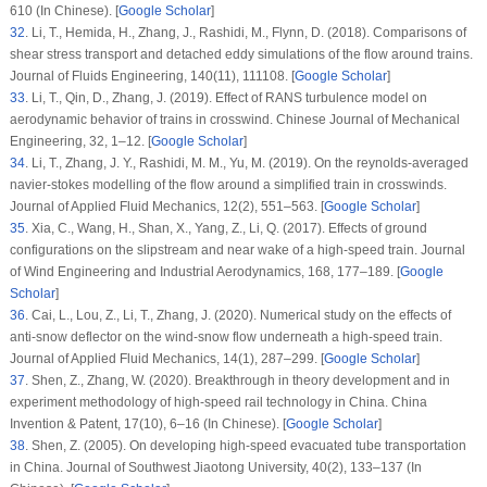
610 (In Chinese). [
Google Scholar
]
32
.
Li, T., Hemida, H., Zhang, J., Rashidi, M., Flynn, D. (2018). Comparisons of
shear stress transport and detached eddy simulations of the flow around trains.
Journal of Fluids Engineering
, 140
(11)
, 111108. [
Google Scholar
]
33
.
Li, T., Qin, D., Zhang, J. (2019). Effect of RANS turbulence model on
aerodynamic behavior of trains in crosswind.
Chinese Journal of Mechanical
Engineering
, 32
, 1–12. [
Google Scholar
]
34
.
Li, T., Zhang, J. Y., Rashidi, M. M., Yu, M. (2019). On the reynolds-averaged
navier-stokes modelling of the flow around a simplified train in crosswinds.
Journal of Applied Fluid Mechanics
, 12
(2)
, 551–563. [
Google Scholar
]
35
.
Xia, C., Wang, H., Shan, X., Yang, Z., Li, Q. (2017). Effects of ground
configurations on the slipstream and near wake of a high-speed train.
Journal
of Wind Engineering and Industrial Aerodynamics
, 168
, 177–189. [
Google
Scholar
]
36
.
Cai, L., Lou, Z., Li, T., Zhang, J. (2020). Numerical study on the effects of
anti-snow deflector on the wind-snow flow underneath a high-speed train.
Journal of Applied Fluid Mechanics
, 14
(1)
, 287–299. [
Google Scholar
]
37
.
Shen, Z., Zhang, W. (2020). Breakthrough in theory development and in
experiment methodology of high-speed rail technology in China.
China
Invention & Patent
, 17
(10)
, 6–16 (In Chinese). [
Google Scholar
]
38
.
Shen, Z. (2005). On developing high-speed evacuated tube transportation
in China.
Journal of Southwest Jiaotong University
, 40
(2)
, 133–137 (In