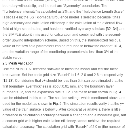
and direction as the airflow [
10
,
31
], the outer surface of the vehicle is the “Wall”
boundary without slip, and the rest are “Symmetry” boundaries. The
“Turbulence Intensity” is calculated as 2%, and the “Turbulence Length Scale”
is set as 4 m; the SST k-omega turbulence model is selected because it has
high accuracy and calculation efficiency in the calculation of the external flow
field of high-speed trains, and has been verified by many scholars [
32
–
34
], and
the SIMPLE algorithm is used for calculation and combined with the second-
order upwind interpolation scheme. Based on this, the standardized residual
value of the flow field parameters can be reduced to below the order of 10
−4
,
and the variation range of the monitoring parameters is less than 3% of the
stable value.
2.3 Mesh Validation
Use the NUMECA Hexpress software to mesh the model and test the mesh
irrelevance. Set the basic grid size “BaseH” to 1.6, 2.0 and 2.6 m, respectively
[
12
,
13
]. Considering that y
+
should be less than 5, it can be estimated that the
first boundary layer thickness is about 0.01 mm, and the boundary layer
number is 12, and the expansion rate is 1.2. The mesh result shown in
Fig. 4
can be obtained in this case. The solution settings which mentioned above are
used for the model, as shown in
Fig. 5
. The simulation results verify that the y
+
value of the train surface is below 5. After comparative analysis, there is little
difference in calculation accuracy between a finer grid and a moderate grid, but
a coarser grid with higher calculation efficiency cannot achieve the required
calculation accuracy. The calculation grid with “BaseH” of 2.0 m (the number of