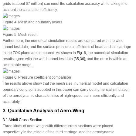
grids is about 67 million) can meet the calculation accuracy while taking into
account the calculation efficiency.
Figure 4:
Mesh and boundary layers
Figure 5:
Mesh result
Furthermore, the numerical simulation results are compared with the wind
tunnel test data, and the surface pressure coefficients of head and tail carriage
in the ZOX plane are compared. As shown in
Fig. 6
, the numerical simulation
results agree with the wind tunnel test data [
35
,
36
], and the error is within an
acceptable range.
Figure 6:
Pressure coefficient comparison
The results above show that the mesh size, numerical model and calculation
boundary conditions adopted in this paper can carry out numerical simulation
of the aerodynamic characteristics of high-speed train more efficiently and
accurately.
3 Qualitative Analysis of Aero-Wing
3.1 Airfoil Cross-Section
Three kinds of aero-wings with different cross-sections were placed
respectively in the middle of the third carriage, and the aerodynamic