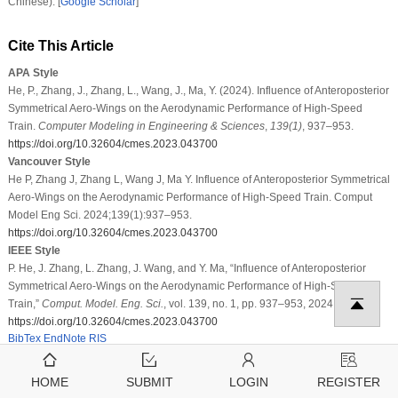
Chinese). [
Google Scholar
]
Cite This Article
APA Style
He, P., Zhang, J., Zhang, L., Wang, J., Ma, Y. (2024). Influence of Anteroposterior
Symmetrical Aero-Wings on the Aerodynamic Performance of High-Speed
Train.
Computer Modeling in Engineering & Sciences
,
139
(1)
, 937–953.
https://doi.org/10.32604/cmes.2023.043700
Vancouver Style
He P, Zhang J, Zhang L, Wang J, Ma Y. Influence of Anteroposterior Symmetrical
Aero-Wings on the Aerodynamic Performance of High-Speed Train. Comput
Model Eng Sci. 2024;139(1):937–953.
https://doi.org/10.32604/cmes.2023.043700
IEEE Style
P. He, J. Zhang, L. Zhang, J. Wang, and Y. Ma, “Influence of Anteroposterior
Symmetrical Aero-Wings on the Aerodynamic Performance of High-Speed
Train,”
Comput. Model. Eng. Sci.
, vol. 139, no. 1, pp. 937–953, 2024.
https://doi.org/10.32604/cmes.2023.043700
BibTex
EndNote
RIS
HOME
SUBMIT
LOGIN
REGISTER
Copyright © 2024 The Author(s). Published by Tech
Science Press.