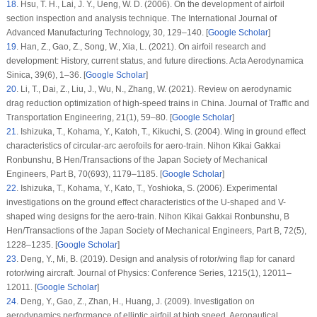
18
.
Hsu, T. H., Lai, J. Y., Ueng, W. D. (2006). On the development of airfoil
section inspection and analysis technique.
The International Journal of
Advanced Manufacturing Technology
, 30
, 129–140. [
Google Scholar
]
19
.
Han, Z., Gao, Z., Song, W., Xia, L. (2021). On airfoil research and
development: History, current status, and future directions.
Acta Aerodynamica
Sinica
, 39
(6)
, 1–36. [
Google Scholar
]
20
.
Li, T., Dai, Z., Liu, J., Wu, N., Zhang, W. (2021). Review on aerodynamic
drag reduction optimization of high-speed trains in China.
Journal of Traffic and
Transportation Engineering
, 21
(1)
, 59–80. [
Google Scholar
]
21
.
Ishizuka, T., Kohama, Y., Katoh, T., Kikuchi, S. (2004). Wing in ground effect
characteristics of circular-arc aerofoils for aero-train.
Nihon Kikai Gakkai
Ronbunshu, B Hen/Transactions of the Japan Society of Mechanical
Engineers, Part B
, 70
(693)
, 1179–1185. [
Google Scholar
]
22
.
Ishizuka, T., Kohama, Y., Kato, T., Yoshioka, S. (2006). Experimental
investigations on the ground effect characteristics of the U-shaped and V-
shaped wing designs for the aero-train.
Nihon Kikai Gakkai Ronbunshu, B
Hen/Transactions of the Japan Society of Mechanical Engineers, Part B
, 72
(5)
,
1228–1235. [
Google Scholar
]
23
.
Deng, Y., Mi, B. (2019). Design and analysis of rotor/wing flap for canard
rotor/wing aircraft.
Journal of Physics: Conference Series
, 1215
(1)
, 12011–
12011. [
Google Scholar
]
24
.
Deng, Y., Gao, Z., Zhan, H., Huang, J. (2009). Investigation on
aerodynamics performance of elliptic airfoil at high speed.
Aeronautical