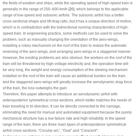
the fields of aviation and ships, while the operating speed of high-speed train is
generally in the range of 250–600 km/h [
20
], which belongs to the applicable
range of low-speed and subsonic airfoils. The subsonic airfoil has a better
cross-sectional shape and lift-drag ratio, but it has a unique direction of motion,
which is in contradiction with the bidirectional running characteristics of high-
speed train. In engineering practice, some methods can be used to solve the
problem, such as manually changing the orientation of the aero-wings,
installing a rotary mechanism on the roof of the train to realize the automatic
reversing of the aero-wings, and arranging aero-wings in a staggered manner.
However, the existing problems are also obvious: the workers on the roof of the
train will be threatened by high-voltage electricity and, the operation time will
be very long, the weight and energy consumption of the slewing mechanism
installed on the roof of the train will cause an additional burden on the train,
and the staggered aero-wings will greatly increase the aerodynamic drag force
of the train, the loss outweighs the gain.
Therefore, this paper attempts to introduce an aerodynamic airfoil with
anteroposterior symmetrical cross-sections, which better matches the needs of
train traveling in bi-direction. It can be directly connected to the carriage,
eliminating the need for manual and automated equipment because the purely
mechanical structure has a low failure rate and high reliability. In the speed
range of the train, there are three main types of anteroposterior symmetrical
airfoil cross-sections: “Circular-arc”, “Oval” and “Crescent”: