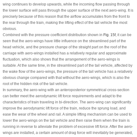
wing continues to develop upwards, while the incoming flow passing through
the lower surface will pass through the upper surface of the next aero-wing. It is
precisely because of this reason that the airflow accumulates from the front to
the rear through the train, making the lifting effect of the tail vehicle the most
obvious.
Combined with the pressure coefficient distribution shown in
Fig. 15f
, it can be
seen that the aero-wings have little influence on the streamlined part of the
head vehicle, and the pressure change of the straight part on the roof of the
carriage with aero-wings installed has a relatively regular and approximate
fluctuation, which also shows that the arrangement of the aero-wings is
suitable. At the same time, in the streamlined part of the tail vehicle, affected by
the wake flow of the aero-wings, the pressure of the tail vehicle has a relatively
obvious change compared with that without the aero-wings, which is also the
root of the hidden risk of the tail vehicle.
In summary, the aero-wing with an anteroposterior symmetrical cross-section
can better meet the aerodynamic lift force requirements and adapt to the
characteristics of train traveling in bi-direction. The aero-wing can significantly
improve the aerodynamic lift force of the train, reduce the sprung load, and
ease the wear of the wheel and rail. A simple lifting mechanism can be used to
lower the aero-wings on the tail vehicle and then raise them when the train is
running in reverse to alleviate the problem of excessive lift force. After the aero-
wings are installed, a certain amount of drag force will inevitably be generated,