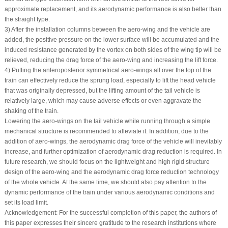
approximate replacement, and its aerodynamic performance is also better than
the straight type.
3) After the installation columns between the aero-wing and the vehicle are
added, the positive pressure on the lower surface will be accumulated and the
induced resistance generated by the vortex on both sides of the wing tip will be
relieved, reducing the drag force of the aero-wing and increasing the lift force.
4) Putting the anteroposterior symmetrical aero-wings all over the top of the
train can effectively reduce the sprung load, especially to lift the head vehicle
that was originally depressed, but the lifting amount of the tail vehicle is
relatively large, which may cause adverse effects or even aggravate the
shaking of the train.
Lowering the aero-wings on the tail vehicle while running through a simple
mechanical structure is recommended to alleviate it. In addition, due to the
addition of aero-wings, the aerodynamic drag force of the vehicle will inevitably
increase, and further optimization of aerodynamic drag reduction is required. In
future research, we should focus on the lightweight and high rigid structure
design of the aero-wing and the aerodynamic drag force reduction technology
of the whole vehicle. At the same time, we should also pay attention to the
dynamic performance of the train under various aerodynamic conditions and
set its load limit.
Acknowledgement:
For the successful completion of this paper, the authors of
this paper expresses their sincere gratitude to the research institutions where