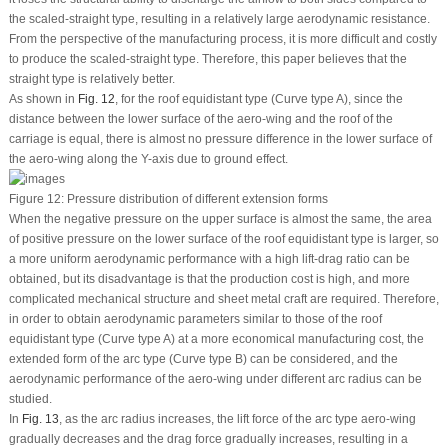
the scaled-straight type, resulting in a relatively large aerodynamic resistance.
From the perspective of the manufacturing process, it is more difficult and costly
to produce the scaled-straight type. Therefore, this paper believes that the
straight type is relatively better.
As shown in
Fig. 12
, for the roof equidistant type (Curve type A), since the
distance between the lower surface of the aero-wing and the roof of the
carriage is equal, there is almost no pressure difference in the lower surface of
the aero-wing along the Y-axis due to ground effect.
Figure 12:
Pressure distribution of different extension forms
When the negative pressure on the upper surface is almost the same, the area
of positive pressure on the lower surface of the roof equidistant type is larger, so
a more uniform aerodynamic performance with a high lift-drag ratio can be
obtained, but its disadvantage is that the production cost is high, and more
complicated mechanical structure and sheet metal craft are required. Therefore,
in order to obtain aerodynamic parameters similar to those of the roof
equidistant type (Curve type A) at a more economical manufacturing cost, the
extended form of the arc type (Curve type B) can be considered, and the
aerodynamic performance of the aero-wing under different arc radius can be
studied.
In
Fig. 13
, as the arc radius increases, the lift force of the arc type aero-wing
gradually decreases and the drag force gradually increases, resulting in a