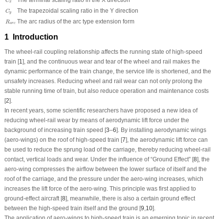
C
x
C
y
The trapezoidal scaling ratio in the Y direction
C
y
R
a
r
c
The arc radius of the arc type extension form
R
a
r
c
1 Introduction
The wheel-rail coupling relationship affects the running state of high-speed
train [
1
], and the continuous wear and tear of the wheel and rail makes the
dynamic performance of the train change, the service life is shortened, and the
unsafety increases. Reducing wheel and rail wear can not only prolong the
stable running time of train, but also reduce operation and maintenance costs
[
2
].
In recent years, some scientific researchers have proposed a new idea of
reducing wheel-rail wear by means of aerodynamic lift force under the
background of increasing train speed [
3
–
6
]. By installing aerodynamic wings
(aero-wings) on the roof of high-speed train [
7
], the aerodynamic lift force can
be used to reduce the sprung load of the carriage, thereby reducing wheel-rail
contact, vertical loads and wear. Under the influence of “Ground Effect” [
8
], the
aero-wing compresses the airflow between the lower surface of itself and the
roof of the carriage, and the pressure under the aero-wing increases, which
increases the lift force of the aero-wing. This principle was first applied to
ground-effect aircraft [
8
], meanwhile, there is also a certain ground effect
between the high-speed train itself and the ground [
9
,
10
].
The application of aero-wings to high-speed train is an emerging topic in recent