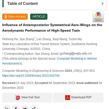
Table of Content
Open Access
ARTICLE
Influence of Anteroposterior Symmetrical Aero-Wings on the
Aerodynamic Performance of High-Speed Train
*
Peiheng He
, Jiye Zhang
, Lan Zhang
, Jiaqi Wang
, Yuzhe Ma
State Key Laboratory of Rail Transit Vehicle System, Southwest Jiaotong
University, Chengdu, 610031, China
* Corresponding Author: Jiye Zhang. Email:
(This article belongs to the Special Issue:
Computer Modeling in Vehicle
Aerodynamics
)
Computer Modeling in Engineering & Sciences
2024
,
139
(1), 937-953.
https://doi.org/10.32604/cmes.2023.043700
Received
10 July 2023;
Accepted
06 September 2023;
Issue published
30
December 2023
View Full Text
Download PDF