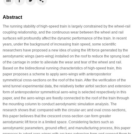
Abstract
The running stability of high-speed train is largely constrained by the wheel-rail
coupling relationship, and the continuous wear between the wheel and rail
surfaces will profoundly affect the dynamic performance of the train. In recent
years, under the background of increasing train speed, some scientific
researchers have proposed a new idea of using the lift force generated by the
aerodynamic wings (aero-wing) installed on the roof to reduce the sprung load
of the carriage in order to alleviate the wear and tear of the wheel and rail.
Based on the bidirectional running characteristics of high-speed train, this
paper proposes a scheme to apply aero-wings with anteroposterior
symmetrical cross-sections on the roof of the train. After the verification of the
wind tunnel experimental data, the relatively better airfoil section and extension
form of anteroposterior symmetrical aero-wing is selected respectively in this
paper, and the aero-wings are fixedly connected to the roof of the train through
the mounting column to conduct aerodynamic simulation analysis. The
research shows that: compared with the circular-arc and oval cross-sections,
this paper believes that the crescent cross-section can form greater
aerodynamic lift force in a limited space. Considering factors such as
aerodynamic parameters, ground effect, and manufacturing process, this paper
proposes to adopt aero-wings with arc type extension form and connect them to