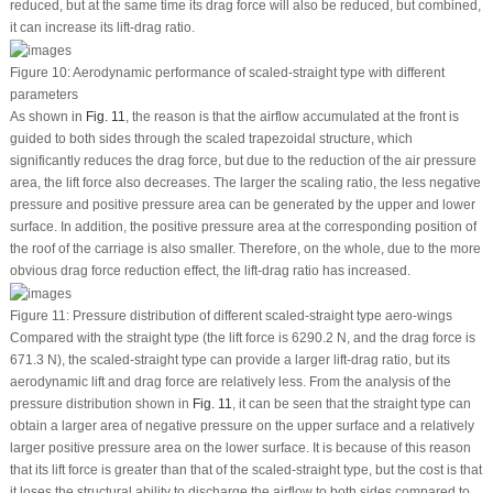
reduced, but at the same time its drag force will also be reduced, but combined,
it can increase its lift-drag ratio.
Figure 10:
Aerodynamic performance of scaled-straight type with different
parameters
As shown in
Fig. 11
, the reason is that the airflow accumulated at the front is
guided to both sides through the scaled trapezoidal structure, which
significantly reduces the drag force, but due to the reduction of the air pressure
area, the lift force also decreases. The larger the scaling ratio, the less negative
pressure and positive pressure area can be generated by the upper and lower
surface. In addition, the positive pressure area at the corresponding position of
the roof of the carriage is also smaller. Therefore, on the whole, due to the more
obvious drag force reduction effect, the lift-drag ratio has increased.
Figure 11:
Pressure distribution of different scaled-straight type aero-wings
Compared with the straight type (the lift force is 6290.2 N, and the drag force is
671.3 N), the scaled-straight type can provide a larger lift-drag ratio, but its
aerodynamic lift and drag force are relatively less. From the analysis of the
pressure distribution shown in
Fig. 11
, it can be seen that the straight type can
obtain a larger area of negative pressure on the upper surface and a relatively
larger positive pressure area on the lower surface. It is because of this reason
that its lift force is greater than that of the scaled-straight type, but the cost is that
it loses the structural ability to discharge the airflow to both sides compared to