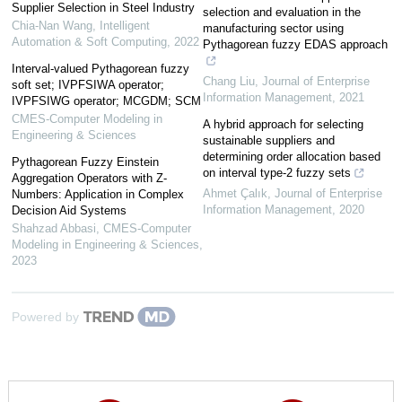
Supplier Selection in Steel Industry
selection and evaluation in the
Chia-Nan Wang
,
Intelligent
manufacturing sector using
Automation & Soft Computing
,
2022
Pythagorean fuzzy EDAS approach
Interval-valued Pythagorean fuzzy
Chang Liu
,
Journal of Enterprise
soft set; IVPFSIWA operator;
Information Management
,
2021
IVPFSIWG operator; MCGDM; SCM
CMES-Computer Modeling in
A hybrid approach for selecting
Engineering & Sciences
sustainable suppliers and
determining order allocation based
Pythagorean Fuzzy Einstein
on interval type-2 fuzzy sets
Aggregation Operators with Z-
Ahmet Çalık
,
Journal of Enterprise
Numbers: Application in Complex
Information Management
,
2020
Decision Aid Systems
Shahzad Abbasi
,
CMES-Computer
Modeling in Engineering & Sciences
,
2023
Powered by