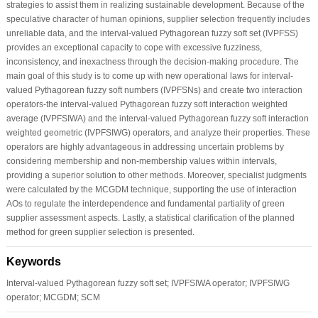
strategies to assist them in realizing sustainable development. Because of the
speculative character of human opinions, supplier selection frequently includes
unreliable data, and the interval-valued Pythagorean fuzzy soft set (IVPFSS)
provides an exceptional capacity to cope with excessive fuzziness,
inconsistency, and inexactness through the decision-making procedure. The
main goal of this study is to come up with new operational laws for interval-
valued Pythagorean fuzzy soft numbers (IVPFSNs) and create two interaction
operators-the interval-valued Pythagorean fuzzy soft interaction weighted
average (IVPFSIWA) and the interval-valued Pythagorean fuzzy soft interaction
weighted geometric (IVPFSIWG) operators, and analyze their properties. These
operators are highly advantageous in addressing uncertain problems by
considering membership and non-membership values within intervals,
providing a superior solution to other methods. Moreover, specialist judgments
were calculated by the MCGDM technique, supporting the use of interaction
AOs to regulate the interdependence and fundamental partiality of green
supplier assessment aspects. Lastly, a statistical clarification of the planned
method for green supplier selection is presented.
Keywords
Interval-valued Pythagorean fuzzy soft set; IVPFSIWA operator; IVPFSIWG
operator; MCGDM; SCM