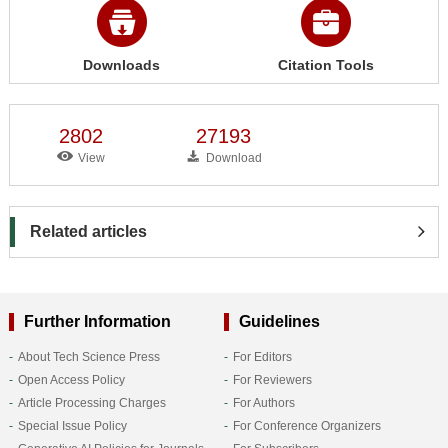
Downloads
Citation Tools
2802
27193
View
Download
Related articles
Further Information
Guidelines
About Tech Science Press
For Editors
Open Access Policy
For Reviewers
Article Processing Charges
For Authors
Special Issue Policy
For Conference Organizers