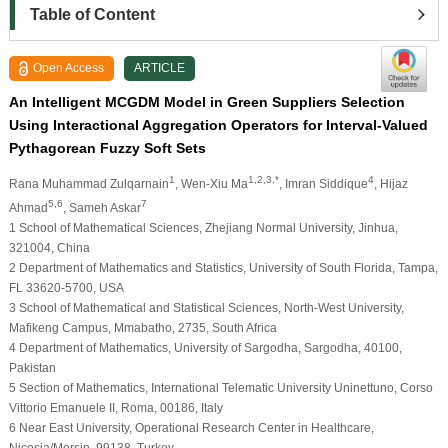
Table of Content
Open Access
ARTICLE
An Intelligent MCGDM Model in Green Suppliers Selection
Using Interactional Aggregation Operators for Interval-Valued
Pythagorean Fuzzy Soft Sets
1
1,2,3,*
4
Rana Muhammad Zulqarnain
, Wen-Xiu Ma
, Imran Siddique
, Hijaz
5,6
7
Ahmad
, Sameh Askar
1 School of Mathematical Sciences, Zhejiang Normal University, Jinhua,
321004, China
2 Department of Mathematics and Statistics, University of South Florida, Tampa,
FL 33620-5700, USA
3 School of Mathematical and Statistical Sciences, North-West University,
Mafikeng Campus, Mmabatho, 2735, South Africa
4 Department of Mathematics, University of Sargodha, Sargodha, 40100,
Pakistan
5 Section of Mathematics, International Telematic University Uninettuno, Corso
Vittorio Emanuele II, Roma, 00186, Italy
6 Near East University, Operational Research Center in Healthcare,
Nicosia/Mersin, 99138, Turkey