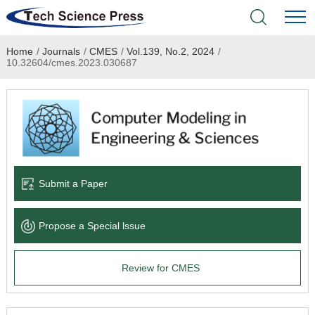
Home
/
Journals
/
CMES
/
Vol.139, No.2, 2024
/
Home
10.32604/cmes.2023.030687
Academic Journals
Books & Monographs
Conferences
Submit a Paper
Language Service
Propose a Special lssue
News & Announcements
Review for CMES
About