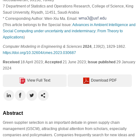
7 Department of Statistics and Operations Research, College of Science, King
Saud University, Riyadh, 11451, Saudi Arabia
* Corresponding Author: Wen-Xiu Ma. Email:
(This article belongs to the Special Issue:
Advances in Ambient Intelligence and
Social Computing under uncertainty and indeterminacy: From Theory to
Applications
)
Computer Modeling in Engineering & Sciences
2024
,
139
(2), 1829-1862.
https://doi.org/10.32604/cmes.2023.030687
Received
18 April 2023;
Accepted
21 June 2023;
Issue published
29 January
2024
View Full Text
Download PDF
Abstract
Green supplier selection is an important debate in green supply chain
management (GSCM), attracting global attention from scholars, especially
companies and policymakers. Companies frequently search for new ideas and