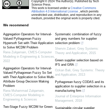
Copyright © 2024 The Author(s). Published by Tech
Science Press.
This work is licensed under a
Creative Commons
Attribution 4.0 International License
, which permits
unrestricted use, distribution, and reproduction in any
medium, provided the original work is properly cited.
We recommend
Aggregation Operators for Interval-
Systematic combination of fuzzy
Valued Pythagorean Fuzzy
and grey numbers for supplier
Hypersoft Set with Their Application
selection problem
to Solve MCDM Problem
Shervin Zakeri
,
Grey Systems:
Rana Zulqarnain
,
CMES-Computer
Theory and Application
,
2015
Modeling in Engineering & Sciences
,
Green supplier selection based on
2022
IFS and GRA
Aggregation Operators for Interval-
Ozkan Bali
,
Grey Systems: Theory
Valued Pythagorean Fuzzy So Set
and Application
,
2013
with Their Application to Solve Multi-
Attribute Group Decision Making
Pythagorean fuzzy CODAS and its
Problem
application to supplier selection in a
Rana Muhammad Zulqarnain
,
manufacturing firm
CMES-Computer Modeling in
Journal of Enterprise Information
Engineering & Sciences
Management
,
2018
Two-Stage Fuzzy MCDM for Green
Sustainable circular supplier