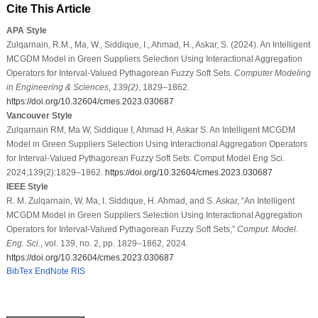
Cite This Article
APA Style
Zulqarnain, R.M., Ma, W., Siddique, I., Ahmad, H., Askar, S. (2024). An Intelligent
MCGDM Model in Green Suppliers Selection Using Interactional Aggregation
Operators for Interval-Valued Pythagorean Fuzzy Soft Sets.
Computer Modeling
in Engineering & Sciences
,
139
(2)
, 1829–1862.
https://doi.org/10.32604/cmes.2023.030687
Vancouver Style
Zulqarnain RM, Ma W, Siddique I, Ahmad H, Askar S. An Intelligent MCGDM
Model in Green Suppliers Selection Using Interactional Aggregation Operators
for Interval-Valued Pythagorean Fuzzy Soft Sets. Comput Model Eng Sci.
2024;139(2):1829–1862.
https://doi.org/10.32604/cmes.2023.030687
IEEE Style
R. M. Zulqarnain, W. Ma, I. Siddique, H. Ahmad, and S. Askar, “An Intelligent
MCGDM Model in Green Suppliers Selection Using Interactional Aggregation
Operators for Interval-Valued Pythagorean Fuzzy Soft Sets,”
Comput. Model.
Eng. Sci.
, vol. 139, no. 2, pp. 1829–1862, 2024.
https://doi.org/10.32604/cmes.2023.030687
BibTex
EndNote
RIS