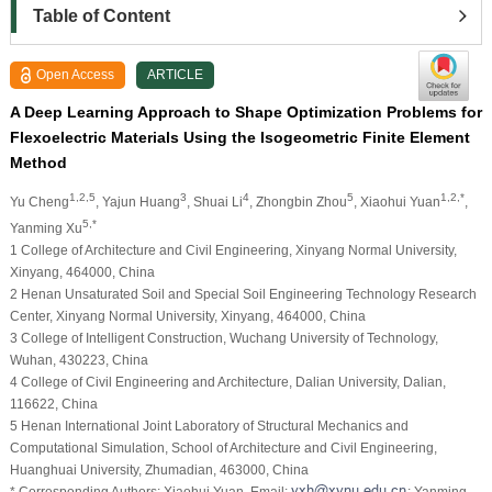
Table of Content
Open Access
ARTICLE
A Deep Learning Approach to Shape Optimization Problems for
Flexoelectric Materials Using the Isogeometric Finite Element
Method
1,2,5
3
4
5
1,2,*
Yu Cheng
, Yajun Huang
, Shuai Li
, Zhongbin Zhou
, Xiaohui Yuan
,
5,*
Yanming Xu
1 College of Architecture and Civil Engineering, Xinyang Normal University,
Xinyang, 464000, China
2 Henan Unsaturated Soil and Special Soil Engineering Technology Research
Center, Xinyang Normal University, Xinyang, 464000, China
3 College of Intelligent Construction, Wuchang University of Technology,
Wuhan, 430223, China
4 College of Civil Engineering and Architecture, Dalian University, Dalian,
116622, China
5 Henan International Joint Laboratory of Structural Mechanics and
Computational Simulation, School of Architecture and Civil Engineering,
Huanghuai University, Zhumadian, 463000, China
* Corresponding Authors: Xiaohui Yuan. Email:
; Yanming