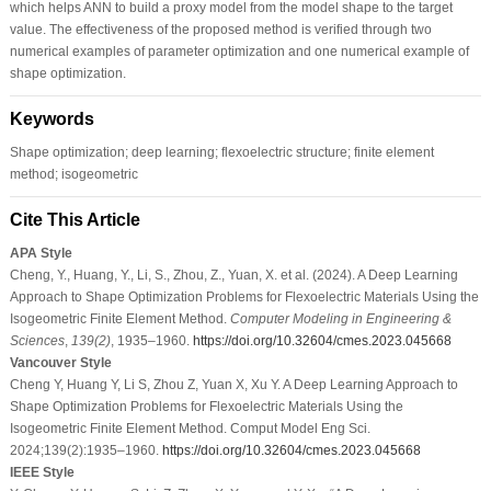
which helps ANN to build a proxy model from the model shape to the target
value. The effectiveness of the proposed method is verified through two
numerical examples of parameter optimization and one numerical example of
shape optimization.
Keywords
Shape optimization; deep learning; flexoelectric structure; finite element
method; isogeometric
Cite This Article
APA Style
Cheng, Y., Huang, Y., Li, S., Zhou, Z., Yuan, X. et al. (2024). A Deep Learning
Approach to Shape Optimization Problems for Flexoelectric Materials Using the
Isogeometric Finite Element Method.
Computer Modeling in Engineering &
Sciences
,
139
(2)
, 1935–1960.
https://doi.org/10.32604/cmes.2023.045668
Vancouver Style
Cheng Y, Huang Y, Li S, Zhou Z, Yuan X, Xu Y. A Deep Learning Approach to
Shape Optimization Problems for Flexoelectric Materials Using the
Isogeometric Finite Element Method. Comput Model Eng Sci.
2024;139(2):1935–1960.
https://doi.org/10.32604/cmes.2023.045668
IEEE Style