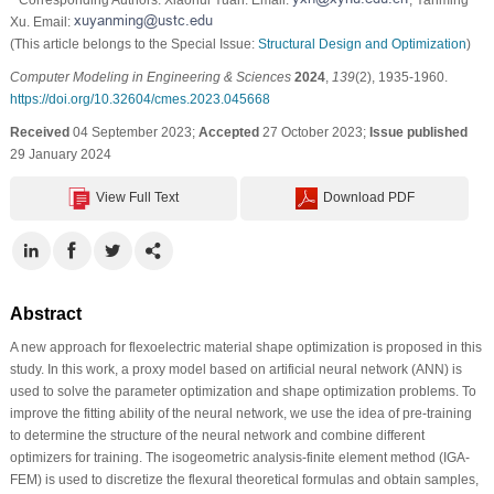
Xu. Email:
(This article belongs to the Special Issue:
Structural Design and Optimization
)
Computer Modeling in Engineering & Sciences
2024
,
139
(2), 1935-1960.
https://doi.org/10.32604/cmes.2023.045668
Received
04 September 2023;
Accepted
27 October 2023;
Issue published
29 January 2024
View Full Text
Download PDF
Abstract
A new approach for flexoelectric material shape optimization is proposed in this
study. In this work, a proxy model based on artificial neural network (ANN) is
used to solve the parameter optimization and shape optimization problems. To
improve the fitting ability of the neural network, we use the idea of pre-training
to determine the structure of the neural network and combine different
optimizers for training. The isogeometric analysis-finite element method (IGA-
FEM) is used to discretize the flexural theoretical formulas and obtain samples,