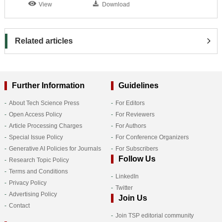
View
Download
Related articles
Further Information
Guidelines
About Tech Science Press
For Editors
Open Access Policy
For Reviewers
Article Processing Charges
For Authors
Special Issue Policy
For Conference Organizers
Generative AI Policies for Journals
For Subscribers
Follow Us
Research Topic Policy
Terms and Conditions
LinkedIn
Privacy Policy
Twitter
Advertising Policy
Join Us
Contact
Join TSP editorial community