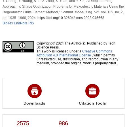
Y. Cheng, Y. Huang, S. Li, Z. Zhou, X. Yuan, and Y. Xu, “A Deep Learning
Approach to Shape Optimization Problems for Flexoelectric Materials Using the
Isogeometric Finite Element Method,”
Comput. Model. Eng. Sci.
, vol. 139, no. 2,
pp. 1935–1960, 2024.
https://doi.org/10.32604/cmes.2023.045668
BibTex
EndNote
RIS
Copyright © 2024 The Author(s). Published by Tech
Science Press.
This work is licensed under a
Creative Commons
Attribution 4.0 International License
, which permits
unrestricted use, distribution, and reproduction in any
medium, provided the original work is properly cited.
Downloads
Citation Tools
2575
986