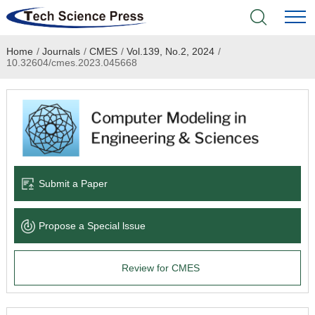
Home
/
Journals
/
CMES
/
Vol.139, No.2, 2024
/
Home
10.32604/cmes.2023.045668
Academic Journals
Books & Monographs
Conferences
Submit a Paper
Language Service
Propose a Special lssue
News & Announcements
Review for CMES
About