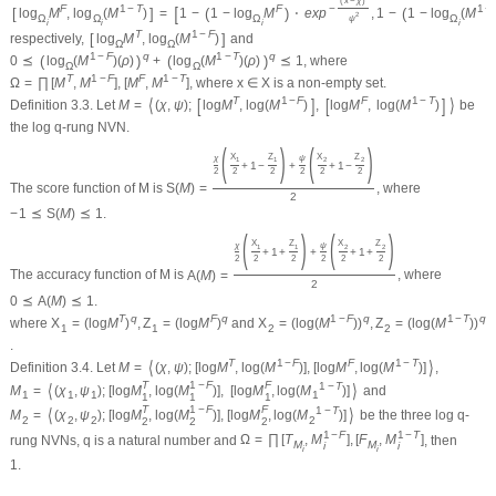
(
x
−
χ
)
[
F
1
−
T
F
−
1
−
[
]
(
)
(
log
M
,
log
(
M
)
=
1
−
1
−
log
M
⋅
e
x
p
,
1
−
1
−
log
(
M
2
Ω
Ω
Ω
Ω
ψ
i
i
i
i
T
1
−
F
[
]
respectively,
log
M
,
log
(
M
)
and
Ω
Ω
1
−
F
q
1
−
T
q
(
)
(
)
0
⪯
log
(
M
)
(
ρ
)
+
log
(
M
)
(
ρ
)
⪯
1
, where
Ω
Ω
T
1
−
F
F
1
−
T
Ω
=
∏
[
M
,
M
]
,
[
M
,
M
]
, where
x
∈
X
is a non-empty set.
⟨
[
]
[
]
⟩
T
1
−
F
F
1
−
T
Definition 3.3.
Let
M
=
(
χ
,
ψ
)
;
log
M
,
log
(
M
)
,
log
M
,
log
(
M
)
be
the log
q
-rung NVN.
(
)
(
)
X
Z
X
Z
χ
ψ
1
1
2
2
+
1
−
+
+
1
−
2
2
2
2
2
2
The score function of
M
is
S
(
M
)
=
, where
2
−
1
⪯
S
(
M
)
⪯
1.
(
)
(
)
X
Z
X
Z
χ
ψ
1
1
2
2
+
1
+
+
+
1
+
2
2
2
2
2
2
The accuracy function of
M
is
A
(
M
)
=
, where
2
0
⪯
A
(
M
)
⪯
1.
T
q
F
q
1
−
F
q
1
−
T
q
where
X
=
(
log
M
)
,
Z
=
(
log
M
)
and
X
=
(
log
(
M
)
)
,
Z
=
(
log
(
M
)
)
1
1
2
2
.
⟨
⟩
T
1
−
F
F
1
−
T
Definition 3.4.
Let
M
=
(
χ
,
ψ
)
;
[
log
M
,
log
(
M
)
]
,
[
log
M
,
log
(
M
)
]
,
T
1
−
F
F
⟨
⟩
1
−
T
M
=
(
χ
,
ψ
)
;
[
log
M
,
log
(
M
)
]
,
[
log
M
,
log
(
M
)
]
and
1
1
1
1
1
1
1
T
1
−
F
F
⟨
⟩
1
−
T
M
=
(
χ
,
ψ
)
;
[
log
M
,
log
(
M
)
]
,
[
log
M
,
log
(
M
)
]
be the three log
q
-
2
2
2
2
2
2
2
1
−
F
1
−
T
rung NVNs,
q
is a natural number and
Ω
=
∏
[
T
,
M
]
,
[
F
,
M
]
, then
M
M
i
i
i
i
1.