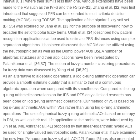
interval [0,1], where their sum is less than one. Various extensions have been
made to the VS such as the IVFS and the FS [
29
–
31
]. Zhang et al. [
32
] was first
introduced that suggested PFS can be extended to multi-criteria decision
making (MCDM) using TOPSIS. The application of the bipolar fuzzy soft set
(BFSS) was explored by Jana et al. [
33
] for the purpose of discovering how to
broaden the set of bipolar fuzzy terms. Ullah et al. [
34
] described how pattern
recognition applications can be used to estimate PFS distances using complex
separation algorithms. It has been discussed that MCDM can be utilized using
the neutrosophic set as well as the Dombi power AOs [
35
]. A number of
algebraic structures and their applications have been investigated by
Palanikumar et al. [
36
,
37
]. The notion of fuzzy c-number clustering procedures
for fuzzy data was discussed by Yang et al. [
38
,
39
].
As an alternative to algebraic operations, a log
q
-rung arithmetic operation can
provide a smooth estimate quality that is similar to that of a continuous
algebraic operation when compared with its smoothness. Compared to the log
q
-rung arithmetic operations on the IFS and PFS only a limited research has
been done on log
q
-rung arithmetic operations. Our method of VS is based on
log
q
-rung arithmetic AOs within VSs rather than using log
q
-rung arithmetic
operations. The use of spherical fuzzy
q
-rung arithmetic AOs based on entropy
in DM, as well as their real-life application to the problem, were introduced by
Jin et al. [
40
]. Ashraf et al. [
41
] proposed by that linear-logarithmic hybrid AOs
be used for single-valued neutrosophic sets. Palanikumar et al. have examined
the new type Pythagorean fuzzy set with AO [
42
]. Yager [
5
] has also presented