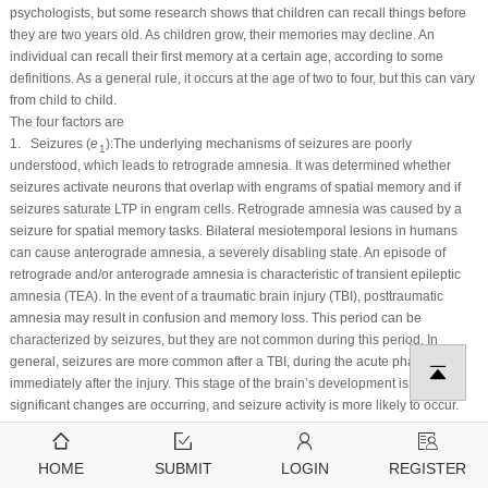
psychologists, but some research shows that children can recall things before
they are two years old. As children grow, their memories may decline. An
individual can recall their first memory at a certain age, according to some
definitions. As a general rule, it occurs at the age of two to four, but this can vary
from child to child.
The four factors are
1. Seizures (
e
):The underlying mechanisms of seizures are poorly
1
understood, which leads to retrograde amnesia. It was determined whether
seizures activate neurons that overlap with engrams of spatial memory and if
seizures saturate LTP in engram cells. Retrograde amnesia was caused by a
seizure for spatial memory tasks. Bilateral mesiotemporal lesions in humans
can cause anterograde amnesia, a severely disabling state. An episode of
retrograde and/or anterograde amnesia is characteristic of transient epileptic
amnesia (TEA). In the event of a traumatic brain injury (TBI), posttraumatic
amnesia may result in confusion and memory loss. This period can be
characterized by seizures, but they are not common during this period. In
general, seizures are more common after a TBI, during the acute phase
immediately after the injury. This stage of the brain’s development is when
significant changes are occurring, and seizure activity is more likely to occur.
Depending on the severity of the injury, seizures can also occur during the PTA
phase. Infantile amnesia is currently not believed to be caused or contributed to
HOME
SUBMIT
LOGIN
REGISTER
by seizures during the period of infantile amnesia. The consequences of