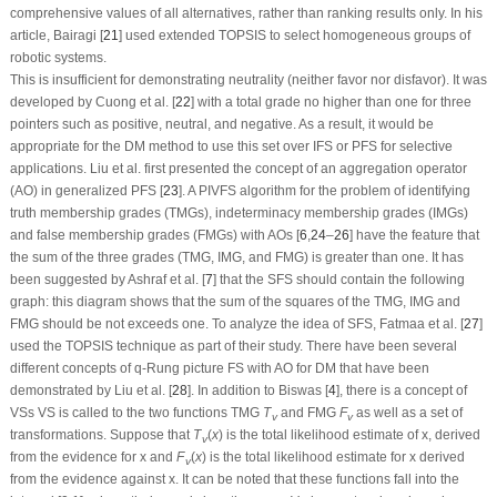
comprehensive values of all alternatives, rather than ranking results only. In his
article, Bairagi [
21
] used extended TOPSIS to select homogeneous groups of
robotic systems.
This is insufficient for demonstrating neutrality (neither favor nor disfavor). It was
developed by Cuong et al. [
22
] with a total grade no higher than one for three
pointers such as positive, neutral, and negative. As a result, it would be
appropriate for the DM method to use this set over IFS or PFS for selective
applications. Liu et al. first presented the concept of an aggregation operator
(AO) in generalized PFS [
23
]. A PIVFS algorithm for the problem of identifying
truth membership grades (TMGs), indeterminacy membership grades (IMGs)
and false membership grades (FMGs) with AOs [
6
,
24
–
26
] have the feature that
the sum of the three grades (TMG, IMG, and FMG) is greater than one. It has
been suggested by Ashraf et al. [
7
] that the SFS should contain the following
graph: this diagram shows that the sum of the squares of the TMG, IMG and
FMG should be not exceeds one. To analyze the idea of SFS, Fatmaa et al. [
27
]
used the TOPSIS technique as part of their study. There have been several
different concepts of
q
-Rung picture FS with AO for DM that have been
demonstrated by Liu et al. [
28
]. In addition to Biswas [
4
], there is a concept of
VSs VS is called to the two functions TMG
T
and FMG
F
as well as a set of
v
v
transformations. Suppose that
T
(
x
)
is the total likelihood estimate of
x
, derived
v
from the evidence for
x
and
F
(
x
)
is the total likelihood estimate for
x
derived
v
from the evidence against
x
. It can be noted that these functions fall into the