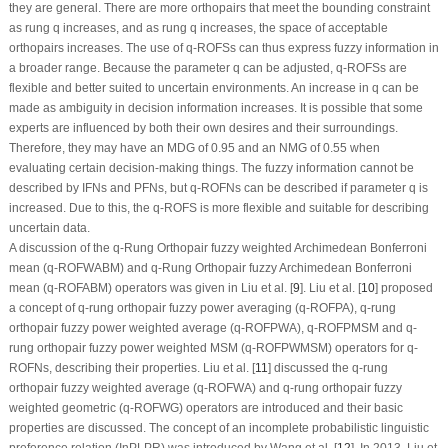
they are general. There are more orthopairs that meet the bounding constraint
as rung
q
increases, and as rung
q
increases, the space of acceptable
orthopairs increases. The use of
q
-ROFSs can thus express fuzzy information in
a broader range. Because the parameter
q
can be adjusted,
q
-ROFSs are
flexible and better suited to uncertain environments. An increase in
q
can be
made as ambiguity in decision information increases. It is possible that some
experts are influenced by both their own desires and their surroundings.
Therefore, they may have an MDG of 0.95 and an NMG of 0.55 when
evaluating certain decision-making things. The fuzzy information cannot be
described by IFNs and PFNs, but
q
-ROFNs can be described if parameter
q
is
increased. Due to this, the
q
-ROFS is more flexible and suitable for describing
uncertain data.
A discussion of the
q
-Rung Orthopair fuzzy weighted Archimedean Bonferroni
mean (
q
-ROFWABM) and
q
-Rung Orthopair fuzzy Archimedean Bonferroni
mean (
q
-ROFABM) operators was given in Liu et al. [
9
]. Liu et al. [
10
] proposed
a concept of
q
-rung orthopair fuzzy power averaging (
q
-ROFPA),
q
-rung
orthopair fuzzy power weighted average (
q
-ROFPWA),
q
-ROFPMSM and
q
-
rung orthopair fuzzy power weighted MSM (
q
-ROFPWMSM) operators for
q
-
ROFNs, describing their properties. Liu et al. [
11
] discussed the
q
-rung
orthopair fuzzy weighted average (
q
-ROFWA) and
q
-rung orthopair fuzzy
weighted geometric (
q
-ROFWG) operators are introduced and their basic
properties are discussed. The concept of an incomplete probabilistic linguistic
preference relation (InPLPR) was introduced by Wang et al. [
12
]. In 2013, Liu et