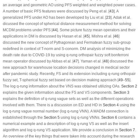
an average and geometric AO using PFS weighted and weighted power cases.
A number of basic PFS features were discussed by Peng et al. [
43
]. A
generalized PFS under AO has been developed by Liu et al. [
23
]. Adak et al.
dicussed the concept of spherical distance measurement method for solving
MCDM problems under PFS [
44
]. Some picture fuzzy mean operators and their
applications in DM is discussed by Hasan et al. [
45
]. Mishra et al. [
46
]
discussed the new concept of Pythagorean and Fermatean fuzzy sub-group
redefined in context of T-norm and S-conorm. DM analysis of minimizing the
death rate due to COVID-19 by using
q
-rung orthopair fuzzy soft bonferroni
mean operator discussed by Abbas et al. [
47
]. Yaman et al. [
48
] discussed the
new approach for warehouse location decisions changed in medical sector
after pandemic study. Recently, FS and its extension including
q
-rung orthopair
fuzzy set, T-spherical fuzzy set based on decision making approach [
49
–
55
].
The log
q
-rung information about the VNS was obtained utilizing OAs.
Section 2
explains the given information about the FS and VS components.
Section 3
explains the definition of
q
-rung vague sets as well as the different operations
involved with them. There is a discussion on ED and HD in
Section 4
using the
log
q
-rung vague normal number (log
q
-rung VNN). A MADM connection is
established through the
Section 5
using log
q
-rung VNNs.
Section 6
contains a
numerical example and a description of log
q
-rung VS as well as the insert
algorithm and log
q
-rung VS application. We provide a conclusion in
Section 7
.
An overview of the key things that were taken into account during the research