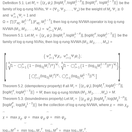
1
−
F
1
−
T
⟨
⟩
T
F
Definition 5.1.
Let
M
=
(
χ
,
ψ
)
;
[
log
M
,
log
M
)
]
,
[
log
M
,
log
M
)
]
be the
i
i
i
i
i
i
i
family of log
q
-rung NVNs,
Ψ
=
(
Ψ
,
Ψ
,
.
.
.
,
Ψ
)
be the weight of
M
,
Ψ
⪰
0
1
2
n
i
i
n
and
⊎
Ψ
=
1
and
i
i
=
1
1
−
F
1
−
T
Ω
=
∏
[
T
,
M
]
,
[
F
,
M
]
, then log
q
-rung NVWA operator is log
q
-rung
M
M
i
i
i
i
n
NVWA
(
M
,
M
,
.
.
.
,
M
)
=
⊎
Ψ
M
.
1
2
n
i
i
i
=
1
1
−
F
1
−
T
⟨
⟩
T
F
Theorem 5.1.
Let
M
=
(
χ
,
ψ
)
;
[
log
M
,
log
M
)
]
,
[
log
M
,
log
M
)
]
be the
i
i
i
i
i
i
i
family of log
q
-rung NVNs, then log
q
-rung NVWA
(
M
,
M
,
.
.
.
,
M
)
=
1
2
n
[
]
n
n
(
)
⊎
Ψ
χ
,
⊎
Ψ
ψ
;
i
i
i
i
i
=
1
i
=
1
q
q
[
]
√
√
n
n
1
−
F
(
)
(
)
T
q
Ψ
q
Ψ
1
−
◯
1
−
(
log
M
)
,
1
−
◯
1
−
(
log
M
)
)
,
i
i
.
Ω
i
Ω
i
=
1
i
=
1
i
i
i
n
n
1
−
T
[
]
F
Ψ
Ψ
◯
(
log
M
)
,
◯
(
log
M
)
)
i
i
Ω
i
Ω
i
=
1
i
=
1
i
i
i
1
−
F
⟨
T
Theorem 5.2.
(idempotency property) If all
M
=
(
χ
,
ψ
)
;
[
log
M
,
log
M
)
]
,
i
i
i
i
i
1
−
T
⟩
F
[
log
M
,
log
M
)
]
=
M
, then log
q
-rung NVWA
(
M
,
M
,
.
.
.
,
M
)
=
M
.
i
1
2
n
i
⟨
T
1
−
F
Theorem 5.3.
(boundedness property) Let
M
=
(
χ
,
ψ
)
;
[
log
M
,
log
(
M
)
]
,
i
i
j
i
j
i
j
i
j
F
⟩
1
−
T
[
log
M
,
log
(
M
)
]
be the collection of log
q
-rung NVWA, where
χ
=
min
χ
,
i
j
i
j
i
j
⏟
⏞
⏞
χ
=
max
χ
,
ψ
=
max
ψ
,
ψ
=
min
ψ
,
i
j
i
j
i
j
⏟
⏞
T
T
T
T
log
M
=
min
log
M
,
log
M
=
max
log
M
,
Ω
Ω
i
j
Ω
Ω
i
j