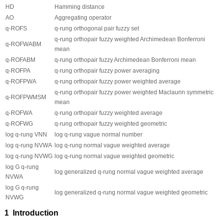
HD
Hamming distance
AO
Aggregating operator
q
-ROFS
q
-rung orthogonal pair fuzzy set
q
-rung orthopair fuzzy weighted Archimedean Bonferroni
q
-ROFWABM
mean
q
-ROFABM
q
-rung orthopair fuzzy Archimedean Bonferroni mean
q
-ROFPA
q
-rung orthopair fuzzy power averaging
q
-ROFPWA
q
-rung orthopair fuzzy power weighted average
q
-rung orthopair fuzzy power weighted Maclaurin symmetric
q
-ROFPWMSM
mean
q
-ROFWA
q
-rung orthopair fuzzy weighted average
q
-ROFWG
q
-rung orthopair fuzzy weighted geometric
log
q
-rung VNN
log
q
-rung vague normal number
log
q
-rung NVWA
log
q
-rung normal vague weighted average
log
q
-rung NVWG
log
q
-rung normal vague weighted geometric
log G
q
-rung
log generalized
q
-rung normal vague weighted average
NVWA
log G
q
-rung
log generalized
q
-rung normal vague weighted geometric
NVWG
1 Introduction