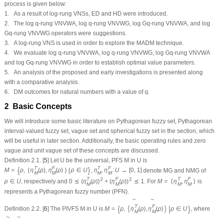
process is given below:
1. As a result of log-rung VNSs, ED and HD were introduced.
2. The log
q
-rung VNVWA, log
q
-rung VNVWG, log G
q
-rung VNVWA, and log
G
q
-rung VNVWG operators were suggestions.
3. A log-rung VNS is used in order to explore the MADM technique.
4. We evaluate log
q
-rung VNVWA, log
q
-rung VNVWG, log G
q
-rung VNVWA
and log G
q
-rung VNVWG in order to establish optimal value parameters.
5. An analysis of the proposed and early investigations is presented along
with a comparative analysis.
6. DM outcomes for natural numbers with a value of
q
.
2 Basic Concepts
We will introduce some basic literature on Pythagorean fuzzy set, Pythagorean
interval-valued fuzzy set, vague set and spherical fuzzy set in the section, which
will be useful in later section. Additionally, the basic operating rules and zero
vague and unit vague set of these concepts are discussed.
Definition 2.1.
[
5
] Let
U
be the universal, PFS
M
in
U
is
T
F
T
F
{
}
⟨
⟩
|
M
=
ρ
,
η
(
ρ
)
,
η
(
ρ
)
ρ
∈
U
,
η
,
η
:
U
→
[
0
,
1
]
denote MG and NMG of
M
M
M
M
T
F
T
F
2
2
⟨
⟩
ρ
∈
U
, respectively and
0
⪯
(
η
(
ρ
)
)
+
(
η
(
ρ
)
)
⪯
1
. For
M
=
η
,
η
is
M
M
M
M
represents a Pythagorean fuzzy number (PFN).
~
~
T
F
{
⟨
⟩
|
}
Definition 2.2.
[
6
] The PIVFS
M
in
U
is
M
=
ρ
,
η
(
ρ
)
,
η
(
ρ
)
ρ
∈
U
, where
M
M
~
~