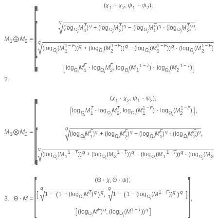
[
(
χ
+
χ
,
ψ
+
ψ
)
;
1
2
1
2
[
q
√
T
T
T
T
q
q
q
q
(
log
M
)
+
(
log
M
)
−
(
log
M
)
⋅
(
log
M
)
,
Ω
Ω
Ω
Ω
1
2
1
2
i
i
i
i
M
⨁
M
=
1
2
q
√
1
−
F
1
−
F
1
−
F
1
−
F
q
q
q
(
log
(
M
)
)
+
(
log
(
M
)
)
−
(
log
(
M
)
)
⋅
(
log
(
M
)
)
Ω
Ω
Ω
Ω
1
2
1
2
i
i
i
i
F
F
[
]
1
−
T
1
−
T
log
M
⋅
log
M
,
log
(
M
)
⋅
log
(
M
)
Ω
Ω
Ω
1
Ω
2
1
2
i
i
i
i
2.
[
(
χ
⋅
χ
,
ψ
⋅
ψ
)
;
1
2
1
2
T
T
1
−
F
1
−
F
[
]
log
M
⋅
log
M
,
log
(
M
)
⋅
log
(
M
)
,
Ω
Ω
Ω
Ω
1
2
1
2
i
i
i
i
[
q
√
M
⨂
M
=
F
F
F
F
q
q
q
q
(
log
M
)
+
(
log
M
)
−
(
log
M
)
⋅
(
log
M
)
,
1
2
Ω
Ω
Ω
Ω
1
2
1
2
i
i
i
i
q
√
1
−
T
q
1
−
T
q
1
−
T
q
1
(
log
(
M
)
)
+
(
log
(
M
)
)
−
(
log
(
M
)
)
⋅
(
log
(
M
Ω
1
Ω
2
Ω
1
Ω
2
i
i
i
i
[
]
(
Θ
⋅
χ
,
Θ
⋅
ψ
)
;
q
q
√
√
[
]
T
q
q
1
−
F
q
q
(
)
(
)
1
−
1
−
(
log
M
)
,
1
−
1
−
(
log
(
M
)
)
,
Ω
Ω
3.
Θ
⋅
M
=
,
i
i
[
]
F
q
1
−
T
q
(
log
M
)
,
(
log
(
M
)
)
Ω
Ω
i
i