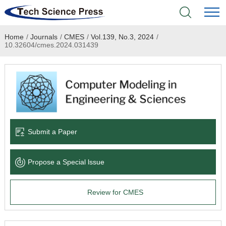
Home
/
Journals
/
CMES
/
Vol.139, No.3, 2024
/
Home
10.32604/cmes.2024.031439
Academic Journals
Books & Monographs
Conferences
Submit a Paper
Language Service
Propose a Special lssue
News & Announcements
Review for CMES
About