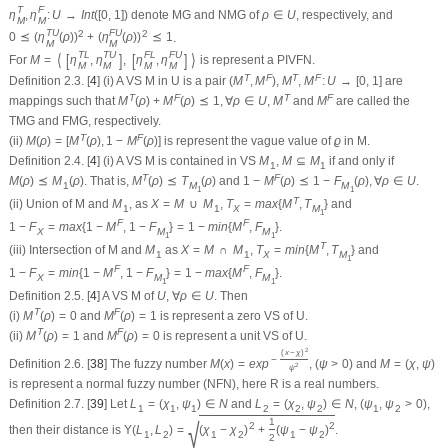
T
F
η
,
η
:
U
→
I
n
t
(
[
0
,
1
]
)
denote MG and NMG of
ρ
∈
U
, respectively, and
M
M
T
U
F
U
2
2
0
⪯
(
η
(
ρ
)
)
+
(
η
(
ρ
)
)
⪯
1
.
M
M
T
L
T
U
F
L
F
U
⟨
[
]
[
]
⟩
For
M
=
η
,
η
,
η
,
η
is represent a PIVFN.
M
M
M
M
T
F
T
F
Definition 2.3.
[
4
] (i) A VS
M
in
U
is a pair
(
M
,
M
)
,
M
,
M
:
U
→
[
0
,
1
]
are
T
F
T
F
mappings such that
M
(
ρ
)
+
M
(
ρ
)
⪯
1
,
∀
ρ
∈
U
,
M
and
M
are called the
TMG and FMG, respectively.
T
F
(ii)
M
(
ρ
)
=
[
M
(
ρ
)
,
1
−
M
(
ρ
)
]
is represent the vague value of
ϱ
in
M
.
Definition 2.4.
[
4
] (i) A VS
M
is contained in VS
M
,
M
⊆
M
if and only if
1
1
T
F
M
(
ρ
)
⪯
M
(
ρ
)
. That is,
M
(
ρ
)
⪯
T
(
ρ
)
and
1
−
M
(
ρ
)
⪯
1
−
F
(
ρ
)
,
∀
ρ
∈
U
.
1
M
M
1
1
T
(ii) Union of
M
and
M
, as
X
=
M
∪
M
,
T
=
m
a
x
{
M
,
T
}
and
1
1
X
M
1
F
F
1
−
F
=
m
a
x
{
1
−
M
,
1
−
F
}
=
1
−
m
i
n
{
M
,
F
}
.
X
M
M
1
1
T
(iii) Intersection of
M
and
M
as
X
=
M
∩
M
,
T
=
m
i
n
{
M
,
T
}
and
1
1
X
M
1
F
F
1
−
F
=
m
i
n
{
1
−
M
,
1
−
F
}
=
1
−
m
a
x
{
M
,
F
}
.
X
M
M
1
1
Definition 2.5.
[
4
] A VS
M
of
U
,
∀
ρ
∈
U
. Then
T
F
(i)
M
(
ρ
)
=
0
and
M
(
ρ
)
=
1
is represent a zero VS of
U
.
T
F
(ii)
M
(
ρ
)
=
1
and
M
(
ρ
)
=
0
is represent a unit VS of
U
.
2
(
x
−
χ
)
−
Definition 2.6.
[
38
] The fuzzy number
M
(
x
)
=
e
x
p
,
(
ψ
>
0
)
and
M
=
(
χ
,
ψ
)
2
ψ
is represent a normal fuzzy number (NFN), here
R
is a real numbers.
Definition 2.7.
[
39
] Let
L
=
(
χ
,
ψ
)
∈
N
and
L
=
(
χ
,
ψ
)
∈
N
,
(
ψ
,
ψ
>
0
)
,
1
1
1
2
2
2
1
2
1
√
2
2
then their distance is
Υ
(
L
,
L
)
=
(
χ
−
χ
)
+
(
ψ
−
ψ
)
.
1
2
1
2
1
2
2