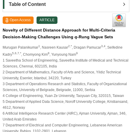
Table of Content
Open Access
ARTICLE
Novelty of Different Distance Approach for Multi-Criteria
Decision-Making Challenges Using
q
-Rung Vague Sets
1
2,*
3,4
Murugan Palanikumar
, Nasreen Kausar
, Dragan Pamucar
, Seifedine
5,6,7,*
8
9
Kadry
, Chomyong Kim
, Yunyoung Nam
1 Saveetha School of Engineering, Saveetha Institute of Medical and Technical
Sciences, Chennai, 602105, India
2 Department of Mathematics, Faculty of Arts and Science, Yildiz Technical
University, Esenler, Istanbul, 34220, Turkey
3 Department of Operations Research and Statistics, Faculty of Organizational
Sciences, University of Belgrade, Belgrade, 11000, Serbia
4 College of Engineering, Yuan Ze University, Taoyuan City, 320315, Taiwan
5 Department of Applied Data Science, Noroff University College, Kristiansand,
4612, Norway
6 Artificial Intelligence Research Center (AIRC), Ajman University, Ajman, 346,
United Arab Emirates
7 Department of Electrical and Computer Engineering, Lebanese American
University, Byblos, 1102-2801, Lebanon