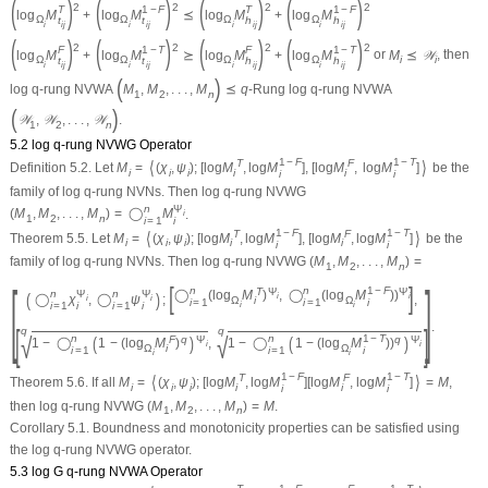
(
)
(
)
(
)
(
)
2
2
2
2
T
1
−
F
T
1
−
F
log
M
+
log
M
⪯
log
M
+
log
M
Ω
Ω
Ω
Ω
t
t
h
h
i
i
i
i
i
j
i
j
i
j
i
j
(
)
(
)
(
)
(
)
2
2
2
2
F
1
−
T
F
1
−
T
log
M
+
log
M
⪰
log
M
+
log
M
or
M
⪯
𝒲
, then
Ω
Ω
Ω
Ω
i
i
t
t
h
h
i
i
i
i
i
j
i
j
i
j
i
j
(
)
log
q
-rung NVWA
M
,
M
,
.
.
.
,
M
⪯
q
-Rung log
q
-rung NVWA
1
2
n
(
)
𝒲
,
𝒲
,
.
.
.
,
𝒲
.
1
2
n
5.2 log
q
-rung NVWG Operator
1
−
F
1
−
T
⟨
⟩
T
F
Definition 5.2.
Let
M
=
(
χ
,
ψ
)
;
[
log
M
,
log
M
]
,
[
log
M
,
log
M
]
be the
i
i
i
i
i
i
i
family of log
q
-rung NVNs. Then log
q
-rung NVWG
n
Ψ
(
M
,
M
,
.
.
.
,
M
)
=
◯
M
.
i
1
2
n
i
=
1
i
1
−
F
1
−
T
⟨
⟩
T
F
Theorem 5.5.
Let
M
=
(
χ
,
ψ
)
;
[
log
M
,
log
M
]
,
[
log
M
,
log
M
]
be the
i
i
i
i
i
i
i
family of log
q
-rung NVNs. Then log
q
-rung NVWG
(
M
,
M
,
.
.
.
,
M
)
=
1
2
n
[
]
[
]
n
n
1
−
F
T
Ψ
Ψ
n
Ψ
n
Ψ
◯
(
log
M
)
,
◯
(
log
M
)
)
(
)
i
i
◯
χ
,
◯
ψ
;
,
i
i
Ω
i
Ω
i
=
1
i
=
1
i
i
=
1
i
i
=
1
i
i
i
.
[
]
q
q
√
√
n
n
1
−
T
(
)
(
)
F
q
Ψ
q
Ψ
1
−
◯
1
−
(
log
M
)
,
1
−
◯
1
−
(
log
M
)
)
i
i
Ω
i
Ω
i
=
1
i
=
1
i
i
i
1
−
F
1
−
T
⟨
⟩
T
F
Theorem 5.6.
If all
M
=
(
χ
,
ψ
)
;
[
log
M
,
log
M
]
[
log
M
,
log
M
]
=
M
,
i
i
i
i
i
i
i
then log
q
-rung NVWG
(
M
,
M
,
.
.
.
,
M
)
=
M
.
1
2
n
Corollary 5.1.
Boundness and monotonicity properties can be satisfied using
the log
q
-rung NVWG operator.
5.3 log G
q
-rung NVWA Operator