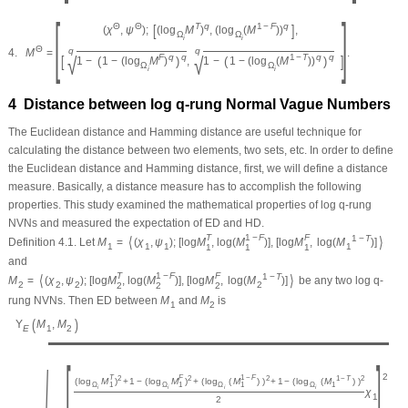
[
]
[
]
Θ
Θ
T
q
1
−
F
q
(
χ
,
ψ
)
;
(
log
M
)
,
(
log
(
M
)
)
,
Ω
Ω
i
i
Θ
q
q
4.
M
=
.
√
√
[
]
F
q
q
1
−
T
q
q
(
)
(
)
1
−
1
−
(
log
M
)
,
1
−
1
−
(
log
(
M
)
)
Ω
Ω
i
i
4 Distance between log
q
-rung Normal Vague Numbers
The Euclidean distance and Hamming distance are useful technique for
calculating the distance between two elements, two sets, etc. In order to define
the Euclidean distance and Hamming distance, first, we will define a distance
measure. Basically, a distance measure has to accomplish the following
properties. This study examined the mathematical properties of log
q
-rung
NVNs and measured the expectation of ED and HD.
T
1
−
F
F
⟨
⟩
1
−
T
Definition 4.1.
Let
M
=
(
χ
,
ψ
)
;
[
log
M
,
log
(
M
)
]
,
[
log
M
,
log
(
M
)
]
1
1
1
1
1
1
1
and
T
1
−
F
F
⟨
⟩
1
−
T
M
=
(
χ
,
ψ
)
;
[
log
M
,
log
(
M
)
]
,
[
log
M
,
log
(
M
)
]
be any two log
q
-
2
2
2
2
2
2
2
rung NVNs. Then ED between
M
and
M
is
1
2
(
)
Υ
M
,
M
E
1
2
[
]
2
T
F
1
−
F
2
2
2
1
−
T
2
(
log
M
)
+
1
−
(
log
M
)
+
(
log
(
M
)
)
+
1
−
(
log
(
M
)
)
1
1
1
Ω
Ω
Ω
Ω
1
i
i
i
i
χ
1
2