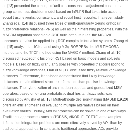
al. [
13
] presented the concept of unit cost consensus adjustment based on a
group consensus decision model based on InPLPR that takes into account
social trust networks, consistency, and social trust networks. In a recent study,
Zhang et al. [
14
] discussed three types of multi-granularity
q
-rung orthopair
fuzzy preference relations (PRS) as well as their interesting properties. With the
MAGDM algorithm based on
q
-ROF multi-attribute rules, the MG-3WD
approach can also be applied to
q
-ROF complex information systems. Zhang et
al. [
15
] analyzed a UCI dataset using MG
q
-ROF PRSs, the MULTIMOORA
method, and the TPOP method using the MAGDM method. Zhang et al. [
16
]
discussed neutosophic fusion of RST based on basic models and soft sets
models. Based on fuzzy granularity spaces with properties that correspond to
fuzzy knowledge distances, Lian et al. [
17
] discussed fuzzy relative knowledge
distances. Furthermore, it has been demonstrated that fuzzy knowledge
distances contain different structure information than precise knowledge
distances. The hybridization of archimedean copulas and generalized MSM
operators, based on
q
-rung probabilistic dual hesitant fuzzy sets, was
discussed by Anusha et al. [
18
]. Multi-attribute decision-making (MADM) [
19
,
20
]
offers an efficient means of evaluating multiple alternatives based on their
evaluation values. Usually, MADM problems can be solved in one of two ways.
Traditional approaches, such as TOPSIS, VIKOR, ELECTRE, are examples.
Information integration problems are more effectively solved by AOs than by
traditional approaches. In contrast to traditional approaches, AOs provide