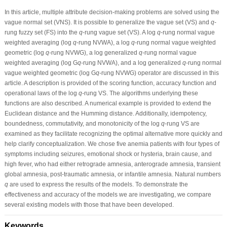
In this article, multiple attribute decision-making problems are solved using the
vague normal set (VNS). It is possible to generalize the vague set (VS) and
q
-
rung fuzzy set (FS) into the
q
-rung vague set (VS). A log
q
-rung normal vague
weighted averaging (log
q
-rung NVWA), a log
q
-rung normal vague weighted
geometric (log
q
-rung NVWG), a log generalized
q
-rung normal vague
weighted averaging (log G
q
-rung NVWA), and a log generalized
q
-rung normal
vague weighted geometric (log G
q
-rung NVWG) operator are discussed in this
article. A description is provided of the scoring function, accuracy function and
operational laws of the log
q
-rung VS. The algorithms underlying these
functions are also described. A numerical example is provided to extend the
Euclidean distance and the Humming distance. Additionally, idempotency,
boundedness, commutativity, and monotonicity of the log
q
-rung VS are
examined as they facilitate recognizing the optimal alternative more quickly and
help clarify conceptualization. We chose five anemia patients with four types of
symptoms including seizures, emotional shock or hysteria, brain cause, and
high fever, who had either retrograde amnesia, anterograde amnesia, transient
global amnesia, post-traumatic amnesia, or infantile amnesia. Natural numbers
q
are used to express the results of the models. To demonstrate the
effectiveness and accuracy of the models we are investigating, we compare
several existing models with those that have been developed.
Keywords