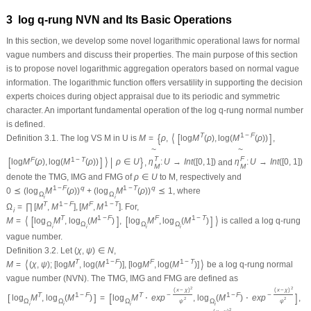
3 log
q
-rung NVN and Its Basic Operations
In this section, we develop some novel logarithmic operational laws for normal
vague numbers and discuss their properties. The main purpose of this section
is to propose novel logarithmic aggregation operators based on normal vague
information. The logarithmic function offers versatility in supporting the decision
experts choices during object appraisal due to its periodic and symmetric
character. An important fundamental operation of the log
q
-rung normal number
is defined.
{
⟨
[
]
T
1
−
F
Definition 3.1.
The log VS
M
in
U
is
M
=
ρ
,
log
M
(
ρ
)
,
log
(
M
(
ρ
)
)
,
~
~
T
F
[
]
⟩
|
}
F
1
−
T
log
M
(
ρ
)
,
log
(
M
(
ρ
)
)
ρ
∈
U
,
η
:
U
→
I
n
t
(
[
0
,
1
]
)
and
η
:
U
→
I
n
t
(
[
0
,
1
]
)
M
M
denote the TMG, IMG and FMG of
ρ
∈
U
to
M
, respectively and
1
−
F
q
1
−
T
q
0
⪯
(
log
M
(
ρ
)
)
+
(
log
M
(
ρ
)
)
⪯
1
, where
Ω
Ω
i
i
T
1
−
F
F
1
−
T
Ω
=
∏
[
M
,
M
]
,
[
M
,
M
]
. For,
i
⟨
[
]
[
]
⟩
T
1
−
F
F
1
−
T
M
=
log
M
,
log
(
M
)
,
log
M
,
log
(
M
)
is called a log
q
-rung
Ω
Ω
Ω
Ω
i
i
i
i
vague number.
Definition 3.2.
Let
(
χ
,
ψ
)
∈
N
,
⟨
⟩
T
1
−
F
F
1
−
T
M
=
(
χ
,
ψ
)
;
[
log
M
,
log
(
M
)
]
,
[
log
M
,
log
(
M
)
]
be a log
q
-rung normal
vague number (NVN). The TMG, IMG and FMG are defined as
2
2
(
x
−
χ
)
(
x
−
χ
)
[
]
T
1
−
F
T
−
1
−
F
−
[
]
log
M
,
log
(
M
)
=
log
M
⋅
e
x
p
,
log
(
M
)
⋅
e
x
p
,
2
2
Ω
Ω
Ω
Ω
ψ
ψ
i
i
i
i
2