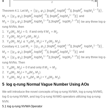
−
ψ
2
2
T
1
−
F
F
⟨
⟩
1
−
T
Theorem 4.1.
Let
M
=
(
χ
,
ψ
)
;
[
log
M
,
log
(
M
)
]
,
[
log
M
,
log
(
M
)
]
,
1
1
1
1
1
1
1
T
1
−
F
F
⟨
⟩
1
−
T
M
=
(
χ
,
ψ
)
;
[
log
M
,
log
(
M
)
]
,
[
log
M
,
log
(
M
)
]
and
2
2
2
2
2
2
2
T
F
⟨
⟩
1
−
F
1
−
F
M
=
(
χ
,
ψ
)
;
[
log
M
,
log
(
M
)
]
,
[
log
M
,
log
(
M
)
]
be any three log
q
-
3
3
3
3
T
3
3
rung NVNs, then
1.
Υ
(
M
,
M
)
=
0
,
if and only if
M
=
M
.
E
1
2
1
2
2.
Υ
(
M
,
M
)
=
Υ
(
M
,
M
)
.
E
1
2
E
2
1
3.
Υ
(
M
,
M
)
⪯
Υ
(
M
,
M
)
+
Υ
(
M
,
M
)
.
E
1
3
E
1
2
E
2
3
T
1
−
F
F
⟨
⟩
1
−
T
Corollary 4.1.
Let
M
=
(
χ
,
ψ
)
;
[
log
M
,
log
(
M
)
]
,
[
log
M
,
log
(
M
)
]
,
1
1
1
1
1
1
1
T
1
−
F
F
⟨
⟩
1
−
T
M
=
(
χ
,
ψ
)
;
[
log
M
,
log
(
M
)
]
,
[
log
M
,
log
(
M
)
]
and
2
2
2
2
2
2
2
T
F
⟨
⟩
1
−
F
1
−
F
M
=
(
χ
,
ψ
)
;
[
log
M
,
log
(
M
)
]
,
[
log
M
,
log
(
M
)
]
be any three log
q
-
3
3
3
3
T
3
3
rung NVNs. Then
1.
Υ
(
M
,
M
)
=
0
if and only if
M
=
M
.
H
1
2
1
2
2.
Υ
(
M
,
M
)
=
Υ
(
M
,
M
)
.
H
1
2
H
2
1
3.
Υ
(
M
,
M
)
⪯
Υ
(
M
,
M
)
+
Υ
(
M
,
M
)
.
H
1
3
H
1
2
H
2
3
5 log
q
-rung Normal Vague Number Using AOs
We will introduce the novel concepts of log
q
-rung NVWA, log
q
-rung NVWG,
log G
q
-rung NVWA, and log G
q
-rung NVWG operators utilizing log
q
-rung
NVN.
5.1 log
q
-rung NVWA Operator