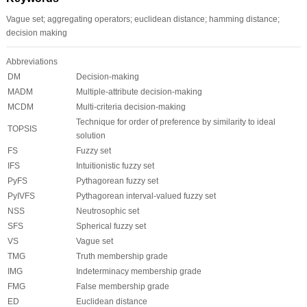
Vague set; aggregating operators; euclidean distance; hamming distance;
decision making
Abbreviations
DM
Decision-making
MADM
Multiple-attribute decision-making
MCDM
Multi-criteria decision-making
Technique for order of preference by similarity to ideal
TOPSIS
solution
FS
Fuzzy set
IFS
Intuitionistic fuzzy set
PyFS
Pythagorean fuzzy set
PyIVFS
Pythagorean interval-valued fuzzy set
NSS
Neutrosophic set
SFS
Spherical fuzzy set
VS
Vague set
TMG
Truth membership grade
IMG
Indeterminacy membership grade
FMG
False membership grade
ED
Euclidean distance