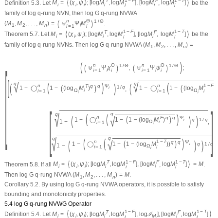
1
−
F
1
−
T
⟨
⟩
T
F
Definition 5.3.
Let
M
=
(
χ
,
ψ
)
;
[
log
M
,
log
M
]
,
[
log
M
,
log
M
]
be the
i
i
i
i
i
i
i
family of log
q
-rung NVN, then log G
q
-rung NVWA
n
Θ
(
)
1
/
Θ
(
M
,
M
,
.
.
.
,
M
)
=
⊎
Ψ
M
.
1
2
n
i
i
=
1
i
1
−
F
1
−
T
⟨
⟩
T
F
Theorem 5.7.
Let
M
=
(
χ
,
ψ
)
;
[
log
M
,
log
M
]
,
[
log
M
,
log
M
]
be the
i
i
i
i
i
i
i
family of log
q
-rung NVNs. Then log G
q
-rung NVWA
(
M
,
M
,
.
.
.
,
M
)
=
1
2
n
[
(
)
n
Θ
n
Θ
(
)
(
)
1
/
Θ
1
/
Θ
⊎
Ψ
χ
,
⊎
Ψ
ψ
;
i
i
i
=
1
i
i
=
1
i
[
√
√
(
)
(
q
q
(
)
(
n
n
1
−
F
(
)
(
T
q
q
Ψ
1
/
q
1
−
◯
1
−
(
log
M
)
1
−
◯
1
−
(
log
M
)
)
,
i
Ω
i
Ω
i
=
1
i
=
1
i
i
i
[
]
q
√
q
(
(
)
(
)
)
√
n
(
)
F
q
q
Ψ
1
−
◯
1
−
1
−
(
log
M
)
q
1
/
q
i
1
−
,
Ω
i
i
=
1
i
q
√
q
(
(
)
(
)
)
√
n
1
−
T
(
)
q
q
Ψ
1
−
◯
1
−
1
−
(
log
M
)
)
q
1
/
q
i
1
−
Ω
i
=
1
i
i
1
−
F
1
−
T
⟨
⟩
T
F
Theorem 5.8.
If all
M
=
(
χ
,
ψ
)
;
[
log
M
,
log
M
]
,
[
log
M
,
log
M
]
=
M
.
i
i
i
i
i
i
i
Then log G
q
-rung NVWA
(
M
,
M
,
.
.
.
,
M
)
=
M
.
1
2
n
Corollary 5.2.
By using log G
q
-rung NVWA operators, it is possible to satisfy
bounding and monotonicity properties.
5.4 log G
q
-rung NVWG Operator
1
−
F
1
−
T
⟨
⟩
T
F
Definition 5.4.
Let
M
=
(
χ
,
ψ
)
;
[
log
M
,
log
M
]
,
log
ℐ
]
,
[
log
M
,
log
M
]
i
i
i
i
M
i
i
i
i