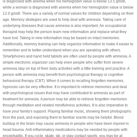
is diagnosed with anemia when his hemoglobin value is below 13.5 gm/dl,
while a woman is diagnosed with anemia when her hemoglobin value is below
12.0 gm/dl. There are a variety of normal values for children depending on their
age. Memory strategies are used to help deal with amnesia. Taking care of
underlying diseases that cause amnesia is also important. An occupational
therapist may help the person learn new information and replace what they
have lost. Taking in new information may be based on intact memories.
Additionally, memory training can help organize information to make it easier to
remember and to better understand when you are speaking with others.
Smartphones and hand held tablets are often used by people with amnesia. A
simple electronic organizer can help even people who suffer from severe
amnesia stay on top of their daily activities with a little training and practice. A
person with amnesia may benefit from psychological therapy or cognitive
behavioral therapy (CBT). When it comes to recalling forgotten memories,
hypnosis can be very effective. It is important to retrieve memories and deal
with psychological issues that may have contributed to amnesia as part of
treatment for amnesia. A person may be able to retrieve forgotten memories
through meditation and related mindfulness activities. It is also imperative to
have your family's support. Playing familiar music, showing them photographs
from the past, and exposing them to familiar scents may be helpful. Blood
buildup in the brain may cause amnesia in people who have been injured in
head trauma. Anti-inflammatory medications may be needed by people with
encephalitis. If you cycle, skate, ski, or play contact sports, you may be at