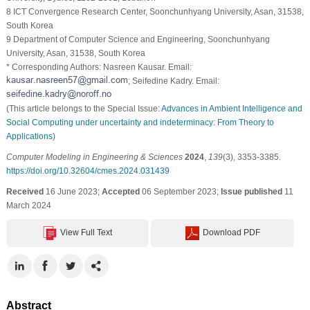
8 ICT Convergence Research Center, Soonchunhyang University, Asan, 31538,
South Korea
9 Department of Computer Science and Engineering, Soonchunhyang
University, Asan, 31538, South Korea
* Corresponding Authors: Nasreen Kausar. Email:
; Seifedine Kadry. Email:
(This article belongs to the Special Issue:
Advances in Ambient Intelligence and
Social Computing under uncertainty and indeterminacy: From Theory to
Applications
)
Computer Modeling in Engineering & Sciences
2024
,
139
(3), 3353-3385.
https://doi.org/10.32604/cmes.2024.031439
Received
16 June 2023;
Accepted
06 September 2023;
Issue published
11
March 2024
View Full Text
Download PDF
Abstract