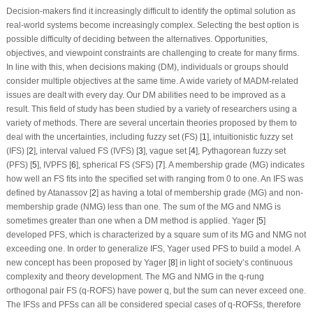
Decision-makers find it increasingly difficult to identify the optimal solution as
real-world systems become increasingly complex. Selecting the best option is
possible difficulty of deciding between the alternatives. Opportunities,
objectives, and viewpoint constraints are challenging to create for many firms.
In line with this, when decisions making (DM), individuals or groups should
consider multiple objectives at the same time. A wide variety of MADM-related
issues are dealt with every day. Our DM abilities need to be improved as a
result. This field of study has been studied by a variety of researchers using a
variety of methods. There are several uncertain theories proposed by them to
deal with the uncertainties, including fuzzy set (FS) [
1
], intuitionistic fuzzy set
(IFS) [
2
], interval valued FS (IVFS) [
3
], vague set [
4
], Pythagorean fuzzy set
(PFS) [
5
], IVPFS [
6
], spherical FS (SFS) [
7
]. A membership grade (MG) indicates
how well an FS fits into the specified set with ranging from 0 to one. An IFS was
defined by Atanassov [
2
] as having a total of membership grade (MG) and non-
membership grade (NMG) less than one. The sum of the MG and NMG is
sometimes greater than one when a DM method is applied. Yager [
5
]
developed PFS, which is characterized by a square sum of its MG and NMG not
exceeding one. In order to generalize IFS, Yager used PFS to build a model. A
new concept has been proposed by Yager [
8
] in light of society’s continuous
complexity and theory development. The MG and NMG in the
q
-rung
orthogonal pair FS (
q
-ROFS) have power
q
, but the sum can never exceed one.
The IFSs and PFSs can all be considered special cases of
q
-ROFSs, therefore