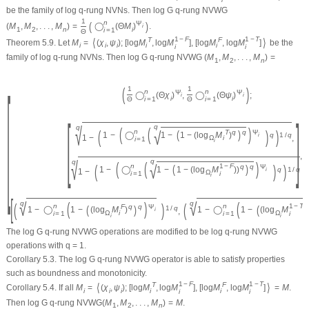
be the family of log
q
-rung NVNs. Then log G
q
-rung NVWG
1
n
(
)
Ψ
(
M
,
M
,
.
.
.
,
M
)
=
◯
(
Θ
M
)
.
i
1
2
n
i
i
=
1
Θ
1
−
F
1
−
T
⟨
⟩
T
F
Theorem 5.9.
Let
M
=
(
χ
,
ψ
)
;
[
log
M
,
log
M
]
,
[
log
M
,
log
M
]
be the
i
i
i
i
i
i
i
family of log
q
-rung NVNs. Then log G
q
-rung NVWG
(
M
,
M
,
.
.
.
,
M
)
=
1
2
n
[
(
)
1
1
n
n
Ψ
Ψ
◯
(
Θ
χ
)
,
◯
(
Θ
ψ
)
;
i
i
i
i
i
=
1
i
=
1
Θ
Θ
[
]
q
√
q
(
(
)
(
)
)
√
n
(
)
T
q
q
Ψ
1
−
◯
1
−
1
−
(
log
M
)
q
1
/
q
i
1
−
,
Ω
i
i
=
1
i
,
q
√
q
(
(
)
(
)
)
√
n
1
−
F
(
)
q
q
Ψ
1
−
◯
1
−
1
−
(
log
M
)
)
q
1
/
q
i
1
−
Ω
i
=
1
i
i
[
√
√
(
)
(
q
q
(
)
(
n
n
1
−
T
(
)
(
F
q
q
Ψ
1
/
q
1
−
◯
1
−
(
log
M
)
1
−
◯
1
−
(
log
M
)
)
,
i
Ω
i
Ω
i
=
1
i
=
1
i
i
i
The log G
q
-rung NVWG operations are modified to be log
q
-rung NVWG
operations with
q
= 1.
Corollary 5.3.
The log G
q
-rung NVWG operator is able to satisfy properties
such as boundness and monotonicity.
1
−
F
1
−
T
⟨
⟩
T
F
Corollary 5.4.
If all
M
=
(
χ
,
ψ
)
;
[
log
M
,
log
M
]
,
[
log
M
,
log
M
]
=
M
.
i
i
i
i
i
i
i
Then log G
q
-rung NVWG
(
M
,
M
,
.
.
.
,
M
)
=
M
.
1
2
n