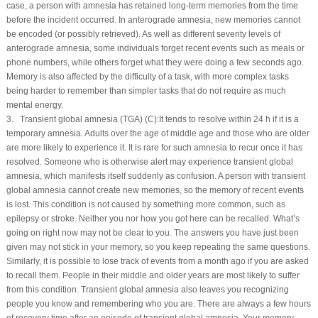
case, a person with amnesia has retained long-term memories from the time
before the incident occurred. In anterograde amnesia, new memories cannot
be encoded (or possibly retrieved). As well as different severity levels of
anterograde amnesia, some individuals forget recent events such as meals or
phone numbers, while others forget what they were doing a few seconds ago.
Memory is also affected by the difficulty of a task, with more complex tasks
being harder to remember than simpler tasks that do not require as much
mental energy.
3. Transient global amnesia (TGA) (
C
):It tends to resolve within 24 h if it is a
temporary amnesia. Adults over the age of middle age and those who are older
are more likely to experience it. It is rare for such amnesia to recur once it has
resolved. Someone who is otherwise alert may experience transient global
amnesia, which manifests itself suddenly as confusion. A person with transient
global amnesia cannot create new memories, so the memory of recent events
is lost. This condition is not caused by something more common, such as
epilepsy or stroke. Neither you nor how you got here can be recalled. What’s
going on right now may not be clear to you. The answers you have just been
given may not stick in your memory, so you keep repeating the same questions.
Similarly, it is possible to lose track of events from a month ago if you are asked
to recall them. People in their middle and older years are most likely to suffer
from this condition. Transient global amnesia also leaves you recognizing
people you know and remembering who you are. There are always a few hours
of recovery time after an episode of transient global amnesia. Your memory