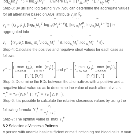
log
(
M
)
=
log
(
M
)
, where
Ω
=
∏
[
T
,
M
]
,
[
F
,
M
]
.
Ω
i
j
Ω
i
j
i
M
M
i
i
i
i
i
i
Step-3:
By utilizing log
q
-rung NVN, you can determine the aggregate values
˜
for all alternative based on AOs, attribute
γ
in
γ
,
j
i
⏞
⏞
⏞
⏞
⏞
⏞
F
⟨
⟩
T
1
−
F
1
−
T
γ
=
(
χ
,
ψ
)
;
[
log
M
,
log
(
M
)
]
,
[
log
M
,
log
(
M
)
]
is
i
j
i
j
i
j
Ω
i
j
Ω
i
j
Ω
Ω
i
j
i
j
i
i
i
i
aggregated into
⏞
⏞
⏞
⏞
⏞
⏞
1
−
F
1
−
T
⟨
⟩
T
F
γ
=
(
χ
,
ψ
)
;
[
log
M
,
log
M
)
]
,
[
log
M
,
log
M
)
]
.
i
i
i
Ω
i
Ω
Ω
i
Ω
i
i
i
i
i
i
Step-4:
Calculate the positive and negative ideal values for each case as
follows:
[
]
[
]
⏞
⏞
⏞
⏞
(
)
(
)
max
(
χ
)
,
min
(
ψ
)
;
min
(
χ
)
,
max
(
ψ
)
;
i
j
i
j
i
j
i
j
+
−
γ
=
and
γ
=
1
⪯
i
⪯
n
1
⪯
i
⪯
n
1
⪯
i
⪯
n
1
⪯
i
⪯
n
[
1
,
1
]
,
[
0
,
0
]
[
0
,
0
]
,
[
1
,
1
]
Step-5:
Determine the EDs between the alternatives with a positive and a
negative ideal value so as to determine the value of each alternative as
+
−
(
)
(
)
+
−
Υ
=
Υ
γ
,
γ
;
Υ
=
Υ
γ
,
γ
.
E
i
E
i
i
i
Step-6:
It is possible to calculate the relative closeness values by using the
−
Υ
i
∗
following formula:
Υ
=
.
i
+
−
Υ
+
Υ
i
i
∗
Step-7:
The optimal value is
max
Υ
.
i
6.2 Selection of Amnesia Patients
A person with anemia has insufficient or malfunctioning red blood cells. A man