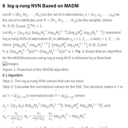
6 log
q
-rung NVN Based on MADM
Let
M
=
{
M
,
M
,
.
.
.
,
M
}
be the set of
n
-alternatives,
γ
=
{
e
,
e
,
.
.
.
,
γ
}
be
1
2
n
1
2
m
the set of
m
-attributes and
Ψ
=
{
Ψ
,
Ψ
,
.
.
.
,
Ψ
}
be the weights, where
1
2
m
m
Ψ
∈
[
0
,
1
]
and
∑
Ψ
=
1
.
i
i
i
F
⟨
⟩
T
1
−
F
1
−
T
Let
M
=
(
χ
,
ψ
)
;
[
log
M
,
log
M
]
,
[
log
M
,
log
M
]
represent
i
j
i
j
i
j
Ω
i
j
Ω
i
j
Ω
Ω
i
j
i
j
i
i
i
i
log
q
-rung NVN of alternative
M
in attribute
γ
,
i
= 1, 2, ...,
n
and
j
= 1, 2, ...,
m
.
i
j
F
[
]
[
]
T
1
−
F
1
−
T
Since
log
M
,
log
M
,
log
M
,
log
M
∈
[
0
,
1
]
and
Ω
i
j
Ω
i
j
Ω
Ω
i
j
i
j
i
i
i
i
1
−
F
q
1
−
T
q
0
⪯
(
log
M
(
ρ
)
)
+
(
log
M
(
ρ
)
)
⪯
1
.
Fig. 1
shows that an algorithm
Ω
i
j
Ω
i
j
i
i
for the MADM process using log
q
-rung NVS is followed by a flowchart.
Figure 1:
Flowchart of the MADM algorithm
6.1 Algorithm
Step-1:
The log
q
-rung NVN values that can be input.
Step-2:
Calculate the normalized values for the DM. The decision matrix
n
×
m
⏞
˜
as
Υ
=
(
γ
)
is normalized into
Υ
=
(
γ
)
; where
i
j
n
×
m
i
j
n
×
m
⏞
⏞
⏞
⏞
⏞
⏞
F
⟨
⟩
T
1
−
F
1
−
T
γ
=
(
χ
,
ψ
)
;
[
log
M
,
log
(
M
)
]
,
[
log
M
,
log
(
M
)
]
and
i
j
i
j
i
j
Ω
i
j
Ω
i
j
Ω
Ω
i
j
i
j
i
i
i
i
⏞
⏞
⏞
Ω
ψ
ψ
i
j
i
j
i
j
T
T
χ
=
,
ψ
=
⋅
,
log
M
=
log
M
,
i
j
i
j
Ω
i
j
Ω
i
j
max
(
χ
)
max
(
ψ
)
χ
i
i
i
j
i
j
i
j
i
i
⏞
1
−
F
1
−
T
1
−
F
1
−
F