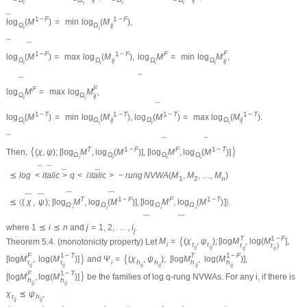
i
i
i
i
⏟
1
−
F
1
−
F
log
(
M
)
=
min
log
(
M
)
,
Ω
Ω
i
j
i
i
⏟
⏞
F
1
−
F
1
−
F
F
log
(
M
)
=
max
log
(
M
)
,
log
M
=
min
log
M
,
Ω
Ω
i
j
Ω
Ω
i
j
i
i
i
i
⏟
⏞
F
F
log
M
=
max
log
M
,
Ω
Ω
i
j
i
i
⏞
1
−
T
1
−
T
1
−
T
1
−
T
log
(
M
)
=
min
log
(
M
)
,
log
(
M
)
=
max
log
(
M
)
.
Ω
Ω
i
j
Ω
Ω
i
j
i
i
i
i
⏟
⏞
⏞
⟨
⟩
T
1
−
F
F
1
−
T
Then,
(
χ
,
ψ
)
;
[
log
M
,
log
(
M
)
]
,
[
log
M
,
log
(
M
)
]
Ω
Ω
Ω
Ω
i
i
i
i
⏟
⏟
⏟
⏟
⪯
l
o
g
<
i
t
a
l
i
c
>
q
<
/
i
t
a
l
i
c
>
−
r
u
n
g
N
V
W
A
(
M
,
M
,
…
,
M
)
1
2
n
︷
︷
︷
︷
T
1
−
F
F
1
−
T
⪯
〈
(
χ
,
ψ
)
;
[
log
M
,
log
(
M
)
]
,
[
log
M
,
log
(
M
)
]
〉
.
Ω
Ω
Ω
Ω
i
i
i
i
︸
︸
where
1
⪯
i
⪯
n
and
j
=
1
,
2
,
.
.
.
,
i
.
j
T
1
−
F
⟨
Theorem 5.4.
(monotonicity property) Let
M
=
(
χ
,
ψ
)
;
[
log
M
,
log
(
M
]
,
i
t
t
t
t
)
i
j
i
j
i
j
i
j
F
1
−
T
T
1
−
F
⟩
⟨
[
log
M
,
log
(
M
)
]
and
Ψ
=
(
χ
,
ψ
)
;
[
log
M
,
log
(
M
)
]
,
i
h
h
t
t
h
h
i
j
i
j
i
j
i
j
i
j
i
j
F
1
−
T
⟩
[
log
M
,
log
(
M
)
]
be the families of log
q
-rung NVWAs. For any
i
, if there is
h
h
i
j
i
j
χ
⪯
ψ
,
t
h
i
j
i
j