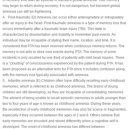
may begin to return during recovery. It is not dangerous, but transient global
amnesia can still be frightening.
4. Post-traumatic (
D
):Amnesia can occur either anterogradely or retrogradely
after an injury to the head. Post-traumatic amnesia is a type of memory loss that
occurs immediately after a traumatic brain injury (TBI). This state is
characterized by disorientation and inability to remember past events. An
individual may be incapable of stating their name, location, and time. It is
considered that PTA has been resolved when continuous memory returns. The
memory is not able to store new events during PTA. The memory of some
incidents is only recalled by one third of patients with mild head injuries. There
is a “clouding” of consciousness experienced by the patient during PTA. It has
been proposed as an alternative term for PTA since it includes confusion along
with the memory loss typically associated with amnesia.
5. Infantile amnesia (
E
):Children often have difficulty recalling early childhood
memories, which is referred to as childhood amnesia. The brains of young
children are still developing, so they are incapable of consolidating memories.
The ailment of being unable to recall episodic memories in adults younger than
two to four years of age is known as childhood amnesia. During these years,
the recollection of early childhood memories may also be scarce or fragmented,
especially if they occurred between the ages of 2 and 6. Others believe that
early memories are encoded and stored differently when a cognitive self is
developed. The onset of childhood amnesia has differed between