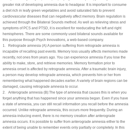
greater risk of developing amnesia due to headgear. It is important to consume
a diet rich in leafy green vegetables and avoid saturated fats to prevent
cardiovascular diseases that can negatively affect memory. Brain regulation is
achieved through the Bilateral Sounds method. As well as relieving stress and
symptoms of PCS and PTSD, it is excellent for reeducating the left and right
hemispheres. There are some commonly used bilateral sounds available for
this purpose through Psych Innovations, a web-based company.
1. Retrograde amnesia (
A
):A person suffering from retrograde amnesia is
incapable of recalling past events. Memory loss usually affects memories made
recently, not ones from years ago. You can experience amnesia if you lose the
ability to make, store, and retrieve memories. Memory formation prior to
amnesia onset is affected by retrograde amnesia. After a traumatic brain injury,
a person may develop retrograde amnesia, which prevents him or her from
remembering what happened decades earlier. A variety of brain regions can be
damaged, causing retrograde amnesia to occur.
2. Anterograde amnesia (
B
):The type of amnesia that causes this is when you
forget anything that has happened since your amnesia began. Even if you have
a state of amnesia, you can still recall information you recall before the amnesia
occurred. Unlike retrograde amnesia, this occurs more frequently. During an
amnesia-inducing event, there is no memory creation after anterograde
amnesia occurs. It is possible to suffer from anterograde amnesia either to the
extent of being unable to remember events only partially or completely. In this