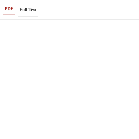
PDF
Full Text