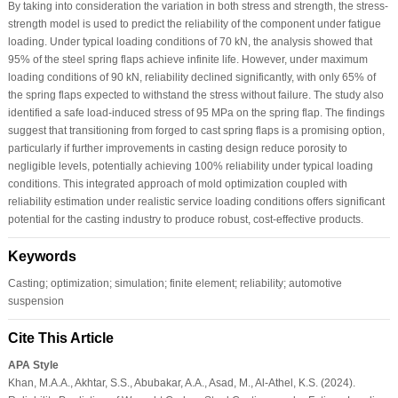
By taking into consideration the variation in both stress and strength, the stress-
strength model is used to predict the reliability of the component under fatigue
loading. Under typical loading conditions of 70 kN, the analysis showed that
95% of the steel spring flaps achieve infinite life. However, under maximum
loading conditions of 90 kN, reliability declined significantly, with only 65% of
the spring flaps expected to withstand the stress without failure. The study also
identified a safe load-induced stress of 95 MPa on the spring flap. The findings
suggest that transitioning from forged to cast spring flaps is a promising option,
particularly if further improvements in casting design reduce porosity to
negligible levels, potentially achieving 100% reliability under typical loading
conditions. This integrated approach of mold optimization coupled with
reliability estimation under realistic service loading conditions offers significant
potential for the casting industry to produce robust, cost-effective products.
Keywords
Casting; optimization; simulation; finite element; reliability; automotive
suspension
Cite This Article
APA Style
Khan, M.A.A., Akhtar, S.S., Abubakar, A.A., Asad, M., Al-Athel, K.S. (2024).