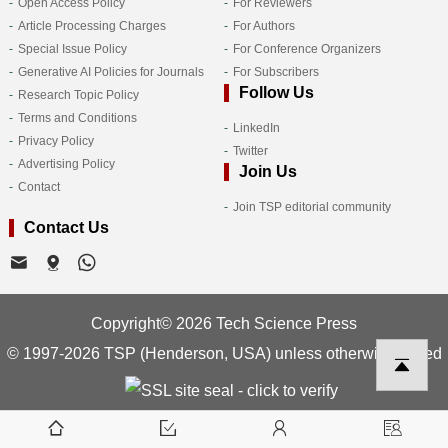
Open Access Policy
For Reviewers
Article Processing Charges
For Authors
Special Issue Policy
For Conference Organizers
Generative AI Policies for Journals
For Subscribers
Follow Us
Research Topic Policy
Terms and Conditions
LinkedIn
Privacy Policy
Twitter
Advertising Policy
Join Us
Contact
Join TSP editorial community
Contact Us
Copyright© 2026 Tech Science Press
© 1997-2026 TSP (Henderson, USA) unless otherwise stated