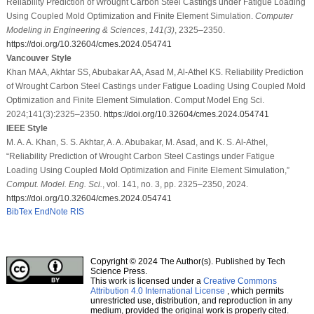
Reliability Prediction of Wrought Carbon Steel Castings under Fatigue Loading
Using Coupled Mold Optimization and Finite Element Simulation.
Computer
Modeling in Engineering & Sciences
,
141
(3)
, 2325–2350.
https://doi.org/10.32604/cmes.2024.054741
Vancouver Style
Khan MAA, Akhtar SS, Abubakar AA, Asad M, Al-Athel KS. Reliability Prediction
of Wrought Carbon Steel Castings under Fatigue Loading Using Coupled Mold
Optimization and Finite Element Simulation. Comput Model Eng Sci.
2024;141(3):2325–2350.
https://doi.org/10.32604/cmes.2024.054741
IEEE Style
M. A. A. Khan, S. S. Akhtar, A. A. Abubakar, M. Asad, and K. S. Al-Athel,
“Reliability Prediction of Wrought Carbon Steel Castings under Fatigue
Loading Using Coupled Mold Optimization and Finite Element Simulation,”
Comput. Model. Eng. Sci.
, vol. 141, no. 3, pp. 2325–2350, 2024.
https://doi.org/10.32604/cmes.2024.054741
BibTex
EndNote
RIS
Copyright © 2024 The Author(s). Published by Tech
Science Press.
This work is licensed under a
Creative Commons
Attribution 4.0 International License
, which permits
unrestricted use, distribution, and reproduction in any
medium, provided the original work is properly cited.