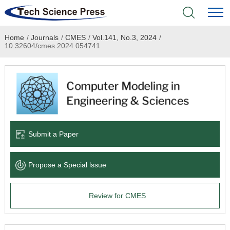
Home
/
Journals
/
CMES
/
Vol.141, No.3, 2024
/
Home
10.32604/cmes.2024.054741
Academic Journals
Books & Monographs
Conferences
Submit a Paper
Language Service
Propose a Special lssue
News & Announcements
Review for CMES
About