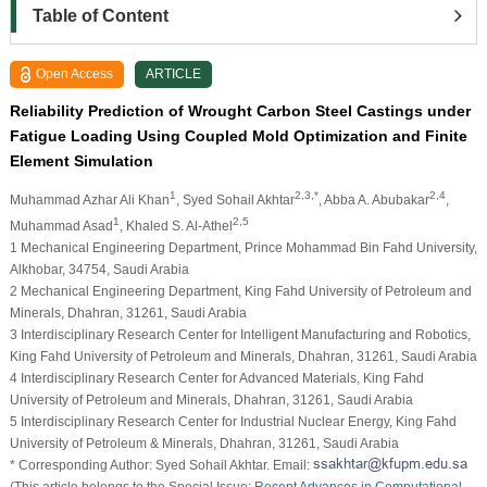
Table of Content
Open Access
ARTICLE
Reliability Prediction of Wrought Carbon Steel Castings under
Fatigue Loading Using Coupled Mold Optimization and Finite
Element Simulation
1
2,3,*
2,4
Muhammad Azhar Ali Khan
, Syed Sohail Akhtar
, Abba A. Abubakar
,
1
2,5
Muhammad Asad
, Khaled S. Al-Athel
1 Mechanical Engineering Department, Prince Mohammad Bin Fahd University,
Alkhobar, 34754, Saudi Arabia
2 Mechanical Engineering Department, King Fahd University of Petroleum and
Minerals, Dhahran, 31261, Saudi Arabia
3 Interdisciplinary Research Center for Intelligent Manufacturing and Robotics,
King Fahd University of Petroleum and Minerals, Dhahran, 31261, Saudi Arabia
4 Interdisciplinary Research Center for Advanced Materials, King Fahd
University of Petroleum and Minerals, Dhahran, 31261, Saudi Arabia
5 Interdisciplinary Research Center for Industrial Nuclear Energy, King Fahd
University of Petroleum & Minerals, Dhahran, 31261, Saudi Arabia
* Corresponding Author: Syed Sohail Akhtar. Email:
(This article belongs to the Special Issue:
Recent Advances in Computational