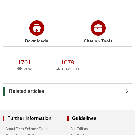
Downloads
Citation Tools
1701
1079
View
Download
Related articles
Further Information
Guidelines
About Tech Science Press
For Editors