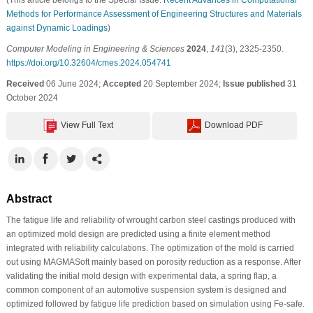
Methods for Performance Assessment of Engineering Structures and Materials
against Dynamic Loadings
)
Computer Modeling in Engineering & Sciences
2024
,
141
(3), 2325-2350.
https://doi.org/10.32604/cmes.2024.054741
Received
06 June 2024;
Accepted
20 September 2024;
Issue published
31
October 2024
View Full Text
Download PDF
Abstract
The fatigue life and reliability of wrought carbon steel castings produced with
an optimized mold design are predicted using a finite element method
integrated with reliability calculations. The optimization of the mold is carried
out using MAGMASoft mainly based on porosity reduction as a response. After
validating the initial mold design with experimental data, a spring flap, a
common component of an automotive suspension system is designed and
optimized followed by fatigue life prediction based on simulation using Fe-safe.