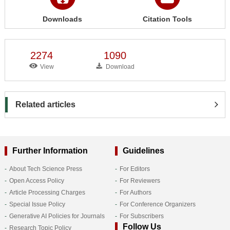
Downloads
Citation Tools
2274
1090
View
Download
Related articles
Further Information
Guidelines
About Tech Science Press
For Editors
Open Access Policy
For Reviewers
Article Processing Charges
For Authors
Special Issue Policy
For Conference Organizers
Generative AI Policies for Journals
For Subscribers
Follow Us
Research Topic Policy