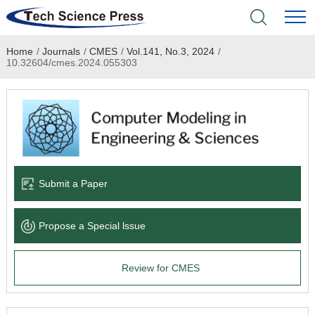
Home
/
Journals
/
CMES
/
Vol.141, No.3, 2024
/
Home
10.32604/cmes.2024.055303
Academic Journals
Books & Monographs
Conferences
Submit a Paper
Language Service
Propose a Special lssue
News & Announcements
Review for CMES
About