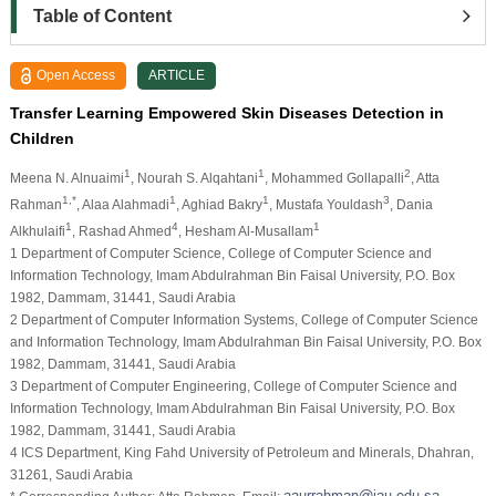
Table of Content
Open Access
ARTICLE
Transfer Learning Empowered Skin Diseases Detection in
Children
1
1
2
Meena N. Alnuaimi
, Nourah S. Alqahtani
, Mohammed Gollapalli
, Atta
1,*
1
1
3
Rahman
, Alaa Alahmadi
, Aghiad Bakry
, Mustafa Youldash
, Dania
1
4
1
Alkhulaifi
, Rashad Ahmed
, Hesham Al-Musallam
1 Department of Computer Science, College of Computer Science and
Information Technology, Imam Abdulrahman Bin Faisal University, P.O. Box
1982, Dammam, 31441, Saudi Arabia
2 Department of Computer Information Systems, College of Computer Science
and Information Technology, Imam Abdulrahman Bin Faisal University, P.O. Box
1982, Dammam, 31441, Saudi Arabia
3 Department of Computer Engineering, College of Computer Science and
Information Technology, Imam Abdulrahman Bin Faisal University, P.O. Box
1982, Dammam, 31441, Saudi Arabia
4 ICS Department, King Fahd University of Petroleum and Minerals, Dhahran,
31261, Saudi Arabia