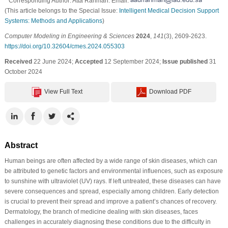
* Corresponding Author: Atta Rahman. Email:
(This article belongs to the Special Issue:
Intelligent Medical Decision Support
Systems: Methods and Applications
)
Computer Modeling in Engineering & Sciences
2024
,
141
(3), 2609-2623.
https://doi.org/10.32604/cmes.2024.055303
Received
22 June 2024;
Accepted
12 September 2024;
Issue published
31
October 2024
View Full Text
Download PDF
Abstract
Human beings are often affected by a wide range of skin diseases, which can
be attributed to genetic factors and environmental influences, such as exposure
to sunshine with ultraviolet (UV) rays. If left untreated, these diseases can have
severe consequences and spread, especially among children. Early detection
is crucial to prevent their spread and improve a patient’s chances of recovery.
Dermatology, the branch of medicine dealing with skin diseases, faces
challenges in accurately diagnosing these conditions due to the difficulty in