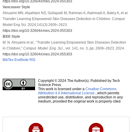
https://doi.org/10.32604/cmes.2024.055303
Vancouver Style
Alnuaimi MN, Alqahtani NS, Gollapalli M, Rahman A, Alahmadi A, Bakry A, et al.
Transfer Learning Empowered Skin Diseases Detection in Children. Comput
Model Eng Sci. 2024;141(3):2609–2623.
https://doi.org/10.32604/cmes.2024.055303
IEEE Style
M. N. Alnuaimi
et al
., “Transfer Learning Empowered Skin Diseases Detection
in Children,”
Comput. Model. Eng. Sci.
, vol. 141, no. 3, pp. 2609–2623, 2024.
https://doi.org/10.32604/cmes.2024.055303
BibTex
EndNote
RIS
Copyright © 2024 The Author(s). Published by Tech
Science Press.
This work is licensed under a
Creative Commons
Attribution 4.0 International License
, which permits
unrestricted use, distribution, and reproduction in any
medium, provided the original work is properly cited.