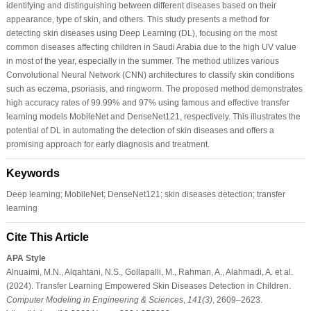
identifying and distinguishing between different diseases based on their
appearance, type of skin, and others. This study presents a method for
detecting skin diseases using Deep Learning (DL), focusing on the most
common diseases affecting children in Saudi Arabia due to the high UV value
in most of the year, especially in the summer. The method utilizes various
Convolutional Neural Network (CNN) architectures to classify skin conditions
such as eczema, psoriasis, and ringworm. The proposed method demonstrates
high accuracy rates of 99.99% and 97% using famous and effective transfer
learning models MobileNet and DenseNet121, respectively. This illustrates the
potential of DL in automating the detection of skin diseases and offers a
promising approach for early diagnosis and treatment.
Keywords
Deep learning; MobileNet; DenseNet121; skin diseases detection; transfer
learning
Cite This Article
APA Style
Alnuaimi, M.N., Alqahtani, N.S., Gollapalli, M., Rahman, A., Alahmadi, A. et al.
(2024). Transfer Learning Empowered Skin Diseases Detection in Children.
Computer Modeling in Engineering & Sciences
,
141
(3)
, 2609–2623.