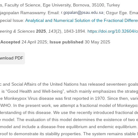
, Faculty of Science, Ege University, Bornova, 35100, Turkey
Rajagopalan Ramaswamy. Email:
; Ozgur Ege. Ema
Special Issue:
Analytical and Numerical Solution of the Fractional Differe
eering & Sciences
2025
,
143
(2), 1843-1894.
https://doi.org/10.32604
;
Accepted
24 April 2025;
Issue published
30 May 2025
wnload PDF
and Social Affairs of the United Nations has released seventeen goals
s “Good Health and Well-being”, which mainly emphasizes the strategi
he Monkeypox Virus disease was first reported in 1970. Since then, vario
e WHO. In the present work, we attempt a fractional model of Monkeypo
understanding of this disease. We use the recently introduced fractional d
model. The evaluation of this model determines the existence of two e
he model and include a disease-free equilibrium and endemic equilibrium
oof to demonstrate its stability properties. The system remains stable l