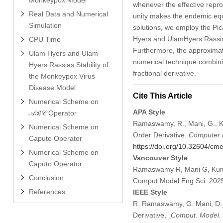
whenever the effective repr
Real Data and Numerical
unity makes the endemic equi
Simulation
solutions, we employ the Pic
Hyers and UlamHyers Rassias 
CPU Time
Furthermore, the approximate
Ulam Hyers and Ulam
numerical technique combinin
Hyers Rassias Stability of
fractional derivative.
the Monkeypox Virus
Disease Model
Cite This Article
Numerical Scheme on
APA Style
𝒜ℬ𝒞 Operator
Ramaswamy, R., Mani, G., Ku
Numerical Scheme on
Order Derivative.
Computer M
Caputo Operator
https://doi.org/10.32604/c
Numerical Scheme on
Vancouver Style
Caputo Operator
Ramaswamy R, Mani G, Kumar
Conclusion
Comput Model Eng Sci. 202
References
IEEE Style
R. Ramaswamy, G. Mani, D. 
Derivative,”
Comput. Model. 