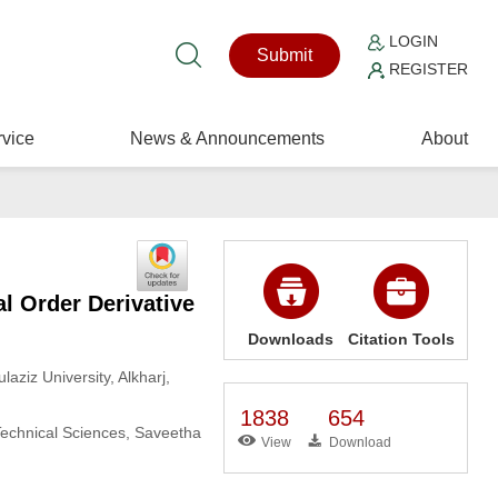
LOGIN
Submit
REGISTER
vice
News & Announcements
About
l Order Derivative
Downloads
Citation Tools
aziz University, Alkharj,
1838
654
Technical Sciences, Saveetha
View
Download