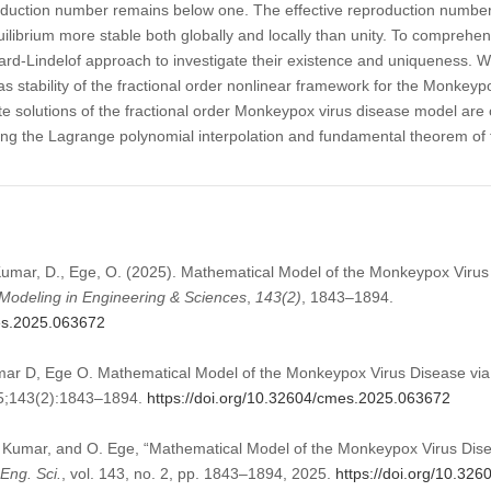
oduction number remains below one. The effective reproduction numbe
librium more stable both globally and locally than unity. To comprehen
ard-Lindelof approach to investigate their existence and uniqueness. W
stability of the fractional order nonlinear framework for the Monkeyp
 solutions of the fractional order Monkeypox virus disease model are o
g the Lagrange polynomial interpolation and fundamental theorem of fr
mar, D., Ege, O. (2025). Mathematical Model of the Monkeypox Virus 
odeling in Engineering & Sciences
,
143
(2)
, 1843–1894.
mes.2025.063672
 D, Ege O. Mathematical Model of the Monkeypox Virus Disease via F
5;143(2):1843–1894.
https://doi.org/10.32604/cmes.2025.063672
Kumar, and O. Ege, “Mathematical Model of the Monkeypox Virus Disea
Eng. Sci.
, vol. 143, no. 2, pp. 1843–1894, 2025.
https://doi.org/10.32