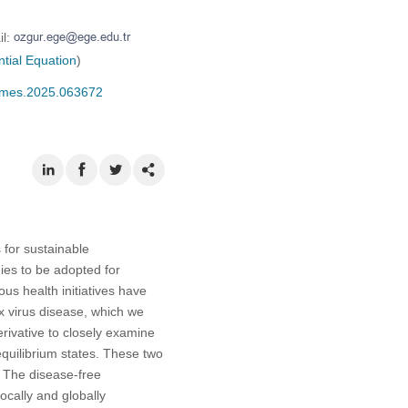
il:
ntial Equation
)
/cmes.2025.063672
 for sustainable
es to be adopted for
us health initiatives have
x virus disease, which we
erivative to closely examine
quilibrium states. These two
. The disease-free
ocally and globally