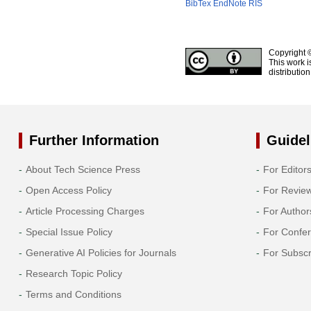
BibTex
EndNote
RIS
Copyright 
This work i
distributio
Further Information
Guidel
About Tech Science Press
For Editor
Open Access Policy
For Revie
Article Processing Charges
For Author
Special Issue Policy
For Confe
Generative AI Policies for Journals
For Subscr
Research Topic Policy
Terms and Conditions