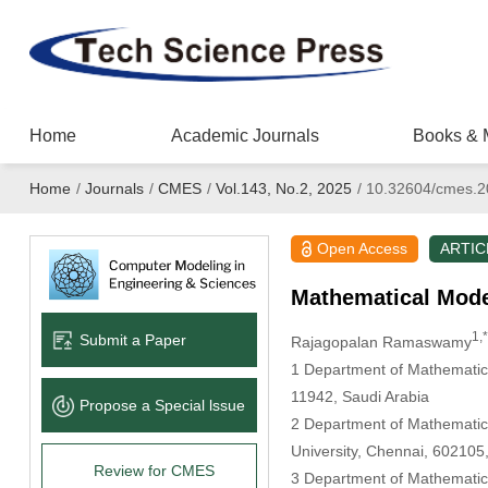
Home
Academic Journals
Books & 
Home
/
Journals
/
CMES
/
Vol.143, No.2, 2025
/
10.32604/cmes.2
Open Access
ARTIC
Mathematical Model
1,*
Submit a Paper
Rajagopalan Ramaswamy
1 Department of Mathematics,
11942, Saudi Arabia
Propose a Special lssue
2 Department of Mathematics
University, Chennai, 602105,
Review for CMES
3 Department of Mathematics