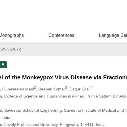
Monographs
Conferences
Language Ser
025.063672
LE
 of the Monkeypox Virus Disease via Fractiona
2
3
4,*
, Gunaseelan Mani
, Deepak Kumar
, Ozgur Ege
 College of Science and Humanities in Alkharj, Prince Sattam Bin Abdul
, Saveetha School of Engineering, Saveetha Institute of Medical and 
 India
, Lovely Professional University, Phagwara, 144411, India