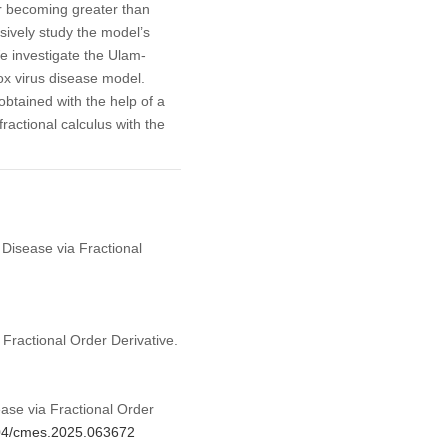
r becoming greater than
sively study the model’s
e investigate the Ulam-
ox virus disease model.
btained with the help of a
actional calculus with the
Disease via Fractional
ractional Order Derivative.
se via Fractional Order
604/cmes.2025.063672