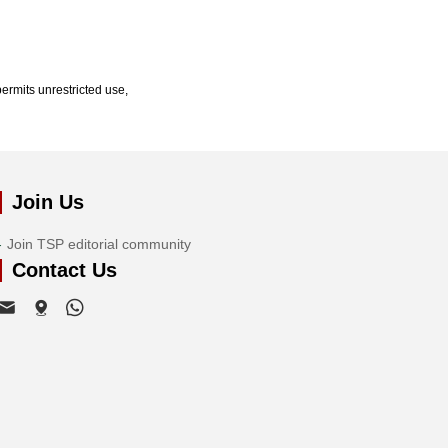
ermits unrestricted use,
Join Us
Join TSP editorial community
Contact Us