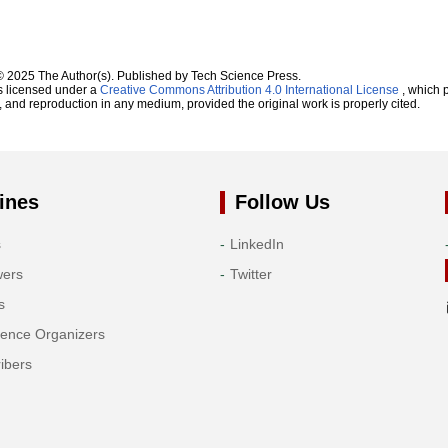
© 2025 The Author(s). Published by Tech Science Press.
s licensed under a
Creative Commons Attribution 4.0 International License
, which p
n, and reproduction in any medium, provided the original work is properly cited.
ines
Follow Us
s
LinkedIn
wers
Twitter
s
rence Organizers
ibers