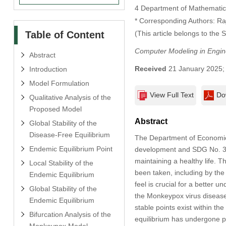
4 Department of Mathematics
* Corresponding Authors: 
Table of Content
(This article belongs to the 
Computer Modeling in Engin
Abstract
Received
21 January 2025
Introduction
Model Formulation
View Full Text
Do
Qualitative Analysis of the
Proposed Model
Abstract
Global Stability of the
Disease-Free Equilibrium
The Department of Economic 
Endemic Equilibrium Point
development and SDG No. 3 i
maintaining a healthy life. T
Local Stability of the
been taken, including by th
Endemic Equilibrium
feel is crucial for a better 
Global Stability of the
the Monkeypox virus disease 
Endemic Equilibrium
stable points exist within t
Bifurcation Analysis of the
equilibrium has undergone pr
Monkeypox Model