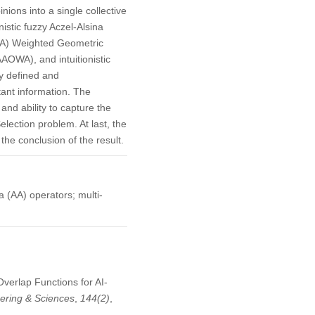
ions into a single collective
istic fuzzy Aczel-Alsina
AA) Weighted Geometric
OWA), and intuitionistic
y defined and
tant information. The
 and ability to capture the
lection problem. At last, the
he conclusion of the result.
na (AA) operators; multi-
Overlap Functions for AI-
ering & Sciences
,
144
(2)
,