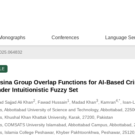
Monographs
Conferences
Language Ser
025.064832
LE
lsina Group Overlap Functions for AI-Based Cri
der Intuitionistic Fuzzy Set
2
1
3
4,*
 Sajjad Ali Khan
, Fawad Hussain
, Madad Khan
, Kamran
, Ioan-
, Abbottabad University of Science and Technology, Abbottabad, 2250
, Khushal Khan Khattak University, Karak, 27200, Pakistan
s, COMSATS University Islamabad, Abbottabad Campus, Abbottabad, 
s, Islamia College Peshawar, Khyber Pakhtoonkhwa, Peshawar, 25120,