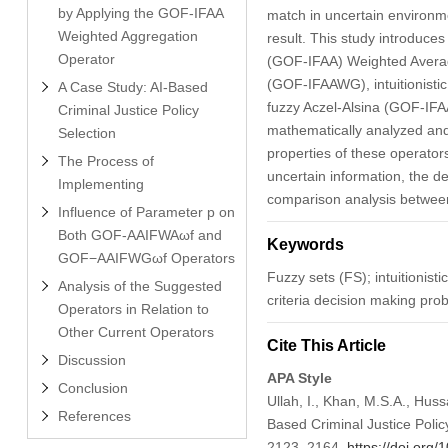
by Applying the GOF-IFAA
match in uncertain environme
Weighted Aggregation
result. This study introduce
Operator
(GOF-IFAA) Weighted Averagi
(GOF-IFAAWG), intuitionisti
A Case Study: AI-Based
fuzzy Aczel-Alsina (GOF-IF
Criminal Justice Policy
mathematically analyzed and 
Selection
properties of these operators 
The Process of
uncertain information, the de
Implementing
comparison analysis between 
Influence of Parameter p on
Both GOF-AAIFWAωf and
Keywords
GOF−AAIFWGωf Operators
Fuzzy sets (FS); intuitionist
Analysis of the Suggested
criteria decision making p
Operators in Relation to
Other Current Operators
Cite This Article
Discussion
APA Style
Conclusion
Ullah, I., Khan, M.S.A., Huss
References
Based Criminal Justice Policy
2123–2164.
https://doi.or