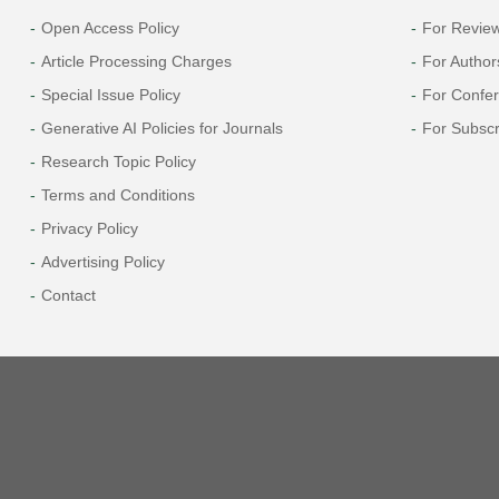
Open Access Policy
For Revie
Article Processing Charges
For Author
Special Issue Policy
For Confe
Generative AI Policies for Journals
For Subscr
Research Topic Policy
Terms and Conditions
Privacy Policy
Advertising Policy
Contact