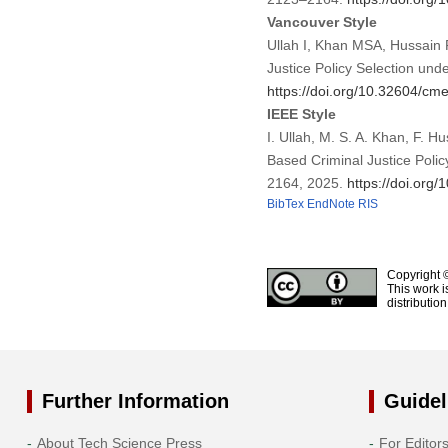
Vancouver Style
Ullah I, Khan MSA, Hussain 
Justice Policy Selection und
https://doi.org/10.32604/c
IEEE Style
I. Ullah, M. S. A. Khan, F. 
Based Criminal Justice Policy
2164, 2025.
https://doi.or
BibTex
EndNote
RIS
Copyright 
This work i
distributio
Further Information
Guidel
About Tech Science Press
For Editor