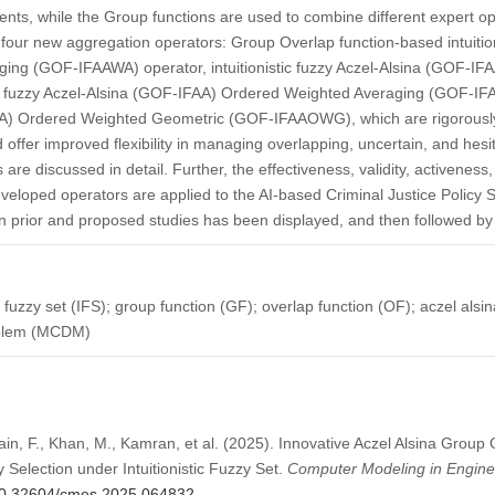
nts, while the Group functions are used to combine different expert opin
s four new aggregation operators: Group Overlap function-based intuition
ng (GOF-IFAAWA) operator, intuitionistic fuzzy Aczel-Alsina (GOF-IF
c fuzzy Aczel-Alsina (GOF-IFAA) Ordered Weighted Averaging (GOF-IFAA
AA) Ordered Weighted Geometric (GOF-IFAAOWG), which are rigorousl
offer improved flexibility in managing overlapping, uncertain, and hesi
are discussed in detail. Further, the effectiveness, validity, activeness,
veloped operators are applied to the AI-based Criminal Justice Policy Se
prior and proposed studies has been displayed, and then followed by t
ic fuzzy set (IFS); group function (GF); overlap function (OF); aczel alsi
roblem (MCDM)
ain, F., Khan, M., Kamran, et al. (2025). Innovative Aczel Alsina Group 
 Selection under Intuitionistic Fuzzy Set.
Computer Modeling in Engine
g/10.32604/cmes.2025.064832