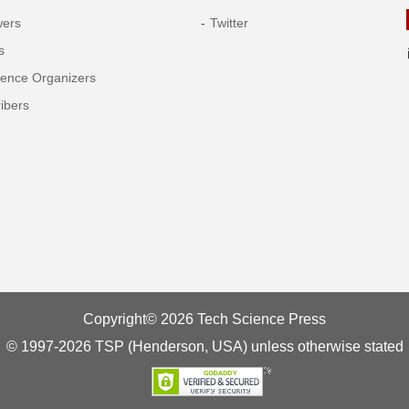
wers
Twitter
s
rence Organizers
ibers
Copyright© 2026 Tech Science Press
© 1997-2026 TSP (Henderson, USA) unless otherwise stated