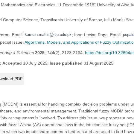
athematics and Electronics, “1 Decembrie 1918” University of Alba Iuli
 Computer Science, Transilvania University of Brasov, Iuliu Maniu Str
amran. Email:
; Ioan-Lucian Popa. Email:
Special Issue:
Algorithms, Models, and Applications of Fuzzy Optimizati
eering & Sciences
2025
,
144
(2), 2123-2164.
https://doi.org/10.32604
5;
Accepted
10 July 2025;
Issue published
31 August 2025
wnload PDF
ng (MCDM) is essential for handling complex decision problems under unce
ealthcare, and environmental management. Traditional fuzzy MCDM techn
nty or vagueness is involved. To address this issue, we propose a nov
ith Aczel-Alsina (AA) operational laws in the intuitionistic fuzzy set (
 to which two inputs share common features and are used to find how cl