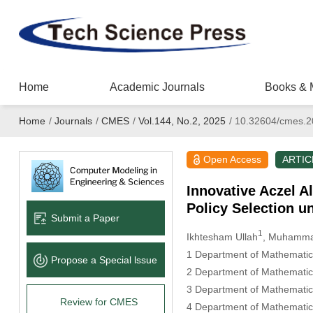
Home
Academic Journals
Books & 
Home
/
Journals
/
CMES
/
Vol.144, No.2, 2025
/
10.32604/cmes.2
Open Access
ARTIC
Innovative Aczel A
Policy Selection un
Submit a Paper
1
Ikhtesham Ullah
, Muhammad
1 Department of Mathematics
Propose a Special lssue
2 Department of Mathematics
3 Department of Mathematic
Review for CMES
4 Department of Mathematic