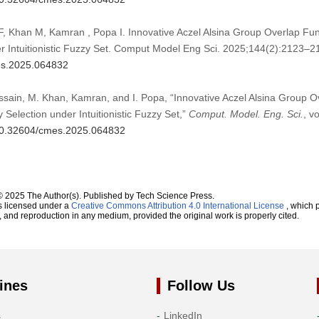
F, Khan M, Kamran , Popa I. Innovative Aczel Alsina Group Overlap Fun
er Intuitionistic Fuzzy Set. Comput Model Eng Sci. 2025;144(2):2123–2
mes.2025.064832
Hussain, M. Khan, Kamran, and I. Popa, “Innovative Aczel Alsina Group O
 Selection under Intuitionistic Fuzzy Set,”
Comput. Model. Eng. Sci.
, v
g/10.32604/cmes.2025.064832
© 2025 The Author(s). Published by Tech Science Press.
s licensed under a
Creative Commons Attribution 4.0 International License
, which p
n, and reproduction in any medium, provided the original work is properly cited.
ines
Follow Us
s
LinkedIn