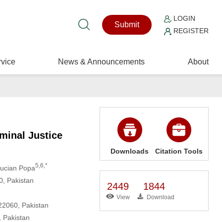
LOGIN
Submit
REGISTER
vice
News & Announcements
About
minal Justice
Downloads
Citation Tools
5,6,*
Lucian Popa
0, Pakistan
2449
1844
View
Download
22060, Pakistan
 Pakistan