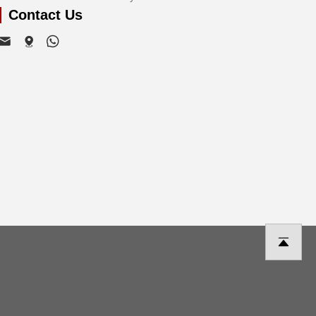
Contact Us