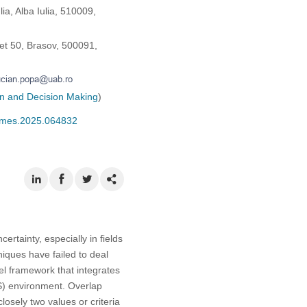
a, Alba Iulia, 510009,
eet 50, Brasov, 500091,
on and Decision Making
)
/cmes.2025.064832
rtainty, especially in fields
iques have failed to deal
el framework that integrates
IFS) environment. Overlap
osely two values or criteria