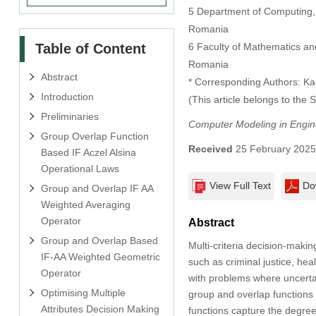
5 Department of Computing, M
Romania
Table of Content
6 Faculty of Mathematics and
Romania
Abstract
* Corresponding Authors: K
Introduction
(This article belongs to the 
Preliminaries
Computer Modeling in Engin
Group Overlap Function
Received
25 February 202
Based IF Aczel Alsina
Operational Laws
View Full Text
Do
Group and Overlap IF AA
Weighted Averaging
Operator
Abstract
Group and Overlap Based
Multi-criteria decision-maki
IF-AA Weighted Geometric
such as criminal justice, h
Operator
with problems where uncertai
Optimising Multiple
group and overlap functions w
Attributes Decision Making
functions capture the degree