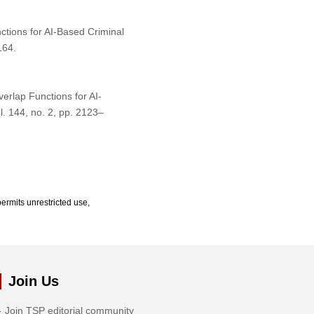
ctions for AI-Based Criminal
164.
verlap Functions for AI-
ol. 144, no. 2, pp. 2123–
ermits unrestricted use,
Join Us
Join TSP editorial community