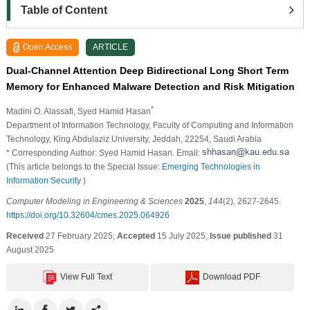
Table of Content
Open Access
ARTICLE
Dual-Channel Attention Deep Bidirectional Long Short Term
Memory for Enhanced Malware Detection and Risk Mitigation
*
Madini O. Alassafi
, Syed Hamid Hasan
Department of Information Technology, Faculty of Computing and Information
Technology, King Abdulaziz University, Jeddah, 22254, Saudi Arabia
* Corresponding Author: Syed Hamid Hasan. Email:
(This article belongs to the Special Issue:
Emerging Technologies in
Information Security
)
Computer Modeling in Engineering & Sciences
2025
,
144
(2), 2627-2645.
https://doi.org/10.32604/cmes.2025.064926
Received
27 February 2025;
Accepted
15 July 2025;
Issue published
31
August 2025
View Full Text
Download PDF