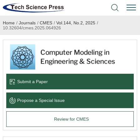
Home
/
Journals
/
CMES
/
Vol.144, No.2, 2025
/
Home
10.32604/cmes.2025.064926
Academic Journals
Books & Monographs
Conferences
Submit a Paper
Language Service
Propose a Special lssue
News & Announcements
Review for CMES
About