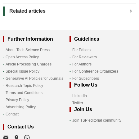
Related articles
Further Information
Guidelines
About Tech Science Press
For Editors
Open Access Policy
For Reviewers
Article Processing Charges
For Authors
Special Issue Policy
For Conference Organizers
Generative AI Policies for Journals
For Subscribers
Follow Us
Research Topic Policy
Terms and Conditions
LinkedIn
Privacy Policy
Twitter
Advertising Policy
Join Us
Contact
Join TSP editorial community
Contact Us