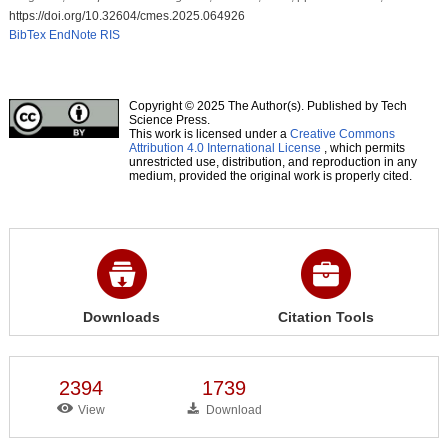
https://doi.org/10.32604/cmes.2025.064926
BibTex
EndNote
RIS
Copyright © 2025 The Author(s). Published by Tech
Science Press.
This work is licensed under a
Creative Commons
Attribution 4.0 International License
, which permits
unrestricted use, distribution, and reproduction in any
medium, provided the original work is properly cited.
Downloads
Citation Tools
2394
1739
View
Download