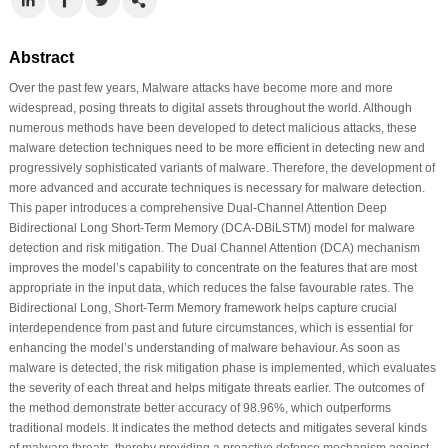
Abstract
Over the past few years, Malware attacks have become more and more
widespread, posing threats to digital assets throughout the world. Although
numerous methods have been developed to detect malicious attacks, these
malware detection techniques need to be more efficient in detecting new and
progressively sophisticated variants of malware. Therefore, the development of
more advanced and accurate techniques is necessary for malware detection.
This paper introduces a comprehensive Dual-Channel Attention Deep
Bidirectional Long Short-Term Memory (DCA-DBiLSTM) model for malware
detection and risk mitigation. The Dual Channel Attention (DCA) mechanism
improves the model’s capability to concentrate on the features that are most
appropriate in the input data, which reduces the false favourable rates. The
Bidirectional Long, Short-Term Memory framework helps capture crucial
interdependence from past and future circumstances, which is essential for
enhancing the model’s understanding of malware behaviour. As soon as
malware is detected, the risk mitigation phase is implemented, which evaluates
the severity of each threat and helps mitigate threats earlier. The outcomes of
the method demonstrate better accuracy of 98.96%, which outperforms
traditional models. It indicates the method detects and mitigates several kinds
of malware threats, thereby providing a proactive defence mechanism against