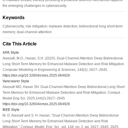
the emerging challenges in cybersecurity.
Keywords
Cybersecurity; risk mitigation; malware detection; bidirectional long short-term
memory; dual-channel attention
Cite This Article
APA Style
Alassafi, M.O., Hasan, S.H. (2025). Dual-Channel Attention Deep Bidirectional
Long Short Term Memory for Enhanced Malware Detection and Risk Mitigation.
Computer Modeling in Engineering & Sciences
,
144
(2)
, 2627–2645.
https://doi.org/10.32604/cmes.2025.064926
Vancouver Style
Alassafi MO, Hasan SH. Dual-Channel Attention Deep Bidirectional Long Short
Term Memory for Enhanced Malware Detection and Risk Mitigation. Comput
Model Eng Sci. 2025;144(2):2627–2645.
https://doi.org/10.32604/cmes.2025.064926
IEEE Style
M. O. Alassafi and S. H. Hasan, “Dual-Channel Attention Deep Bidirectional
Long Short Term Memory for Enhanced Malware Detection and Risk
Mitigation,”
Comput. Model. Eng. Sci.
, vol. 144, no. 2, pp. 2627–2645, 2025.