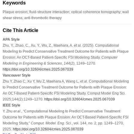
Keywords
Plaque erosion; fluid-structure interaction; optical coherence tomography; wall
shear stress; anti-thrombotic therapy
Cite This Article
APA Style
Zhu, Y., Zhao, C., Xu, Y., Wu, Z., Maehara, A. et al. (2025). Computational
Modeling to Predict Conservative Treatment Outcome for Patients with Plaque
Erosion: An OCT-Based Patient-Specific FSI Modeling Study.
Computer
Modeling in Engineering & Sciences
,
144
(2)
, 1249–1270.
https://doi.org/10.32604/cmes.2025.067039
Vancouver Style
Zhu Y, Zhao C, Xu Y, Wu Z, Maehara A, Wang L, et al. Computational Modeling
to Predict Conservative Treatment Outcome for Patients with Plaque Erosion:
An OCT-Based Patient-Specific FSI Modeling Study. Comput Model Eng Sci.
2025;144(2):1249–1270.
https://doi.org/10.32604/cmes.2025.067039
IEEE Style
Y. Zhu
et al
., “Computational Modeling to Predict Conservative Treatment
Outcome for Patients with Plaque Erosion: An OCT-Based Patient-Specific FSI
Modeling Study,”
Comput. Model. Eng. Sci.
, vol. 144, no. 2, pp. 1249–1270,
2025.
https://doi.org/10.32604/cmes.2025.067039