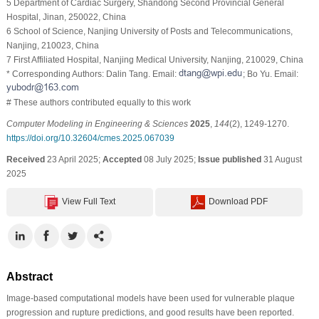
5 Department of Cardiac Surgery, Shandong Second Provincial General
Hospital, Jinan, 250022, China
6 School of Science, Nanjing University of Posts and Telecommunications,
Nanjing, 210023, China
7 First Affiliated Hospital, Nanjing Medical University, Nanjing, 210029, China
* Corresponding Authors: Dalin Tang. Email:
; Bo Yu. Email:
# These authors contributed equally to this work
Computer Modeling in Engineering & Sciences
2025
,
144
(2), 1249-1270.
https://doi.org/10.32604/cmes.2025.067039
Received
23 April 2025;
Accepted
08 July 2025;
Issue published
31 August
2025
View Full Text
Download PDF
Abstract
Image-based computational models have been used for vulnerable plaque
progression and rupture predictions, and good results have been reported.