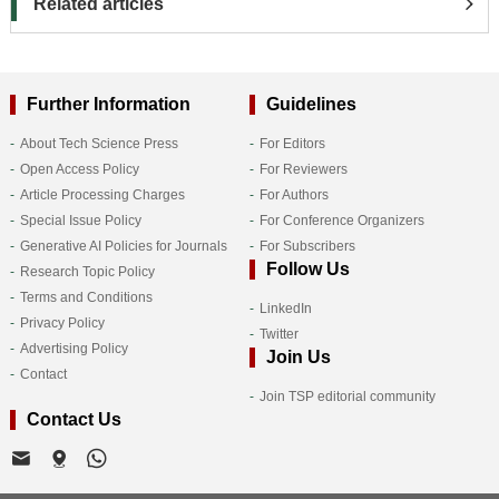
Related articles
Further Information
Guidelines
About Tech Science Press
For Editors
Open Access Policy
For Reviewers
Article Processing Charges
For Authors
Special Issue Policy
For Conference Organizers
Generative AI Policies for Journals
For Subscribers
Follow Us
Research Topic Policy
Terms and Conditions
LinkedIn
Privacy Policy
Twitter
Advertising Policy
Join Us
Contact
Join TSP editorial community
Contact Us