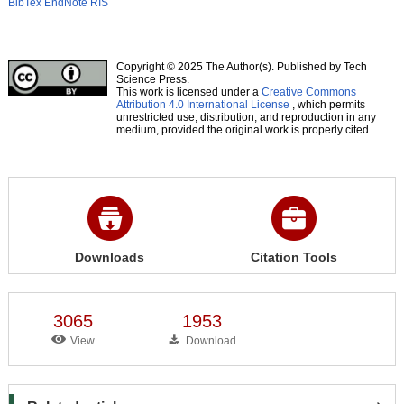
BibTex
EndNote
RIS
Copyright © 2025 The Author(s). Published by Tech
Science Press.
This work is licensed under a
Creative Commons
Attribution 4.0 International License
, which permits
unrestricted use, distribution, and reproduction in any
medium, provided the original work is properly cited.
Downloads
Citation Tools
3065
1953
View
Download