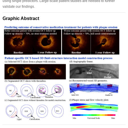
using single predictors. Large-scale patient studies are needed to further
validate our findings.
Graphic Abstract