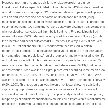
However, mechanisms and predictions for plaque erosion are under-
investigated. Patient-specific fluid-structure interaction (FSI) models based on
optical coherence tomography (OCT) follow-up data from patients with plaque
erosion and who received conservative antithrombotic treatment (using
medication, no stenting) to identify risk factors that could be used to predict the
treatment outcome. OCT and angiography data were obtained from 10 patients
who received conservative antithrombotic treatment. Five participants had
worse outcomes (WOG, stenosis severity ≥ 70% at one-year follow-up), while
the other five had better outcomes (BOG, stenosis severity < 70% at one-year
follow-up). Patient-specific 3D FSI models were constructed to obtain
morphological and biomechanical risk factor values (a total of nine risk factors)
for comparison and prediction. A logistic regression model was used to identify
optimal predictors with the best treatment outcome prediction accuracies. Our
results indicated that the combination of wall shear stress (WSS), lipid percent,
and thrombus burden was the best group predictor according to the mean area
under the curve (AUC) of 0.96 (90% confidence interval = (0.85, 1.00)). WSS
was the best single predictor with mean AUC = 0.70 (90% confidence interval =
(0.20, 1.00)). Thrombus burden was the only risk factor showing statistically
significant group difference, suggesting its crucial role in the outcomes of
conservative anti-thrombotic therapy. This pilot study indicated that integrating
morphological and biomechanical risk factors could improve treatment outcome
prediction accuracy in patients with plaque erosion compared to predictions