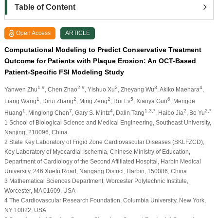
Table of Content
Open Access
ARTICLE
Computational Modeling to Predict Conservative Treatment
Outcome for Patients with Plaque Erosion: An OCT-Based
Patient-Specific FSI Modeling Study
1,#
2,#
2
3
4
Yanwen Zhu
, Chen Zhao
, Yishuo Xu
, Zheyang Wu
, Akiko Maehara
,
1
2
2
5
6
Liang Wang
, Dirui Zhang
, Ming Zeng
, Rui Lv
, Xiaoya Guo
, Mengde
1
7
4
1,3,*
2
2,*
Huang
, Minglong Chen
, Gary S. Mintz
, Dalin Tang
, Haibo Jia
, Bo Yu
1 School of Biological Science and Medical Engineering, Southeast University,
Nanjing, 210096, China
2 State Key Laboratory of Frigid Zone Cardiovascular Diseases (SKLFZCD),
Key Laboratory of Myocardial Ischemia, Chinese Ministry of Education,
Department of Cardiology of the Second Affiliated Hospital, Harbin Medical
University, 246 Xuefu Road, Nangang District, Harbin, 150086, China
3 Mathematical Sciences Department, Worcester Polytechnic Institute,
Worcester, MA 01609, USA
4 The Cardiovascular Research Foundation, Columbia University, New York,
NY 10022, USA