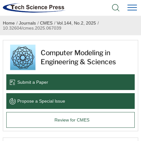
Home
/
Journals
/
CMES
/
Vol.144, No.2, 2025
/
Home
10.32604/cmes.2025.067039
Academic Journals
Books & Monographs
Conferences
Submit a Paper
Language Service
Propose a Special lssue
News & Announcements
Review for CMES
About