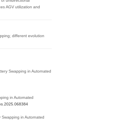
 of unidirectional
ces AGV utilization and
ping; different evolution
attery Swapping in Automated
pping in Automated
mes.2025.068384
ry Swapping in Automated