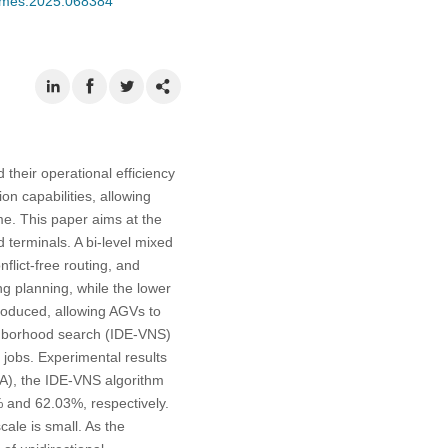
/cmes.2025.068384
heir operational efficiency
on capabilities, allowing
me. This paper aims at the
 terminals. A bi-level mixed
flict-free routing, and
 planning, while the lower
roduced, allowing AGVs to
eighborhood search (IDE-VNS)
 jobs. Experimental results
GA), the IDE-VNS algorithm
 and 62.03%, respectively.
ale is small. As the