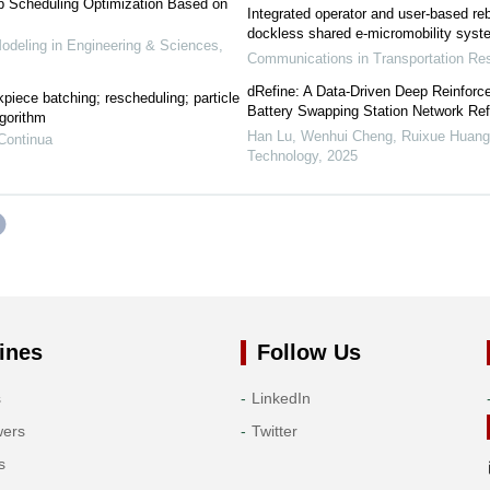
p Scheduling Optimization Based on
Integrated operator and user-based re
dockless shared e-micromobility sys
eling in Engineering & Sciences
,
Communications in Transportation R
dRefine: A Data-Driven Deep Reinforc
piece batching; rescheduling; particle
Battery Swapping Station Network Re
lgorithm
Han Lu, Wenhui Cheng, Ruixue Huang, 
Continua
Technology
,
2025
ines
Follow Us
s
LinkedIn
wers
Twitter
s