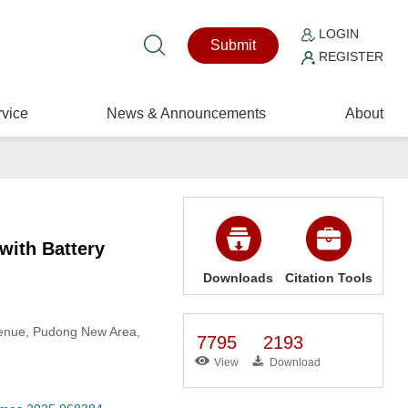
LOGIN
Submit
REGISTER
vice
News & Announcements
About
with Battery
Downloads
Citation Tools
Avenue, Pudong New Area,
7795
2193
View
Download