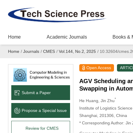
Home
Academic Journals
Books & 
Home
/
Journals
/
CMES
/
Vol.144, No.2, 2025
/
10.32604/cmes.2
Open Access
ARTIC
AGV Scheduling and
Swapping in Autom
Submit a Paper
*
He Huang
, Jin Zhu
Institute of Logistics Scie
Propose a Special lssue
Shanghai, 201306, China
* Corresponding Author: Jin
Review for CMES