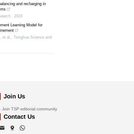
balancing and recharging in
tems
esearch
,
2024
ement Learning Model for
finement
et al.
,
Tsinghua Science and
Join Us
Join TSP editorial community
Contact Us