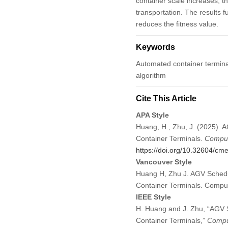
container scale increases, th
transportation. The results 
reduces the fitness value.
Keywords
Automated container terminal 
algorithm
Cite This Article
APA Style
Huang, H., Zhu, J. (2025). 
Container Terminals.
Comput
https://doi.org/10.32604/c
Vancouver Style
Huang H, Zhu J. AGV Schedul
Container Terminals. Compu
IEEE Style
H. Huang and J. Zhu, “AGV S
Container Terminals,”
Comput