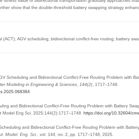
e fitness value of bidirectional transportation gradually approaches that
further show that the double-threshold battery swapping strategy enhan
(ACT); AGV scheduling; bidirectional conflict-free routing; battery swap
AGV Scheduling and Bidirectional Conflict-Free Routing Problem with B
er Modeling in Engineering & Sciences
,
144
(2)
, 1717–1748.
mes.2025.068384
ing and Bidirectional Conflict-Free Routing Problem with Battery Swa
t Model Eng Sci. 2025;144(2):1717–1748.
https://doi.org/10.32604/c
cheduling and Bidirectional Conflict-Free Routing Problem with Batte
. Model. Eng. Sci.
, vol. 144, no. 2, pp. 1717–1748, 2025.