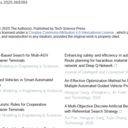
mes.2025.068384
© 2025 The Author(s). Published by Tech Science Press.
s licensed under a
Creative Commons Attribution 4.0 International License
, which p
n, and reproduction in any medium, provided the original work is properly cited.
-Based Search for Multi-AGV
Enhancing safety and efficiency in au
ainer Terminals
Route planning for hazardous materia
network and Deep Q-Network
deling in Engineering & Sciences
,
Journal of Intelligent and Connected V
ded Vehicles in Smart Automated
An Effective Optimization Method for 
y
Multiple Automated Guided Vehicle P
Modeling in Engineering & Sciences
,
Hongyan Sang, Zhongkai Li, M. Fatih 
and Technology
,
2024
istic Rules for Cooperative
A Multi-Objective Discrete Artificial 
ainer Terminals
with Referential Search Strategy
Modeling in Engineering & Sciences
,
Xin Fan, Hongyan Sang, Xujin Zhang, e
Technology
,
2026