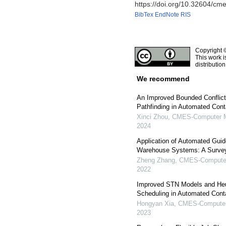
https://doi.org/10.32604/c
BibTex
EndNote
RIS
Copyright 
This work i
distributio
We recommend
An Improved Bounded Conflict
Pathfinding in Automated Cont
Xinci Zhou
,
CMES-Computer Mo
2024
Application of Automated Gui
Warehouse Systems: A Surve
Zheng Zhang
,
CMES-Computer 
2022
Improved STN Models and Heur
Scheduling in Automated Cont
Hongyan Xia
,
CMES-Computer 
2023