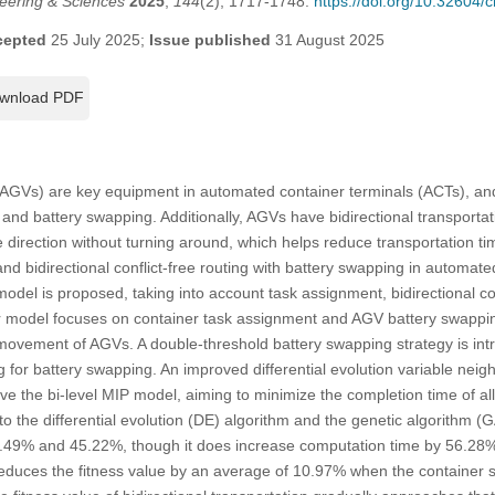
eering & Sciences
2025
,
144
(2), 1717-1748.
https://doi.org/10.32604
cepted
25 July 2025;
Issue published
31 August 2025
wnload PDF
AGVs) are key equipment in automated container terminals (ACTs), and t
and battery swapping. Additionally, AGVs have bidirectional transportati
 direction without turning around, which helps reduce transportation ti
d bidirectional conflict-free routing with battery swapping in automated
del is proposed, taking into account task assignment, bidirectional con
 model focuses on container task assignment and AGV battery swapping
 movement of AGVs. A double-threshold battery swapping strategy is int
ding for battery swapping. An improved differential evolution variable n
ve the bi-level MIP model, aiming to minimize the completion time of all
 the differential evolution (DE) algorithm and the genetic algorithm (
4.49% and 45.22%, though it does increase computation time by 56.28%
 reduces the fitness value by an average of 10.97% when the container sc