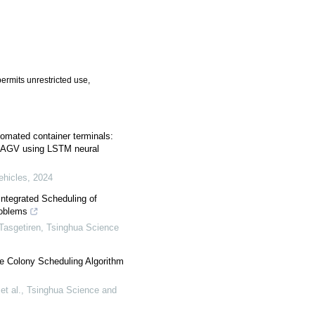
ermits unrestricted use,
tomated container terminals:
l AGV using LSTM neural
ehicles
,
2024
Integrated Scheduling of
roblems
Tasgetiren
,
Tsinghua Science
Bee Colony Scheduling Algorithm
t al.
,
Tsinghua Science and