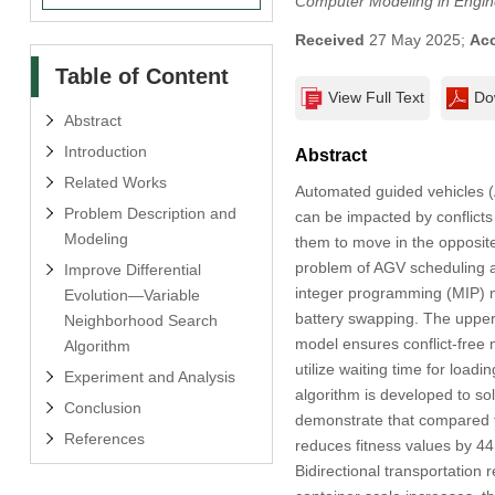
Computer Modeling in Engin
Received
27 May 2025;
Ac
Table of Content
View Full Text
Do
Abstract
Introduction
Abstract
Related Works
Automated guided vehicles (
Problem Description and
can be impacted by conflicts 
Modeling
them to move in the opposite
problem of AGV scheduling an
Improve Differential
integer programming (MIP) mo
Evolution—Variable
battery swapping. The upper
Neighborhood Search
model ensures conflict-free
Algorithm
utilize waiting time for loa
Experiment and Analysis
algorithm is developed to sol
Conclusion
demonstrate that compared to
References
reduces fitness values by 4
Bidirectional transportation