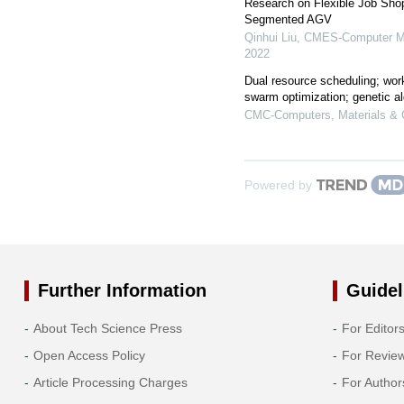
Research on Flexible Job Sho
Segmented AGV
Qinhui Liu
,
CMES-Computer Mod
2022
Dual resource scheduling; work
swarm optimization; genetic a
CMC-Computers, Materials & 
Powered by
Further Information
Guidel
About Tech Science Press
For Editor
Open Access Policy
For Revie
Article Processing Charges
For Author