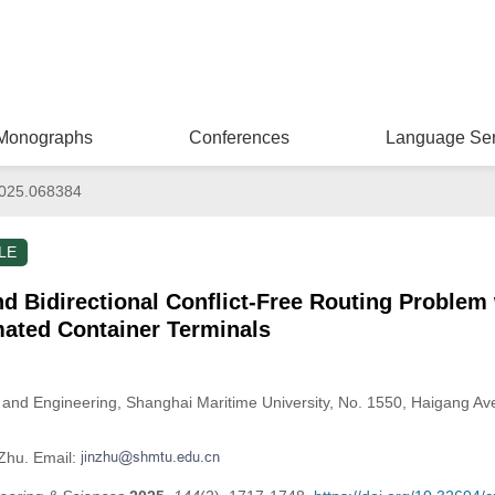
Monographs
Conferences
Language Ser
025.068384
LE
 Bidirectional Conflict-Free Routing Problem 
ated Container Terminals
nce and Engineering, Shanghai Maritime University, No. 1550, Haigang 
 Zhu. Email: