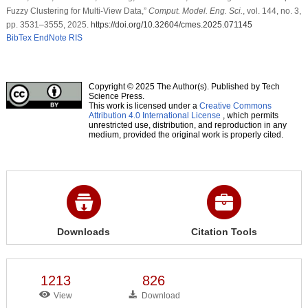
Fuzzy Clustering for Multi-View Data,”
Comput. Model. Eng. Sci.
, vol. 144, no. 3,
pp. 3531–3555, 2025.
https://doi.org/10.32604/cmes.2025.071145
BibTex
EndNote
RIS
Copyright © 2025 The Author(s). Published by Tech
Science Press.
This work is licensed under a
Creative Commons
Attribution 4.0 International License
, which permits
unrestricted use, distribution, and reproduction in any
medium, provided the original work is properly cited.
Downloads
Citation Tools
1213
826
View
Download