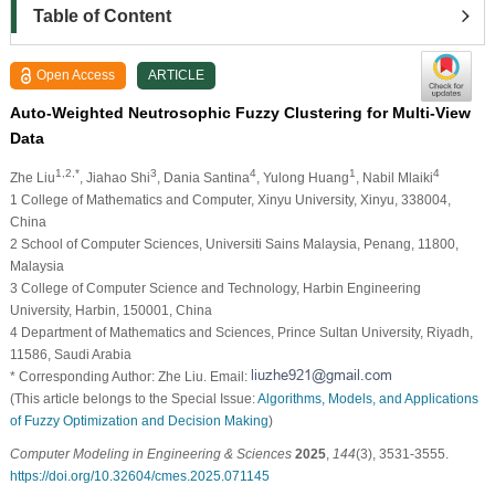
Table of Content
Open Access
ARTICLE
Auto-Weighted Neutrosophic Fuzzy Clustering for Multi-View
Data
1,2,*
3
4
1
4
Zhe Liu
, Jiahao Shi
, Dania Santina
, Yulong Huang
, Nabil Mlaiki
1 College of Mathematics and Computer, Xinyu University, Xinyu, 338004,
China
2 School of Computer Sciences, Universiti Sains Malaysia, Penang, 11800,
Malaysia
3 College of Computer Science and Technology, Harbin Engineering
University, Harbin, 150001, China
4 Department of Mathematics and Sciences, Prince Sultan University, Riyadh,
11586, Saudi Arabia
* Corresponding Author: Zhe Liu. Email:
(This article belongs to the Special Issue:
Algorithms, Models, and Applications
of Fuzzy Optimization and Decision Making
)
Computer Modeling in Engineering & Sciences
2025
,
144
(3), 3531-3555.
https://doi.org/10.32604/cmes.2025.071145