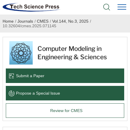
Home
/
Journals
/
CMES
/
Vol.144, No.3, 2025
/
Home
10.32604/cmes.2025.071145
Academic Journals
Books & Monographs
Conferences
Submit a Paper
Language Service
Propose a Special lssue
News & Announcements
Review for CMES
About