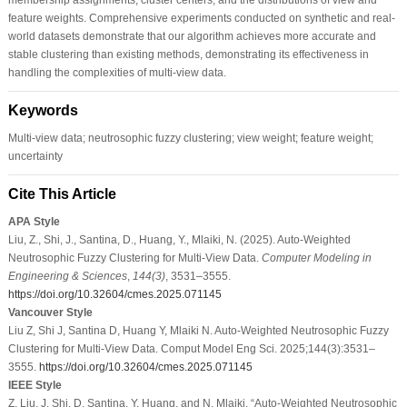
feature weights. Comprehensive experiments conducted on synthetic and real-
world datasets demonstrate that our algorithm achieves more accurate and
stable clustering than existing methods, demonstrating its effectiveness in
handling the complexities of multi-view data.
Keywords
Multi-view data; neutrosophic fuzzy clustering; view weight; feature weight;
uncertainty
Cite This Article
APA Style
Liu, Z., Shi, J., Santina, D., Huang, Y., Mlaiki, N. (2025). Auto-Weighted
Neutrosophic Fuzzy Clustering for Multi-View Data.
Computer Modeling in
Engineering & Sciences
,
144
(3)
, 3531–3555.
https://doi.org/10.32604/cmes.2025.071145
Vancouver Style
Liu Z, Shi J, Santina D, Huang Y, Mlaiki N. Auto-Weighted Neutrosophic Fuzzy
Clustering for Multi-View Data. Comput Model Eng Sci. 2025;144(3):3531–
3555.
https://doi.org/10.32604/cmes.2025.071145
IEEE Style
Z. Liu, J. Shi, D. Santina, Y. Huang, and N. Mlaiki, “Auto-Weighted Neutrosophic