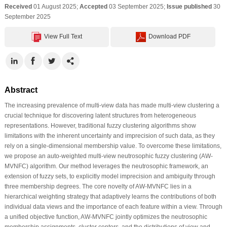
Received
01 August 2025;
Accepted
03 September 2025;
Issue published
30
September 2025
View Full Text
Download PDF
Abstract
The increasing prevalence of multi-view data has made multi-view clustering a
crucial technique for discovering latent structures from heterogeneous
representations. However, traditional fuzzy clustering algorithms show
limitations with the inherent uncertainty and imprecision of such data, as they
rely on a single-dimensional membership value. To overcome these limitations,
we propose an auto-weighted multi-view neutrosophic fuzzy clustering (AW-
MVNFC) algorithm. Our method leverages the neutrosophic framework, an
extension of fuzzy sets, to explicitly model imprecision and ambiguity through
three membership degrees. The core novelty of AW-MVNFC lies in a
hierarchical weighting strategy that adaptively learns the contributions of both
individual data views and the importance of each feature within a view. Through
a unified objective function, AW-MVNFC jointly optimizes the neutrosophic
membership assignments, cluster centers, and the distributions of view and