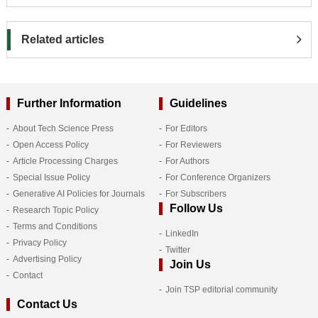
Related articles
Further Information
Guidelines
About Tech Science Press
For Editors
Open Access Policy
For Reviewers
Article Processing Charges
For Authors
Special Issue Policy
For Conference Organizers
Generative AI Policies for Journals
For Subscribers
Follow Us
Research Topic Policy
Terms and Conditions
LinkedIn
Privacy Policy
Twitter
Advertising Policy
Join Us
Contact
Join TSP editorial community
Contact Us