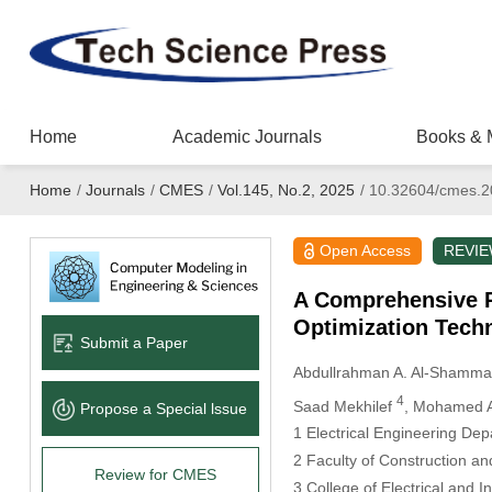
Home
Academic Journals
Books & 
Home
/
Journals
/
CMES
/
Vol.145, No.2, 2025
/
10.32604/cmes.2
Open Access
REVI
A Comprehensive Re
Optimization Techn
Submit a Paper
Abdullrahman A. Al-Shamma
4
Saad Mekhilef
, Mohamed 
Propose a Special lssue
1 Electrical Engineering De
2 Faculty of Construction 
Review for CMES
3 College of Electrical and