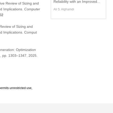
Reliability with an Improved...
sive Review of Sizing and
id Implications.
Computer
Ali S. Alghamdi
02
Review of Sizing and
id Implications. Comput
eneration: Optimization
 2, pp. 1303–1347, 2025.
ermits unrestricted use,