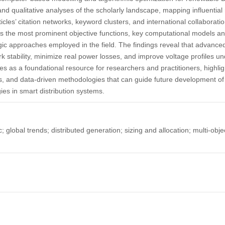
 and qualitative analyses of the scholarly landscape, mapping influentia
ticles’ citation networks, keyword clusters, and international collaborat
es the most prominent objective functions, key computational models an
gic approaches employed in the field. The findings reveal that advance
k stability, minimize real power losses, and improve voltage profiles un
ves as a foundational resource for researchers and practitioners, highli
s, and data-driven methodologies that can guide future development of in
ies in smart distribution systems.
 global trends; distributed generation; sizing and allocation; multi-obj