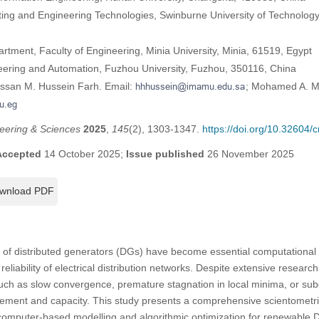
ing and Engineering Technologies, Swinburne University of Technolog
artment, Faculty of Engineering, Minia University, Minia, 61519, Egypt
ineering and Automation, Fuzhou University, Fuzhou, 350116, China
assan M. Hussein Farh. Email:
; Mohamed A. M
eering & Sciences
2025
,
145
(2), 1303-1347.
https://doi.org/10.32604
Accepted
14 October 2025;
Issue published
26 November 2025
wnload PDF
n of distributed generators (DGs) have become essential computational 
reliability of electrical distribution networks. Despite extensive researc
 such as slow convergence, premature stagnation in local minima, or su
ement and capacity. This study presents a comprehensive scientometri
computer-based modelling and algorithmic optimization for renewable D