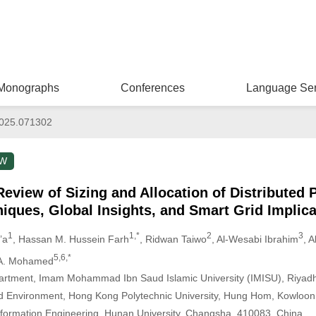
Monographs
Conferences
Language Ser
025.071302
EW
view of Sizing and Allocation of Distributed 
iques, Global Insights, and Smart Grid Implica
1
1,*
2
3
’a
, Hassan M. Hussein Farh
, Ridwan Taiwo
, Al-Wesabi Ibrahim
, 
5,6,*
A. Mohamed
partment, Imam Mohammad Ibn Saud Islamic University (IMISU), Riyadh
and Environment, Hong Kong Polytechnic University, Hung Hom, Kowloo
 Information Engineering, Hunan University, Changsha, 410083, China