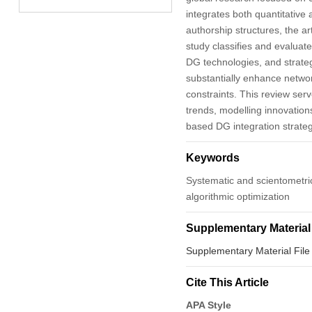
integrates both quantitative
authorship structures, the ar
study classifies and evaluat
DG technologies, and strate
substantially enhance networ
constraints. This review ser
trends, modelling innovation
based DG integration strateg
Keywords
Systematic and scientometric;
algorithmic optimization
Supplementary Material
Supplementary Material File
Cite This Article
APA Style