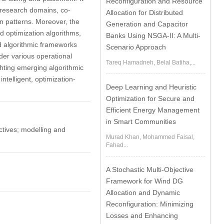
Reconfiguration and Resource
l research domains, co-
Allocation for Distributed
ion patterns. Moreover, the
Generation and Capacitor
d optimization algorithms,
Banks Using NSGA-II: A Multi-
d algorithmic frameworks
Scenario Approach
der various operational
Tareq Hamadneh, Belal Batiha,...
ghting emerging algorithmic
telligent, optimization-
Deep Learning and Heuristic
Optimization for Secure and
Efficient Energy Management
in Smart Communities
ectives; modelling and
Murad Khan, Mohammed Faisal,
Fahad...
A Stochastic Multi-Objective
Framework for Wind DG
Allocation and Dynamic
Reconfiguration: Minimizing
Losses and Enhancing