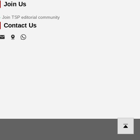
Join Us
Join TSP editorial community
Contact Us