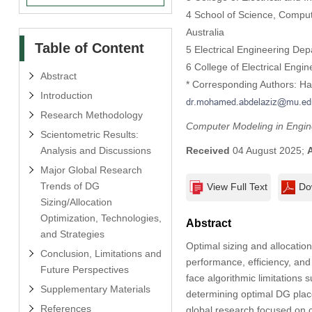
4 School of Science, Comput
Australia
Table of Content
5 Electrical Engineering Dep
6 College of Electrical Eng
Abstract
* Corresponding Authors: H
Introduction
Research Methodology
Computer Modeling in Engin
Scientometric Results:
Analysis and Discussions
Received
04 August 2025;
Major Global Research
Trends of DG
View Full Text
Do
Sizing/Allocation
Optimization, Technologies,
Abstract
and Strategies
Optimal sizing and allocatio
Conclusion, Limitations and
performance, efficiency, and 
Future Perspectives
face algorithmic limitations
Supplementary Materials
determining optimal DG plac
References
global research focused on 