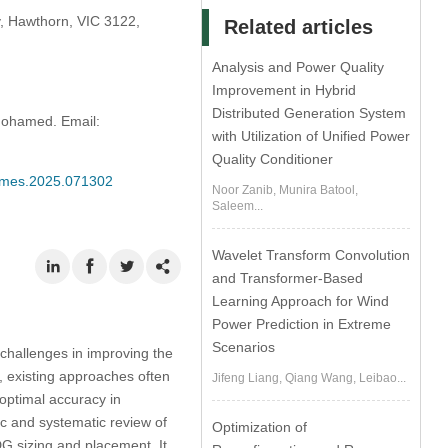
y, Hawthorn, VIC 3122,
Related articles
Analysis and Power Quality
Improvement in Hybrid
Distributed Generation System
ohamed. Email:
with Utilization of Unified Power
Quality Conditioner
/cmes.2025.071302
Noor Zanib, Munira Batool,
Saleem...
Wavelet Transform Convolution
and Transformer-Based
Learning Approach for Wind
Power Prediction in Extreme
Scenarios
challenges in improving the
h, existing approaches often
Jifeng Liang, Qiang Wang, Leibao...
boptimal accuracy in
c and systematic review of
Optimization of
G sizing and placement. It