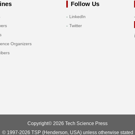
ines
Follow Us
s
LinkedIn
wers
Twitter
s
rence Organizers
ibers
Copyright© 2026 Tech Science Press
© 1997-2026 TSP (Henderson, USA) unless otherwise stated