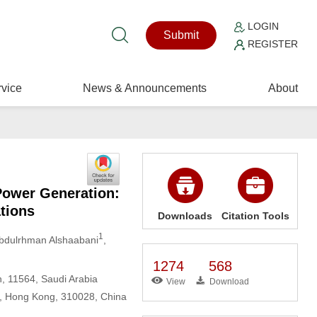
LOGIN
Submit
REGISTER
vice
News & Announcements
About
Power Generation:
tions
Downloads
Citation Tools
1
Abdulrhman Alshaabani
,
1274
568
, 11564, Saudi Arabia
View
Download
n, Hong Kong, 310028, China