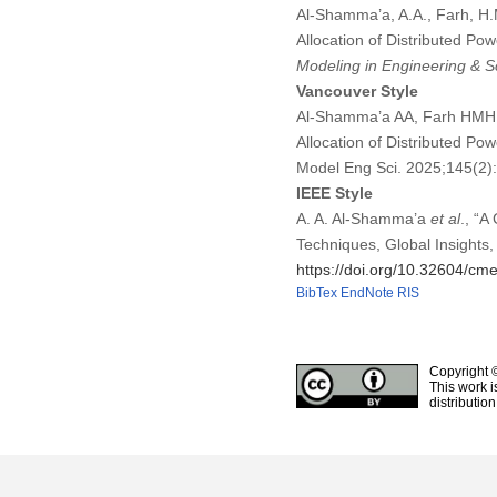
Al-Shamma’a, A.A., Farh, H.M
Allocation of Distributed Po
Modeling in Engineering & S
Vancouver Style
Al-Shamma’a AA, Farh HMH, T
Allocation of Distributed Po
Model Eng Sci. 2025;145(2
IEEE Style
A. A. Al-Shamma’a
et al
., “A
Techniques, Global Insights,
https://doi.org/10.32604/c
BibTex
EndNote
RIS
Copyright 
This work i
distributio