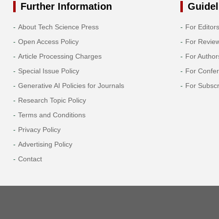
Further Information
Guidel
About Tech Science Press
For Editor
Open Access Policy
For Revie
Article Processing Charges
For Author
Special Issue Policy
For Confe
Generative AI Policies for Journals
For Subscr
Research Topic Policy
Terms and Conditions
Privacy Policy
Advertising Policy
Contact