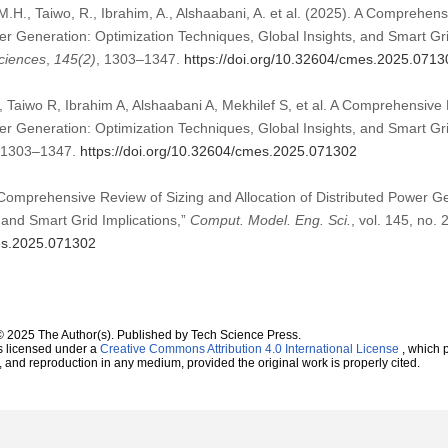
.H., Taiwo, R., Ibrahim, A., Alshaabani, A. et al. (2025). A Comprehen
wer Generation: Optimization Techniques, Global Insights, and Smart Gr
ciences
,
145
(2)
, 1303–1347.
https://doi.org/10.32604/cmes.2025.0713
aiwo R, Ibrahim A, Alshaabani A, Mekhilef S, et al. A Comprehensive 
wer Generation: Optimization Techniques, Global Insights, and Smart Gr
):1303–1347.
https://doi.org/10.32604/cmes.2025.071302
 Comprehensive Review of Sizing and Allocation of Distributed Power G
 and Smart Grid Implications,”
Comput. Model. Eng. Sci.
, vol. 145, no.
mes.2025.071302
© 2025 The Author(s). Published by Tech Science Press.
s licensed under a
Creative Commons Attribution 4.0 International License
, which p
n, and reproduction in any medium, provided the original work is properly cited.