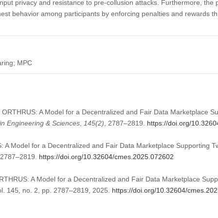
ut privacy and resistance to pre-collusion attacks. Furthermore, th
onest behavior among participants by enforcing penalties and rewards t
haring; MPC
5). ORTHRUS: A Model for a Decentralized and Fair Data Marketplace S
n Engineering & Sciences
,
145
(2)
, 2787–2819.
https://doi.org/10.32
 A Model for a Decentralized and Fair Data Marketplace Supporting T
):2787–2819.
https://doi.org/10.32604/cmes.2025.072602
“ORTHRUS: A Model for a Decentralized and Fair Data Marketplace Supp
ol. 145, no. 2, pp. 2787–2819, 2025.
https://doi.org/10.32604/cmes.20