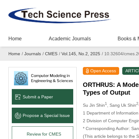
Home
Academic Journals
Books & 
Home
/
Journals
/
CMES
/
Vol.145, No.2, 2025
/
10.32604/cmes.2
Open Access
ARTIC
ORTHRUS: A Model 
Types of Output
Submit a Paper
1
2
Su Jin Shin
, Sang Uk Shin
1 Department of Information
Propose a Special lssue
2 Division of Computer Engin
* Corresponding Author: San
Review for CMES
(This article belongs to the 