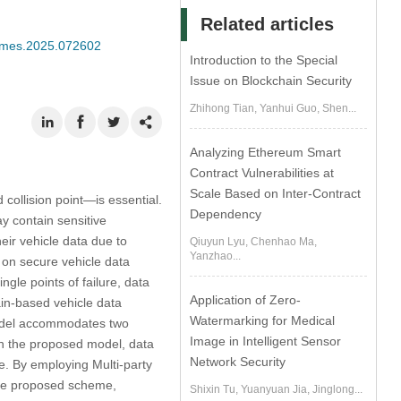
Related articles
/cmes.2025.072602
Introduction to the Special
Issue on Blockchain Security
Zhihong Tian, Yanhui Guo, Shen...
Analyzing Ethereum Smart
Contract Vulnerabilities at
Scale Based on Inter-Contract
 collision point—is essential.
Dependency
ay contain sensitive
eir vehicle data due to
Qiuyun Lyu, Chenhao Ma,
Yanzhao...
on secure vehicle data
ngle points of failure, data
Application of Zero-
in-based vehicle data
Watermarking for Medical
model accommodates two
Image in Intelligent Sensor
 in the proposed model, data
Network Security
de. By employing Multi-party
the proposed scheme,
Shixin Tu, Yuanyuan Jia, Jinglong...