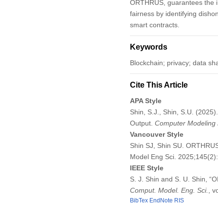
ORTHRUS, guarantees the inp
fairness by identifying dish
smart contracts.
Keywords
Blockchain; privacy; data s
Cite This Article
APA Style
Shin, S.J., Shin, S.U. (202
Output.
Computer Modeling i
Vancouver Style
Shin SJ, Shin SU. ORTHRUS:
Model Eng Sci. 2025;145(2
IEEE Style
S. J. Shin and S. U. Shin, 
Comput. Model. Eng. Sci.
, v
BibTex
EndNote
RIS