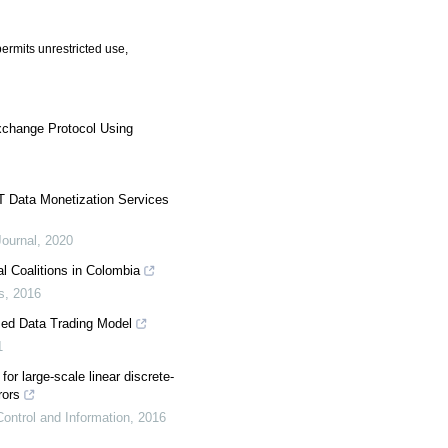
ermits unrestricted use,
Exchange Protocol Using
T Data Monetization Services
ournal
,
2020
al Coalitions in Colombia
s
,
2016
zed Data Trading Model
1
 for large-scale linear discrete-
rors
ontrol and Information
,
2016