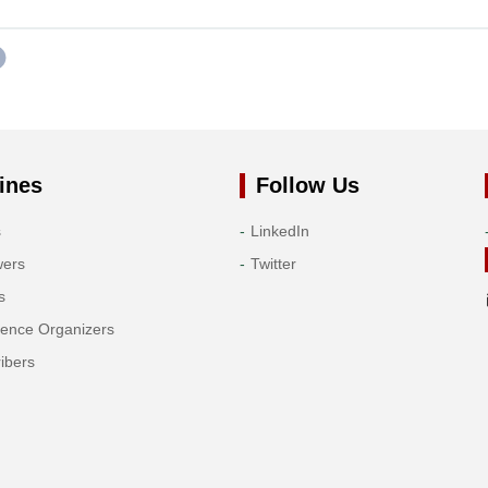
ines
Follow Us
s
LinkedIn
wers
Twitter
s
rence Organizers
ibers