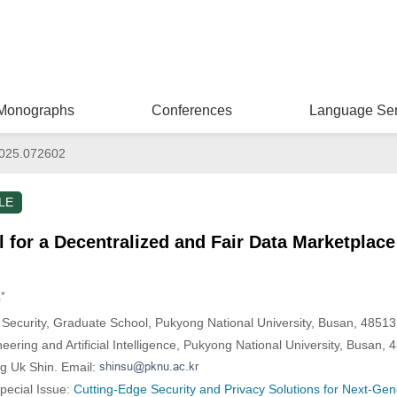
Monographs
Conferences
Language Ser
025.072602
LE
for a Decentralized and Fair Data Marketplac
,*
 Security, Graduate School, Pukyong National University, Busan, 48513
eering and Artificial Intelligence, Pukyong National University, Busan,
g Uk Shin. Email:
Special Issue:
Cutting-Edge Security and Privacy Solutions for Next-Gene