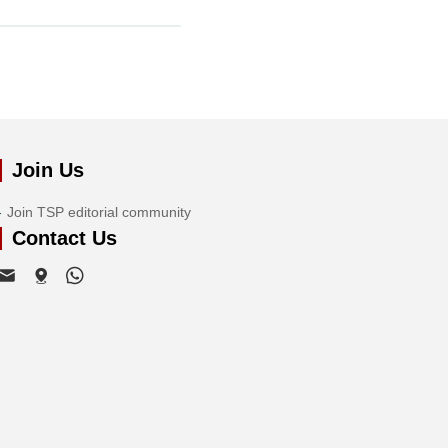
Join Us
Join TSP editorial community
Contact Us