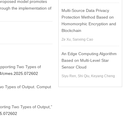
e proposed model promotes
hrough the implementation of
Multi-Source Data Privacy
Protection Method Based on
Homomorphic Encryption and
Blockchain
Ze Xu, Sanxing Cao
An Edge Computing Algorithm
Based on Multi-Level Star
upporting Two Types of
Sensor Cloud
604/cmes.2025.072602
Siyu Ren, Shi Qiu, Keyang Cheng
wo Types of Output. Comput
orting Two Types of Output,”
25.072602