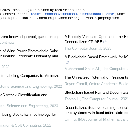
© 2025 The Author(s). Published by Tech Science Press.
s licensed under a
Creative Commons Attribution 4.0 International License
, which p
n, and reproduction in any medium, provided the original work is properly cited.
; zero-knowledge proof; game pricing
A Publicly Verifiable Optimistic Fair 
Decentralized CP-ABE
Continua
The Computer Journal
,
2023
g of Wind Power-Photovoltaic-Solar
sidering Economic Optimality and
A Blockchain-Based Framework for Io
,
2023
Muhammad Salek Ali
,
The Computer J
 in Labeling Companies to Minimize
The Unrealized Potential of Presidenti
Royce Carroll
,
Oxford Academic Book
tems Science and Engineering
,
2022
Blockchain-based Fair and Decentrali
S Attack Classification and
Taotao Li
,
The Computer Journal
,
202
ms Science and Engineering
,
2023
Decentralized iterative learning control
time systems with fixed initial state er
Using Blockchain Technology for
Qin Fu
,
IMA Journal of Mathematical C
tomation & Soft Computing
,
2022