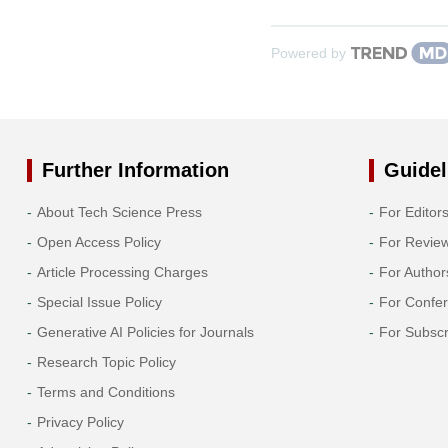
Powered by
Further Information
Guidel
About Tech Science Press
For Editor
Open Access Policy
For Revie
Article Processing Charges
For Author
Special Issue Policy
For Confe
Generative AI Policies for Journals
For Subscr
Research Topic Policy
Terms and Conditions
Privacy Policy