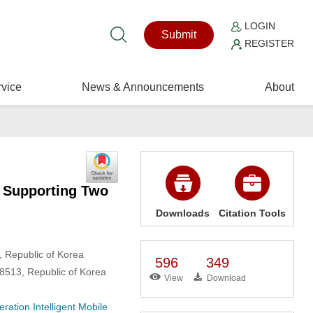
LOGIN
Submit
REGISTER
vice
News & Announcements
About
e Supporting Two
Downloads
Citation Tools
, Republic of Korea
596
349
 48513, Republic of Korea
View
Download
ration Intelligent Mobile