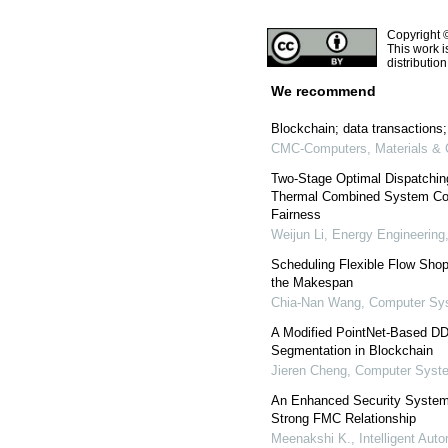
Copyright 
This work i
distributio
We recommend
Blockchain; data transactions
CMC-Computers, Materials & 
Two-Stage Optimal Dispatchin
Thermal Combined System Con
Fairness
Weijun Li
,
Energy Engineering
Scheduling Flexible Flow Shop
the Makespan
Chia-Nan Wang
,
Computer Sys
A Modified PointNet-Based DDo
Segmentation in Blockchain
Jieren Cheng
,
Computer Syste
An Enhanced Security System 
Strong FMC Relationship
Meenakshi K.
,
Intelligent Au