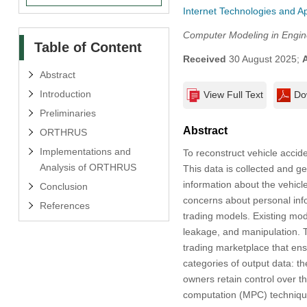
Internet Technologies and Ap
Computer Modeling in Engin
Table of Content
Received
30 August 2025;
Abstract
Introduction
View Full Text
Do
Preliminaries
Abstract
ORTHRUS
Implementations and
To reconstruct vehicle accide
Analysis of ORTHRUS
This data is collected and ge
information about the vehicl
Conclusion
concerns about personal inf
References
trading models. Existing mode
leakage, and manipulation.
trading marketplace that en
categories of output data: th
owners retain control over th
computation (MPC) techniqu