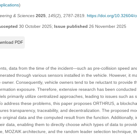
plications
)
eering & Sciences
2025
,
145
(2), 2787-2819.
https://doi.org/10.32604
Accepted
30 October 2025;
Issue published
26 November 2025
wnload PDF
nts, data from the time of the incident—such as pre-collision speed and
nerated through various sensors installed in the vehicle. However, it m
e owner. Consequently, vehicle owners tend to be reluctant to provide th
ormation exposure. Therefore, extensive research has been conducted 
ls primarily utilize centralized approaches, leading to issues such as si
 To address these problems, this paper proposes ORTHRUS, a blockcha
sures transparency, traceability, and decentralization. The proposed 
e original data and the computed result from the function. Additionally,
eir data, enabling them to directly choose which types of data to provi
e, MOZAIK architecture, and the random leader selection technique, 