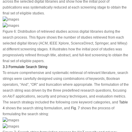
across the selected digital libraries and show how the initial pool of
publications was systematically reduced at each screening stage to obtain the
final set of eligible studies.
Figure 6:
Distribution of retrieved studies across digital libraries during the
search process. This figure shows the number of studies retrieved from each
selected digital library (ACM, IEEE Xplore, ScienceDirect, Springer, and Wiley)
at different screening stages. It illustrates how the initial pool of studies was
progressively refined through title, abstract, and full-text screening to obtain the
final set of eligible papers.
3.3 Formulate Search String
To ensure comprehensive and systematic retrieval of relevant literature, search
strings were carefully designed using combinations of keywords, Boolean
operators, “And”, “OR” and truncation where appropriate. The formulation of the
search string was driven by the three predefined research questions, focusing
on AIoT applications, security and privacy techniques, and evaluation metrics.
The search strategy included the following core keyword categories, and
Table
4
shows the search string formulation, and
Fig. 7
shows the process of
formulating the search string: