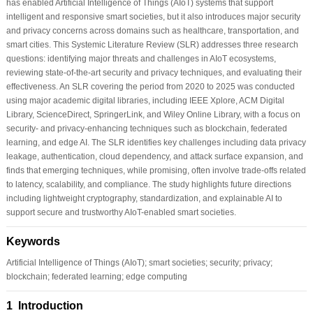
has enabled Artificial Intelligence of Things (AIoT) systems that support
intelligent and responsive smart societies, but it also introduces major security
and privacy concerns across domains such as healthcare, transportation, and
smart cities. This Systemic Literature Review (SLR) addresses three research
questions: identifying major threats and challenges in AIoT ecosystems,
reviewing state-of-the-art security and privacy techniques, and evaluating their
effectiveness. An SLR covering the period from 2020 to 2025 was conducted
using major academic digital libraries, including IEEE Xplore, ACM Digital
Library, ScienceDirect, SpringerLink, and Wiley Online Library, with a focus on
security- and privacy-enhancing techniques such as blockchain, federated
learning, and edge AI. The SLR identifies key challenges including data privacy
leakage, authentication, cloud dependency, and attack surface expansion, and
finds that emerging techniques, while promising, often involve trade-offs related
to latency, scalability, and compliance. The study highlights future directions
including lightweight cryptography, standardization, and explainable AI to
support secure and trustworthy AIoT-enabled smart societies.
Keywords
Artificial Intelligence of Things (AIoT); smart societies; security; privacy;
blockchain; federated learning; edge computing
1 Introduction