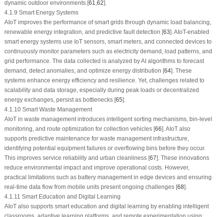
dynamic outdoor environments [
61
,
62
].
4.1.9 Smart Energy Systems
AIoT improves the performance of smart grids through dynamic load balancing,
renewable energy integration, and predictive fault detection [
63
]. AIoT-enabled
smart energy systems use IoT sensors, smart meters, and connected devices to
continuously monitor parameters such as electricity demand, load patterns, and
grid performance. The data collected is analyzed by AI algorithms to forecast
demand, detect anomalies, and optimize energy distribution [
64
]. These
systems enhance energy efficiency and resilience. Yet, challenges related to
scalability and data storage, especially during peak loads or decentralized
energy exchanges, persist as bottlenecks [
65
].
4.1.10 Smart Waste Management
AIoT in waste management introduces intelligent sorting mechanisms, bin-level
monitoring, and route optimization for collection vehicles [
66
]. AIoT also
supports predictive maintenance for waste management infrastructure,
identifying potential equipment failures or overflowing bins before they occur.
This improves service reliability and urban cleanliness [
67
]. These innovations
reduce environmental impact and improve operational costs. However,
practical limitations such as battery management in edge devices and ensuring
real-time data flow from mobile units present ongoing challenges [
68
].
4.1.11 Smart Education and Digital Learning
AIoT also supports smart education and digital learning by enabling intelligent
classrooms, adaptive learning platforms, and remote experimentation using