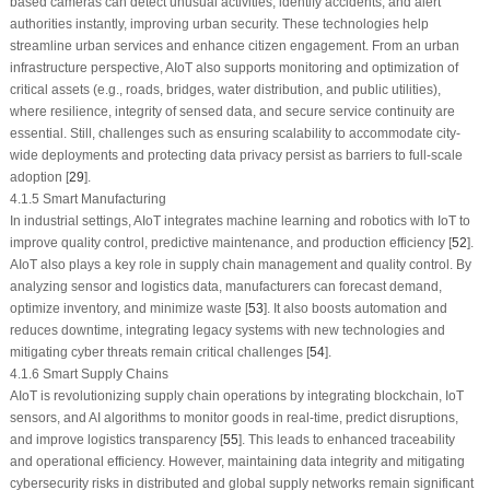
based cameras can detect unusual activities, identify accidents, and alert
authorities instantly, improving urban security. These technologies help
streamline urban services and enhance citizen engagement. From an urban
infrastructure perspective, AIoT also supports monitoring and optimization of
critical assets (e.g., roads, bridges, water distribution, and public utilities),
where resilience, integrity of sensed data, and secure service continuity are
essential. Still, challenges such as ensuring scalability to accommodate city-
wide deployments and protecting data privacy persist as barriers to full-scale
adoption [
29
].
4.1.5 Smart Manufacturing
In industrial settings, AIoT integrates machine learning and robotics with IoT to
improve quality control, predictive maintenance, and production efficiency [
52
].
AIoT also plays a key role in supply chain management and quality control. By
analyzing sensor and logistics data, manufacturers can forecast demand,
optimize inventory, and minimize waste [
53
]. It also boosts automation and
reduces downtime, integrating legacy systems with new technologies and
mitigating cyber threats remain critical challenges [
54
].
4.1.6 Smart Supply Chains
AIoT is revolutionizing supply chain operations by integrating blockchain, IoT
sensors, and AI algorithms to monitor goods in real-time, predict disruptions,
and improve logistics transparency [
55
]. This leads to enhanced traceability
and operational efficiency. However, maintaining data integrity and mitigating
cybersecurity risks in distributed and global supply networks remain significant