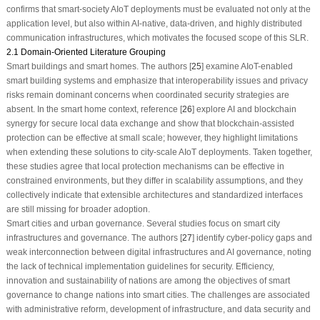
confirms that smart-society AIoT deployments must be evaluated not only at the
application level, but also within AI-native, data-driven, and highly distributed
communication infrastructures, which motivates the focused scope of this SLR.
2.1 Domain-Oriented Literature Grouping
Smart buildings and smart homes. The authors [
25
] examine AIoT-enabled
smart building systems and emphasize that interoperability issues and privacy
risks remain dominant concerns when coordinated security strategies are
absent. In the smart home context, reference [
26
] explore AI and blockchain
synergy for secure local data exchange and show that blockchain-assisted
protection can be effective at small scale; however, they highlight limitations
when extending these solutions to city-scale AIoT deployments. Taken together,
these studies agree that local protection mechanisms can be effective in
constrained environments, but they differ in scalability assumptions, and they
collectively indicate that extensible architectures and standardized interfaces
are still missing for broader adoption.
Smart cities and urban governance. Several studies focus on smart city
infrastructures and governance. The authors [
27
] identify cyber-policy gaps and
weak interconnection between digital infrastructures and AI governance, noting
the lack of technical implementation guidelines for security. Efficiency,
innovation and sustainability of nations are among the objectives of smart
governance to change nations into smart cities. The challenges are associated
with administrative reform, development of infrastructure, and data security and