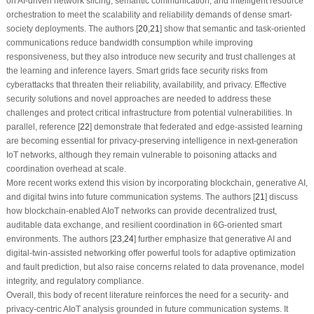
on AI-driven network slicing, semantic communication, and intelligent resource
orchestration to meet the scalability and reliability demands of dense smart-
society deployments. The authors [
20
,
21
] show that semantic and task-oriented
communications reduce bandwidth consumption while improving
responsiveness, but they also introduce new security and trust challenges at
the learning and inference layers. Smart grids face security risks from
cyberattacks that threaten their reliability, availability, and privacy. Effective
security solutions and novel approaches are needed to address these
challenges and protect critical infrastructure from potential vulnerabilities. In
parallel, reference [
22
] demonstrate that federated and edge-assisted learning
are becoming essential for privacy-preserving intelligence in next-generation
IoT networks, although they remain vulnerable to poisoning attacks and
coordination overhead at scale.
More recent works extend this vision by incorporating blockchain, generative AI,
and digital twins into future communication systems. The authors [
21
] discuss
how blockchain-enabled AIoT networks can provide decentralized trust,
auditable data exchange, and resilient coordination in 6G-oriented smart
environments. The authors [
23
,
24
] further emphasize that generative AI and
digital-twin-assisted networking offer powerful tools for adaptive optimization
and fault prediction, but also raise concerns related to data provenance, model
integrity, and regulatory compliance.
Overall, this body of recent literature reinforces the need for a security- and
privacy-centric AIoT analysis grounded in future communication systems. It