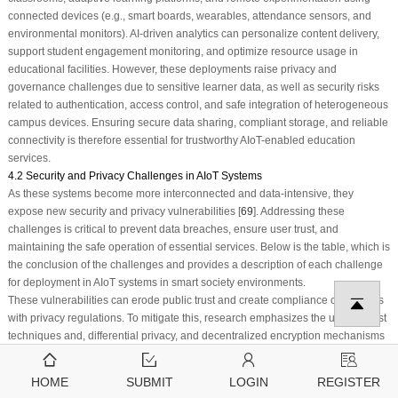
connected devices (e.g., smart boards, wearables, attendance sensors, and
environmental monitors). AI-driven analytics can personalize content delivery,
support student engagement monitoring, and optimize resource usage in
educational facilities. However, these deployments raise privacy and
governance challenges due to sensitive learner data, as well as security risks
related to authentication, access control, and safe integration of heterogeneous
campus devices. Ensuring secure data sharing, compliant storage, and reliable
connectivity is therefore essential for trustworthy AIoT-enabled education
services.
4.2 Security and Privacy Challenges in AIoT Systems
As these systems become more interconnected and data-intensive, they
expose new security and privacy vulnerabilities [
69
]. Addressing these
challenges is critical to prevent data breaches, ensure user trust, and
maintaining the safe operation of essential services. Below is the table, which is
the conclusion of the challenges and provides a description of each challenge
for deployment in AIoT systems in smart society environments.
These vulnerabilities can erode public trust and create compliance challenges
with privacy regulations. To mitigate this, research emphasizes the use of latest
techniques and, differential privacy, and decentralized encryption mechanisms
to protect data across distributed nodes [
70
]. The heterogeneity and scale of
AIoT systems make robust authentication and access control a daunting task. In
HOME
SUBMIT
LOGIN
REGISTER
a smart healthcare setup, unauthorized control over sensors or actuators can