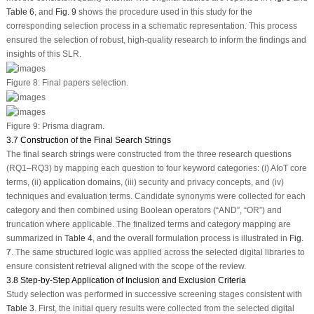
Table 6
, and
Fig. 9
shows the procedure used in this study for the
corresponding selection process in a schematic representation. This process
ensured the selection of robust, high-quality research to inform the findings and
insights of this SLR.
Figure 8:
Final papers selection.
Figure 9:
Prisma diagram.
3.7 Construction of the Final Search Strings
The final search strings were constructed from the three research questions
(RQ1–RQ3) by mapping each question to four keyword categories: (i) AIoT core
terms, (ii) application domains, (iii) security and privacy concepts, and (iv)
techniques and evaluation terms. Candidate synonyms were collected for each
category and then combined using Boolean operators (“AND”, “OR”) and
truncation where applicable. The finalized terms and category mapping are
summarized in
Table 4
, and the overall formulation process is illustrated in
Fig.
7
. The same structured logic was applied across the selected digital libraries to
ensure consistent retrieval aligned with the scope of the review.
3.8 Step-by-Step Application of Inclusion and Exclusion Criteria
Study selection was performed in successive screening stages consistent with
Table 3
. First, the initial query results were collected from the selected digital