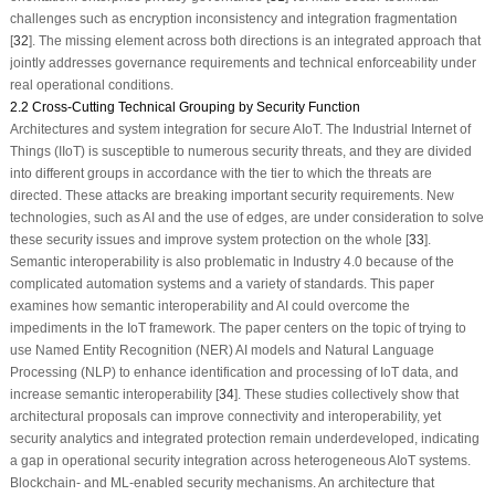
challenges such as encryption inconsistency and integration fragmentation
[
32
]. The missing element across both directions is an integrated approach that
jointly addresses governance requirements and technical enforceability under
real operational conditions.
2.2 Cross-Cutting Technical Grouping by Security Function
Architectures and system integration for secure AIoT. The Industrial Internet of
Things (IIoT) is susceptible to numerous security threats, and they are divided
into different groups in accordance with the tier to which the threats are
directed. These attacks are breaking important security requirements. New
technologies, such as AI and the use of edges, are under consideration to solve
these security issues and improve system protection on the whole [
33
].
Semantic interoperability is also problematic in Industry 4.0 because of the
complicated automation systems and a variety of standards. This paper
examines how semantic interoperability and AI could overcome the
impediments in the IoT framework. The paper centers on the topic of trying to
use Named Entity Recognition (NER) AI models and Natural Language
Processing (NLP) to enhance identification and processing of IoT data, and
increase semantic interoperability [
34
]. These studies collectively show that
architectural proposals can improve connectivity and interoperability, yet
security analytics and integrated protection remain underdeveloped, indicating
a gap in operational security integration across heterogeneous AIoT systems.
Blockchain- and ML-enabled security mechanisms. An architecture that