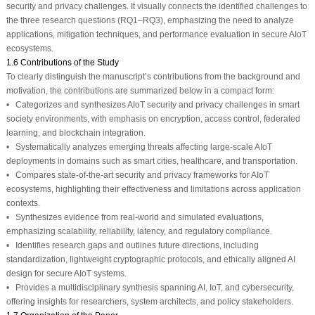
security and privacy challenges. It visually connects the identified challenges to
the three research questions (RQ1–RQ3), emphasizing the need to analyze
applications, mitigation techniques, and performance evaluation in secure AIoT
ecosystems.
1.6 Contributions of the Study
To clearly distinguish the manuscript’s contributions from the background and
motivation, the contributions are summarized below in a compact form:
• Categorizes and synthesizes AIoT security and privacy challenges in smart
society environments, with emphasis on encryption, access control, federated
learning, and blockchain integration.
• Systematically analyzes emerging threats affecting large-scale AIoT
deployments in domains such as smart cities, healthcare, and transportation.
• Compares state-of-the-art security and privacy frameworks for AIoT
ecosystems, highlighting their effectiveness and limitations across application
contexts.
• Synthesizes evidence from real-world and simulated evaluations,
emphasizing scalability, reliability, latency, and regulatory compliance.
• Identifies research gaps and outlines future directions, including
standardization, lightweight cryptographic protocols, and ethically aligned AI
design for secure AIoT systems.
• Provides a multidisciplinary synthesis spanning AI, IoT, and cybersecurity,
offering insights for researchers, system architects, and policy stakeholders.