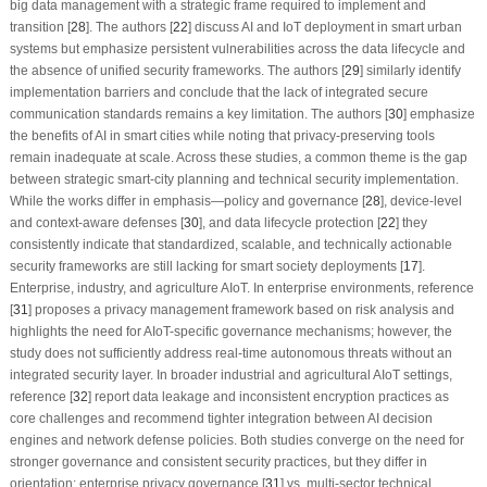
big data management with a strategic frame required to implement and
transition [
28
]. The authors [
22
] discuss AI and IoT deployment in smart urban
systems but emphasize persistent vulnerabilities across the data lifecycle and
the absence of unified security frameworks. The authors [
29
] similarly identify
implementation barriers and conclude that the lack of integrated secure
communication standards remains a key limitation. The authors [
30
] emphasize
the benefits of AI in smart cities while noting that privacy-preserving tools
remain inadequate at scale. Across these studies, a common theme is the gap
between strategic smart-city planning and technical security implementation.
While the works differ in emphasis—policy and governance [
28
], device-level
and context-aware defenses [
30
], and data lifecycle protection [
22
] they
consistently indicate that standardized, scalable, and technically actionable
security frameworks are still lacking for smart society deployments [
17
].
Enterprise, industry, and agriculture AIoT. In enterprise environments, reference
[
31
] proposes a privacy management framework based on risk analysis and
highlights the need for AIoT-specific governance mechanisms; however, the
study does not sufficiently address real-time autonomous threats without an
integrated security layer. In broader industrial and agricultural AIoT settings,
reference [
32
] report data leakage and inconsistent encryption practices as
core challenges and recommend tighter integration between AI decision
engines and network defense policies. Both studies converge on the need for
stronger governance and consistent security practices, but they differ in
orientation: enterprise privacy governance [
31
] vs. multi-sector technical