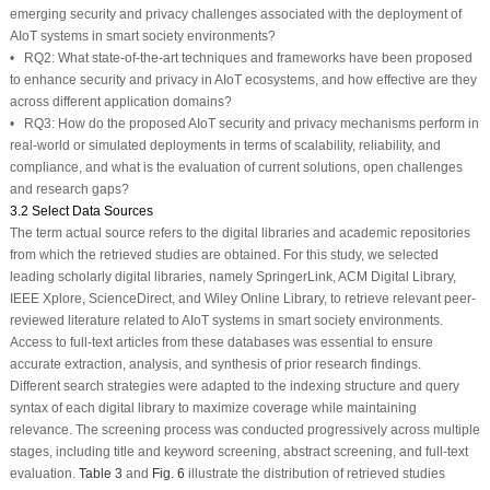
emerging security and privacy challenges associated with the deployment of
AIoT systems in smart society environments?
•
RQ2:
What state-of-the-art techniques and frameworks have been proposed
to enhance security and privacy in AIoT ecosystems, and how effective are they
across different application domains?
•
RQ3:
How do the proposed AIoT security and privacy mechanisms perform in
real-world or simulated deployments in terms of scalability, reliability, and
compliance, and what is the evaluation of current solutions, open challenges
and research gaps?
3.2 Select Data Sources
The term actual source refers to the digital libraries and academic repositories
from which the retrieved studies are obtained. For this study, we selected
leading scholarly digital libraries, namely SpringerLink, ACM Digital Library,
IEEE Xplore, ScienceDirect, and Wiley Online Library, to retrieve relevant peer-
reviewed literature related to AIoT systems in smart society environments.
Access to full-text articles from these databases was essential to ensure
accurate extraction, analysis, and synthesis of prior research findings.
Different search strategies were adapted to the indexing structure and query
syntax of each digital library to maximize coverage while maintaining
relevance. The screening process was conducted progressively across multiple
stages, including title and keyword screening, abstract screening, and full-text
evaluation.
Table 3
and
Fig. 6
illustrate the distribution of retrieved studies