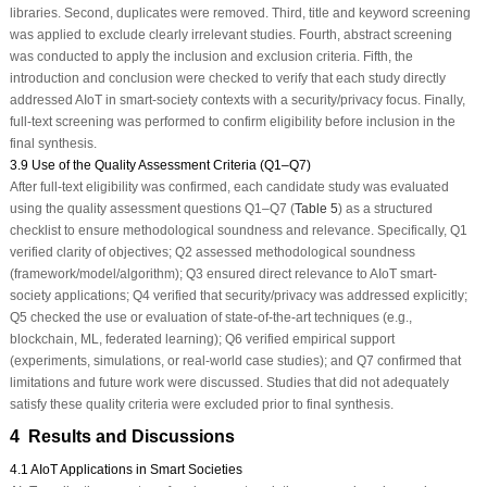
libraries. Second, duplicates were removed. Third, title and keyword screening
was applied to exclude clearly irrelevant studies. Fourth, abstract screening
was conducted to apply the inclusion and exclusion criteria. Fifth, the
introduction and conclusion were checked to verify that each study directly
addressed AIoT in smart-society contexts with a security/privacy focus. Finally,
full-text screening was performed to confirm eligibility before inclusion in the
final synthesis.
3.9 Use of the Quality Assessment Criteria (Q1–Q7)
After full-text eligibility was confirmed, each candidate study was evaluated
using the quality assessment questions Q1–Q7 (
Table 5
) as a structured
checklist to ensure methodological soundness and relevance. Specifically, Q1
verified clarity of objectives; Q2 assessed methodological soundness
(framework/model/algorithm); Q3 ensured direct relevance to AIoT smart-
society applications; Q4 verified that security/privacy was addressed explicitly;
Q5 checked the use or evaluation of state-of-the-art techniques (e.g.,
blockchain, ML, federated learning); Q6 verified empirical support
(experiments, simulations, or real-world case studies); and Q7 confirmed that
limitations and future work were discussed. Studies that did not adequately
satisfy these quality criteria were excluded prior to final synthesis.
4 Results and Discussions
4.1 AIoT Applications in Smart Societies