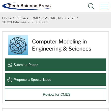
Home
/
Journals
/
CMES
/
Vol.146, No.3, 2026
/
Home
10.32604/cmes.2026.075882
Academic Journals
Books & Monographs
Conferences
Submit a Paper
Language Service
Propose a Special lssue
News & Announcements
Review for CMES
About