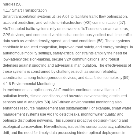
hurdles [
56
].
4.1.7 Smart Transportation
Smart transportation systems utilize AIoT to facilitate traffic flow optimization,
accident prediction, and vehicle-to-infrastructure (V2I) communication [
57
].
AIoT-enabled traffic systems rely on networks of IoT sensors, smart cameras,
GPS devices, and connected vehicles that continuously collect real-time traffic
data such as vehicle density, speed, and road conditions [
58
]. These systems
contribute to reduced congestion, improved road safety, and energy savings. In
autonomous mobility settings, safety-critical constraints amplify the need for
low-latency decision-making, secure V2X communications, and robust
defenses against spoofing and adversarial manipulation. The effectiveness of
these systems is constrained by challenges such as sensor reliability,
coordination among heterogeneous devices, and data fusion complexity [
59
].
4.1.8 Environmental Monitoring
In environmental applications, AIoT enables continuous surveillance of
pollution levels, climate conditions, and hazardous events using distributed
sensors and AI analytics [
60
]. AIoT-driven environmental monitoring also
enhances resource management and sustainability. For example, smart water
management systems use AIoT to detect leaks, monitor water quality, and
optimize distribution networks. This supports proactive decision-making and
ecological conservation. Nevertheless, issues like sensor accuracy, calibration
drift, and the need for timely data processing hinder optimal deployment in