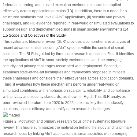
federated learning, and trusted execution environments, can be applied
effectively across application domains [
13
]. In addition, there is a need for a
structured synthesis that links (i) AIoT applications, (ii) security and privacy
challenges, and (iii) evidence reported in real-world or simulated evaluations to
support design and deployment decisions in smart society environments [
14
].
1.5 Scope and Objectives of the Study
This systematic literature review (SLR) provides a comprehensive analysis of
recent advancements in securing AIoT systems within the context of smart
societies. The SLR is guided by three core research questions. First, it identifies
the applications of AIoT in smart society environments and the emerging
security and privacy challenges associated with deployment. Second, it
examines state-of-the-art techniques and frameworks proposed to mitigate
these challenges and considers their effectiveness across application domains.
Third, it evaluates how these mechanisms perform under real-world or
simulated conditions, with emphasis on scalability, reliability, and compliance
with privacy and security standards, as shown in
Fig. 2
. This SLR analyzes
peer-reviewed literature from 2020 to 2025 to extract key themes, classify
solutions, assess efficacy, and identify open research challenges.
Figure 2:
Motivation and primary research focus of the systematic literature
review. This figure summarizes the motivation behind the study and its primary
research focus by linking AIoT applications in smart societies with emerging