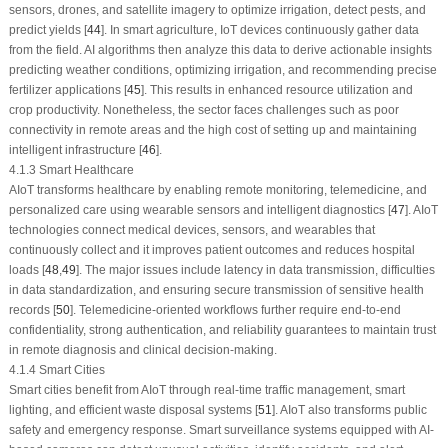
sensors, drones, and satellite imagery to optimize irrigation, detect pests, and
predict yields [
44
]. In smart agriculture, IoT devices continuously gather data
from the field. AI algorithms then analyze this data to derive actionable insights
predicting weather conditions, optimizing irrigation, and recommending precise
fertilizer applications [
45
]. This results in enhanced resource utilization and
crop productivity. Nonetheless, the sector faces challenges such as poor
connectivity in remote areas and the high cost of setting up and maintaining
intelligent infrastructure [
46
].
4.1.3 Smart Healthcare
AIoT transforms healthcare by enabling remote monitoring, telemedicine, and
personalized care using wearable sensors and intelligent diagnostics [
47
]. AIoT
technologies connect medical devices, sensors, and wearables that
continuously collect and it improves patient outcomes and reduces hospital
loads [
48
,
49
]. The major issues include latency in data transmission, difficulties
in data standardization, and ensuring secure transmission of sensitive health
records [
50
]. Telemedicine-oriented workflows further require end-to-end
confidentiality, strong authentication, and reliability guarantees to maintain trust
in remote diagnosis and clinical decision-making.
4.1.4 Smart Cities
Smart cities benefit from AIoT through real-time traffic management, smart
lighting, and efficient waste disposal systems [
51
]. AIoT also transforms public
safety and emergency response. Smart surveillance systems equipped with AI-