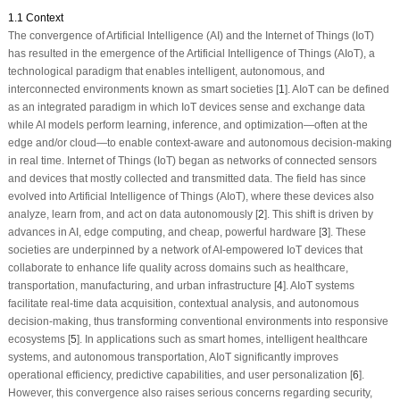
1.1 Context
The convergence of Artificial Intelligence (AI) and the Internet of Things (IoT)
has resulted in the emergence of the Artificial Intelligence of Things (AIoT), a
technological paradigm that enables intelligent, autonomous, and
interconnected environments known as smart societies [
1
]. AIoT can be defined
as an integrated paradigm in which IoT devices sense and exchange data
while AI models perform learning, inference, and optimization—often at the
edge and/or cloud—to enable context-aware and autonomous decision-making
in real time. Internet of Things (IoT) began as networks of connected sensors
and devices that mostly collected and transmitted data. The field has since
evolved into Artificial Intelligence of Things (AIoT), where these devices also
analyze, learn from, and act on data autonomously [
2
]. This shift is driven by
advances in AI, edge computing, and cheap, powerful hardware [
3
]. These
societies are underpinned by a network of AI-empowered IoT devices that
collaborate to enhance life quality across domains such as healthcare,
transportation, manufacturing, and urban infrastructure [
4
]. AIoT systems
facilitate real-time data acquisition, contextual analysis, and autonomous
decision-making, thus transforming conventional environments into responsive
ecosystems [
5
]. In applications such as smart homes, intelligent healthcare
systems, and autonomous transportation, AIoT significantly improves
operational efficiency, predictive capabilities, and user personalization [
6
].
However, this convergence also raises serious concerns regarding security,