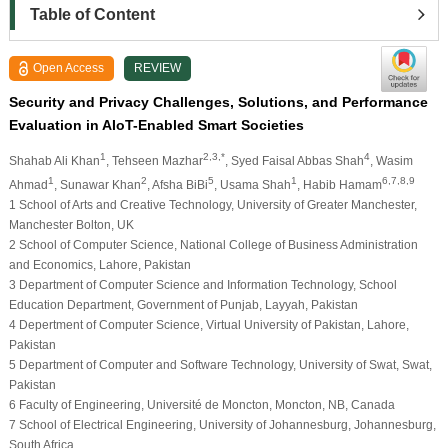
Table of Content
Open Access
REVIEW
Security and Privacy Challenges, Solutions, and Performance
Evaluation in AIoT-Enabled Smart Societies
1
2,3,*
4
Shahab Ali Khan
, Tehseen Mazhar
, Syed Faisal Abbas Shah
, Wasim
1
2
5
1
6,7,8,9
Ahmad
, Sunawar Khan
, Afsha BiBi
, Usama Shah
, Habib Hamam
1 School of Arts and Creative Technology, University of Greater Manchester,
Manchester Bolton, UK
2 School of Computer Science, National College of Business Administration
and Economics, Lahore, Pakistan
3 Department of Computer Science and Information Technology, School
Education Department, Government of Punjab, Layyah, Pakistan
4 Depertment of Computer Science, Virtual University of Pakistan, Lahore,
Pakistan
5 Department of Computer and Software Technology, University of Swat, Swat,
Pakistan
6 Faculty of Engineering, Université de Moncton, Moncton, NB, Canada
7 School of Electrical Engineering, University of Johannesburg, Johannesburg,
South Africa