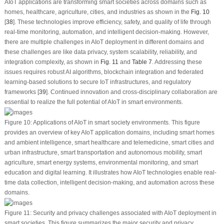
AIoT applications are transforming smart societies across domains such as
homes, healthcare, agriculture, cities, and industries as shown in the
Fig. 10
[
38
]. These technologies improve efficiency, safety, and quality of life through
real-time monitoring, automation, and intelligent decision-making. However,
there are multiple challenges in AIoT deployment in different domains and
these challenges are like data privacy, system scalability, reliability, and
integration complexity, as shown in
Fig. 11
and
Table 7
. Addressing these
issues requires robust AI algorithms, blockchain integration and federated
learning-based solutions to secure IoT infrastructures, and regulatory
frameworks [
39
]. Continued innovation and cross-disciplinary collaboration are
essential to realize the full potential of AIoT in smart environments.
Figure 10:
Applications of AIoT in smart society environments. This figure
provides an overview of key AIoT application domains, including smart homes
and ambient intelligence, smart healthcare and telemedicine, smart cities and
urban infrastructure, smart transportation and autonomous mobility, smart
agriculture, smart energy systems, environmental monitoring, and smart
education and digital learning. It illustrates how AIoT technologies enable real-
time data collection, intelligent decision-making, and automation across these
domains.
Figure 11:
Security and privacy challenges associated with AIoT deployment in
smart societies. This figure summarizes the major security and privacy