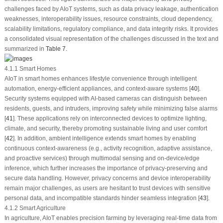
challenges faced by AIoT systems, such as data privacy leakage, authentication
weaknesses, interoperability issues, resource constraints, cloud dependency,
scalability limitations, regulatory compliance, and data integrity risks. It provides
a consolidated visual representation of the challenges discussed in the text and
summarized in
Table 7
.
4.1.1 Smart Homes
AIoT in smart homes enhances lifestyle convenience through intelligent
automation, energy-efficient appliances, and context-aware systems [
40
].
Security systems equipped with AI-based cameras can distinguish between
residents, guests, and intruders, improving safety while minimizing false alarms
[
41
]. These applications rely on interconnected devices to optimize lighting,
climate, and security, thereby promoting sustainable living and user comfort
[
42
]. In addition, ambient intelligence extends smart homes by enabling
continuous context-awareness (e.g., activity recognition, adaptive assistance,
and proactive services) through multimodal sensing and on-device/edge
inference, which further increases the importance of privacy-preserving and
secure data handling. However, privacy concerns and device interoperability
remain major challenges, as users are hesitant to trust devices with sensitive
personal data, and incompatible standards hinder seamless integration [
43
].
4.1.2 Smart Agriculture
In agriculture, AIoT enables precision farming by leveraging real-time data from