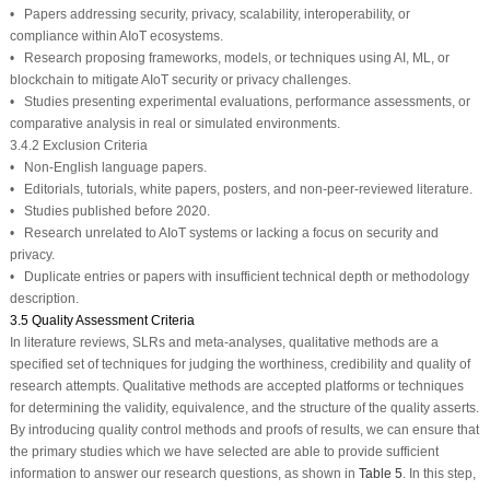
• Papers addressing security, privacy, scalability, interoperability, or
compliance within AIoT ecosystems.
• Research proposing frameworks, models, or techniques using AI, ML, or
blockchain to mitigate AIoT security or privacy challenges.
• Studies presenting experimental evaluations, performance assessments, or
comparative analysis in real or simulated environments.
3.4.2 Exclusion Criteria
• Non-English language papers.
• Editorials, tutorials, white papers, posters, and non-peer-reviewed literature.
• Studies published before 2020.
• Research unrelated to AIoT systems or lacking a focus on security and
privacy.
• Duplicate entries or papers with insufficient technical depth or methodology
description.
3.5 Quality Assessment Criteria
In literature reviews, SLRs and meta-analyses, qualitative methods are a
specified set of techniques for judging the worthiness, credibility and quality of
research attempts. Qualitative methods are accepted platforms or techniques
for determining the validity, equivalence, and the structure of the quality asserts.
By introducing quality control methods and proofs of results, we can ensure that
the primary studies which we have selected are able to provide sufficient
information to answer our research questions, as shown in
Table 5
. In this step,