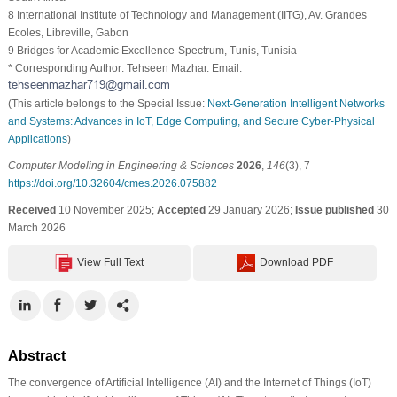
8 International Institute of Technology and Management (IITG), Av. Grandes
Ecoles, Libreville, Gabon
9 Bridges for Academic Excellence-Spectrum, Tunis, Tunisia
* Corresponding Author: Tehseen Mazhar. Email:
(This article belongs to the Special Issue:
Next-Generation Intelligent Networks
and Systems: Advances in IoT, Edge Computing, and Secure Cyber-Physical
Applications
)
Computer Modeling in Engineering & Sciences
2026
,
146
(3), 7
https://doi.org/10.32604/cmes.2026.075882
Received
10 November 2025;
Accepted
29 January 2026;
Issue published
30
March 2026
View Full Text
Download PDF
Abstract
The convergence of Artificial Intelligence (AI) and the Internet of Things (IoT)