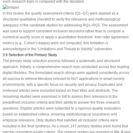
each research topic is compared with the standard.
In this review, the quality assessment criteria (Q1–Q7) were applied as a
structured qualitative checklist to verify the relevance and methodological
adequacy of the candidate studies for addressing RQ1–RQ3. The assessment
was used to support consistent inclusion decisions rather than to compute a
numerical quality score or apply a quantitative threshold. Inter-rater agreement
metrics (e.g., Cohen’s kappa) were not computed; this limitation is
acknowledged in the “Limitations and Threats to Validity” subsection.
3.6 Selection of the Primary Study
The primary study selection process followed a systematic and structured
approach. Initially, a comprehensive search was conducted across four leading
digital libraries. The formulated search strings were applied consistently across
all sources to retrieve literature relevant to AIoT applications in smart society
environments, with a specific focus on security and privacy. Duplicates and
irrelevant articles were excluded based on their titles and abstracts. The
remaining studies were examined in full to assess their relevance to the
predefined inclusion criteria and their ability to answer the three research
questions. Eligible articles were subjected to a rigorous quality evaluation
based on established criteria, ensuring methodological soundness and
empirical relevance. Only studies that satisfied all inclusion criteria were
included in the final synthesis. As a result, 147 primary studies were found that
met the consistent quality criteria. The original studies are reported in
Fig. 8
and