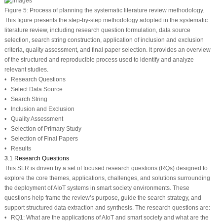
Figure 5:
Process of planning the systematic literature review methodology.
This figure presents the step-by-step methodology adopted in the systematic
literature review, including research question formulation, data source
selection, search string construction, application of inclusion and exclusion
criteria, quality assessment, and final paper selection. It provides an overview
of the structured and reproducible process used to identify and analyze
relevant studies.
• Research Questions
• Select Data Source
• Search String
• Inclusion and Exclusion
• Quality Assessment
• Selection of Primary Study
• Selection of Final Papers
• Results
3.1 Research Questions
This SLR is driven by a set of focused research questions (RQs) designed to
explore the core themes, applications, challenges, and solutions surrounding
the deployment of AIoT systems in smart society environments. These
questions help frame the review’s purpose, guide the search strategy, and
support structured data extraction and synthesis. The research questions are:
•
RQ1:
What are the applications of AIoT and smart society and what are the