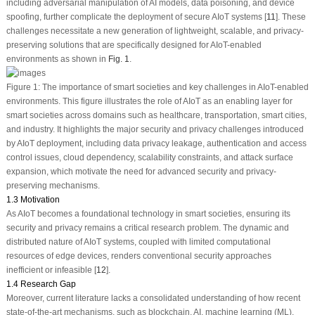
including adversarial manipulation of AI models, data poisoning, and device
spoofing, further complicate the deployment of secure AIoT systems [
11
]. These
challenges necessitate a new generation of lightweight, scalable, and privacy-
preserving solutions that are specifically designed for AIoT-enabled
environments as shown in
Fig. 1
.
Figure 1:
The importance of smart societies and key challenges in AIoT-enabled
environments. This figure illustrates the role of AIoT as an enabling layer for
smart societies across domains such as healthcare, transportation, smart cities,
and industry. It highlights the major security and privacy challenges introduced
by AIoT deployment, including data privacy leakage, authentication and access
control issues, cloud dependency, scalability constraints, and attack surface
expansion, which motivate the need for advanced security and privacy-
preserving mechanisms.
1.3 Motivation
As AIoT becomes a foundational technology in smart societies, ensuring its
security and privacy remains a critical research problem. The dynamic and
distributed nature of AIoT systems, coupled with limited computational
resources of edge devices, renders conventional security approaches
inefficient or infeasible [
12
].
1.4 Research Gap
Moreover, current literature lacks a consolidated understanding of how recent
state-of-the-art mechanisms, such as blockchain, AI, machine learning (ML),