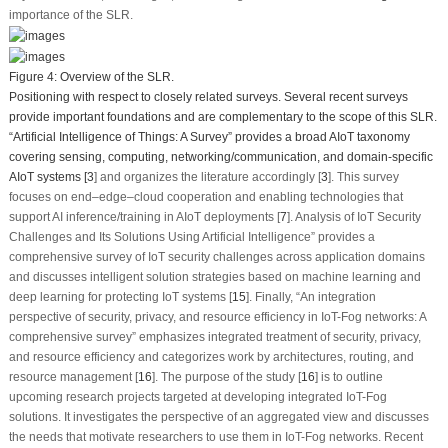
importance of the SLR.
Figure 4:
Overview of the SLR.
Positioning with respect to closely related surveys. Several recent surveys
provide important foundations and are complementary to the scope of this SLR.
“Artificial Intelligence of Things: A Survey” provides a broad AIoT taxonomy
covering sensing, computing, networking/communication, and domain-specific
AIoT systems [
3
] and organizes the literature accordingly [
3
]. This survey
focuses on end–edge–cloud cooperation and enabling technologies that
support AI inference/training in AIoT deployments [
7
]. Analysis of IoT Security
Challenges and Its Solutions Using Artificial Intelligence” provides a
comprehensive survey of IoT security challenges across application domains
and discusses intelligent solution strategies based on machine learning and
deep learning for protecting IoT systems [
15
]. Finally, “An integration
perspective of security, privacy, and resource efficiency in IoT-Fog networks: A
comprehensive survey” emphasizes integrated treatment of security, privacy,
and resource efficiency and categorizes work by architectures, routing, and
resource management [
16
]. The purpose of the study [
16
] is to outline
upcoming research projects targeted at developing integrated IoT-Fog
solutions. It investigates the perspective of an aggregated view and discusses
the needs that motivate researchers to use them in IoT-Fog networks. Recent