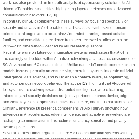
work has also provided an in-depth analysis of cybersecurity solutions for AI-
driven IoT-enabled smart cities, highlighting layered defenses and advanced
communication networks [
17
,
18
].
In contrast, our SLR complements these surveys by focusing specifically on
security and privacy in AIoT-enabled smart societies, synthesizing domain-
oriented challenges and blockchain/AI/federated-learning–based solution
families, and consolidating evidence from peer-reviewed studies within the
2029–2025 time window defined by our research questions.
Recent literature on future communication systems emphasizes that AIoT is
increasingly embedded within AI-native networking architectures envisioned for
5G-Advanced and 6G smart societies. Unlike earlier IoT-centric communication
models focused primarily on connectivity, emerging systems integrate artificial
intelligence, data science, and IoT to enable context-aware, self-optimizing,
and autonomous network behavior. The author [
19
] highlight that AI-powered
IoT systems are evolving toward distributed intelligence, where learning,
inference, and security decisions are jointly performed across device, edge,
and cloud layers to support smart cities, healthcare, and industrial automation.
Similarly, reference [
3
] present a comprehensive AIoT survey showing how
advances in AI accelerators, edge intelligence, and adaptive networking are
reshaping communication infrastructures for latency-sensitive and privacy-
aware applications.
Several studies further argue that future AIoT communication systems will rely