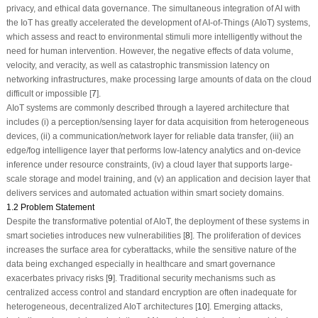
privacy, and ethical data governance. The simultaneous integration of AI with
the IoT has greatly accelerated the development of AI-of-Things (AIoT) systems,
which assess and react to environmental stimuli more intelligently without the
need for human intervention. However, the negative effects of data volume,
velocity, and veracity, as well as catastrophic transmission latency on
networking infrastructures, make processing large amounts of data on the cloud
difficult or impossible [
7
].
AIoT systems are commonly described through a layered architecture that
includes (i) a perception/sensing layer for data acquisition from heterogeneous
devices, (ii) a communication/network layer for reliable data transfer, (iii) an
edge/fog intelligence layer that performs low-latency analytics and on-device
inference under resource constraints, (iv) a cloud layer that supports large-
scale storage and model training, and (v) an application and decision layer that
delivers services and automated actuation within smart society domains.
1.2 Problem Statement
Despite the transformative potential of AIoT, the deployment of these systems in
smart societies introduces new vulnerabilities [
8
]. The proliferation of devices
increases the surface area for cyberattacks, while the sensitive nature of the
data being exchanged especially in healthcare and smart governance
exacerbates privacy risks [
9
]. Traditional security mechanisms such as
centralized access control and standard encryption are often inadequate for
heterogeneous, decentralized AIoT architectures [
10
]. Emerging attacks,