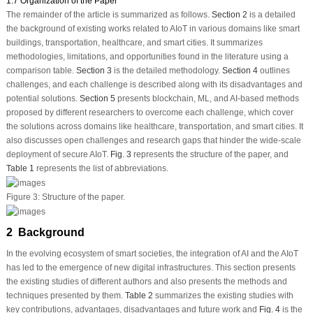
1.7 Organization of the Paper
The remainder of the article is summarized as follows.
Section 2
is a detailed
the background of existing works related to AIoT in various domains like smart
buildings, transportation, healthcare, and smart cities. It summarizes
methodologies, limitations, and opportunities found in the literature using a
comparison table.
Section 3
is the detailed methodology.
Section 4
outlines
challenges, and each challenge is described along with its disadvantages and
potential solutions.
Section 5
presents blockchain, ML, and AI-based methods
proposed by different researchers to overcome each challenge, which cover
the solutions across domains like healthcare, transportation, and smart cities. It
also discusses open challenges and research gaps that hinder the wide-scale
deployment of secure AIoT.
Fig. 3
represents the structure of the paper, and
Table 1
represents the list of abbreviations.
Figure 3:
Structure of the paper.
2 Background
In the evolving ecosystem of smart societies, the integration of AI and the AIoT
has led to the emergence of new digital infrastructures. This section presents
the existing studies of different authors and also presents the methods and
techniques presented by them.
Table 2
summarizes the existing studies with
key contributions, advantages, disadvantages and future work and
Fig. 4
is the