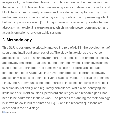
integrates AI, machine/deep learning, and blockchain can be used to improve
the security of IoT devices. Machine learning assists in detection of attacks, and
blockchain is used to verify requests and provide cryptographic security. This
method enhances protection of IoT system by predicting and preventing attack
before it impacts on system [
35
]. A major issue in cybersecurity is side-channel
attacks, which exploit the weaknesses, which include power consumption and
acoustic emission of cryptographic systems.
3 Methodology
This SLR is designed to critically analyze the role of AIoT in the development of
secure and intelligent smart societies. The study first explores the diverse
applications of AIoT in smart environments and identifies the emerging security
and privacy challenges that arise during their deployment. It then investigates
state-of-the-art techniques and frameworks such as blockchain, federated
learning, and edge AI and ML, that have been proposed to enhance privacy
and security, assessing their effectiveness across various application domains.
Finally, the SLR evaluates the performance of these mechanisms with respect
to scalability, reliability, and regulatory compliance, while also identifying the
limitations of current solutions, persistent challenges, and research gaps that
need to be addressed in future work. The process of planning the methodology
is shown below in bullet points and
Fig. 5
, and the research questions are
described in the next stage.