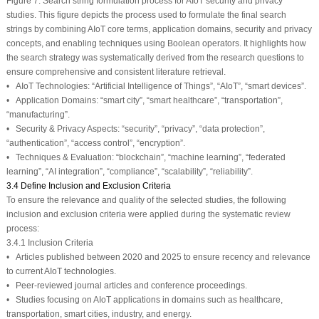
Figure 7:
Search string formulation process for AIoT security and privacy
studies. This figure depicts the process used to formulate the final search
strings by combining AIoT core terms, application domains, security and privacy
concepts, and enabling techniques using Boolean operators. It highlights how
the search strategy was systematically derived from the research questions to
ensure comprehensive and consistent literature retrieval.
•
AIoT Technologies:
“Artificial Intelligence of Things”, “AIoT”, “smart devices”.
•
Application Domains:
“smart city”, “smart healthcare”, “transportation”,
“manufacturing”.
•
Security & Privacy Aspects:
“security”, “privacy”, “data protection”,
“authentication”, “access control”, “encryption”.
•
Techniques & Evaluation:
“blockchain”, “machine learning”, “federated
learning”, “AI integration”, “compliance”, “scalability”, “reliability”.
3.4 Define Inclusion and Exclusion Criteria
To ensure the relevance and quality of the selected studies, the following
inclusion and exclusion criteria were applied during the systematic review
process:
3.4.1 Inclusion Criteria
• Articles published between 2020 and 2025 to ensure recency and relevance
to current AIoT technologies.
• Peer-reviewed journal articles and conference proceedings.
• Studies focusing on AIoT applications in domains such as healthcare,
transportation, smart cities, industry, and energy.