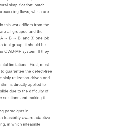
ral simplification: batch
processing flows, which are
 this work differs from the
 are all grouped and the
nd A → B → B; and 3) one job
a tool group, it should be
 the OWB-MF system. If they
al limitations. First, most
ng to guarantee the defect-free
ainly utilization-driven and
ithm is directly applied to
le due to the difficulty of
le solutions and making it
ing paradigms in
a feasibility-aware adaptive
g, in which infeasible