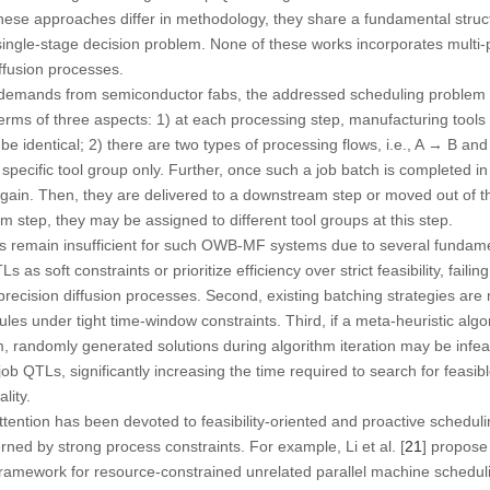
these approaches differ in methodology, they share a fundamental structu
ingle-stage decision problem. None of these works incorporates multi-
ffusion processes.
 demands from semiconductor fabs, the addressed scheduling problem in
rms of three aspects: 1) at each processing step, manufacturing tools
 be identical; 2) there are two types of processing flows, i.e., A → B a
pecific tool group only. Further, once such a job batch is completed in 
 again. Then, they are delivered to a downstream step or moved out of
m step, they may be assigned to different tool groups at this step.
 remain insufficient for such OWB-MF systems due to several fundament
 as soft constraints or prioritize efficiency over strict feasibility, faili
recision diffusion processes. Second, existing batching strategies are m
les under tight time-window constraints. Third, if a meta-heuristic algor
 randomly generated solutions during algorithm iteration may be infeasib
 job QTLs, significantly increasing the time required to search for feasib
lity.
attention has been devoted to feasibility-oriented and proactive schedul
ed by strong process constraints. For example, Li et al. [
21
] propose 
amework for resource-constrained unrelated parallel machine schedulin