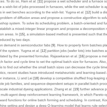
s. To do so, Ham et al. [
11
] propose a wet scheduler and a furnace s
 a wish-list of jobs processed in furnaces, while the wet scheduler is a
 in wet benches according to the wish-list. Yugma et al. [
12
] build a d
roblem of diffusion areas and propose a constructive algorithm to solve 
owshop system. To solve its scheduling problem, a batch-oriented and fu
establish a mixed-integer linear program and propose a decomposition 
on areas. In [
15
], a simulation-based method is presented such that the
reduced by two days.
on demand in semiconductor fabs [
9
]. How to properly form batches pla
f the system. Yugma et al. [
12
] partition jobs (wafer lots) into batches
ulated by the presented formulas. Rajasekaran et al. [
16
] propose a me
ch factor and cycle time to set the optimal batch size for furnaces. Als
is to find out whether the small batch sizes can decrease the cycle time
tics, recent studies have introduced metaheuristic and learning-based
 instance, Li and Lei [
18
] develop a competitive shuffled frog-leaping
tible job families, and sequence-dependent setups in parallel batch pr
cale industrial dyeing applications. Zhang et al. [
19
] further advance p
 multi-agent deep reinforcement learning framework, in which Pareto-o
eward functions for online batch forming and scheduling. In contrast, Kon
hine setting and design a deep
Q
-learning model that learns rule-selec