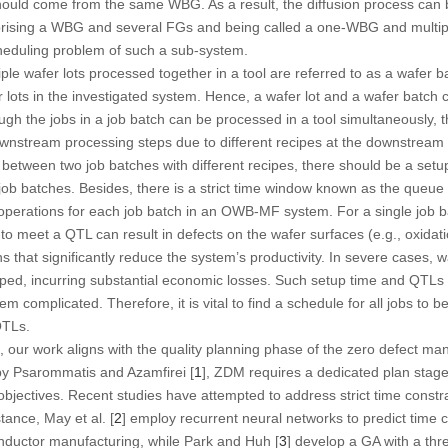
ould come from the same WBG. As a result, the diffusion process can b
rising a WBG and several FGs and being called a
one-WBG and multi
heduling problem of such a sub-system.
e wafer lots processed together in a tool are referred to as a wafer b
r lots in the investigated system. Hence, a wafer lot and a wafer batch 
hough the jobs in a job batch can be processed in a tool simultaneously,
ownstream processing steps due to different recipes at the downstream
 between two job batches with different recipes, there should be a setu
ob batches. Besides, there is a strict time window known as the
queue t
perations for each job batch in an OWB-MF system. For a single job ba
 to meet a QTL can result in defects on the wafer surfaces (e.g., oxidat
s that significantly reduce the system’s productivity. In severe cases, 
ed, incurring substantial economic losses. Such setup time and QTLs
complicated. Therefore, it is vital to find a schedule for all jobs t
QTLs.
0, our work aligns with the quality planning phase of the
zero defect man
y Psarommatis and Azamfirei [
1
], ZDM requires a dedicated plan stage
objectives. Recent studies have attempted to address strict time const
stance, May et al. [
2
] employ recurrent neural networks to predict time co
onductor manufacturing, while Park and Huh [
3
] develop a GA with a thr