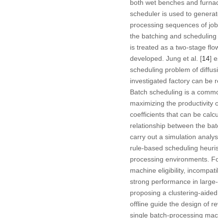
both wet benches and furnace
scheduler is used to generate
processing sequences of jobs
the batching and scheduling p
is treated as a two-stage fl
developed. Jung et al. [
14
] 
scheduling problem of diffusi
investigated factory can be 
Batch scheduling is a comm
maximizing the productivity o
coefficients that can be calc
relationship between the bat
carry out a simulation analys
rule-based scheduling heuris
processing environments. For
machine eligibility, incompa
strong performance in large-s
proposing a clustering-aided
offline guide the design of r
single batch-processing mac