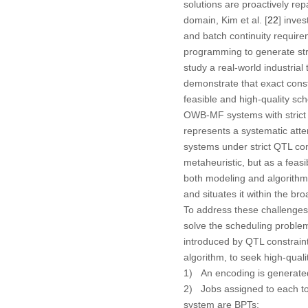
solutions are proactively re
domain, Kim et al. [
22
] inve
and batch continuity requir
programming to generate stri
study a real-world industria
demonstrate that exact const
feasible and high-quality sch
OWB-MF systems with strict Q
represents a systematic att
systems under strict QTL co
metaheuristic, but as a feas
both modeling and algorithmi
and situates it within the bro
To address these challenges, 
solve the scheduling proble
introduced by QTL constraint
algorithm, to seek high-quali
1) An encoding is generated
2) Jobs assigned to each to
system are BPTs;