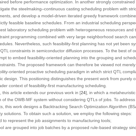
paired before performance optimization. In another strongly constraine
stigate the steelmaking–continuous casting scheduling problem with stric
ements, and develop a model-driven iterated greedy framework combined
ctly feasible baseline schedules. From an industrial scheduling perspect
l test laboratory scheduling problem with heterogeneous resources and t
raint programming combined with very large neighborhood search can ef
edules. Nevertheless, such feasibility-first planning has not yet been sy
TL constraints in semiconductor diffusion processes. To the best of o
empt to embed feasibility-oriented planning into the grouping and sch
nstraints. The proposed framework can therefore be viewed not merely
ibility-oriented proactive scheduling paradigm in which strict QTL comp
c design. This positioning distinguishes the present work from purely
ader context of feasibility-first manufacturing scheduling.
this article extends our previous work in [
24
], in which a metaheuristic
m of the OWB-MF system without considering QTLs of jobs. To address 
s, this work designs a
Backtracking Search Optimization Algorithm
(BSA
ty solutions. To obtain such a solution, we employ the following steps:
 to represent the job assignments to manufacturing tools;
ol are grouped into job batches by a proposed rule-based strategy sin