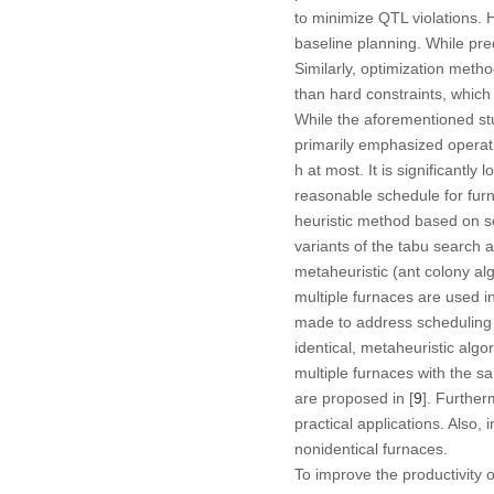
to minimize QTL violations. H
baseline planning. While pred
Similarly, optimization metho
than hard constraints, which 
While the aforementioned stu
primarily emphasized operati
h at most. It is significantl
reasonable schedule for furn
heuristic method based on so
variants of the tabu search a
metaheuristic (ant colony alg
multiple furnaces are used in
made to address scheduling p
identical, metaheuristic algo
multiple furnaces with the 
are proposed in [
9
]. Furthe
practical applications. Also, i
nonidentical furnaces.
To improve the productivity o