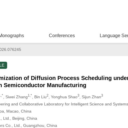
Monographs
Conferences
Language Ser
026.076245
LE
ization of Diffusion Process Scheduling unde
in Semiconductor Manufacturing
1,*
1,*
2
3
3
, Siwei Zhang
, Bin Liu
, Yonghua Shao
, Sijun Zhan
eering and Collaborative Laboratory for Intelligent Science and System
ipa, Macao, China
, Ltd., Beijing, China
s Co., Ltd., Guangzhou, China