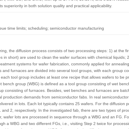
s superiority in both solution quality and practical applicability.
eue time limits; scheduling; semiconductor manufacturing
ng, the diffusion process consists of two processing steps: 1) at the fi
s in short) are used to clean the wafer surfaces with chemical liquids; 
reatment systems for wafer fabrication, commonly applied for annealing
and furnaces are divided into several tool groups, with each group cont
each tool group includes at least one recipe that allows wafers to be p
t bench group
(WBG) is defined as a tool group consisting of wet benc
oup consisting of furnaces. Besides, wet benches and furnaces are
batc
eal production demands from semiconductor fabs. In real semiconductor
vered in lots. Each lot typically contains 25 wafers. For the diffusion 
and 2, respectively. In the investigated fab, there are two types of pr
, wafer lots are processed in sequence through a WBG and an FG. For t
 a WBG and two different FGs, i.e., visiting Step 2 twice for processing