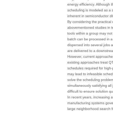
energy efficiency. Although 
scheduling is modeled as a s
inherent in semiconductor di
By considering the practical
abovementioned studies in te
tools within a group may not
batch can be processed in a s
dispersed into several jobs
are delivered to a downstrea
However, current approaches
existing approaches treat QTLs
schedules required for high-p
may lead to infeasible schedu
solve the scheduling problem,
simultaneously satisfying all
difficult to ensure solution qua
In recent years, increasing 
manufacturing systems govern
large neighborhood search fr