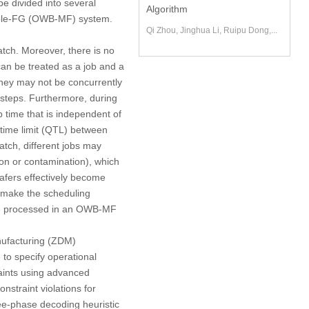
e divided into several
Algorithm
ple-FG
(OWB-MF) system.
Qi Zhou, Jinghua Li, Ruipu Dong,...
atch. Moreover, there is no
can be treated as a job and a
 they may not be concurrently
 steps. Furthermore, during
p time that is independent of
ime limit
(QTL) between
tch, different jobs may
ion or contamination), which
wafers effectively become
 make the scheduling
o be processed in an OWB-MF
ufacturing
(ZDM)
 to specify operational
raints using advanced
nstraint violations for
ee-phase decoding heuristic