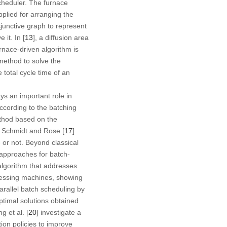
cheduler. The furnace
pplied for arranging the
isjunctive graph to represent
it. In [
13
], a diffusion area
rnace-driven algorithm is
method to solve the
 total cycle time of an
ys an important role in
 according to the batching
thod based on the
o, Schmidt and Rose [
17
]
 or not. Beyond classical
 approaches for batch-
 algorithm that addresses
ocessing machines, showing
arallel batch scheduling by
ptimal solutions obtained
g et al. [
20
] investigate a
tion policies to improve