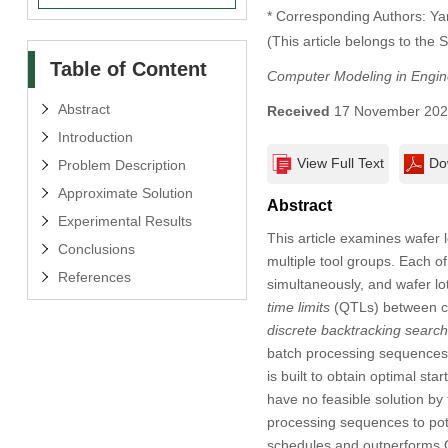
* Corresponding Authors: Ya
(This article belongs to the 
Table of Content
Computer Modeling in Engin
Abstract
Received
17 November 20
Introduction
View Full Text
Do
Problem Description
Approximate Solution
Abstract
Experimental Results
This article examines wafer 
Conclusions
multiple tool groups. Each of
References
simultaneously, and wafer lo
time limits
(QTLs) between co
discrete backtracking search
batch processing sequences.
is built to obtain optimal st
have no feasible solution by
processing sequences to pote
schedules and outperforms 