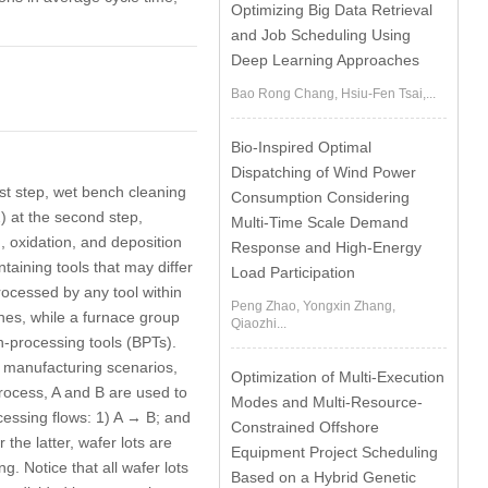
Optimizing Big Data Retrieval
and Job Scheduling Using
Deep Learning Approaches
Bao Rong Chang, Hsiu-Fen Tsai,...
Bio-Inspired Optimal
Dispatching of Wind Power
rst step, wet bench cleaning
Consumption Considering
2) at the second step,
Multi-Time Scale Demand
, oxidation, and deposition
Response and High-Energy
aining tools that may differ
Load Participation
rocessed by any tool within
Peng Zhao, Yongxin Zhang,
hes, while a
furnace group
Qiaozhi...
h-processing tools
(BPTs).
 manufacturing scenarios,
Optimization of Multi-Execution
process, A and B are used to
Modes and Multi-Resource-
ocessing flows: 1) A → B; and
Constrained Offshore
he latter, wafer lots are
Equipment Project Scheduling
. Notice that all wafer lots
Based on a Hybrid Genetic