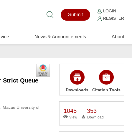
LOGIN
Submit
REGISTER
vice
News & Announcements
About
r Strict Queue
Downloads
Citation Tools
s, Macau University of
1045
353
View
Download