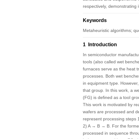
respectively, demonstrating it
Keywords
Metaheuristic algorithms; qu
1 Introduction
In semiconductor manufacturi
tools (also called wet benche
furnaces serve as the heat t
processes. Both wet benches 
in equipment type. However, 
that group. In this work, a
we
(FG) is defined as a tool gr
This work is motivated by r
wafers are processed and deli
represent processing steps 1 
2) A → B → B. For the former
processed in sequence through