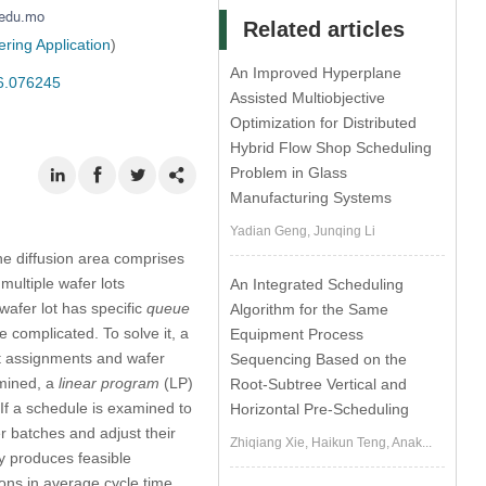
Related articles
ring Application
)
An Improved Hyperplane
26.076245
Assisted Multiobjective
Optimization for Distributed
Hybrid Flow Shop Scheduling
Problem in Glass
Manufacturing Systems
Yadian Geng, Junqing Li
he diffusion area comprises
multiple wafer lots
An Integrated Scheduling
wafer lot has specific
queue
Algorithm for the Same
complicated. To solve it, a
Equipment Process
ot assignments and wafer
Sequencing Based on the
rmined, a
linear program
(LP)
Root-Subtree Vertical and
 If a schedule is examined to
Horizontal Pre-Scheduling
r batches and adjust their
Zhiqiang Xie, Haikun Teng, Anak...
y produces feasible
ns in average cycle time,