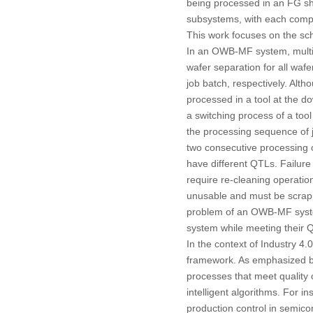
being processed in an FG sh
subsystems, with each comp
This work focuses on the sc
In an OWB-MF system, multipl
wafer separation for all wafe
job batch, respectively. Alt
processed in a tool at the d
a switching process of a tool
the processing sequence of j
two consecutive processing o
have different QTLs. Failure
require re-cleaning operation
unusable and must be scrapp
problem of an OWB-MF system 
system while meeting their 
In the context of Industry 4.
framework. As emphasized b
processes that meet quality 
intelligent algorithms. For in
production control in semic