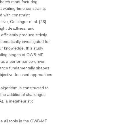
d batch manufacturing
t waiting-time constraints
 with constraint
ive, Geibinger et al. [
23
]
ight deadlines, and
ficiently produce strictly
stematically investigated for
ur knowledge, this study
eduling stages of OWB-MF
 as a performance-driven
liance fundamentally shapes
 objective-focused approaches
 algorithm is constructed to
the additional challenges
), a metaheuristic
ce all tools in the OWB-MF