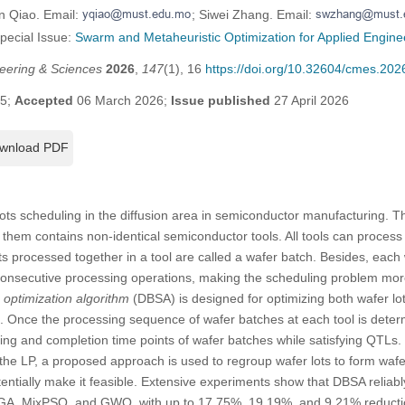
n Qiao. Email:
; Siwei Zhang. Email:
Special Issue:
Swarm and Metaheuristic Optimization for Applied Enginee
eering & Sciences
2026
,
147
(1), 16
https://doi.org/10.32604/cmes.20
25;
Accepted
06 March 2026;
Issue published
27 April 2026
wnload PDF
lots scheduling in the diffusion area in semiconductor manufacturing. T
 them contains non-identical semiconductor tools. All tools can process 
ts processed together in a tool are called a wafer batch. Besides, each 
nsecutive processing operations, making the scheduling problem more 
 optimization algorithm
(DBSA) is designed for optimizing both wafer l
 Once the processing sequence of wafer batches at each tool is dete
arting and completion time points of wafer batches while satisfying QTLs.
 the LP, a proposed approach is used to regroup wafer lots to form wafe
ntially make it feasible. Extensive experiments show that DBSA reliabl
GA, MixPSO, and GWO, with up to 17.75%, 19.19%, and 9.21% reductio