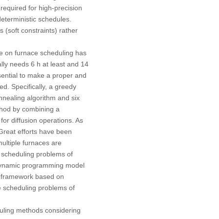
 required for high-precision
eterministic schedules.
s (soft constraints) rather
re on furnace scheduling has
lly needs 6 h at least and 14
ssential to make a proper and
d. Specifically, a greedy
nnealing algorithm and six
thod by combining a
for diffusion operations. As
 Great efforts have been
multiple furnaces are
e scheduling problems of
a dynamic programming model
on framework based on
he scheduling problems of
eduling methods considering