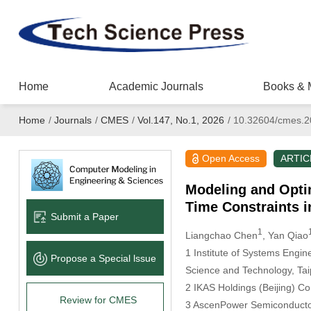
Home
Academic Journals
Books & 
Home
/
Journals
/
CMES
/
Vol.147, No.1, 2026
/
10.32604/cmes.2
Open Access
ARTIC
Modeling and Optim
Time Constraints 
Submit a Paper
1
Liangchao Chen
, Yan Qiao
1 Institute of Systems Engin
Propose a Special lssue
Science and Technology, Ta
2 IKAS Holdings (Beijing) Co.
Review for CMES
3 AscenPower Semiconductor