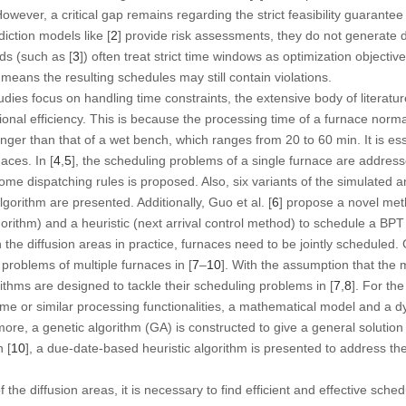
owever, a critical gap remains regarding the strict feasibility guarantee
iction models like [
2
] provide risk assessments, they do not generate d
ds (such as [
3
]) often treat strict time windows as optimization objective
means the resulting schedules may still contain violations.
dies focus on handling time constraints, the extensive body of literatu
onal efficiency. This is because the processing time of a furnace norma
y longer than that of a wet bench, which ranges from 20 to 60 min. It is e
aces. In [
4
,
5
], the scheduling problems of a single furnace are addresse
me dispatching rules is proposed. Also, six variants of the simulated a
lgorithm are presented. Additionally, Guo et al. [
6
] propose a novel me
orithm) and a heuristic (next arrival control method) to schedule a BPT 
 the diffusion areas in practice, furnaces need to be jointly scheduled.
roblems of multiple furnaces in [
7
–
10
]. With the assumption that the 
rithms are designed to tackle their scheduling problems in [
7
,
8
]. For th
same or similar processing functionalities, a mathematical model and 
rmore, a
genetic algorithm
(GA) is constructed to give a general soluti
n [
10
], a due-date-based heuristic algorithm is presented to address t
f the diffusion areas, it is necessary to find efficient and effective sch