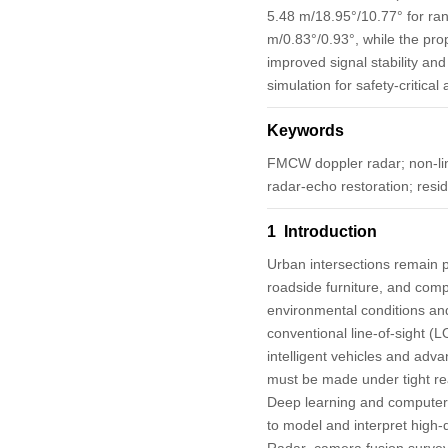
5.48 m/18.95°/10.77° for ran
m/0.83°/0.93°, while the pr
improved signal stability an
simulation for safety-critica
Keywords
FMCW doppler radar; non-line
radar-echo restoration; resi
1 Introduction
Urban intersections remain p
roadside furniture, and comp
environmental conditions and 
conventional line-of-sight (LO
intelligent vehicles and adva
must be made under tight rea
Deep learning and computer-v
to model and interpret high-
Radar–camera fusion survey