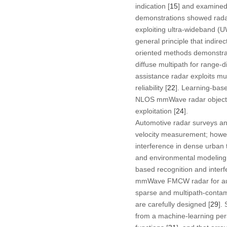
indication [
15
] and examined 
demonstrations showed radar
exploiting ultra-wideband (U
general principle that indirec
oriented methods demonstrat
diffuse multipath for range-di
assistance radar exploits mu
reliability [
22
]. Learning-bas
NLOS mmWave radar object 
exploitation [
24
].
Automotive radar surveys an
velocity measurement; howeve
interference in dense urban tr
and environmental modeling 
based recognition and interfe
mmWave FMCW radar for autom
sparse and multipath-contam
are carefully designed [
29
].
from a machine-learning per