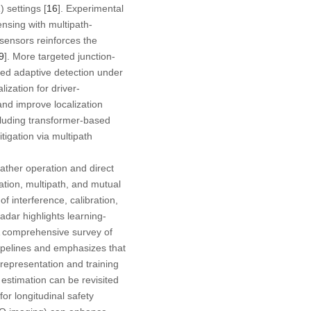
 settings [
16
]. Experimental
nsing with multipath-
 sensors reinforces the
9
]. More targeted junction-
ed adaptive detection under
ization for driver-
and improve localization
cluding transformer-based
itigation via multipath
ather operation and direct
ation, multipath, and mutual
of interference, calibration,
adar highlights learning-
A comprehensive survey of
ipelines and emphasizes that
epresentation and training
 estimation can be revisited
or longitudinal safety