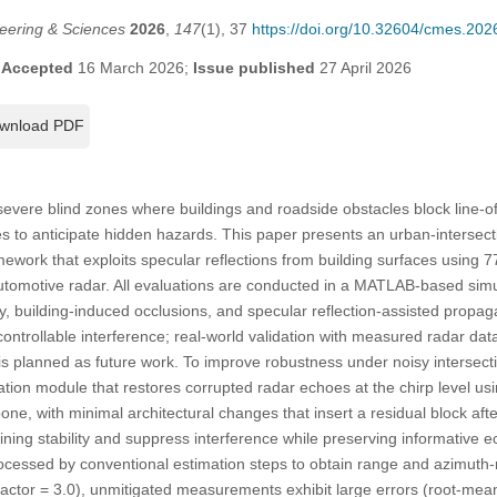
eering & Sciences
2026
,
147
(1), 37
https://doi.org/10.32604/cmes.20
;
Accepted
16 March 2026;
Issue published
27 April 2026
wnload PDF
severe blind zones where buildings and roadside obstacles block line-of-
es to anticipate hidden hazards. This paper presents an urban-intersect
mework that exploits specular reflections from building surfaces using
motive radar. All evaluations are conducted in a MATLAB-based simu
y, building-induced occlusions, and specular reflection-assisted propa
trollable interference; real-world validation with measured radar data
is planned as future work. To improve robustness under noisy intersect
tion module that restores corrupted radar echoes at the chirp level us
ne, with minimal architectural changes that insert a residual block af
ining stability and suppress interference while preserving informative e
ocessed by conventional estimation steps to obtain range and azimuth-
Factor = 3.0), unmitigated measurements exhibit large errors (root-me