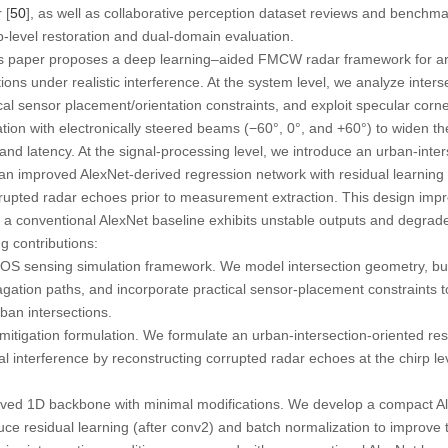
 [
50
], as well as collaborative perception dataset reviews and benchma
rp-level restoration and dual-domain evaluation.
his paper proposes a deep learning–aided FMCW radar framework for 
ions under realistic interference. At the system level, we analyze inters
ical sensor placement/orientation constraints, and exploit specular corne
tion with electronically steered beams (−60°, 0°, and +60°) to widen th
and latency. At the signal-processing level, we introduce an urban-inter
an improved AlexNet-derived regression network with residual learning
rrupted radar echoes prior to measurement extraction. This design imp
e a conventional AlexNet baseline exhibits unstable outputs and degra
g contributions:
OS sensing simulation framework. We model intersection geometry, bui
agation paths, and incorporate practical sensor-placement constraints 
rban intersections.
mitigation formulation. We formulate an urban-intersection-oriented rest
interference by reconstructing corrupted radar echoes at the chirp lev
ived 1D backbone with minimal modifications. We develop a compact A
ce residual learning (after conv2) and batch normalization to improve tr