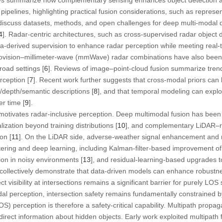
ipelines, highlighting practical fusion considerations, such as represe
r discuss datasets, methods, and open challenges for deep multi-modal
4
]. Radar-centric architectures, such as cross-supervised radar object 
a-derived supervision to enhance radar perception while meeting real-
vision–millimeter-wave (mmWave) radar combinations have also been e
road settings [
6
]. Reviews of image–point-cloud fusion summarize trends
rception [
7
]. Recent work further suggests that cross-modal priors can
/depth/semantic descriptions [
8
], and that temporal modeling can exploi
er time [
9
].
motivates radar-inclusive perception. Deep multimodal fusion has been
ization beyond training distributions [
10
], and complementary LiDAR–r
on [
11
]. On the LiDAR side, adverse-weather signal enhancement and n
tering and deep learning, including Kalman-filter-based improvement of
tion in noisy environments [
13
], and residual-learning-based upgrades t
s collectively demonstrate that data-driven models can enhance robustn
ct visibility at intersections remains a significant barrier for purely LOS
al perception, intersection safety remains fundamentally constrained b
OS) perception is therefore a safety-critical capability. Multipath prop
rect information about hidden objects. Early work exploited multipath 