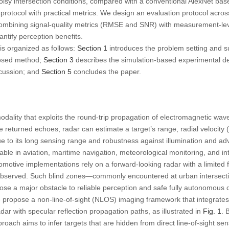
isy intersection conditions, compared with a conventional AlexNet base
otocol with practical metrics. We design an evaluation protocol across
 combining signal-quality metrics (RMSE and SNR) with measurement-lev
ntify perception benefits.
is organized as follows:
Section 1
introduces the problem setting and 
osed method;
Section 3
describes the simulation-based experimental d
scussion; and
Section 5
concludes the paper.
odality that exploits the round-trip propagation of electromagnetic wav
returned echoes, radar can estimate a target’s range, radial velocity (
Due to its long sensing range and robustness against illumination and a
le in aviation, maritime navigation, meteorological monitoring, and inte
otive implementations rely on a forward-looking radar with a limited fi
observed. Such blind zones—commonly encountered at urban intersecti
se a major obstacle to reliable perception and safe fully autonomous d
we propose a non-line-of-sight (NLOS) imaging framework that integrat
 with specular reflection propagation paths, as illustrated in
Fig. 1
. 
roach aims to infer targets that are hidden from direct line-of-sight sen