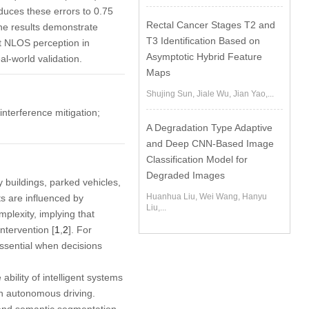
duces these errors to 0.75
Rectal Cancer Stages T2 and
he results demonstrate
T3 Identification Based on
st NLOS perception in
Asymptotic Hybrid Feature
al-world validation.
Maps
Shujing Sun, Jiale Wu, Jian Yao,...
interference mitigation;
A Degradation Type Adaptive
and Deep CNN-Based Image
Classification Model for
Degraded Images
 buildings, parked vehicles,
Huanhua Liu, Wei Wang, Hanyu
ts are influenced by
Liu,...
plexity, implying that
intervention [
1
,
2
]. For
essential when decisions
bility of intelligent systems
in autonomous driving.
and semantic segmentation