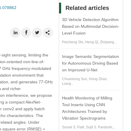
Related articles
26.078862
3D Vehicle Detection Algorithm
Based on Multimodal Decision-
Level Fusion
Peicheng Shi, Heng Qi, Zhiqiang...
sight sensing, limiting the
Image Semantic Segmentation
ion-oriented non-line-of-
for Autonomous Driving Based
 77 GHz frequency-modulated
on Improved U-Net
lation environment that
Chuanlong Sun, Hong Zhao,
gation, and generates 77-GHz
Liang...
 and richer
ion interference, we propose
Health Monitoring of Milling
ing a compact AlexNet-
Tool Inserts Using CNN
ter conv2 and apply batch
Architectures Trained by
cho characteristics. The
Vibration Spectrograms
related angles. Under
Sonali S. Patil, Sujit S. Pardeshi,...
an-square error (RMSE) =