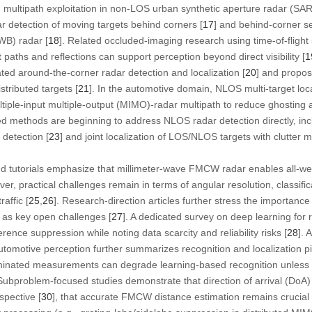
multipath exploitation in non-LOS urban synthetic aperture radar (SAR)
 detection of moving targets behind corners [
17
] and behind-corner se
WB) radar [
18
]. Related occluded-imaging research using time-of-flight
t paths and reflections can support perception beyond direct visibility [
1
ed around-the-corner radar detection and localization [
20
] and propos
stributed targets [
21
]. In the automotive domain, NLOS multi-target local
ltiple-input multiple-output (MIMO)-radar multipath to reduce ghosting 
ed methods are beginning to address NLOS radar detection directly, in
detection [
23
] and joint localization of LOS/NLOS targets with clutter m
d tutorials emphasize that millimeter-wave FMCW radar enables all-we
r, practical challenges remain in terms of angular resolution, classific
affic [
25
,
26
]. Research-direction articles further stress the importance 
as key open challenges [
27
]. A dedicated survey on deep learning for r
rence suppression while noting data scarcity and reliability risks [
28
]. 
otive perception further summarizes recognition and localization p
inated measurements can degrade learning-based recognition unless r
 Subproblem-focused studies demonstrate that direction of arrival (DoA)
spective [
30
], that accurate FMCW distance estimation remains crucial f