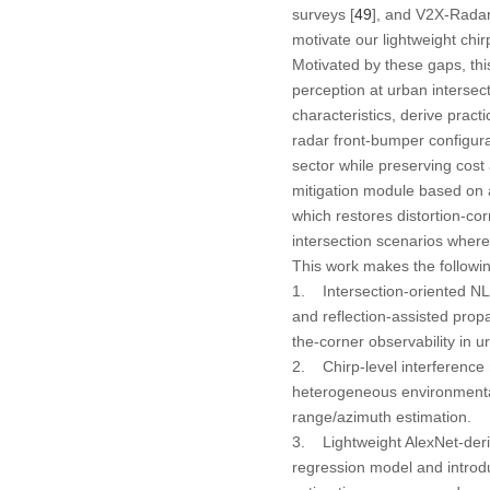
surveys [
49
], and V2X-Radar
motivate our lightweight chi
Motivated by these gaps, t
perception at urban intersect
characteristics, derive pract
radar front-bumper configura
sector while preserving cost 
mitigation module based on 
which restores distortion-co
intersection scenarios wher
This work makes the followin
1. Intersection-oriented NL
and reflection-assisted prop
the-corner observability in u
2. Chirp-level interference 
heterogeneous environmental 
range/azimuth estimation.
3. Lightweight AlexNet-der
regression model and introdu