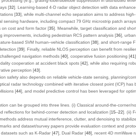
ay processing (e.g., grating-lobe/sidelobe suppression in distributed 
ays [
32
]. Learning-based 4-D radar object detection with data enhance
tations [
33
], while multi-channel echo separation aims to address high
cal sensing hardware, including compact 79 GHz microstrip patch arrays
 on cost and form factor [
35
]. Meanwhile, target classification and sho
ng improvements, including pedestrian RCS pattern analysis [
36
], urban
eature-based SVM human–vehicle classification [
38
], and short-range
etection [
39
]. Finally, reliable NLOS perception can benefit from resilie
challenged navigation methods [
40
], cooperative fusion positioning [
41
dality cooperation at accident black spots [
42
], while also requiring ro
rative perception [
43
].
ion safety also depends on reliable vehicle-state sensing, planning/cont
ical radar technology combined with iterative closest point (ICP) has 
lisions [
44
], and model predictive control has been leveraged for opti
ption can be grouped into three lines. (i) Classical around-the-corner/n
d reflections for behind-corner detection and localization [
15
–
22
]. (ii
ethods address mutual interference, clutter, and denoising to stabili
nchmarks and dataset/survey papers provide evaluation context and proto
c datasets such as K-Radar [
47
], Dual Radar [
48
], recent 4D mmWave r