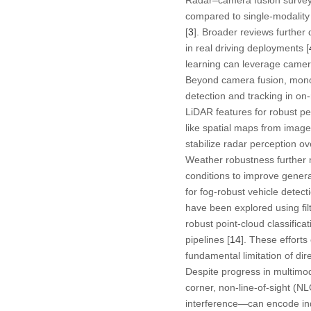
compared to single-modality p
[
3
]. Broader reviews furthe
in real driving deployments [
learning can leverage camer
Beyond camera fusion, mono
detection and tracking in on-
LiDAR features for robust pe
like spatial maps from image
stabilize radar perception ov
Weather robustness further 
conditions to improve general
for fog-robust vehicle detecti
have been explored using fil
robust point-cloud classifica
pipelines [
14
]. These effort
fundamental limitation of dire
Despite progress in multimod
corner, non-line-of-sight (NL
interference—can encode indi