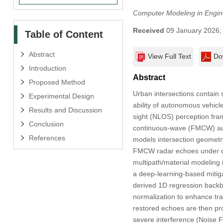
Computer Modeling in Engin
Received
09 January 2026
Table of Content
Abstract
View Full Text
Do
Introduction
Abstract
Proposed Method
Urban intersections contain 
Experimental Design
ability of autonomous vehicl
Results and Discussion
sight (NLOS) perception fra
Conclusion
continuous-wave (FMCW) auto
References
models intersection geometr
FMCW radar echoes under con
multipath/material modeling 
a deep-learning-based mitiga
derived 1D regression backbo
normalization to enhance tra
restored echoes are then pr
severe interference (Noise 