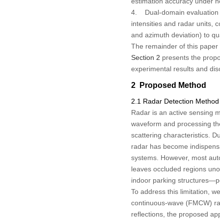
estimation accuracy under no
4. Dual-domain evaluation pr
intensities and radar units,
and azimuth deviation) to qua
The remainder of this paper 
Section 2
presents the prop
experimental results and di
2 Proposed Method
2.1 Radar Detection Method
Radar is an active sensing m
waveform and processing the 
scattering characteristics. 
radar has become indispensab
systems. However, most autom
leaves occluded regions un
indoor parking structures—po
To address this limitation, 
continuous-wave (FMCW) radar
reflections, the proposed app