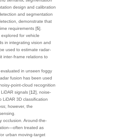
ntation design and calibration
 detection and segmentation
detection, demonstrate that
time requirements [
5
].
xplored for vehicle
 in integrating vision and
 be used to estimate radar-
t inter-frame relations to
 evaluated in unseen foggy
adar fusion has been used
oisy-point-cloud recognition
 LiDAR signals [
12
], noise-
o LiDAR 3D classification
ess; however, the
 sensing.
y occlusion. Around-the-
agation—often treated as
for urban moving-target