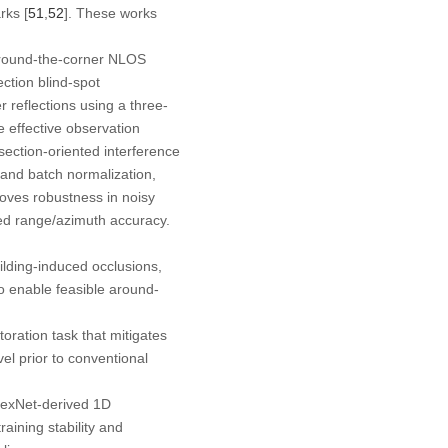
rks [
51
,
52
]. These works
around-the-corner NLOS
ection blind-spot
r reflections using a three-
e effective observation
section-oriented interference
 and batch normalization,
roves robustness in noisy
ded range/azimuth accuracy.
lding-induced occlusions,
to enable feasible around-
oration task that mitigates
el prior to conventional
lexNet-derived 1D
aining stability and