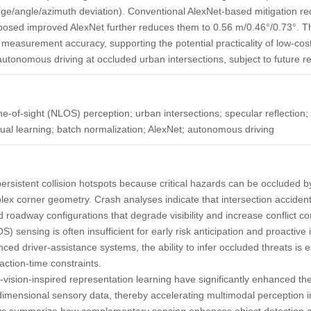
ge/angle/azimuth deviation). Conventional AlexNet-based mitigation re
oposed improved AlexNet further reduces them to 0.56 m/0.46°/0.73°. T
d measurement accuracy, supporting the potential practicality of low-co
l autonomous driving at occluded urban intersections, subject to future re
-of-sight (NLOS) perception; urban intersections; specular reflection; 
dual learning; batch normalization; AlexNet; autonomous driving
ersistent collision hotspots because critical hazards can be occluded by
lex corner geometry. Crash analyses indicate that intersection acciden
roadway configurations that degrade visibility and increase conflict com
S) sensing is often insufficient for early risk anticipation and proactive 
nced driver-assistance systems, the ability to infer occluded threats is 
ction-time constraints.
ision-inspired representation learning have significantly enhanced the a
dimensional sensory data, thereby accelerating multimodal perception 
s summarize how complementary sensing enhances object detection 