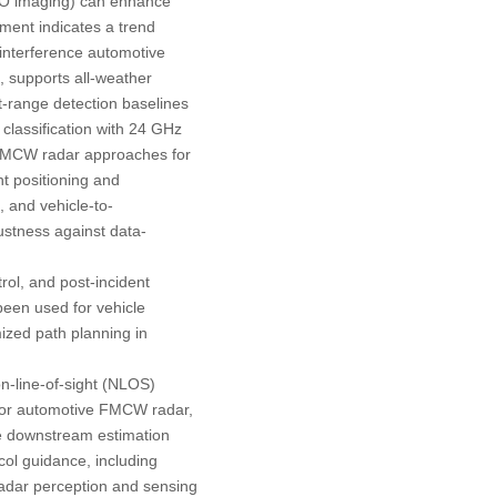
MIMO imaging) can enhance
ment indicates a trend
-interference automotive
, supports all-weather
rt-range detection baselines
 classification with 24 GHz
 FMCW radar approaches for
nt positioning and
], and vehicle-to-
bustness against data-
rol, and post-incident
been used for vehicle
mized path planning in
on-line-of-sight (NLOS)
) For automotive FMCW radar,
ze downstream estimation
col guidance, including
adar perception and sensing