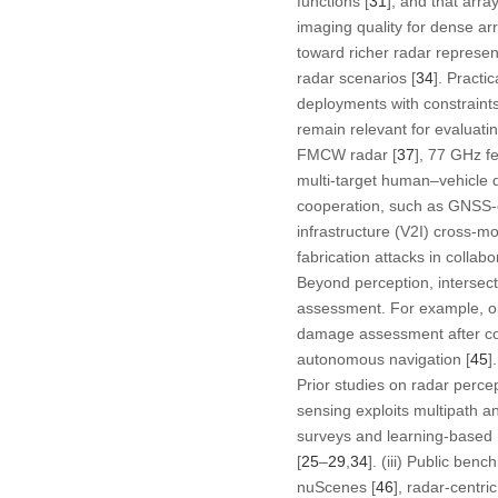
functions [
31
], and that arr
imaging quality for dense arr
toward richer radar represen
radar scenarios [
34
]. Practi
deployments with constraints
remain relevant for evaluati
FMCW radar [
37
], 77 GHz f
multi-target human–vehicle d
cooperation, such as GNSS-
infrastructure (V2I) cross-mo
fabrication attacks in collabo
Beyond perception, intersect
assessment. For example, opt
damage assessment after col
autonomous navigation [
45
].
Prior studies on radar perce
sensing exploits multipath an
surveys and learning-based m
[
25
–
29
,
34
]. (iii) Public be
nuScenes [
46
], radar-centri