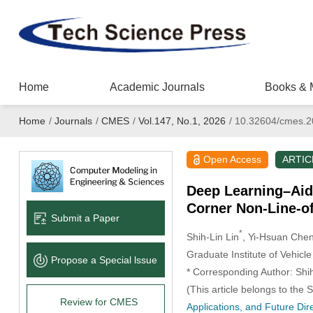
Home
Academic Journals
Books & 
Home
/
Journals
/
CMES
/
Vol.147, No.1, 2026
/
10.32604/cmes.2
Open Access
ARTIC
Deep Learning–Aid
Corner Non-Line-of
Submit a Paper
*
Shih-Lin Lin
, Yi-Hsuan Che
Graduate Institute of Vehic
Propose a Special lssue
* Corresponding Author: Shih
(This article belongs to the 
Review for CMES
Applications, and Future Dir