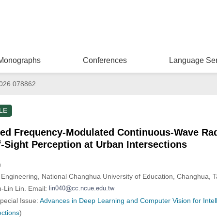
Monographs
Conferences
Language Ser
026.078862
LE
ed Frequency-Modulated Continuous-Wave Rada
-Sight Perception at Urban Intersections
n
le Engineering, National Changhua University of Education, Changhua, 
-Lin Lin. Email:
Special Issue:
Advances in Deep Learning and Computer Vision for Intel
ections
)