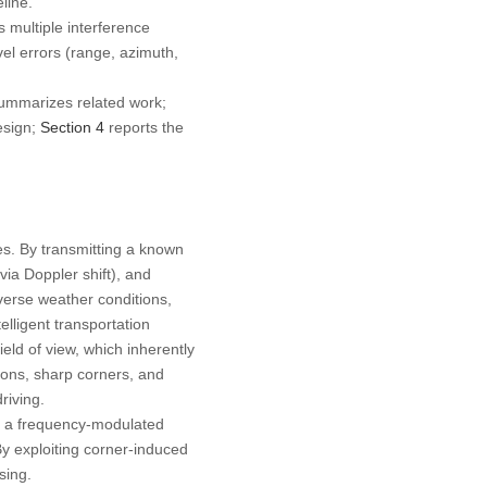
line.
 multiple interference
el errors (range, azimuth,
summarizes related work;
esign;
Section 4
reports the
es. By transmitting a known
via Doppler shift), and
dverse weather conditions,
lligent transportation
eld of view, which inherently
ons, sharp corners, and
riving.
es a frequency-modulated
By exploiting corner-induced
sing.