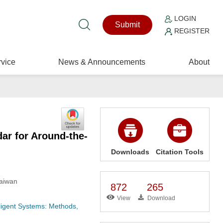
LOGIN
Submit
REGISTER
vice
News & Announcements
About
r for Around-the-
Downloads
Citation Tools
Taiwan
872
265
View
Download
ligent Systems: Methods,