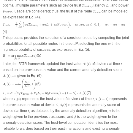
L
i
T
device
i
optimal, multiple parameters such as device trust
, latency
, and power
T
L
device
i
i
P
o
w
e
r
i
T
route
usage are considered; thus, the trust of the route
can be modeled
P
o
w
e
r
T
route
i
as expressed in
Eq. (4)
.
T
route
=
1
n
∑
i
=
1
n
(
w
1
T
device
i
+
w
2
L
i
+
w
3
Power
i
)
,
w
1
,
w
2
,
w
3
∈
[
0
,
1
]
,
w
1
+
w
2
+
w
3
=
1
n
(
)
1
=
+
+
Power
,
,
,
∈
[
0
,
1
]
,
+
+
=
1
∑
T
w
T
w
L
w
w
w
w
w
w
w
route
1
2
3
1
2
3
1
2
3
device
i
i
n
i
=
1
i
(4)
This process provides the selection of a consistent route by computing the joint
𝒫
probabilities for all possible routes in the set
, selecting the one with the
P
highest probability of success, as expressed in
Eq. (5)
.
R
∗
=
a
r
g
m
a
x
p
∈
𝒫
T
route
(
p
)
∗
=
a
r
g
m
a
x
(
)
(5)
R
T
p
route
∈
p
P
T
i
(
t
)
i
t
Later, the FATR framework updated the trust value
(
)
of device
at time
T
t
i
t
i
based on the previous trust value and the current anomaly detection score
A
i
(
t
)
(
)
, as given in
Eq. (6)
.
A
t
i
A
i
(
t
)
=
min
(
F
i
(
t
)
S
i
(
t
)
,
1
)
(
)
(
)
F
t
i
(
)
=
min
,
1
(6)
A
t
i
(
)
S
t
i
T
i
=
α
⋅
(
w
1
T
device
+
w
2
L
i
+
w
3
Power
i
)
+
(
1
−
α
)
⋅
A
i
(
t
)
=
⋅
+
+
Power
+
(
1
−
)
⋅
(
)
(7)
(
)
T
α
w
T
w
L
w
α
A
t
1
2
3
device
i
i
i
i
T
i
(
t
)
T
i
(
t
−
1
)
i
t
where
(
)
represents the trust value of device
at time
,
(
−
1
)
represents
T
t
i
t
T
t
i
i
A
i
(
t
)
i
the previous trust value of device
,
(
)
represents the anomaly score of
i
A
t
i
i
t
α
device
at time
, as detected by the anomaly detection algorithm,
is the
i
t
α
β
weight given to the previous trust score, and
is the weight given to the
β
anomaly detection score. The trust-level computation identifies the most
reliable forwarders based on their past interactions and existing anomaly