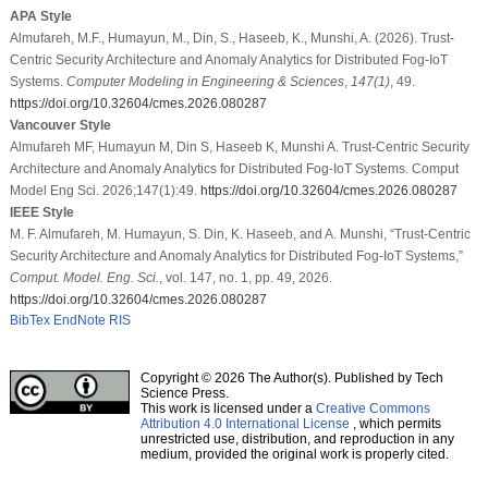
APA Style
Almufareh, M.F., Humayun, M., Din, S., Haseeb, K., Munshi, A. (2026). Trust-
Centric Security Architecture and Anomaly Analytics for Distributed Fog-IoT
Systems.
Computer Modeling in Engineering & Sciences
,
147
(1)
, 49.
https://doi.org/10.32604/cmes.2026.080287
Vancouver Style
Almufareh MF, Humayun M, Din S, Haseeb K, Munshi A. Trust-Centric Security
Architecture and Anomaly Analytics for Distributed Fog-IoT Systems. Comput
Model Eng Sci. 2026;147(1):49.
https://doi.org/10.32604/cmes.2026.080287
IEEE Style
M. F. Almufareh, M. Humayun, S. Din, K. Haseeb, and A. Munshi, “Trust-Centric
Security Architecture and Anomaly Analytics for Distributed Fog-IoT Systems,”
Comput. Model. Eng. Sci.
, vol. 147, no. 1, pp. 49, 2026.
https://doi.org/10.32604/cmes.2026.080287
BibTex
EndNote
RIS
Copyright © 2026 The Author(s). Published by Tech
Science Press.
This work is licensed under a
Creative Commons
Attribution 4.0 International License
, which permits
unrestricted use, distribution, and reproduction in any
medium, provided the original work is properly cited.