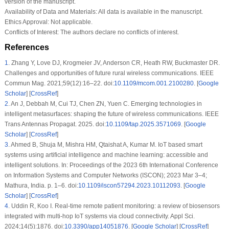
version of the manuscript.
Availability of Data and Materials:
All data is available in the manuscript.
Ethics Approval:
Not applicable.
Conflicts of Interest:
The authors declare no conflicts of interest.
References
1
.
Zhang Y, Love DJ, Krogmeier JV, Anderson CR, Heath RW, Buckmaster DR.
Challenges and opportunities of future rural wireless communications. IEEE
Commun Mag. 2021;59(12):16–22. doi:
10.1109/mcom.001.2100280
. [
Google
Scholar
] [
CrossRef
]
2
.
An J, Debbah M, Cui TJ, Chen ZN, Yuen C. Emerging technologies in
intelligent metasurfaces: shaping the future of wireless communications. IEEE
Trans Antennas Propagat. 2025. doi:
10.1109/tap.2025.3571069
. [
Google
Scholar
] [
CrossRef
]
3
.
Ahmed B, Shuja M, Mishra HM, Qtaishat A, Kumar M. IoT based smart
systems using artificial intelligence and machine learning: accessible and
intelligent solutions. In: Proceedings of the 2023 6th International Conference
on Information Systems and Computer Networks (ISCON); 2023 Mar 3–4;
Mathura, India. p. 1–6. doi:
10.1109/iscon57294.2023.10112093
. [
Google
Scholar
] [
CrossRef
]
4
.
Uddin R, Koo I. Real-time remote patient monitoring: a review of biosensors
integrated with multi-hop IoT systems via cloud connectivity. Appl Sci.
2024;14(5):1876. doi:
10.3390/app14051876
. [
Google Scholar
] [
CrossRef
]