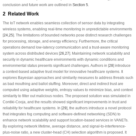
conclusion and future work are outlined in
Section 5
.
2 Related Work
The IoT network enables seamless collection of sensor data by integrating
wireless systems, enabling real-time monitoring in unpredictable environments
[
24
,
25
]. The limitations of bounded networks pose distinct research challenges
for processing, storage, and energy efficiency. Furthermore, the critical
operations demand low-latency communication and a trust-aware monitoring
system across distributed devices [
26
,
27
]. Maintaining network scalability and
security in dynamic healthcare environments with dynamic conditions and
environmental status presents significant challenges. Authors in [
28
] introduce
a context-based adaptive trust model for innovative healthcare systems. It
explores Bayesian approaches and similarity measures to address threats such
as bad mouthing and ballot stuffing. Moreover, direct and indirect trust are
computed using adaptive weights, entropy values to minimize bias, and context
similarity to filter out malicious nodes. The proposed solution was simulated in
Contiki-Cooja, and the results showed significant improvements in trust and
reliability for healthcare systems. In [
29
], the authors introduce a novel protocol
that integrates fog computing and software-defined networking (SDN) to
enhance network scalability and support location-based services in VANETs.
By exploring network lifetime, average distance, and signal-to-interference-
plus-noise ratio, a new cluster-head (CH) selection algorithm is proposed. It