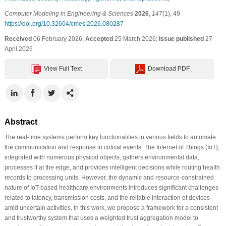
Computer Modeling in Engineering & Sciences
2026
,
147
(1), 49
https://doi.org/10.32604/cmes.2026.080287
Received
06 February 2026;
Accepted
25 March 2026;
Issue published
27
April 2026
View Full Text
Download PDF
Abstract
The real-time systems perform key functionalities in various fields to automate
the communication and response in critical events. The Internet of Things (IoT),
integrated with numerous physical objects, gathers environmental data,
processes it at the edge, and provides intelligent decisions while routing health
records to processing units. However, the dynamic and resource-constrained
nature of IoT-based healthcare environments introduces significant challenges
related to latency, transmission costs, and the reliable interaction of devices
amid uncertain activities. In this work, we propose a framework for a consistent
and trustworthy system that uses a weighted trust aggregation model to