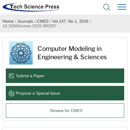
Home
/
Journals
/
CMES
/
Vol.147, No.1, 2026
/
Home
10.32604/cmes.2026.080287
Academic Journals
Books & Monographs
Conferences
Submit a Paper
Language Service
Propose a Special lssue
News & Announcements
Review for CMES
About