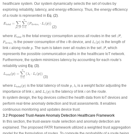
healthcare system. Our system dynamically selects the set of routes by
exploring reliability, latency, and energy efficiency. Thus, the energy efficiency
of a route is represented in
Eq. (2)
.
E
total
=
∑
p
∈
𝒫
∑
i
=
1
n
(
P
device
i
⋅
L
i
(
p
)
)
n
∑
∑
=
(
⋅
(
)
)
E
P
L
p
total
device
i
i
(2)
=
1
∈
i
p
P
𝒫
E
total
where
is the total energy consumption across all routes in the set
,
P
E
total
L
i
(
p
)
P
device
i
i
is the power consumption of the
-th device, and
(
)
is the length of
P
i
L
p
device
i
i
𝒫
i
p
link
along route
. The sum is taken over all routes in the set
, which
P
i
p
represents the possible communication paths in the healthcare IoT network.
Furthermore, the system minimizes latency by accounting for each route’s
reliability using
Eq. (3)
.
L
total
(
p
)
=
∑
i
=
1
n
(
λ
i
⋅
L
i
(
p
)
)
n
∑
(
)
=
(
⋅
(
)
)
L
p
λ
L
p
total
i
i
(3)
=
1
i
L
total
(
p
)
λ
i
p
where
(
)
is the total latency of route
,
is a weight factor adjusting the
L
p
p
λ
total
i
L
i
(
p
)
i
i
importance of link
, and
(
)
is the latency of link
on the route.
i
L
p
i
i
In system design, the fog devices collect the health data from IoT devices and
perform real-time anomaly detection and trust assessments. It enables
continuous monitoring and updates device trust.
3.2 Proposed Trust-Aware Anomaly Detection Healthcare Framework
In this section, the trust-aware route selection and anomaly detection are
explained. The proposed FATR framework utilized a weighted trust aggregation
model for the formulation of routes. To compute the probability of a route being