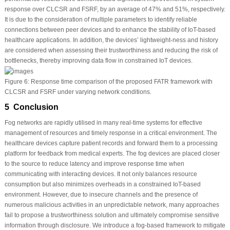
response over CLCSR and FSRF, by an average of 47% and 51%, respectively.
It is due to the consideration of multiple parameters to identify reliable
connections between peer devices and to enhance the stability of IoT-based
healthcare applications. In addition, the devices’ lightweight-ness and history
are considered when assessing their trustworthiness and reducing the risk of
bottlenecks, thereby improving data flow in constrained IoT devices.
Figure 6:
Response time comparison of the proposed FATR framework with
CLCSR and FSRF under varying network conditions.
5 Conclusion
Fog networks are rapidly utilised in many real-time systems for effective
management of resources and timely response in a critical environment. The
healthcare devices capture patient records and forward them to a processing
platform for feedback from medical experts. The fog devices are placed closer
to the source to reduce latency and improve response time when
communicating with interacting devices. It not only balances resource
consumption but also minimizes overheads in a constrained IoT-based
environment. However, due to insecure channels and the presence of
numerous malicious activities in an unpredictable network, many approaches
fail to propose a trustworthiness solution and ultimately compromise sensitive
information through disclosure. We introduce a fog-based framework to mitigate