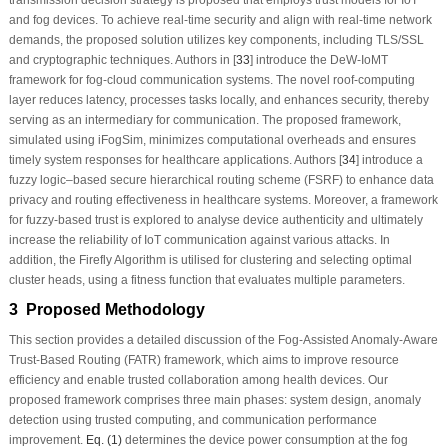
and fog devices. To achieve real-time security and align with real-time network
demands, the proposed solution utilizes key components, including TLS/SSL
and cryptographic techniques. Authors in [
33
] introduce the DeW-IoMT
framework for fog-cloud communication systems. The novel roof-computing
layer reduces latency, processes tasks locally, and enhances security, thereby
serving as an intermediary for communication. The proposed framework,
simulated using iFogSim, minimizes computational overheads and ensures
timely system responses for healthcare applications. Authors [
34
] introduce a
fuzzy logic–based secure hierarchical routing scheme (FSRF) to enhance data
privacy and routing effectiveness in healthcare systems. Moreover, a framework
for fuzzy-based trust is explored to analyse device authenticity and ultimately
increase the reliability of IoT communication against various attacks. In
addition, the Firefly Algorithm is utilised for clustering and selecting optimal
cluster heads, using a fitness function that evaluates multiple parameters.
3 Proposed Methodology
This section provides a detailed discussion of the Fog-Assisted Anomaly-Aware
Trust-Based Routing (FATR) framework, which aims to improve resource
efficiency and enable trusted collaboration among health devices. Our
proposed framework comprises three main phases: system design, anomaly
detection using trusted computing, and communication performance
improvement.
Eq. (1)
determines the device power consumption at the fog