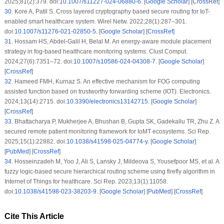
2025;81(2):379. doi:
10.1007/s11227-024-06880-6
. [
Google Scholar
] [
CrossRef
]
30
.
Kore A, Patil S. Cross layered cryptography based secure routing for IoT-
enabled smart healthcare system. Wirel Netw. 2022;28(1):287–301.
doi:
10.1007/s11276-021-02850-5
. [
Google Scholar
] [
CrossRef
]
31
.
Hossam HS, Abdel-Galil H, Belal M. An energy-aware module placement
strategy in fog-based healthcare monitoring systems. Clust Comput.
2024;27(6):7351–72. doi:
10.1007/s10586-024-04308-7
. [
Google Scholar
]
[
CrossRef
]
32
.
Hameed FMH, Kurnaz S. An effective mechanism for FOG computing
assisted function based on trustworthy forwarding scheme (IOT). Electronics.
2024;13(14):2715. doi:
10.3390/electronics13142715
. [
Google Scholar
]
[
CrossRef
]
33
.
Bhattacharya P, Mukherjee A, Bhushan B, Gupta SK, Gadekallu TR, Zhu Z. A
secured remote patient monitoring framework for IoMT ecosystems. Sci Rep.
2025;15(1):22882. doi:
10.1038/s41598-025-04774-y
. [
Google Scholar
]
[
PubMed
] [
CrossRef
]
34
.
Hosseinzadeh M, Yoo J, Ali S, Lansky J, Mildeova S, Yousefpoor MS, et al. A
fuzzy logic-based secure hierarchical routing scheme using firefly algorithm in
Internet of Things for healthcare. Sci Rep. 2023;13(1):11058.
doi:
10.1038/s41598-023-38203-9
. [
Google Scholar
] [
PubMed
] [
CrossRef
]
Cite This Article