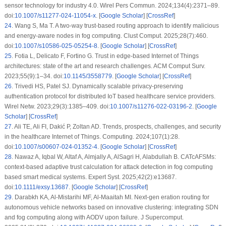
sensor technology for industry 4.0. Wirel Pers Commun. 2024;134(4):2371–89.
doi:
10.1007/s11277-024-11054-x
. [
Google Scholar
] [
CrossRef
]
24
.
Wang S, Ma T. A two-way trust-based routing approach to identify malicious
and energy-aware nodes in fog computing. Clust Comput. 2025;28(7):460.
doi:
10.1007/s10586-025-05254-8
. [
Google Scholar
] [
CrossRef
]
25
.
Fotia L, Delicato F, Fortino G. Trust in edge-based Internet of Things
architectures: state of the art and research challenges. ACM Comput Surv.
2023;55(9):1–34. doi:
10.1145/3558779
. [
Google Scholar
] [
CrossRef
]
26
.
Trivedi HS, Patel SJ. Dynamically scalable privacy-preserving
authentication protocol for distributed IoT based healthcare service providers.
Wirel Netw. 2023;29(3):1385–409. doi:
10.1007/s11276-022-03196-2
. [
Google
Scholar
] [
CrossRef
]
27
.
Ali TE, Ali FI, Dakić P, Zoltan AD. Trends, prospects, challenges, and security
in the healthcare Internet of Things. Computing. 2024;107(1):28.
doi:
10.1007/s00607-024-01352-4
. [
Google Scholar
] [
CrossRef
]
28
.
Nawaz A, Iqbal W, Altaf A, Almjally A, AlSagri H, Alabdullah B. CATcAFSMs:
context-based adaptive trust calculation for attack detection in fog computing
based smart medical systems. Expert Syst. 2025;42(2):e13687.
doi:
10.1111/exsy.13687
. [
Google Scholar
] [
CrossRef
]
29
.
Darabkh KA, Al-Mistarihi MF, Al-Maaitah MI. Next-gen eration routing for
autonomous vehicle networks based on innovative clustering: integrating SDN
and fog computing along with AODV upon failure. J Supercomput.