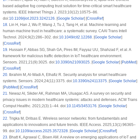
based adaptive fog computing trust solution for time-critical smart healthcare
systems. IEEE Internet Things J. 2023;10(12):10575–86.
doi:
10.1109/jiot.2023.3242126
. [
Google Scholar
] [
CrossRef
]
18
.
Lin H, Han J, Wu P, Wang J, Tu J, Tang H, et al. Machine learning and
human-machine trust in healthcare: a systematic survey. CAAI Trans Intell
Technol. 2024;9(2):286–302. doi:
10.1049/cit2.12268
. [
Google Scholar
]
[
CrossRef
]
19
.
Hussain F, Abbas SG, Shah GA, Pires IM, Fayyaz UU, Shahzad F, et al. A
framework for malicious traffic detection in IoT healthcare environment.
Sensors. 2021;21(9):3025. doi:
10.3390/s21093025
. [
Google Scholar
] [
PubMed
]
[
CrossRef
]
20
.
Ibrahim M, Al-Wadi A, Elhafiz R. Security analysis for smart healthcare
systems. Sensors. 2024;24(11):3375. doi:
10.3390/s24113375
. [
Google Scholar
]
[
PubMed
] [
CrossRef
]
21
.
Newaz AI, Sikder AK, Rahman MA, Uluagac AS. A survey on security and
privacy issues in modern healthcare systems: attacks and defenses. ACM Trans
Comput Healthc. 2021;2(3):1–44. doi:
10.1145/3453176
. [
Google Scholar
]
[
CrossRef
]
22
.
Trigka M, Dritsas E. Wireless sensor networks: from fundamentals and
applications to innovations and future trends. IEEE Access. 2025;13(1):96365–
99. doi:
10.1109/access.2025.3572328
. [
Google Scholar
] [
CrossRef
]
23
.
Bhatt K, Agrawal C, Bisen AM. A review on emerging applications of IoT and