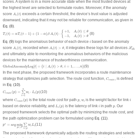
scores. A system is in a more accurate state when the most trusted devices at
the highest level are selected to formulate routes. Moreover, if the anomaly
A
i
(
t
)
score
(
)
exceeds a certain threshold, the device’s trust value is adjusted
A
t
i
downward, indicating that it may not be reliable for communication, as given in
Eq. (8)
.
T
i
(
t
)
=
α
T
i
(
t
−
1
)
+
(
1
−
α
)
β
A
i
(
t
)
⋅
{
+
1
,
A
i
(
t
)
≤
θ
−
1
,
A
i
(
t
)
>
θ
+
1
,
(
)
≤
{
A
t
θ
i
(
)
=
(
−
1
)
+
(
1
−
)
(
)
⋅
(8)
T
t
α
T
t
α
β
A
t
i
i
i
−
1
,
(
)
>
A
t
θ
i
i
Eq. (9)
logs the anomalous behavior of each device
based on the anomaly
i
A
i
(
t
)
A
i
(
t
)
>
θ
ℒ
all
score
(
)
, recorded when
(
)
>
, it integrates these logs for all devices
,
L
A
t
A
t
θ
all
i
i
and ultimately able to monitoring the anomalous behaviors of the malicious
devices for the maintenance of trustworthiness communication.
GlobalAnomalyLog
[
t
]
=
{
i
∣
A
i
(
t
)
>
θ
,
i
=
1
,
…
,
n
}
GlobalAnomalyLog
[
]
=
{
∣
(
)
>
,
=
1
,
…
,
}
(9)
t
i
A
t
θ
i
n
i
In the next phase, the proposed framework incorporates a route maintenance
C
r
o
u
t
e
strategy that optimizes path selection. The route cost function,
, is defined
C
r
o
u
t
e
in
Eq. (10)
.
C
r
o
u
t
e
(
p
)
=
∑
i
=
1
n
w
i
⋅
L
i
(
p
)
n
(
)
=
⋅
(
)
(10)
∑
C
p
w
L
p
r
o
u
t
e
i
i
=
1
i
C
r
o
u
t
e
(
p
)
i
p
w
i
where
(
)
is the total route cost for path
,
is the weight factor for link
C
p
p
w
i
r
o
u
t
e
i
L
i
(
p
)
i
p
based on device reliability, and
(
)
is the latency of link
in path
. Our
L
p
i
p
i
proposed framework selects the optimal path by minimizing the route cost, and
the path optimization problem can be formulated using
Eq. (11)
.
p
∗
=
arg
min
p
∈
𝒫
∑
i
∈
p
w
i
L
i
∗
=
arg
min
(11)
∑
p
w
L
i
i
∈
p
P
∈
i
p
The proposed framework dynamically adjusts the routing strategies and selects