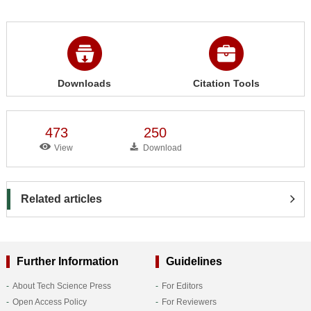
Downloads
Citation Tools
473
250
View
Download
Related articles
Further Information
Guidelines
About Tech Science Press
For Editors
Open Access Policy
For Reviewers