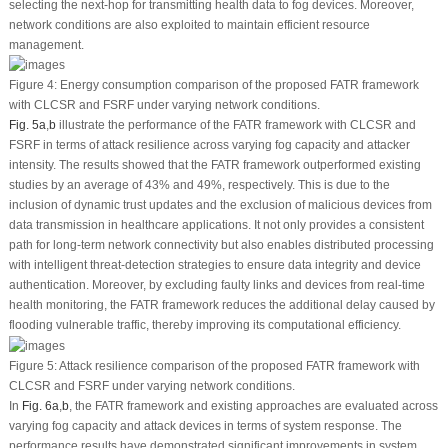
selecting the next-hop for transmitting health data to fog devices. Moreover,
network conditions are also exploited to maintain efficient resource
management.
Figure 4:
Energy consumption comparison of the proposed FATR framework
with CLCSR and FSRF under varying network conditions.
Fig. 5a
,
b
illustrate the performance of the FATR framework with CLCSR and
FSRF in terms of attack resilience across varying fog capacity and attacker
intensity. The results showed that the FATR framework outperformed existing
studies by an average of 43% and 49%, respectively. This is due to the
inclusion of dynamic trust updates and the exclusion of malicious devices from
data transmission in healthcare applications. It not only provides a consistent
path for long-term network connectivity but also enables distributed processing
with intelligent threat-detection strategies to ensure data integrity and device
authentication. Moreover, by excluding faulty links and devices from real-time
health monitoring, the FATR framework reduces the additional delay caused by
flooding vulnerable traffic, thereby improving its computational efficiency.
Figure 5:
Attack resilience comparison of the proposed FATR framework with
CLCSR and FSRF under varying network conditions.
In
Fig. 6a
,
b
, the FATR framework and existing approaches are evaluated across
varying fog capacity and attack devices in terms of system response. The
performance results have demonstrated significant improvements in system