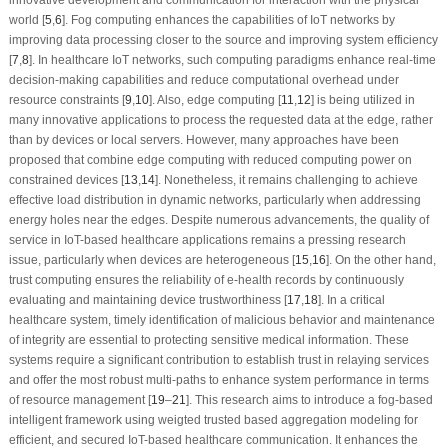
world [
5
,
6
]. Fog computing enhances the capabilities of IoT networks by
improving data processing closer to the source and improving system efficiency
[
7
,
8
]. In healthcare IoT networks, such computing paradigms enhance real-time
decision-making capabilities and reduce computational overhead under
resource constraints [
9
,
10
]. Also, edge computing [
11
,
12
] is being utilized in
many innovative applications to process the requested data at the edge, rather
than by devices or local servers. However, many approaches have been
proposed that combine edge computing with reduced computing power on
constrained devices [
13
,
14
]. Nonetheless, it remains challenging to achieve
effective load distribution in dynamic networks, particularly when addressing
energy holes near the edges. Despite numerous advancements, the quality of
service in IoT-based healthcare applications remains a pressing research
issue, particularly when devices are heterogeneous [
15
,
16
]. On the other hand,
trust computing ensures the reliability of e-health records by continuously
evaluating and maintaining device trustworthiness [
17
,
18
]. In a critical
healthcare system, timely identification of malicious behavior and maintenance
of integrity are essential to protecting sensitive medical information. These
systems require a significant contribution to establish trust in relaying services
and offer the most robust multi-paths to enhance system performance in terms
of resource management [
19
–
21
]. This research aims to introduce a fog-based
intelligent framework using weigted trusted based aggregation modeling for
efficient, and secured IoT-based healthcare communication. It enhances the