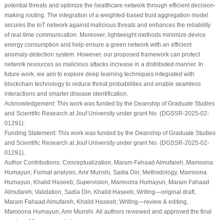
potential threats and optimize the healthcare network through efficient decision-
making routing. The integration of a weighted-based trust aggregation model
secures the IoT network against malicious threats and enhances the reliability
of real-time communication. Moreover, lightweight methods minimize device
energy consumption and help ensure a green network with an efficient
anomaly-detection system. However, our proposed framework can protect
network resources as malicious attacks increase in a distributed manner. In
future work, we aim to explore deep learning techniques integrated with
blockchain technology to reduce threat probabilities and enable seamless
interactions and smarter disease identification.
Acknowledgement:
This work was funded by the Deanship of Graduate Studies
and Scientific Research at Jouf University under grant No. (DGSSR-2025-02-
01291).
Funding Statement:
This work was funded by the Deanship of Graduate Studies
and Scientific Research at Jouf University under grant No. (DGSSR-2025-02-
01291).
Author Contributions:
Conceptualization, Maram Fahaad Almufareh, Mamoona
Humayun; Formal analysis, Amr Munshi, Sadia Din; Methodology, Mamoona
Humayun, Khalid Haseeb; Supervision, Mamoona Humayun, Maram Fahaad
Almufareh; Validation, Sadia Din, Khalid Haseeb; Writing—original draft,
Maram Fahaad Almufareh, Khalid Haseeb; Writing—review & editing,
Mamoona Humayun, Amr Munshi. All authors reviewed and approved the final