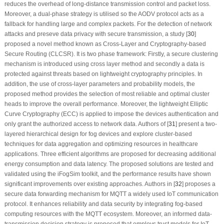
reduces the overhead of long-distance transmission control and packet loss.
Moreover, a dual-phase strategy is utilised so the AODV protocol acts as a
fallback for handling large and complex packets. For the detection of network
attacks and preseve data privacy with secure transmission, a study [
30
]
proposed a novel method known as Cross-Layer and Cryptography-based
Secure Routing (CLCSR). It is two phase framework: Firstly, a secure clustering
mechanism is introduced using cross layer method and secondly a data is
protected against threats based on lightweight cryptography principles. In
addition, the use of cross-layer parameters and probability models, the
proposed method provides the selection of most reliable and optimal cluster
heads to improve the overall performance. Moreover, the lightweight Elliptic
Curve Cryptography (ECC) is applied to impose the devices authentication and
only grant the authorized access to network data. Authors of [
31
] present a two-
layered hierarchical design for fog devices and explore cluster-based
techniques for data aggregation and optimizing resources in healthcare
applications. Three efficient algorithms are proposed for decreasing additional
energy consumption and data latency. The proposed solutions are tested and
validated using the iFogSim toolkit, and the performance results have shown
significant improvements over existing approaches. Authors in [
32
] proposes a
secure data forwarding mechanism for MQTT a widely used IoT communication
protocol. It enhances reliability and data security by integrating fog-based
computing resources with the MQTT ecosystem. Moreover, an informed data-
transmission decision strategy is proposed that employs trust models for IoT