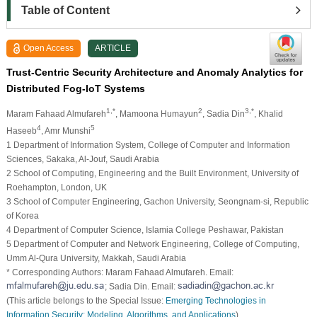
Table of Content
Open Access
ARTICLE
Trust-Centric Security Architecture and Anomaly Analytics for
Distributed Fog-IoT Systems
1,*
2
3,*
Maram Fahaad Almufareh
, Mamoona Humayun
, Sadia Din
, Khalid
4
5
Haseeb
, Amr Munshi
1 Department of Information System, College of Computer and Information
Sciences, Sakaka, Al-Jouf, Saudi Arabia
2 School of Computing, Engineering and the Built Environment, University of
Roehampton, London, UK
3 School of Computer Engineering, Gachon University, Seongnam-si, Republic
of Korea
4 Department of Computer Science, Islamia College Peshawar, Pakistan
5 Department of Computer and Network Engineering, College of Computing,
Umm Al-Qura University, Makkah, Saudi Arabia
* Corresponding Authors: Maram Fahaad Almufareh. Email:
; Sadia Din. Email:
(This article belongs to the Special Issue:
Emerging Technologies in
Information Security: Modeling, Algorithms, and Applications
)