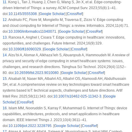
11
.
Kong L, Tan J, Huang J, Chen G, Wang S, Jin X, et al. Edge-computing-
driven Internet of Things: a survey. ACM Comput Surv. 2023;55(8):1–41.
doi:
10.1145/3555308
. [
Google Scholar
] [
CrossRef
]
12
.
Andriulo FC, Fiore M, Mongiello M, Traversa E, Zizzo V. Edge computing
and cloud computing for Internet of Things: a review. Informatics. 2024;11(4):71.
doi:
10.3390/informatics11040071
. [
Google Scholar
] [
CrossRef
]
13
.
Rancea A, Anghel I, Cioara T. Edge computing in healthcare: innovations,
opportunities, and challenges. Future Internet. 2024;16(9):329.
doi:
10.3390/fi16090329
. [
Google Scholar
] [
CrossRef
]
14
.
Alzu’bi A, Alomar A, Alkhaza’leh S, Abuarqoub A, Hammoudeh M. A review of
privacy and security of edge computing in smart healthcare systems: issues,
challenges, and research directions. Tsinghua Sci Technol. 2024;29(4):1152–
80. doi:
10.26599/tst.2023.9010080
. [
Google Scholar
] [
CrossRef
]
15
.
Alsabah M, Naser MA, Albahri AS, Albahri OS, Alamoodi AH, Abdulhussain
SH, et al. A comprehensive review on key technologies toward smart healthcare
systems based IoT: technical aspects, challenges and future directions. Artif
Intell Rev. 2025;58(11):343. doi:
10.1007/s10462-025-11342-3
. [
Google
Scholar
] [
CrossRef
]
16
.
Islam MM, Nooruddin S, Karray F, Muhammad G. Internet of Things: device
capabilities, architectures, protocols, and smart applications in healthcare
domain. IEEE Internet Things J. 2023;10(4):3611–41.
doi:
10.1109/jiot.2022.3228795
. [
Google Scholar
] [
CrossRef
]
17
.
Almas A, Iqbal W, Altaf A, Saleem K, Mussiraliyeva S, Iqbal MW. Context-