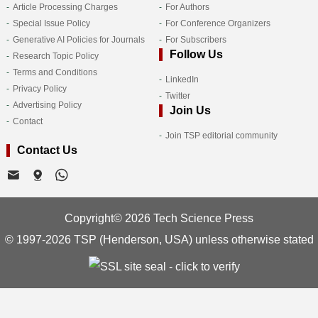
Article Processing Charges
For Authors
Special Issue Policy
For Conference Organizers
Generative AI Policies for Journals
For Subscribers
Follow Us
Research Topic Policy
Terms and Conditions
LinkedIn
Privacy Policy
Twitter
Advertising Policy
Join Us
Contact
Join TSP editorial community
Contact Us
Copyright© 2026 Tech Science Press
© 1997-2026 TSP (Henderson, USA) unless otherwise stated