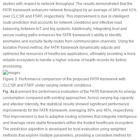
studies with respect to network throughput. The results demonstrated that the
FATR framework enhances network throughput by an average of 36% and 41%
over CLCSR and FSRF, respectively. This improvement is due to intelligent
route prediction that accounts for network conditions and effective load
balancing between IoT and fog systems. Additionally, integrating trust and
secure routing paths enhances the FATR framework’s ability to identify
anomalies and exclude faulty routes from communication channels. Using the
Isolation Forest method, the FATR framework dynamically adjusts and
optimizes the resources of healthcare applications, ultimately providing a more
reliable ecosystem to handle a higher volume of health records for further
processing.
Figure 3:
Performance comparison of the proposed FATR framework with
CLCSR and FSRF under varying network conditions.
Fig. 4a
,
b
present the performance evaluation of the FATR framework for energy
consumption compared with existing approaches. Across varying fog capacity
and attacker intensity, the statistical results showed significant performance
improvements for the FATR framework, averaging 39% and 46%, respectively.
This improvement is due to adaptive routing schemes that integrate intelligence
and leverage more stable forwarders within the trusted healthcare ecosystem.
The prediction algorithm is developed for trust evaluation using weighted
methods that explore multiple parameters, providing a consistent method for