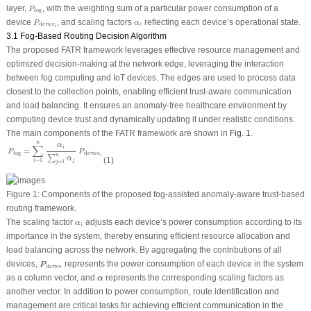
P
fog
layer,
, with the weighting sum of a particular power consumption of a
P
fog
P
device
i
α
i
device
, and scaling factors
reflecting each device’s operational state.
P
α
device
i
i
3.1 Fog-Based Routing Decision Algorithm
The proposed FATR framework leverages effective resource management and
optimized decision-making at the network edge, leveraging the interaction
between fog computing and IoT devices. The edges are used to process data
closest to the collection points, enabling efficient trust-aware communication
and load balancing. It ensures an anomaly-free healthcare environment by
computing device trust and dynamically updating it under realistic conditions.
The main components of the FATR framework are shown in
Fig. 1
.
P
fog
=
∑
i
=
1
n
α
i
∑
j
=
1
n
α
j
P
device
i
n
α
∑
i
=
P
P
device
fog
n
i
∑
α
(1)
=
1
j
i
=
1
j
Figure 1:
Components of the proposed fog-assisted anomaly-aware trust-based
routing framework.
α
i
The scaling factor
adjusts each device’s power consumption according to its
α
i
importance in the system, thereby ensuring efficient resource allocation and
load balancing across the network. By aggregating the contributions of all
P
device
devices,
represents the power consumption of each device in the system
P
device
α
as a column vector, and
represents the corresponding scaling factors as
α
another vector. In addition to power consumption, route identification and
management are critical tasks for achieving efficient communication in the