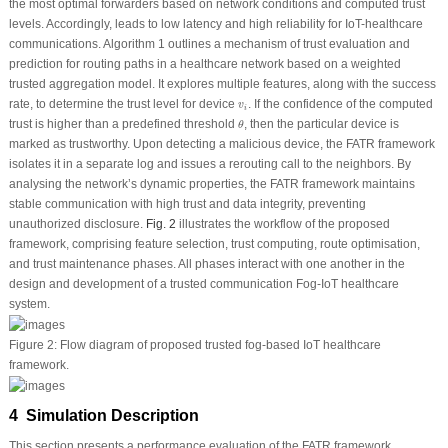
the most optimal forwarders based on network conditions and computed trust
levels. Accordingly, leads to low latency and high reliability for IoT-healthcare
communications. Algorithm 1 outlines a mechanism of trust evaluation and
prediction for routing paths in a healthcare network based on a weighted
trusted aggregation model. It explores multiple features, along with the success
v
i
rate, to determine the trust level for device
. If the confidence of the computed
v
i
θ
trust is higher than a predefined threshold
, then the particular device is
θ
marked as trustworthy. Upon detecting a malicious device, the FATR framework
isolates it in a separate log and issues a rerouting call to the neighbors. By
analysing the network’s dynamic properties, the FATR framework maintains
stable communication with high trust and data integrity, preventing
unauthorized disclosure.
Fig. 2
illustrates the workflow of the proposed
framework, comprising feature selection, trust computing, route optimisation,
and trust maintenance phases. All phases interact with one another in the
design and development of a trusted communication Fog-IoT healthcare
system.
Figure 2:
Flow diagram of proposed trusted fog-based IoT healthcare
framework.
4 Simulation Description
This section presents a performance evaluation of the FATR framework