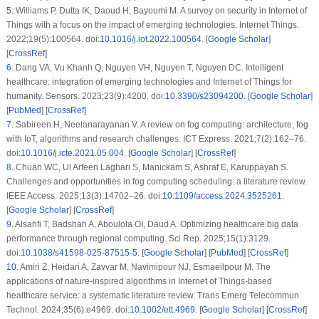
5
.
Williams P, Dutta IK, Daoud H, Bayoumi M. A survey on security in Internet of
Things with a focus on the impact of emerging technologies. Internet Things.
2022;19(5):100564. doi:
10.1016/j.iot.2022.100564
. [
Google Scholar
]
[
CrossRef
]
6
.
Dang VA, Vu Khanh Q, Nguyen VH, Nguyen T, Nguyen DC. Intelligent
healthcare: integration of emerging technologies and Internet of Things for
humanity. Sensors. 2023;23(9):4200. doi:
10.3390/s23094200
. [
Google Scholar
]
[
PubMed
] [
CrossRef
]
7
.
Sabireen H, Neelanarayanan V. A review on fog computing: architecture, fog
with IoT, algorithms and research challenges. ICT Express. 2021;7(2):162–76.
doi:
10.1016/j.icte.2021.05.004
. [
Google Scholar
] [
CrossRef
]
8
.
Chuan WC, Ul Arfeen Laghari S, Manickam S, Ashraf E, Karuppayah S.
Challenges and opportunities in fog computing scheduling: a literature review.
IEEE Access. 2025;13(3):14702–26. doi:
10.1109/access.2024.3525261
.
[
Google Scholar
] [
CrossRef
]
9
.
Alsahfi T, Badshah A, Aboulola OI, Daud A. Optimizing healthcare big data
performance through regional computing. Sci Rep. 2025;15(1):3129.
doi:
10.1038/s41598-025-87515-5
. [
Google Scholar
] [
PubMed
] [
CrossRef
]
10
.
Amiri Z, Heidari A, Zavvar M, Navimipour NJ, Esmaeilpour M. The
applications of nature-inspired algorithms in Internet of Things-based
healthcare service: a systematic literature review. Trans Emerg Telecommun
Technol. 2024;35(6):e4969. doi:
10.1002/ett.4969
. [
Google Scholar
] [
CrossRef
]