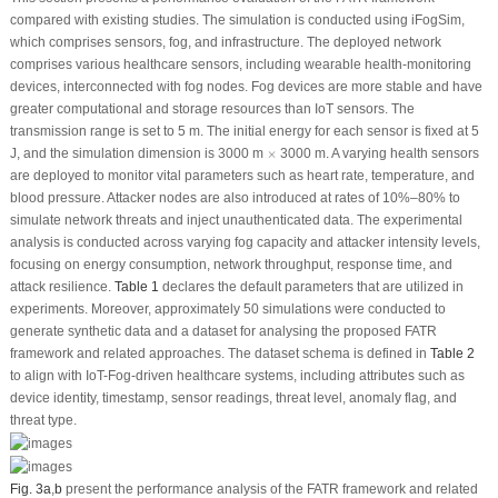
compared with existing studies. The simulation is conducted using iFogSim,
which comprises sensors, fog, and infrastructure. The deployed network
comprises various healthcare sensors, including wearable health-monitoring
devices, interconnected with fog nodes. Fog devices are more stable and have
greater computational and storage resources than IoT sensors. The
transmission range is set to 5 m. The initial energy for each sensor is fixed at 5
×
J, and the simulation dimension is 3000 m
×
3000 m. A varying health sensors
are deployed to monitor vital parameters such as heart rate, temperature, and
blood pressure. Attacker nodes are also introduced at rates of 10%–80% to
simulate network threats and inject unauthenticated data. The experimental
analysis is conducted across varying fog capacity and attacker intensity levels,
focusing on energy consumption, network throughput, response time, and
attack resilience.
Table 1
declares the default parameters that are utilized in
experiments. Moreover, approximately 50 simulations were conducted to
generate synthetic data and a dataset for analysing the proposed FATR
framework and related approaches. The dataset schema is defined in
Table 2
to align with IoT-Fog-driven healthcare systems, including attributes such as
device identity, timestamp, sensor readings, threat level, anomaly flag, and
threat type.
Fig. 3a
,
b
present the performance analysis of the FATR framework and related