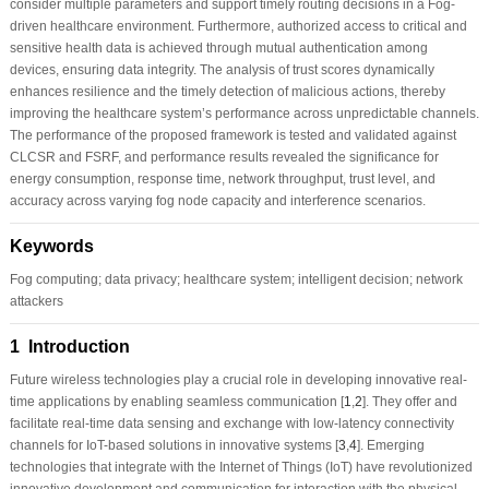
consider multiple parameters and support timely routing decisions in a Fog-
driven healthcare environment. Furthermore, authorized access to critical and
sensitive health data is achieved through mutual authentication among
devices, ensuring data integrity. The analysis of trust scores dynamically
enhances resilience and the timely detection of malicious actions, thereby
improving the healthcare system’s performance across unpredictable channels.
The performance of the proposed framework is tested and validated against
CLCSR and FSRF, and performance results revealed the significance for
energy consumption, response time, network throughput, trust level, and
accuracy across varying fog node capacity and interference scenarios.
Keywords
Fog computing; data privacy; healthcare system; intelligent decision; network
attackers
1 Introduction
Future wireless technologies play a crucial role in developing innovative real-
time applications by enabling seamless communication [
1
,
2
]. They offer and
facilitate real-time data sensing and exchange with low-latency connectivity
channels for IoT-based solutions in innovative systems [
3
,
4
]. Emerging
technologies that integrate with the Internet of Things (IoT) have revolutionized
innovative development and communication for interaction with the physical