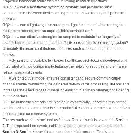
proposed framework addresses the following research questions.
RQ1:
How can a healthcare system be scalable and provide reliable
communication between devices in fog-based architecture against potential
threats?
RQ2:
How can a lightweight secured paradigm be attained while routing the
healthcare records over an unpredictable environment?
RQ3:
How can effective strategies be adopted to maintain the longevity of
established routes and enhance the effectiveness of decision making system?
Ultimately, the main contributions of our research works are highlighted as
follows.
i. A dynamic and scalable IoT-based healthcare architecture developed and
integrated with fog computing to balance the network resources and enhance
reliability against threats.
ii. A weighted trust model ensures consistent and secure communication
channels while transmitting the gathered data towards processing stations and
increases the effectiveness of decision-making in a timely manner, considering
multiple factors.
iii. The authentic methods are initiated to dynamically update the trust for the
constructed routes and minimise the probabilities of data breaches and network
disconnection for diverse systems.
The research work is structured as follows. Related work is covered in
Section
2
. The proposed framework and its developed components are explained in
Section 3
.
Section 4
provides an experimental discussion. Finally, the