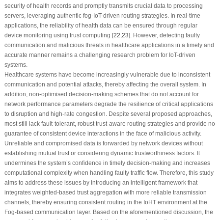
security of health records and promptly transmits crucial data to processing
servers, leveraging authentic fog-IoT-driven routing strategies. In real-time
applications, the reliability of health data can be ensured through regular
device monitoring using trust computing [
22
,
23
]. However, detecting faulty
communication and malicious threats in healthcare applications in a timely and
accurate manner remains a challenging research problem for IoT-driven
systems.
Healthcare systems have become increasingly vulnerable due to inconsistent
communication and potential attacks, thereby affecting the overall system. In
addition, non-optimised decision-making schemes that do not account for
network performance parameters degrade the resilience of critical applications
to disruption and high-rate congestion. Despite several proposed approaches,
most still lack fault-tolerant, robust trust-aware routing strategies and provide no
guarantee of consistent device interactions in the face of malicious activity.
Unreliable and compromised data is forwarded by network devices without
establishing mutual trust or considering dynamic trustworthiness factors. It
undermines the system’s confidence in timely decision-making and increases
computational complexity when handling faulty traffic flow. Therefore, this study
aims to address these issues by introducing an intelligent framework that
integrates weighted-based trust aggregation with more reliable transmission
channels, thereby ensuring consistent routing in the IoHT environment at the
Fog-based communication layer. Based on the aforementioned discussion, the