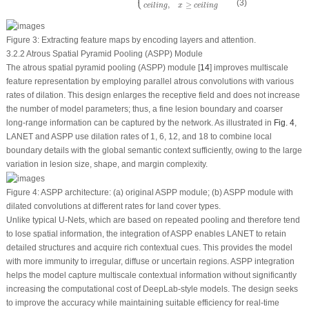
⎩
(3)
,
≥
c
e
i
l
i
n
g
x
c
e
i
l
i
n
g
Figure 3:
Extracting feature maps by encoding layers and attention.
3.2.2 Atrous Spatial Pyramid Pooling (ASPP) Module
The atrous spatial pyramid pooling (ASPP) module [
14
] improves multiscale
feature representation by employing parallel atrous convolutions with various
rates of dilation. This design enlarges the receptive field and does not increase
the number of model parameters; thus, a fine lesion boundary and coarser
long-range information can be captured by the network. As illustrated in
Fig. 4
,
LANET and ASPP use dilation rates of 1, 6, 12, and 18 to combine local
boundary details with the global semantic context sufficiently, owing to the large
variation in lesion size, shape, and margin complexity.
Figure 4:
ASPP architecture: (
a
) original ASPP module; (
b
) ASPP module with
dilated convolutions at different rates for land cover types.
Unlike typical U-Nets, which are based on repeated pooling and therefore tend
to lose spatial information, the integration of ASPP enables LANET to retain
detailed structures and acquire rich contextual cues. This provides the model
with more immunity to irregular, diffuse or uncertain regions. ASPP integration
helps the model capture multiscale contextual information without significantly
increasing the computational cost of DeepLab-style models. The design seeks
to improve the accuracy while maintaining suitable efficiency for real-time