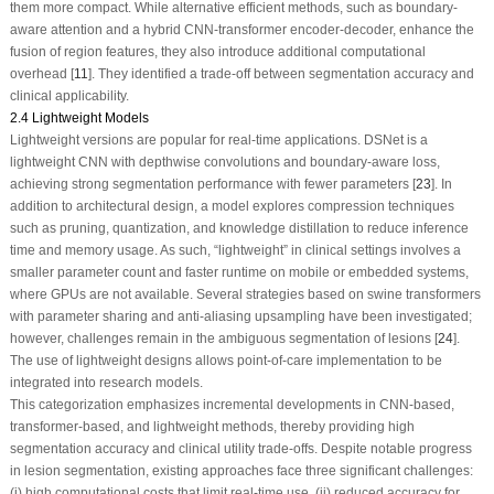
them more compact. While alternative efficient methods, such as boundary-
aware attention and a hybrid CNN-transformer encoder-decoder, enhance the
fusion of region features, they also introduce additional computational
overhead [
11
]. They identified a trade-off between segmentation accuracy and
clinical applicability.
2.4 Lightweight Models
Lightweight versions are popular for real-time applications. DSNet is a
lightweight CNN with depthwise convolutions and boundary-aware loss,
achieving strong segmentation performance with fewer parameters [
23
]. In
addition to architectural design, a model explores compression techniques
such as pruning, quantization, and knowledge distillation to reduce inference
time and memory usage. As such, “lightweight” in clinical settings involves a
smaller parameter count and faster runtime on mobile or embedded systems,
where GPUs are not available. Several strategies based on swine transformers
with parameter sharing and anti-aliasing upsampling have been investigated;
however, challenges remain in the ambiguous segmentation of lesions [
24
].
The use of lightweight designs allows point-of-care implementation to be
integrated into research models.
This categorization emphasizes incremental developments in CNN-based,
transformer-based, and lightweight methods, thereby providing high
segmentation accuracy and clinical utility trade-offs. Despite notable progress
in lesion segmentation, existing approaches face three significant challenges:
(i) high computational costs that limit real-time use, (ii) reduced accuracy for