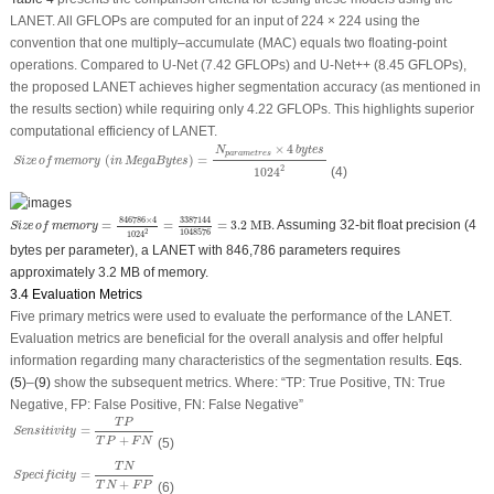
LANET. All GFLOPs are computed for an input of 224 × 224 using the
convention that one multiply–accumulate (MAC) equals two floating-point
operations. Compared to U-Net (7.42 GFLOPs) and U-Net++ (8.45 GFLOPs),
the proposed LANET achieves higher segmentation accuracy (as mentioned in
the results section) while requiring only 4.22 GFLOPs. This highlights superior
computational efficiency of LANET.
Size
of
memory
(
i
n
MegaBytes
)
=
N
p
a
r
a
m
e
t
r
e
s
×
4
b
y
t
e
s
1024
2
×
4
N
b
y
t
e
s
p
a
r
a
m
e
t
r
e
s
(
)
=
Size
of
memory
i
n
MegaBytes
2
1024
(4)
S
i
z
e
o
f
m
e
m
o
r
y
=
846786
×
4
1024
2
=
3387144
1048576
=
3.2
MB
.
846786
×
4
3387144
=
=
=
3.2
 MB
.
Assuming 32-bit float precision (4
S
i
z
e
o
f
m
e
m
o
r
y
2
1048576
1024
bytes per parameter), a LANET with 846,786 parameters requires
approximately 3.2 MB of memory.
3.4 Evaluation Metrics
Five primary metrics were used to evaluate the performance of the LANET.
Evaluation metrics are beneficial for the overall analysis and offer helpful
information regarding many characteristics of the segmentation results.
Eqs.
(5)
–
(9)
show the subsequent metrics. Where:
“TP: True Positive, TN: True
Negative, FP: False Positive, FN: False Negative”
S
e
n
s
i
t
i
v
i
t
y
=
T
P
T
P
+
F
N
T
P
=
S
e
n
s
i
t
i
v
i
t
y
+
(5)
T
P
F
N
S
p
e
c
i
f
i
c
i
t
y
=
T
N
T
N
+
F
P
T
N
=
S
p
e
c
i
f
i
c
i
t
y
+
(6)
T
N
F
P