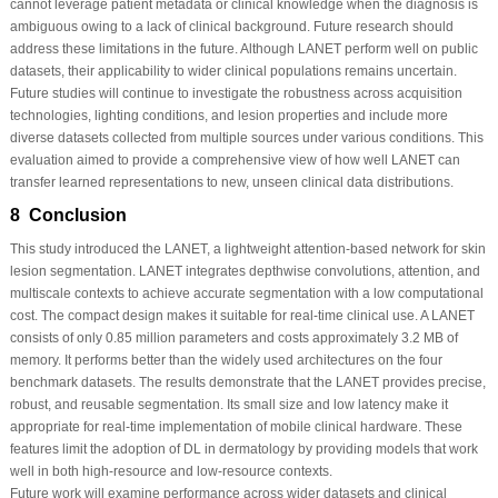
cannot leverage patient metadata or clinical knowledge when the diagnosis is
ambiguous owing to a lack of clinical background. Future research should
address these limitations in the future. Although LANET perform well on public
datasets, their applicability to wider clinical populations remains uncertain.
Future studies will continue to investigate the robustness across acquisition
technologies, lighting conditions, and lesion properties and include more
diverse datasets collected from multiple sources under various conditions. This
evaluation aimed to provide a comprehensive view of how well LANET can
transfer learned representations to new, unseen clinical data distributions.
8 Conclusion
This study introduced the LANET, a lightweight attention-based network for skin
lesion segmentation. LANET integrates depthwise convolutions, attention, and
multiscale contexts to achieve accurate segmentation with a low computational
cost. The compact design makes it suitable for real-time clinical use. A LANET
consists of only 0.85 million parameters and costs approximately 3.2 MB of
memory. It performs better than the widely used architectures on the four
benchmark datasets. The results demonstrate that the LANET provides precise,
robust, and reusable segmentation. Its small size and low latency make it
appropriate for real-time implementation of mobile clinical hardware. These
features limit the adoption of DL in dermatology by providing models that work
well in both high-resource and low-resource contexts.
Future work will examine performance across wider datasets and clinical