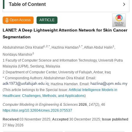
Table of Content
Open Access
ARTICLE
LANET: A Deep Lightweight Attention Network for Skin Cancer
Segmentation
1,2,*
1,*
1
Abdulrahman Dira Khalaf
, Hazlina Hamdan
, Alfian Abdul Halin
,
1
Noridayu Manshor
1 Faculty of Computer Science and Information Technology, Universiti Putra
Malaysia (UPM), Serdang, Malaysia
2 Department of Computer Center, University of Fallujah, Anbar, Iraq
* Corresponding Authors: Abdulrahman Dira Khalaf. Email:
; Hazlina Hamdan. Email:
(This article belongs to the Special Issue:
Artificial Intelligence Models in
Healthcare: Challenges, Methods, and Applications
)
Computer Modeling in Engineering & Sciences
2026
,
147
(2), 46
https://doi.org/10.32604/cmes.2026.075537
Received
03 November 2025;
Accepted
30 December 2025;
Issue published
27 May 2026