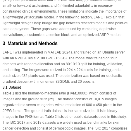
small- or low-contrast lesions, and (iii) limited adaptability in resource-
constrained clinical environments. These limitations indicate the importance of
a lightweight yet accurate model. In the following section, LANET explain that
lightweight designs help bridge the gap between research models and point-of-
care deployment. These gaps were addressed by combining depthwise
convolutions, a customized attention block, and an optimized ASPP module.
3 Materials and Methods
LANET was implemented in MATLAB 2024a and trained on an Ubuntu server
with an NVIDIA Tesla V100 GPU (16 GB). The model was trained on four
datasets with random allocation and an 80:10:10 split for training, validation,
and testing. The images were resized to 224 × 224 pixels for training, and a
batch size of 32 pixels was used. The optimization was based on stochastic
gradient descent with momentum (SGDM), and 20 epochs.
3.1 Dataset
Table 1
lists the human-to-machine ratio (HAM10000), which consists of
images and the ground truth [
25
]. The dataset consists of 10,015 images
organized into seven categories, with a resolution of 600 × 450 pixels in the
JPEG format. The ground-truth dataset is the same size, but it is in binary
images in the PNG format.
Table 2
lists other public datasets used in this study.
The ISIC 2017 and 2018 datasets are widely used as benchmarks for skin
cancer detection and consist of dermoscopic images. The ISIC 2017 comprises