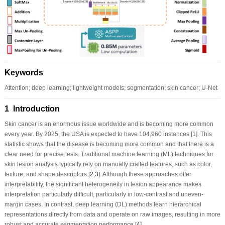
Keywords
Attention; deep learning; lightweight models; segmentation; skin cancer; U-Net
1 Introduction
Skin cancer is an enormous issue worldwide and is becoming more common
every year. By 2025, the USA is expected to have 104,960 instances [
1
]. This
statistic shows that the disease is becoming more common and that there is a
clear need for precise tests. Traditional machine learning (ML) techniques for
skin lesion analysis typically rely on manually crafted features, such as color,
texture, and shape descriptors [
2
,
3
]. Although these approaches offer
interpretability, the significant heterogeneity in lesion appearance makes
interpretation particularly difficult, particularly in low-contrast and uneven-
margin cases. In contrast, deep learning (DL) methods learn hierarchical
representations directly from data and operate on raw images, resulting in more
robust and accurate segmentation performance [
4
].