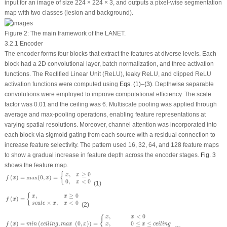
input for an image of size 224 × 224 × 3, and outputs a pixel-wise segmentation
map with two classes (lesion and background).
Figure 2:
The main framework of the LANET.
3.2.1 Encoder
The encoder forms four blocks that extract the features at diverse levels. Each
block had a 2D convolutional layer, batch normalization, and three activation
functions. The Rectified Linear Unit (ReLU), leaky ReLU, and clipped ReLU
activation functions were computed using
Eqs. (1)
–
(3)
. Depthwise separable
convolutions were employed to improve computational efficiency. The scale
factor was 0.01 and the ceiling was 6. Multiscale pooling was applied through
average and max-pooling operations, enabling feature representations at
varying spatial resolutions. Moreover, channel attention was incorporated into
each block via sigmoid gating from each source with a residual connection to
increase feature selectivity. The pattern used 16, 32, 64, and 128 feature maps
to show a gradual increase in feature depth across the encoder stages.
Fig. 3
shows the feature map.
f
(
x
)
=
max
(
0
,
x
)
=
{
x
,
x
≥
0
0
,
x
<
0
,
≥
0
{
x
x
(
)
=
max
(
0
,
)
=
f
x
x
0
,
<
0
x
(1)
f
(
x
)
=
{
x
,
x
≥
0
s
c
a
l
e
×
x
,
x
<
0
,
≥
0
{
x
x
(
)
=
f
x
×
,
<
0
s
c
a
l
e
x
x
(2)
⎧
f
(
x
)
=
m
i
n
(
c
e
i
l
i
n
g
,
m
a
x
(
0
,
x
)
)
=
{
x
,
x
<
0
x
,
0
≤
x
≤
c
e
i
l
i
n
g
c
e
i
l
i
n
g
,
x
≥
c
e
i
l
i
n
g
,
<
0
x
x
⎨
,
0
≤
≤
(
)
=
(
,
(
0
,
)
)
=
x
x
c
e
i
l
i
n
g
f
x
m
i
n
c
e
i
l
i
n
g
m
a
x
x