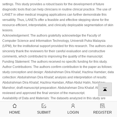
settings. This study provides a robust basis for the development of future
diagnostic tools that can help clinicians in routine clinical practice. The use of
LANET in other medical imaging applications can further demonstrate this
versatility. Thus, LANETs offer a feasible and effective stepping stone for the
resource-efficient, interpretable, and clinically deployable segmentation of skin
lesions.
Acknowledgement:
The authors gratefully acknowledge the Faculty of
Computer Science and Information Technology, Universiti Putra Malaysia
(UPM), for the institutional support provided for this research. The authors also
sincerely thank the reviewers for their careful evaluation and constructive
comments, which contributed to improving the quality of the manuscript.
Funding Statement:
The authors received no specific funding for this study.
Author Contributions:
The authors confirm contribution to the paper as follows:
study conception and design: Abdulrahman Dira Khalaf, Hazlina Hamdan; data
collection: Abdulrahman Dira Khalaf; analysis and interpretation of results:
Abdulrahman Dira Khalaf, Hazlina Hamdan, Alfian Abdul Halin, Noridayu
Manshor; draft manuscript preparation: Abdulrahman Dira Khalaf. All authors
reviewed and approved the final version of the manuscript.
Availability of Data and Materials:
The datasets analyzed in this study are
publicly available. HAM10000, ISIC 2017, and ISIC 2018 datasets are available
from the International Skin Imaging Collaboration (ISIC) archive. The PH2
HOME
SUBMIT
LOGIN
REGISTER
dataset is available from the Dermatology Service of Hospital Pedro Hispano.