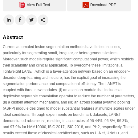
View Full Text
Download PDF
Abstract
Current automated lesion segmentation methods have limited success,
particularly for segmenting small, irregular, or heterogeneous lesions.
Moreover, such models require significant computational power, which restricts
their scalability and clinical application. To overcome these limitations, a
lightweight LANET, which is a layer-attention network based on an encoder–
decoder deep-learning architecture, has the explicit goal of increasing the
segmentation performance and computational efficiency. The LANET is
coupled with three new modules: (i) an attention module that includes a
depthwise separable convolution operator to reduce the number of parameters,
(ii) a custom attention mechanism, and (iii) an atrous spatial pyramid pooling
(ASPP) module designed to model substantial features at multiple scales under
ideal conditions. Through experiments on benchmark datasets, LANET
demonstrated robustness, resulting in accuracies of 96.44%, 96.8%, 96.3%,
and 97.9% for HAM10000, ISIC 2017, ISIC 2018, and PH2, respectively. These
results exceed those of classical architectures, such as U-Net, UNet++, and