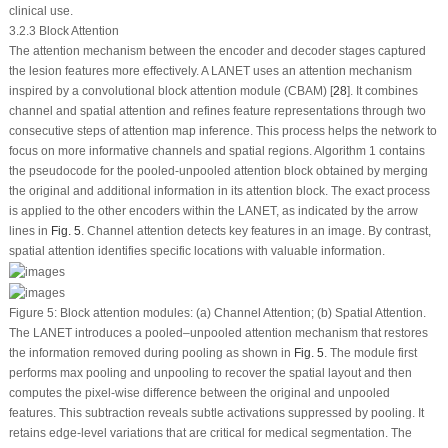
clinical use.
3.2.3 Block Attention
The attention mechanism between the encoder and decoder stages captured
the lesion features more effectively. A LANET uses an attention mechanism
inspired by a convolutional block attention module (CBAM) [
28
]. It combines
channel and spatial attention and refines feature representations through two
consecutive steps of attention map inference. This process helps the network to
focus on more informative channels and spatial regions. Algorithm 1 contains
the pseudocode for the pooled-unpooled attention block obtained by merging
the original and additional information in its attention block. The exact process
is applied to the other encoders within the LANET, as indicated by the arrow
lines in
Fig. 5
. Channel attention detects key features in an image. By contrast,
spatial attention identifies specific locations with valuable information.
Figure 5:
Block attention modules: (
a
) Channel Attention; (
b
) Spatial Attention.
The LANET introduces a pooled–unpooled attention mechanism that restores
the information removed during pooling as shown in
Fig. 5
. The module first
performs max pooling and unpooling to recover the spatial layout and then
computes the pixel-wise difference between the original and unpooled
features. This subtraction reveals subtle activations suppressed by pooling. It
retains edge-level variations that are critical for medical segmentation. The