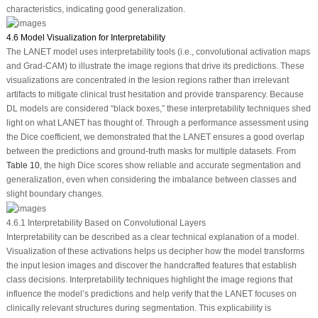
characteristics, indicating good generalization.
4.6 Model Visualization for Interpretability
The LANET model uses interpretability tools (i.e., convolutional activation maps
and Grad-CAM) to illustrate the image regions that drive its predictions. These
visualizations are concentrated in the lesion regions rather than irrelevant
artifacts to mitigate clinical trust hesitation and provide transparency. Because
DL models are considered “black boxes,” these interpretability techniques shed
light on what LANET has thought of. Through a performance assessment using
the Dice coefficient, we demonstrated that the LANET ensures a good overlap
between the predictions and ground-truth masks for multiple datasets. From
Table 10
, the high Dice scores show reliable and accurate segmentation and
generalization, even when considering the imbalance between classes and
slight boundary changes.
4.6.1 Interpretability Based on Convolutional Layers
Interpretability can be described as a clear technical explanation of a model.
Visualization of these activations helps us decipher how the model transforms
the input lesion images and discover the handcrafted features that establish
class decisions. Interpretability techniques highlight the image regions that
influence the model’s predictions and help verify that the LANET focuses on
clinically relevant structures during segmentation. This explicability is