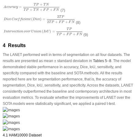
A
c
c
u
r
a
c
y
=
T
P
+
T
N
T
P
+
T
N
+
F
P
+
F
N
+
T
P
T
N
=
A
c
c
u
r
a
c
y
+
+
+
(7)
T
P
T
N
F
P
F
N
D
i
c
e
C
o
e
f
f
i
c
i
e
n
t
(
D
i
c
e
)
=
2
T
P
2
T
P
+
F
P
+
F
N
2
T
P
(
)
=
D
i
c
e
C
o
e
f
f
i
c
i
e
n
t
D
i
c
e
2
+
+
(8)
T
P
F
P
F
N
I
n
t
e
r
s
e
c
t
i
o
n
o
v
e
r
U
n
i
o
n
(
I
o
U
)
=
T
P
T
P
+
F
P
+
F
N
T
P
(
)
=
I
n
t
e
r
s
e
c
t
i
o
n
o
v
e
r
U
n
i
o
n
I
o
U
+
+
(9)
T
P
F
P
F
N
4 Results
The LANET performed well in terms of segmentation on all four datasets. The
results are presented as mean ± standard deviation in
Tables 5
–
8
. The model
demonstrated stable performance in accuracy, Dice, IoU, sensitivity, and
specificity compared with the baseline and SOTA methods. All the results
reported here are for segmentation performance, that is, the accuracy of
segmentation, Dice, IoU, sensitivity, and specificity. Across the datasets, LANET
consistently outperformed the baseline and contemporary architecture in most
evaluation metrics. To evaluate whether the improvements of LANET over the
SOTA models were statistically significant, we applied a paired
t
-test.
4.1 HAM10000 Dataset