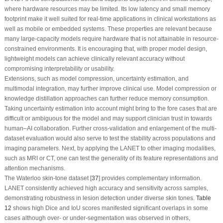
where hardware resources may be limited. Its low latency and small memory
footprint make it well suited for real-time applications in clinical workstations as
well as mobile or embedded systems. These properties are relevant because
many large-capacity models require hardware that is not attainable in resource-
constrained environments. It is encouraging that, with proper model design,
lightweight models can achieve clinically relevant accuracy without
compromising interpretability or usability.
Extensions, such as model compression, uncertainty estimation, and
multimodal integration, may further improve clinical use. Model compression or
knowledge distillation approaches can further reduce memory consumption.
Taking uncertainty estimation into account might bring to the fore cases that are
difficult or ambiguous for the model and may support clinician trust in towards
human–AI collaboration. Further cross-validation and enlargement of the multi-
dataset evaluation would also serve to test the stability across populations and
imaging parameters. Next, by applying the LANET to other imaging modalities,
such as MRI or CT, one can test the generality of its feature representations and
attention mechanisms.
The Waterloo skin-tone dataset [
37
] provides complementary information.
LANET consistently achieved high accuracy and sensitivity across samples,
demonstrating robustness in lesion detection under diverse skin tones.
Table
12
shows high Dice and IoU scores manifested significant overlaps in some
cases although over- or under-segmentation was observed in others,