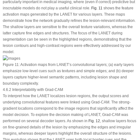
particularly important in medical imaging, where (even if correct) predictive but
inscrutable models do not play a useful clinical role.
Fig. 11
shows the feature
activation maps generated by the LANET for various layers. These maps
demonstrate how the network gradually refines the lesion-relevant information.
The shallow layers are sensitive to the overall texture variations, whereas the
latter capture fine edges and structures. The focus of the LANET during
segmentation can be seen in the highlighted regions, demonstrating that the
lesion contours and high-contrast regions were effectively addressed by our
model.
Figure 11:
Activation maps from LANET’s convolutional layers; (
a
) early layers
emphasize low-level cues such as textures and simple edges; and (
b
) deeper
layers capture higher-level semantic patterns, including lesion shape and
boundary complexity.
4.6.2 Interpretability with Grad-CAM
To interpret how the LANET localizes lesion regions, the output scores and
underlying convolutional features were linked using Grad-CAM. The strong-
gradient locations correspond to the image regions that significantly affect the
model decision. To explore the decision making of LANET, Grad-CAM was
performed on several decoder layers. As shown in
Fig. 12
, shallow layers focus
on fine-grained details of the lesion by emphasizing the edges and irregular
margins, whereas deeper layers highlight the overall structure of the lesions.
This evolution shows that the LANET uses both local border cues and the