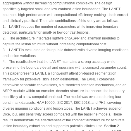
aggregation without increasing computational complexity. The design
specifically targeted small and low-contrast lesion boundaries. The LANET
balances high performance with computational efficiency, making it both correct
and clinically practical. The main contributions of this study are as follows:
1. LANET reduces the number of parameters while improving boundary
detection, particularly for small- or low-contrast lesions.
2. The architecture integrates lightweight ASPP and attention modules to
capture the lesion structure without increasing computational cost.
3. LANET is evaluated on four public datasets with diverse imaging conditions
and lesion variations.
4. The results show that the LANET maintains a strong accuracy while
preserving the boundary detail and operating with a compact parameter count.
This paper presents LANET, a lightweight attention-based segmentation
framework for pixel-level skin lesion delineation. The LANET combines
depthwise separable convolutions, a customized attention mechanism, and an
ASPP module within an encoder–decoder structure to enhance the boundary
sensitivity at a low computational cost. The model was evaluated using four
benchmark datasets: HAM10000, ISIC 2017, ISIC 2018, and PH2, covering
diverse imaging conditions and lesion types. The LANET achieves superior
Dice, IoU, and sensitivity scores compared with the baseline models. These
results demonstrate the effectiveness of the compact architecture for accurate
lesion boundary extraction and support its potential clinical use.
Section 2