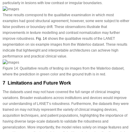
particularly in lesions with low contrast or irregular boundaries.
These results correspond to the qualitative examination in which most
examples had good structural agreement; however, some were subject to either
false positives or boundary drift. These observations illustrate that
improvements in texture modelling and contrast normalization may further
improve robustness.
Fig. 14
shows the qualitative results of the LANET
segmentation on six example images from the Waterloo dataset. These results
indicate that lightweight and interpretable architectures can achieve high
performance and practical clinical value.
Figure 14:
Qualitative results of testing six images from the Waterloo dataset,
where the prediction in green color and the ground truth is in red.
7 Limitations and Future Work
The datasets used may not have covered the full range of clinical imaging
variations. Broader evaluations across institutions and devices would improve
our understanding of LANET’s robustness. Furthermore, the datasets they were
trained on may not truly represent the variety of clinical imaging devices,
acquisition techniques, and patient populations, highlighting the importance of
having diverse large-scale datasets to validate the robustness and
generalization. More importantly, the model relies solely on image features and