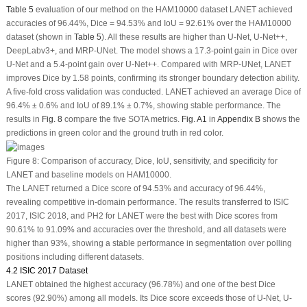
Table 5
evaluation of our method on the HAM10000 dataset LANET achieved
accuracies of 96.44%, Dice = 94.53% and IoU = 92.61% over the HAM10000
dataset (shown in
Table 5
). All these results are higher than U-Net, U-Net++,
DeepLabv3+, and MRP-UNet. The model shows a 17.3-point gain in Dice over
U-Net and a 5.4-point gain over U-Net++. Compared with MRP-UNet, LANET
improves Dice by 1.58 points, confirming its stronger boundary detection ability.
A five-fold cross validation was conducted. LANET achieved an average Dice of
96.4% ± 0.6% and IoU of 89.1% ± 0.7%, showing stable performance. The
results in
Fig. 8
compare the five SOTA metrics.
Fig. A1
in
Appendix B
shows the
predictions in green color and the ground truth in red color.
Figure 8:
Comparison of accuracy, Dice, IoU, sensitivity, and specificity for
LANET and baseline models on HAM10000.
The LANET returned a Dice score of 94.53% and accuracy of 96.44%,
revealing competitive in-domain performance. The results transferred to ISIC
2017, ISIC 2018, and PH2 for LANET were the best with Dice scores from
90.61% to 91.09% and accuracies over the threshold, and all datasets were
higher than 93%, showing a stable performance in segmentation over polling
positions including different datasets.
4.2 ISIC 2017 Dataset
LANET obtained the highest accuracy (96.78%) and one of the best Dice
scores (92.90%) among all models. Its Dice score exceeds those of U-Net, U-