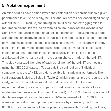
5 Ablation Experiment
Ablation studies have demonstrated the contribution of each module to a given
performance level. Specifically, the Dice and IoU scores decreased significantly
without the ASPP module, confirming that multiscale context aggregation is
required to distinguish the lesion topological boundary across varying sizes.
Sensitivity decreased without an attention mechanism, indicating that a model
with one has an improved focus on subtle or low-contrast lesions. This step not
only reduces the computational cost but also preserves the accuracy, thereby
confirming the relevance of depthwise separable convolutions for lightweight
implementations. Together, these findings justify the inclusion of each
architectural element and confirm the design choices made for the LANET.
This study analyzed the roles of each constituent of the LANET architecture
using the ISIC 2018 dataset. To evaluate the contribution of individual
components to the LANET, an extensive ablation study was performed. The
configurations tested are listed in
Table 11
, which summarizes the results of this
study, where all variants were trained and evaluated using the same
experimental setup for a fair comparison. Furthermore, the baseline U-Net
model reached an Intersection over Union (IoU) of 75.11%. The incorporation of
depthwise separable convolutions into U-Net increased IoU to 78.20%. The
attention method further improved performance by increasing the IoU to
81.10%. The combination of the proposed improvements, including the ASPP,