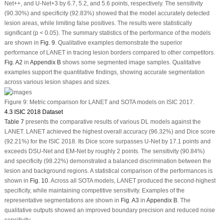
Net++, and U-Net+3 by 6.7, 5.2, and 5.6 points, respectively. The sensitivity
(90.30%) and specificity (92.83%) showed that the model accurately detected
lesion areas, while limiting false positives. The results were statistically
significant (
p
< 0.05). The summary statistics of the performance of the models
are shown in
Fig. 9
. Qualitative examples demonstrate the superior
performance of LANET in tracing lesion borders compared to other competitors.
Fig. A2
in
Appendix B
shows some segmented image samples. Qualitative
examples support the quantitative findings, showing accurate segmentation
across various lesion shapes and sizes.
Figure 9:
Metric comparison for LANET and SOTA models on ISIC 2017.
4.3 ISIC 2018 Dataset
Table 7
presents the comparative results of various DL models against the
LANET. LANET achieved the highest overall accuracy (96.32%) and Dice score
(92.21%) for the ISIC 2018. Its Dice score surpasses U-Net by 17.1 points and
exceeds DSU-Net and EM-Net by roughly 2 points. The sensitivity (90.84%)
and specificity (98.22%) demonstrated a balanced discrimination between the
lesion and background regions. A statistical comparison of the performances is
shown in
Fig. 10
. Across all SOTA models, LANET produced the second-highest
specificity, while maintaining competitive sensitivity. Examples of the
representative segmentations are shown in
Fig. A3
in
Appendix B
. The
qualitative outputs showed an improved boundary precision and reduced noise
sensitivity.