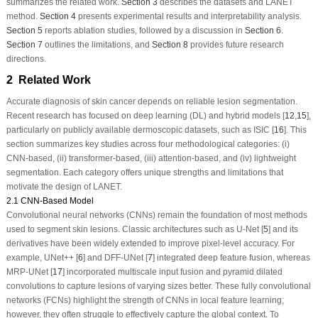
summarizes the related work.
Section 3
describes the datasets and LANET
method.
Section 4
presents experimental results and interpretability analysis.
Section 5
reports ablation studies, followed by a discussion in
Section 6
.
Section 7
outlines the limitations, and
Section 8
provides future research
directions.
2 Related Work
Accurate diagnosis of skin cancer depends on reliable lesion segmentation.
Recent research has focused on deep learning (DL) and hybrid models [
12
,
15
],
particularly on publicly available dermoscopic datasets, such as ISIC [
16
]. This
section summarizes key studies across four methodological categories: (i)
CNN-based, (ii) transformer-based, (iii) attention-based, and (iv) lightweight
segmentation. Each category offers unique strengths and limitations that
motivate the design of LANET.
2.1 CNN-Based Model
Convolutional neural networks (CNNs) remain the foundation of most methods
used to segment skin lesions. Classic architectures such as U-Net [
5
] and its
derivatives have been widely extended to improve pixel-level accuracy. For
example, UNet++ [
6
] and DFF-UNet [
7
] integrated deep feature fusion, whereas
MRP-UNet [
17
] incorporated multiscale input fusion and pyramid dilated
convolutions to capture lesions of varying sizes better. These fully convolutional
networks (FCNs) highlight the strength of CNNs in local feature learning;
however, they often struggle to effectively capture the global context. To