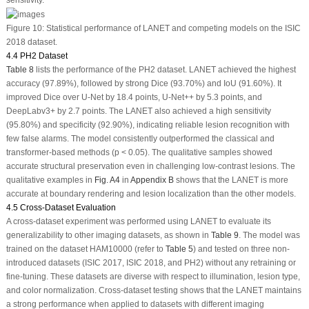
Figure 10:
Statistical performance of LANET and competing models on the ISIC
2018 dataset.
4.4 PH2 Dataset
Table 8
lists the performance of the PH2 dataset. LANET achieved the highest
accuracy (97.89%), followed by strong Dice (93.70%) and IoU (91.60%). It
improved Dice over U-Net by 18.4 points, U-Net++ by 5.3 points, and
DeepLabv3+ by 2.7 points. The LANET also achieved a high sensitivity
(95.80%) and specificity (92.90%), indicating reliable lesion recognition with
few false alarms. The model consistently outperformed the classical and
transformer-based methods (
p
< 0.05). The qualitative samples showed
accurate structural preservation even in challenging low-contrast lesions. The
qualitative examples in
Fig. A4
in
Appendix B
shows that the LANET is more
accurate at boundary rendering and lesion localization than the other models.
4.5 Cross-Dataset Evaluation
A cross-dataset experiment was performed using LANET to evaluate its
generalizability to other imaging datasets, as shown in
Table 9
. The model was
trained on the dataset HAM10000 (refer to
Table 5
) and tested on three non-
introduced datasets (ISIC 2017, ISIC 2018, and PH2) without any retraining or
fine-tuning. These datasets are diverse with respect to illumination, lesion type,
and color normalization. Cross-dataset testing shows that the LANET maintains
a strong performance when applied to datasets with different imaging