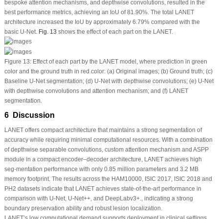
bespoke attention mechanisms, and depthwise convolutions, resulted in the
best performance metrics, achieving an IoU of 81.90%. The total LANET
architecture increased the IoU by approximately 6.79% compared with the
basic U-Net.
Fig. 13
shows the effect of each part on the LANET.
Figure 13:
Effect of each part by the LANET model, where prediction in green
color and the ground truth in red color: (
a
) Original images; (
b
) Ground truth; (
c
)
Baseline U-Net segmentation; (
d
) U-Net with depthwise convolutions; (
e
) U-Net
with depthwise convolutions and attention mechanism; and (
f
) LANET
segmentation.
6 Discussion
LANET offers compact architecture that maintains a strong segmentation of
accuracy while requiring minimal computational resources. With a combination
of depthwise separable convolutions, custom attention mechanism and ASPP
module in a compact encoder–decoder architecture, LANET achieves high
seg-mentation performance with only 0.85 million parameters and 3.2 MB
memory footprint. The results across the HAM10000, ISIC 2017, ISIC 2018 and
PH2 datasets indicate that LANET achieves state-of-the-art performance in
comparison with U-Net, U-Net++, and DeepLabv3+., indicating a strong
boundary preservation ability and robust lesion localization.
LANET’s low computational demand supports deployment in clinical settings,