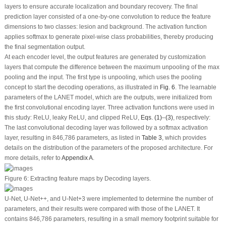
layers to ensure accurate localization and boundary recovery. The final
prediction layer consisted of a one-by-one convolution to reduce the feature
dimensions to two classes: lesion and background. The activation function
applies softmax to generate pixel-wise class probabilities, thereby producing
the final segmentation output.
At each encoder level, the output features are generated by customization
layers that compute the difference between the maximum unpooling of the max
pooling and the input. The first type is unpooling, which uses the pooling
concept to start the decoding operations, as illustrated in
Fig. 6
. The learnable
parameters of the LANET model, which are the outputs, were initialized from
the first convolutional encoding layer. Three activation functions were used in
this study: ReLU, leaky ReLU, and clipped ReLU,
Eqs. (1)
–
(3)
, respectively:
The last convolutional decoding layer was followed by a softmax activation
layer, resulting in 846,786 parameters, as listed in
Table 3
, which provides
details on the distribution of the parameters of the proposed architecture. For
more details, refer to
Appendix A
.
Figure 6:
Extracting feature maps by Decoding layers.
U-Net, U-Net++, and U-Net+3 were implemented to determine the number of
parameters, and their results were compared with those of the LANET. It
contains 846,786 parameters, resulting in a small memory footprint suitable for