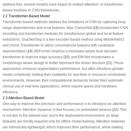
address this, several models have begun to embed attention- or transformer-
based modules in CNN frameworks.
2.2 Transformer-Based Model
Transformer-based methods address the limitations of CNN by capturing long-
range dependencies and local features. Mas-TransUNet [
18
] incorporates CNN
encoding and transformer modules for simultaneous global and local feature
extractions. DuaSkinSeg is a two-encoder-based method using MobileNetV2
and Vision Transformer to utilize convolutional features with contextual
representation [
19
]. BDFormer employs a boundary-aware dual-decoder
transformer to improve edge accuracy [
20
], and EM-Net incorporates a
morphology-aware design to better represent the lesion structure [
21
]. These
approaches enhance segmentation performance, but often introduce greater
model complexity, limiting their suitability for real-time or resource-constrained
environments. However, their computational demands hinder their automatic
clinical use in real-time applications, which require speed and hardware
efficiency.
2.3 Attention-Based Model
One way to improve the precision and performance is to introduce an attention
mechanism. Attention Squeeze U-Net focuses on embedded devices [
22
]. This
is not due to the dataset size, but to the deployment environment, as large
datasets are mostly required only for offline model training. Attention networks
are intrinsically lightweight, which improves their performance, while making