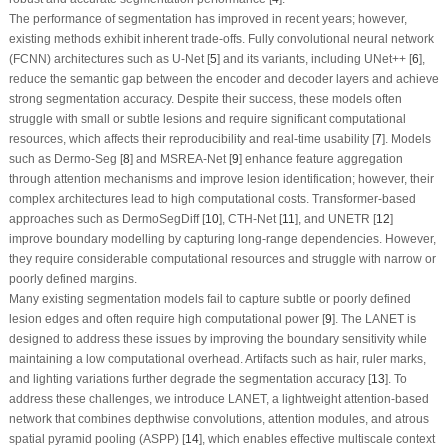
The performance of segmentation has improved in recent years; however,
existing methods exhibit inherent trade-offs. Fully convolutional neural network
(FCNN) architectures such as U-Net [
5
] and its variants, including UNet++ [
6
],
reduce the semantic gap between the encoder and decoder layers and achieve
strong segmentation accuracy. Despite their success, these models often
struggle with small or subtle lesions and require significant computational
resources, which affects their reproducibility and real-time usability [
7
]. Models
such as Dermo-Seg [
8
] and MSREA-Net [
9
] enhance feature aggregation
through attention mechanisms and improve lesion identification; however, their
complex architectures lead to high computational costs. Transformer-based
approaches such as DermoSegDiff [
10
], CTH-Net [
11
], and UNETR [
12
]
improve boundary modelling by capturing long-range dependencies. However,
they require considerable computational resources and struggle with narrow or
poorly defined margins.
Many existing segmentation models fail to capture subtle or poorly defined
lesion edges and often require high computational power [
9
]. The LANET is
designed to address these issues by improving the boundary sensitivity while
maintaining a low computational overhead. Artifacts such as hair, ruler marks,
and lighting variations further degrade the segmentation accuracy [
13
]. To
address these challenges, we introduce LANET, a lightweight attention-based
network that combines depthwise convolutions, attention modules, and atrous
spatial pyramid pooling (ASPP) [
14
], which enables effective multiscale context