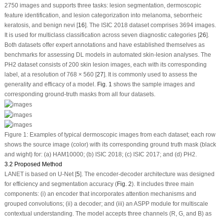
2750 images and supports three tasks: lesion segmentation, dermoscopic
feature identification, and lesion categorization into melanoma, seborrheic
keratosis, and benign nevi [
16
]. The ISIC 2018 dataset comprises 3694 images.
It is used for multiclass classification across seven diagnostic categories [
26
].
Both datasets offer expert annotations and have established themselves as
benchmarks for assessing DL models in automated skin-lesion analyses. The
PH2 dataset consists of 200 skin lesion images, each with its corresponding
label, at a resolution of 768 × 560 [
27
]. It is commonly used to assess the
generality and efficacy of a model.
Fig. 1
shows the sample images and
corresponding ground-truth masks from all four datasets.
Figure 1:
Examples of typical dermoscopic images from each dataset; each row
shows the source image (color) with its corresponding ground truth mask (black
and wight) for: (
a
) HAM10000; (
b
) ISIC 2018; (
c
) ISIC 2017; and (
d
) PH2.
3.2 Proposed Method
LANET is based on U-Net [
5
]. The encoder-decoder architecture was designed
for efficiency and segmentation accuracy (
Fig. 2
). It includes three main
components: (i) an encoder that incorporates attention mechanisms and
grouped convolutions; (ii) a decoder; and (iii) an ASPP module for multiscale
contextual understanding. The model accepts three channels (R, G, and B) as