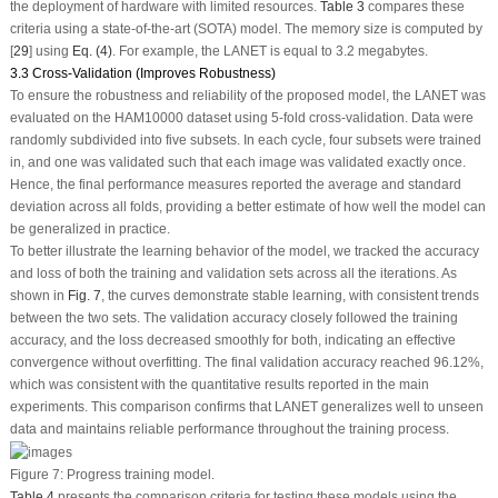
the deployment of hardware with limited resources.
Table 3
compares these
criteria using a state-of-the-art (SOTA) model. The memory size is computed by
[
29
] using
Eq. (4)
. For example, the LANET is equal to 3.2 megabytes.
3.3 Cross-Validation (Improves Robustness)
To ensure the robustness and reliability of the proposed model, the LANET was
evaluated on the HAM10000 dataset using 5-fold cross-validation. Data were
randomly subdivided into five subsets. In each cycle, four subsets were trained
in, and one was validated such that each image was validated exactly once.
Hence, the final performance measures reported the average and standard
deviation across all folds, providing a better estimate of how well the model can
be generalized in practice.
To better illustrate the learning behavior of the model, we tracked the accuracy
and loss of both the training and validation sets across all the iterations. As
shown in
Fig. 7
, the curves demonstrate stable learning, with consistent trends
between the two sets. The validation accuracy closely followed the training
accuracy, and the loss decreased smoothly for both, indicating an effective
convergence without overfitting. The final validation accuracy reached 96.12%,
which was consistent with the quantitative results reported in the main
experiments. This comparison confirms that LANET generalizes well to unseen
data and maintains reliable performance throughout the training process.
Figure 7:
Progress training model.
Table 4
presents the comparison criteria for testing these models using the