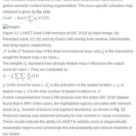
global semantic context during segmentation. The class-specific activation map
obtained is given by
Eq. (10)
:
CAM
c
=
ReLU
(
∑
k
a
k
c
A
k
)
∑
c
CAM
=
ReLU
(
)
(10)
c
k
a
A
k
k
Figure 12:
LANET Grad-CAM overlays at ISIC 2018 (
a
) Input image; (
b
)
Predicted mask; (
c
); (
d
); and (
e
) Grad-CAM overlay from shallow, intermediate,
and deep layers, respectively.
A
k
k
th
a
k
c
th
is the
feature map of the final convolutional layer and
is the importance
c
k
A
k
a
k
k
c
weight for feature map
for class
.
k
c
a
k
c
k
The weights
represent how strongly feature map
influences the output
c
a
k
k
c
score for class
. They are computed as:
c
a
k
c
=
1
Z
∑
i
∑
j
∂
y
c
∂
A
i
j
k
∑
∑
c
∂
1
y
=
(11)
c
a
k
Z
k
∂
A
i
j
i
j
A
i
j
k
(
i
,
j
)
y
c
c
is the score for class
.
is the activation at the spatial location
(
,
)
in
k
c
y
c
A
i
j
i
j
A
k
k
.
Z
feature map
.
is the total number of spatial locations in
.
k
k
Z
A
A more comprehensive Grad-CAM analysis over the entire ISIC 2018 dataset
found that in 88% of the cases, the highlighted regions coincided with relevant
areas (e.g., borders of lesions and pigment structures), as shown in
Fig. 12
.
Reduced overlap was observed primarily for low-contrast or visual occlusions.
These results indicate the ability of LANET to reliably zoom in diagnostically
meaningful regions and corroborate the interpretability and clinical reliability of
our model.