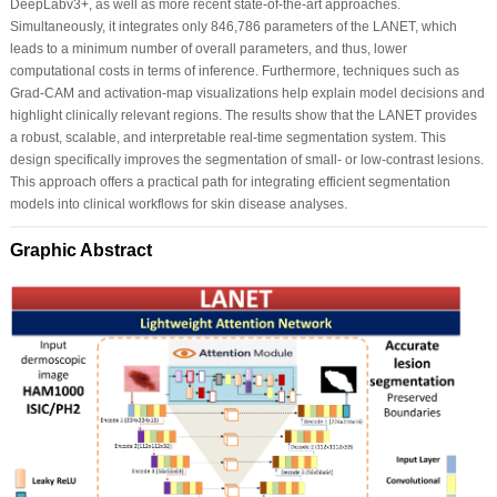
DeepLabv3+, as well as more recent state-of-the-art approaches.
Simultaneously, it integrates only 846,786 parameters of the LANET, which
leads to a minimum number of overall parameters, and thus, lower
computational costs in terms of inference. Furthermore, techniques such as
Grad-CAM and activation-map visualizations help explain model decisions and
highlight clinically relevant regions. The results show that the LANET provides
a robust, scalable, and interpretable real-time segmentation system. This
design specifically improves the segmentation of small- or low-contrast lesions.
This approach offers a practical path for integrating efficient segmentation
models into clinical workflows for skin disease analyses.
Graphic Abstract