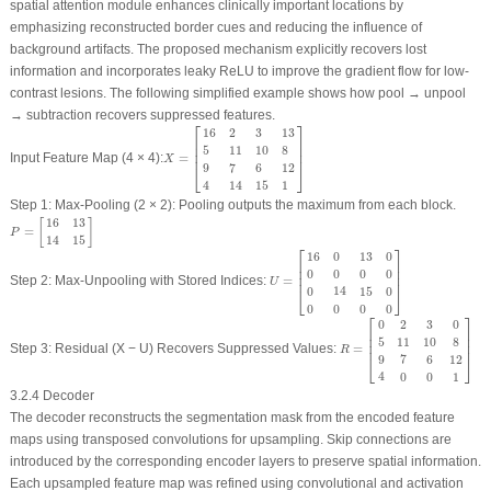
spatial attention module enhances clinically important locations by
emphasizing reconstructed border cues and reducing the influence of
background artifacts. The proposed mechanism explicitly recovers lost
information and incorporates leaky ReLU to improve the gradient flow for low-
contrast lesions. The following simplified example shows how
pool → unpool
→ subtraction
recovers suppressed features.
⎡
⎤
X
=
[
16
2
3
13
5
11
10
8
9
7
6
12
4
14
15
1
]
16
2
3
13
⎢

⎥

⎢

⎥

5
11
10
8
⎢
⎥
Input Feature Map (4 × 4):
=
X
9
7
6
12
⎣
⎦
4
14
15
1
Step 1: Max-Pooling (2 × 2):
Pooling outputs the maximum from each block.
P
=
[
16
13
14
15
]
16
13
[
]
=
P
14
15
⎡
⎤
U
=
[
16
0
13
0
0
0
0
0
0
14
15
0
0
0
0
0
]
16
0
13
0
⎢

⎥

⎢

⎥

0
0
0
0
⎢
⎥
Step 2: Max-Unpooling with Stored Indices:
=
U
0
14
15
0
⎣
⎦
0
0
0
0
⎡
⎤
R
=
[
0
2
3
0
5
11
10
8
9
7
6
12
4
0
0
2
3
0
⎢

⎥

⎢

⎥

5
11
10
8
⎢
⎥
Step 3: Residual (X − U) Recovers Suppressed Values:
=
R
9
7
6
12
⎣
⎦
4
0
0
1
3.2.4 Decoder
The decoder reconstructs the segmentation mask from the encoded feature
maps using transposed convolutions for upsampling. Skip connections are
introduced by the corresponding encoder layers to preserve spatial information.
Each upsampled feature map was refined using convolutional and activation