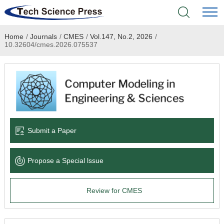
Home
/
Journals
/
CMES
/
Vol.147, No.2, 2026
/
Home
10.32604/cmes.2026.075537
Academic Journals
Books & Monographs
Conferences
Submit a Paper
Language Service
Propose a Special lssue
News & Announcements
Review for CMES
About