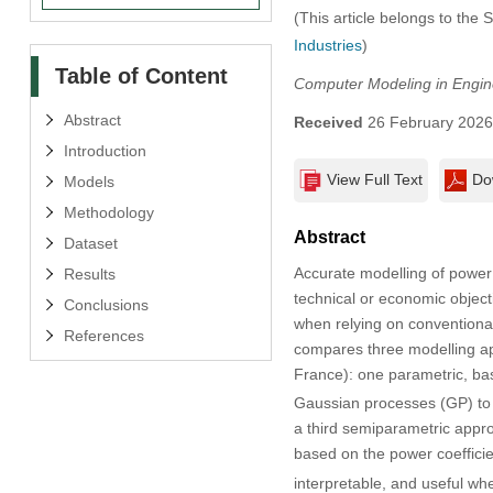
(This article belongs to the 
Industries
)
Table of Content
Computer Modeling in Engin
Abstract
Received
26 February 202
Introduction
View Full Text
Do
Models
Methodology
Abstract
Dataset
Accurate modelling of power 
Results
technical or economic object
Conclusions
when relying on conventional
References
compares three modelling ap
France): one parametric, bas
Gaussian processes (GP) to p
a third semiparametric appro
based on the power coeffici
interpretable, and useful wh