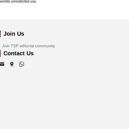
ermits unrestricted use,
Join Us
Join TSP editorial community
Contact Us