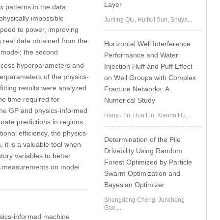
Layer
x patterns in the data;
physically impossible
Junling Qiu, Huihui Sun, Shuya...
speed to power, improving
 real data obtained from the
Horizontal Well Interference
 model; the second
Performance and Water
rocess hyperparameters and
Injection Huff and Puff Effect
erparameters of the physics-
on Well Groups with Complex
itting results were analyzed
Fracture Networks: A
e time required for
Numerical Study
n the GP and physics-informed
Haoyu Fu, Hua Liu, Xiaohu Hu,...
rate predictions in regions
ional efficiency, the physics-
Determination of the Pile
 it is a valuable tool when
Drivability Using Random
atory variables to better
Forest Optimized by Particle
ADA measurements on model
Swarm Optimization and
Bayesian Optimizer
Shengdong Cheng, Juncheng
Gao,...
ysics-informed machine