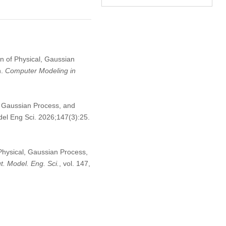
on of Physical, Gaussian
n.
Computer Modeling in
, Gaussian Process, and
el Eng Sci. 2026;147(3):25.
 Physical, Gaussian Process,
. Model. Eng. Sci.
, vol. 147,