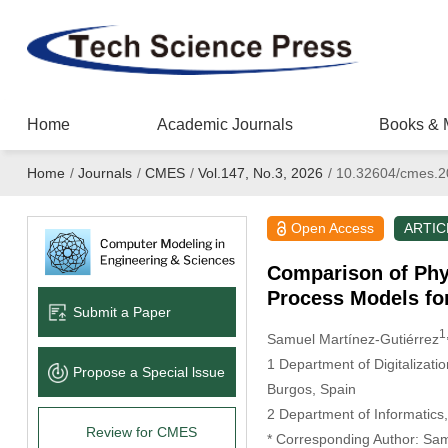
Home
Academic Journals
Books & 
Home
/
Journals
/
CMES
/
Vol.147, No.3, 2026
/
10.32604/cmes.2
Open Access
ARTIC
Comparison of Phy
Process Models fo
Submit a Paper
1
Samuel Martínez-Gutiérrez
1 Department of Digitalizati
Propose a Special lssue
Burgos, Spain
2 Department of Informatics, 
Review for CMES
* Corresponding Author: Sam