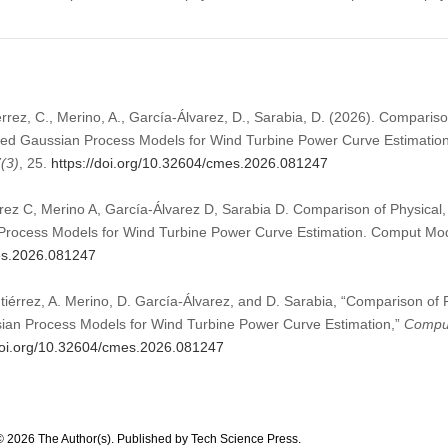
érrez, C., Merino, A., García-Álvarez, D., Sarabia, D. (2026). Comparis
med Gaussian Process Models for Wind Turbine Power Curve Estimatio
7
(3)
, 25.
https://doi.org/10.32604/cmes.2026.081247
rrez C, Merino A, García-Álvarez D, Sarabia D. Comparison of Physical
Process Models for Wind Turbine Power Curve Estimation. Comput Mod
mes.2026.081247
tiérrez, A. Merino, D. García-Álvarez, and D. Sarabia, “Comparison of
ian Process Models for Wind Turbine Power Curve Estimation,”
Comput
/doi.org/10.32604/cmes.2026.081247
© 2026 The Author(s). Published by Tech Science Press.