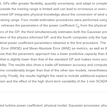
, GPs offer greater flexibility, quantify uncertainty, and adapt to comple
outside the training range is limited and can lead to erroneous or even 
formed GP integrates physical knowledge about the conversion of wind 
training range. Four model estimation procedures were performed using
 retrieves the parameters of the power coefficient
C
from the physical
p
rs of the GP; the third simultaneously estimates both the Gaussian p
eters of the physics-informed GP; and the fourth computes only the hyp
imal power coefficient parameters obtained in the first procedure. The f
Error (RMSE) and Mean Absolute Error (MAE) as metrics, as well as th
s show that the parametric approach has a lower predictive capacity tha
hat is slightly lower than that of the standard GP and makes more accu
ability. The results also show a trade-off between accuracy and computat
ime considerably longer than that of the other two models, nevertheless,
ority. Finally, the results highlight the need to include additional explan
sion and the effect of the high short-term variability of the 1-min SC
ind turbine power coefficient; physical model; Gaussian processes; ph