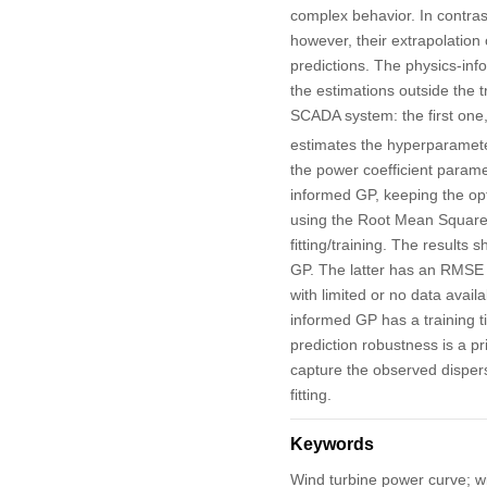
complex behavior. In contrast
however, their extrapolation 
predictions. The physics-in
the estimations outside the 
SCADA system: the first one,
estimates the hyperparamete
the power coefficient param
informed GP, keeping the opt
using the Root Mean Square 
fitting/training. The result
GP. The latter has an RMSE t
with limited or no data avail
informed GP has a training t
prediction robustness is a pri
capture the observed disper
fitting.
Keywords
Wind turbine power curve; w