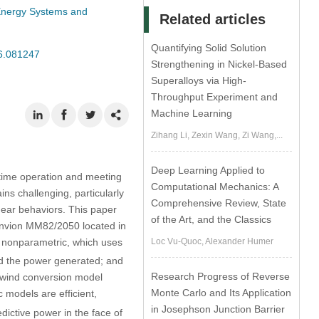
 Energy Systems and
Related articles
Quantifying Solid Solution
26.081247
Strengthening in Nickel-Based
Superalloys via High-
Throughput Experiment and
Machine Learning
Zihang Li, Zexin Wang, Zi Wang,...
Deep Learning Applied to
-time operation and meeting
Computational Mechanics: A
ns challenging, particularly
Comprehensive Review, State
near behaviors. This paper
of the Art, and the Classics
envion MM82/2050 located in
r nonparametric, which uses
Loc Vu-Quoc, Alexander Humer
nd the power generated; and
Research Progress of Reverse
e wind conversion model
Monte Carlo and Its Application
 models are efficient,
in Josephson Junction Barrier
dictive power in the face of