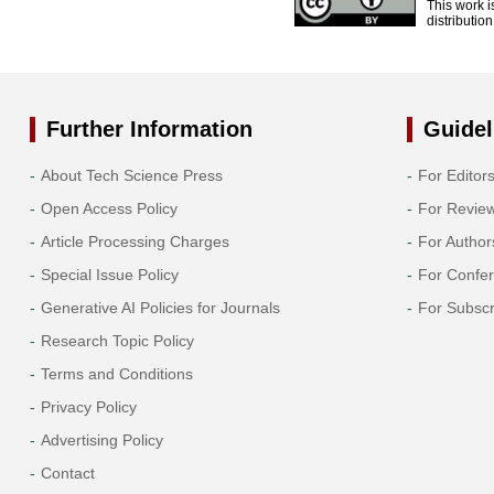
This work i
distributio
Further Information
Guidel
About Tech Science Press
For Editor
Open Access Policy
For Revie
Article Processing Charges
For Author
Special Issue Policy
For Confe
Generative AI Policies for Journals
For Subscr
Research Topic Policy
Terms and Conditions
Privacy Policy
Advertising Policy
Contact