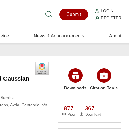
LOGIN
Submit
REGISTER
vice
News & Announcements
About
d Gaussian
Downloads
Citation Tools
1
l Sarabia
rgos, Avda. Cantabria, s/n,
977
367
View
Download