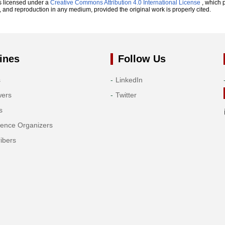
s licensed under a
Creative Commons Attribution 4.0 International License
, which p
n, and reproduction in any medium, provided the original work is properly cited.
ines
Follow Us
s
LinkedIn
wers
Twitter
s
rence Organizers
ibers