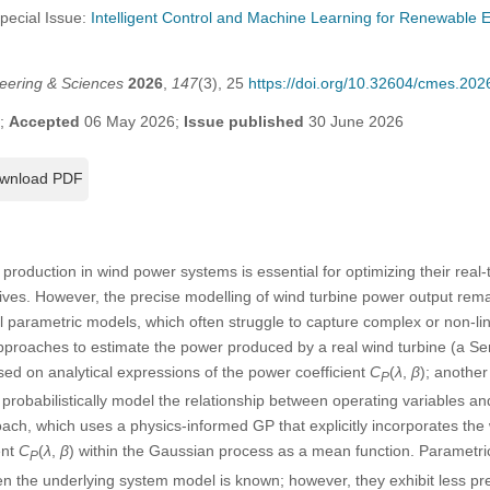
Special Issue:
Intelligent Control and Machine Learning for Renewable
eering & Sciences
2026
,
147
(3), 25
https://doi.org/10.32604/cmes.20
6;
Accepted
06 May 2026;
Issue published
30 June 2026
wnload PDF
production in wind power systems is essential for optimizing their real
ives. However, the precise modelling of wind turbine power output remai
 parametric models, which often struggle to capture complex or non-li
proaches to estimate the power produced by a real wind turbine (a S
ed on analytical expressions of the power coefficient
C
(
λ
,
β
); anothe
P
robabilistically model the relationship between operating variables a
ach, which uses a physics-informed GP that explicitly incorporates th
ent
C
(
λ
,
β
) within the Gaussian process as a mean function. Parametric
P
en the underlying system model is known; however, they exhibit less pre