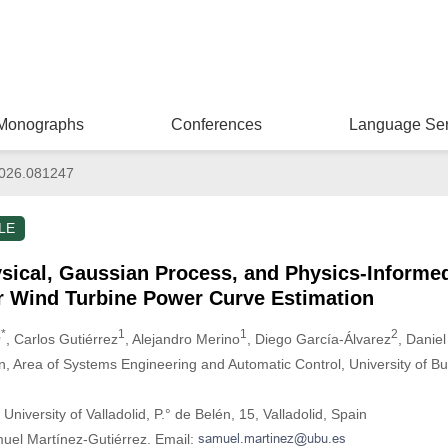
Monographs
Conferences
Language Ser
026.081247
LE
sical, Gaussian Process, and Physics-Informe
r Wind Turbine Power Curve Estimation
,*
1
1
2
, Carlos Gutiérrez
, Alejandro Merino
, Diego García-Álvarez
, Danie
on, Area of Systems Engineering and Automatic Control, University of Bu
University of Valladolid, P.° de Belén, 15, Valladolid, Spain
uel Martínez-Gutiérrez. Email: