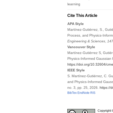
learning
Cite This Article
APA Style
Martínez-Gutiérrez, S., Guti
Process, and Physics-Infor
Engineering & Sciences
,
14
Vancouver Style
Martínez-Gutiérrez S, Gutié
Physics-Informed Gaussian 
https://doi.org/10.32604/c
IEEE Style
S. Martínez-Gutiérrez, C. Gu
and Physics-Informed Gauss
no. 3, pp. 25, 2026.
https:/
BibTex
EndNote
RIS
Copyright 