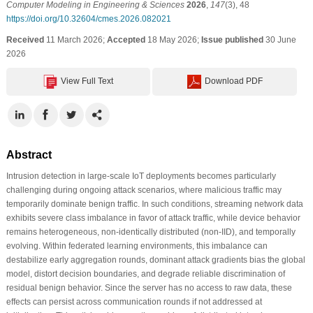
Computer Modeling in Engineering & Sciences
2026
,
147
(3), 48
https://doi.org/10.32604/cmes.2026.082021
Received
11 March 2026;
Accepted
18 May 2026;
Issue published
30 June
2026
View Full Text
Download PDF
Abstract
Intrusion detection in large-scale IoT deployments becomes particularly
challenging during ongoing attack scenarios, where malicious traffic may
temporarily dominate benign traffic. In such conditions, streaming network data
exhibits severe class imbalance in favor of attack traffic, while device behavior
remains heterogeneous, non-identically distributed (non-IID), and temporally
evolving. Within federated learning environments, this imbalance can
destabilize early aggregation rounds, dominant attack gradients bias the global
model, distort decision boundaries, and degrade reliable discrimination of
residual benign behavior. Since the server has no access to raw data, these
effects can persist across communication rounds if not addressed at