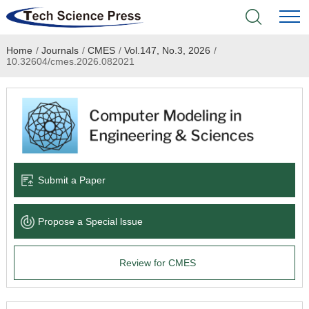
Home
/
Journals
/
CMES
/
Vol.147, No.3, 2026
/
Home
10.32604/cmes.2026.082021
Academic Journals
Books & Monographs
Conferences
Submit a Paper
Language Service
Propose a Special lssue
News & Announcements
Review for CMES
About