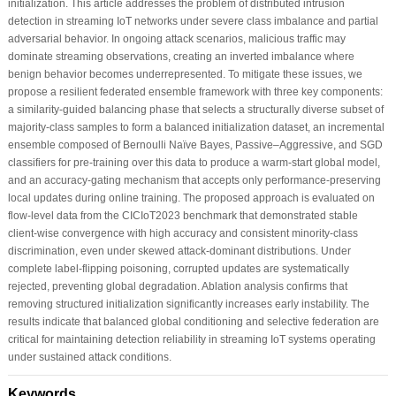
initialization. This article addresses the problem of distributed intrusion
detection in streaming IoT networks under severe class imbalance and partial
adversarial behavior. In ongoing attack scenarios, malicious traffic may
dominate streaming observations, creating an inverted imbalance where
benign behavior becomes underrepresented. To mitigate these issues, we
propose a resilient federated ensemble framework with three key components:
a similarity-guided balancing phase that selects a structurally diverse subset of
majority-class samples to form a balanced initialization dataset, an incremental
ensemble composed of Bernoulli Naïve Bayes, Passive–Aggressive, and SGD
classifiers for pre-training over this data to produce a warm-start global model,
and an accuracy-gating mechanism that accepts only performance-preserving
local updates during online training. The proposed approach is evaluated on
flow-level data from the CICIoT2023 benchmark that demonstrated stable
client-wise convergence with high accuracy and consistent minority-class
discrimination, even under skewed attack-dominant distributions. Under
complete label-flipping poisoning, corrupted updates are systematically
rejected, preventing global degradation. Ablation analysis confirms that
removing structured initialization significantly increases early instability. The
results indicate that balanced global conditioning and selective federation are
critical for maintaining detection reliability in streaming IoT systems operating
under sustained attack conditions.
Keywords