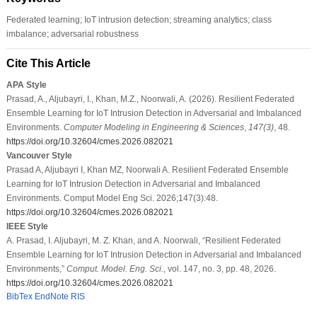
Federated learning; IoT intrusion detection; streaming analytics; class
imbalance; adversarial robustness
Cite This Article
APA Style
Prasad, A., Aljubayri, I., Khan, M.Z., Noorwali, A. (2026). Resilient Federated
Ensemble Learning for IoT Intrusion Detection in Adversarial and Imbalanced
Environments.
Computer Modeling in Engineering & Sciences
,
147
(3)
, 48.
https://doi.org/10.32604/cmes.2026.082021
Vancouver Style
Prasad A, Aljubayri I, Khan MZ, Noorwali A. Resilient Federated Ensemble
Learning for IoT Intrusion Detection in Adversarial and Imbalanced
Environments. Comput Model Eng Sci. 2026;147(3):48.
https://doi.org/10.32604/cmes.2026.082021
IEEE Style
A. Prasad, I. Aljubayri, M. Z. Khan, and A. Noorwali, “Resilient Federated
Ensemble Learning for IoT Intrusion Detection in Adversarial and Imbalanced
Environments,”
Comput. Model. Eng. Sci.
, vol. 147, no. 3, pp. 48, 2026.
https://doi.org/10.32604/cmes.2026.082021
BibTex
EndNote
RIS