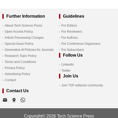
Further Information
Guidelines
About Tech Science Press
For Editors
Open Access Policy
For Reviewers
Article Processing Charges
For Authors
Special Issue Policy
For Conference Organizers
Generative AI Policies for Journals
For Subscribers
Follow Us
Research Topic Policy
Terms and Conditions
LinkedIn
Privacy Policy
Twitter
Advertising Policy
Join Us
Contact
Join TSP editorial community
Contact Us
Copyright© 2026 Tech Science Press