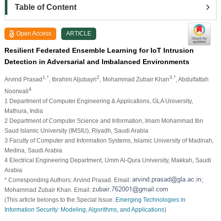
Table of Content
Open Access
ARTICLE
Resilient Federated Ensemble Learning for IoT Intrusion
Detection in Adversarial and Imbalanced Environments
1,*
2
3,*
Arvind Prasad
, Ibrahim Aljubayri
, Mohammad Zubair Khan
, Abdulfattah
4
Noorwali
1 Department of Computer Engineering & Applications, GLA University,
Mathura, India
2 Department of Computer Science and Information, Imam Mohammad Ibn
Saud Islamic University (IMSIU), Riyadh, Saudi Arabia
3 Faculty of Computer and Information Systems, Islamic University of Madinah,
Medina, Saudi Arabia
4 Electrical Engineering Department, Umm Al-Qura University, Makkah, Saudi
Arabia
* Corresponding Authors: Arvind Prasad. Email:
;
Mohammad Zubair Khan. Email:
(This article belongs to the Special Issue:
Emerging Technologies in
Information Security: Modeling, Algorithms, and Applications
)