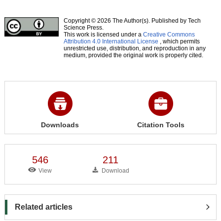
Copyright © 2026 The Author(s). Published by Tech
Science Press.
This work is licensed under a
Creative Commons
Attribution 4.0 International License
, which permits
unrestricted use, distribution, and reproduction in any
medium, provided the original work is properly cited.
Downloads
Citation Tools
546
211
View
Download
Related articles