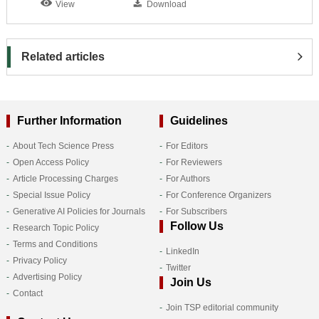
View
Download
Related articles
Further Information
Guidelines
About Tech Science Press
For Editors
Open Access Policy
For Reviewers
Article Processing Charges
For Authors
Special Issue Policy
For Conference Organizers
Generative AI Policies for Journals
For Subscribers
Follow Us
Research Topic Policy
Terms and Conditions
LinkedIn
Privacy Policy
Twitter
Advertising Policy
Join Us
Contact
Join TSP editorial community