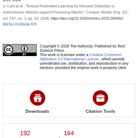
U. Lam
et al
., “Robust Federated Learning for Intrusion Detection in
Autonomous Vehicles against Poisoning Attacks,”
Comput. Model. Eng. Sci.
,
vol. 147, no. 3, pp. 54, 2026.
https://doi.org/10.32604/cmes.2026.084062
BibTex
EndNote
RIS
Copyright © 2026 The Author(s). Published by Tech
Science Press.
This work is licensed under a
Creative Commons
Attribution 4.0 International License
, which permits
unrestricted use, distribution, and reproduction in any
medium, provided the original work is properly cited.
Downloads
Citation Tools
192
164