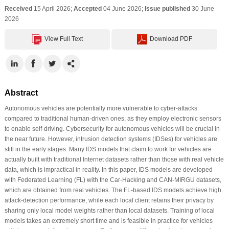
Received
15 April 2026;
Accepted
04 June 2026;
Issue published
30 June
2026
View Full Text
Download PDF
Abstract
Autonomous vehicles are potentially more vulnerable to cyber-attacks
compared to traditional human-driven ones, as they employ electronic sensors
to enable self-driving. Cybersecurity for autonomous vehicles will be crucial in
the near future. However, intrusion detection systems (IDSes) for vehicles are
still in the early stages. Many IDS models that claim to work for vehicles are
actually built with traditional Internet datasets rather than those with real vehicle
data, which is impractical in reality. In this paper, IDS models are developed
with Federated Learning (FL) with the Car-Hacking and CAN-MIRGU datasets,
which are obtained from real vehicles. The FL-based IDS models achieve high
attack-detection performance, while each local client retains their privacy by
sharing only local model weights rather than local datasets. Training of local
models takes an extremely short time and is feasible in practice for vehicles