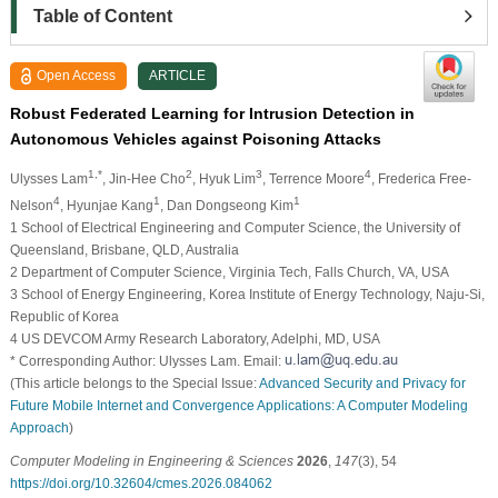
Table of Content
Open Access
ARTICLE
Robust Federated Learning for Intrusion Detection in
Autonomous Vehicles against Poisoning Attacks
1,*
2
3
4
Ulysses Lam
, Jin-Hee Cho
, Hyuk Lim
, Terrence Moore
, Frederica Free-
4
1
1
Nelson
, Hyunjae Kang
, Dan Dongseong Kim
1 School of Electrical Engineering and Computer Science, the University of
Queensland, Brisbane, QLD, Australia
2 Department of Computer Science, Virginia Tech, Falls Church, VA, USA
3 School of Energy Engineering, Korea Institute of Energy Technology, Naju-Si,
Republic of Korea
4 US DEVCOM Army Research Laboratory, Adelphi, MD, USA
* Corresponding Author: Ulysses Lam. Email:
(This article belongs to the Special Issue:
Advanced Security and Privacy for
Future Mobile Internet and Convergence Applications: A Computer Modeling
Approach
)
Computer Modeling in Engineering & Sciences
2026
,
147
(3), 54
https://doi.org/10.32604/cmes.2026.084062