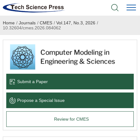
Home
/
Journals
/
CMES
/
Vol.147, No.3, 2026
/
Home
10.32604/cmes.2026.084062
Academic Journals
Books & Monographs
Conferences
Submit a Paper
Language Service
Propose a Special lssue
News & Announcements
Review for CMES
About