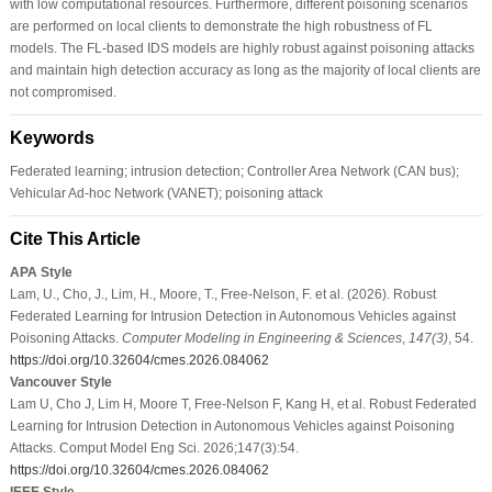
with low computational resources. Furthermore, different poisoning scenarios
are performed on local clients to demonstrate the high robustness of FL
models. The FL-based IDS models are highly robust against poisoning attacks
and maintain high detection accuracy as long as the majority of local clients are
not compromised.
Keywords
Federated learning; intrusion detection; Controller Area Network (CAN bus);
Vehicular Ad-hoc Network (VANET); poisoning attack
Cite This Article
APA Style
Lam, U., Cho, J., Lim, H., Moore, T., Free-Nelson, F. et al. (2026). Robust
Federated Learning for Intrusion Detection in Autonomous Vehicles against
Poisoning Attacks.
Computer Modeling in Engineering & Sciences
,
147
(3)
, 54.
https://doi.org/10.32604/cmes.2026.084062
Vancouver Style
Lam U, Cho J, Lim H, Moore T, Free-Nelson F, Kang H, et al. Robust Federated
Learning for Intrusion Detection in Autonomous Vehicles against Poisoning
Attacks. Comput Model Eng Sci. 2026;147(3):54.
https://doi.org/10.32604/cmes.2026.084062
IEEE Style