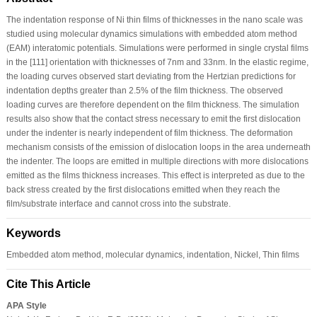
The indentation response of Ni thin films of thicknesses in the nano scale was
studied using molecular dynamics simulations with embedded atom method
(EAM) interatomic potentials. Simulations were performed in single crystal films
in the [111] orientation with thicknesses of 7nm and 33nm. In the elastic regime,
the loading curves observed start deviating from the Hertzian predictions for
indentation depths greater than 2.5% of the film thickness. The observed
loading curves are therefore dependent on the film thickness. The simulation
results also show that the contact stress necessary to emit the first dislocation
under the indenter is nearly independent of film thickness. The deformation
mechanism consists of the emission of dislocation loops in the area underneath
the indenter. The loops are emitted in multiple directions with more dislocations
emitted as the films thickness increases. This effect is interpreted as due to the
back stress created by the first dislocations emitted when they reach the
film/substrate interface and cannot cross into the substrate.
Keywords
Embedded atom method, molecular dynamics, indentation, Nickel, Thin films
Cite This Article
APA Style