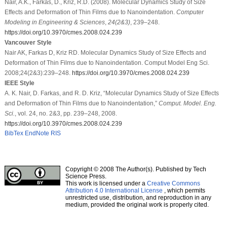
Nair, A.K., Farkas, D., Kriz, R.D. (2008). Molecular Dynamics Study of Size
Effects and Deformation of Thin Films due to Nanoindentation.
Computer
Modeling in Engineering & Sciences
,
24
(2&3)
, 239–248.
https://doi.org/10.3970/cmes.2008.024.239
Vancouver Style
Nair AK, Farkas D, Kriz RD. Molecular Dynamics Study of Size Effects and
Deformation of Thin Films due to Nanoindentation. Comput Model Eng Sci.
2008;24(2&3):239–248.
https://doi.org/10.3970/cmes.2008.024.239
IEEE Style
A. K. Nair, D. Farkas, and R. D. Kriz, “Molecular Dynamics Study of Size Effects
and Deformation of Thin Films due to Nanoindentation,”
Comput. Model. Eng.
Sci.
, vol. 24, no. 2&3, pp. 239–248, 2008.
https://doi.org/10.3970/cmes.2008.024.239
BibTex
EndNote
RIS
Copyright © 2008 The Author(s). Published by Tech
Science Press.
This work is licensed under a
Creative Commons
Attribution 4.0 International License
, which permits
unrestricted use, distribution, and reproduction in any
medium, provided the original work is properly cited.