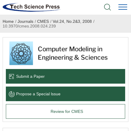
Home
/
Journals
/
CMES
/
Vol.24, No.2&3, 2008
/
Home
10.3970/cmes.2008.024.239
Academic Journals
Books & Monographs
Conferences
Submit a Paper
Language Service
Propose a Special lssue
News & Announcements
Review for CMES
About