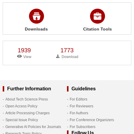
Downloads
Citation Tools
1939
1773
View
Download
Further Information
Guidelines
About Tech Science Press
For Editors
Open Access Policy
For Reviewers
Article Processing Charges
For Authors
Special Issue Policy
For Conference Organizers
Generative AI Policies for Journals
For Subscribers
Follow Us
Research Topic Policy