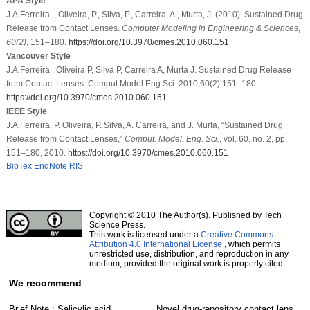
APA Style
J.A.Ferreira, , Oliveira, P., Silva, P., Carreira, A., Murta, J. (2010). Sustained Drug
Release from Contact Lenses.
Computer Modeling in Engineering & Sciences
,
60
(2)
, 151–180.
https://doi.org/10.3970/cmes.2010.060.151
Vancouver Style
J.A.Ferreira , Oliveira P, Silva P, Carreira A, Murta J. Sustained Drug Release
from Contact Lenses. Comput Model Eng Sci. 2010;60(2):151–180.
https://doi.org/10.3970/cmes.2010.060.151
IEEE Style
J.A.Ferreira, P. Oliveira, P. Silva, A. Carreira, and J. Murta, “Sustained Drug
Release from Contact Lenses,”
Comput. Model. Eng. Sci.
, vol. 60, no. 2, pp.
151–180, 2010.
https://doi.org/10.3970/cmes.2010.060.151
BibTex
EndNote
RIS
Copyright © 2010 The Author(s). Published by Tech
Science Press.
This work is licensed under a
Creative Commons
Attribution 4.0 International License
, which permits
unrestricted use, distribution, and reproduction in any
medium, provided the original work is properly cited.
We recommend
Brief Note : Salicylic acid
Novel drug-repository contact lens