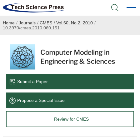
Home
/
Journals
/
CMES
/
Vol.60, No.2, 2010
/
Home
10.3970/cmes.2010.060.151
Academic Journals
Books & Monographs
Conferences
Submit a Paper
Language Service
Propose a Special lssue
News & Announcements
Review for CMES
About