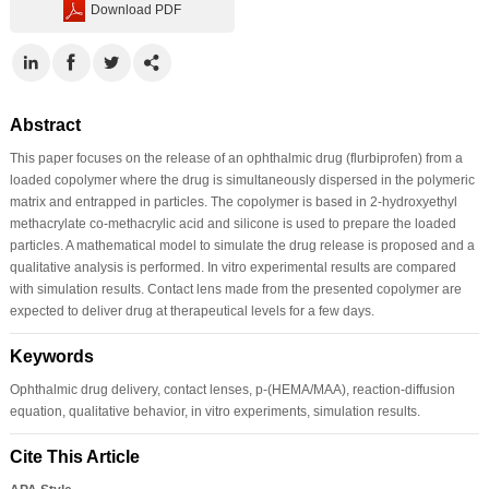
Download PDF
Abstract
This paper focuses on the release of an ophthalmic drug (flurbiprofen) from a
loaded copolymer where the drug is simultaneously dispersed in the polymeric
matrix and entrapped in particles. The copolymer is based in 2-hydroxyethyl
methacrylate co-methacrylic acid and silicone is used to prepare the loaded
particles. A mathematical model to simulate the drug release is proposed and a
qualitative analysis is performed. In vitro experimental results are compared
with simulation results. Contact lens made from the presented copolymer are
expected to deliver drug at therapeutical levels for a few days.
Keywords
Ophthalmic drug delivery, contact lenses, p-(HEMA/MAA), reaction-diffusion
equation, qualitative behavior, in vitro experiments, simulation results.
Cite This Article