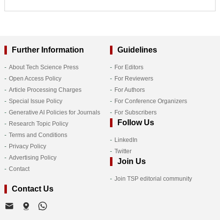
Further Information
Guidelines
About Tech Science Press
For Editors
Open Access Policy
For Reviewers
Article Processing Charges
For Authors
Special Issue Policy
For Conference Organizers
Generative AI Policies for Journals
For Subscribers
Follow Us
Research Topic Policy
Terms and Conditions
LinkedIn
Privacy Policy
Twitter
Advertising Policy
Join Us
Contact
Join TSP editorial community
Contact Us