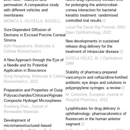
permeation: A comparative study
for prolonging the antimicrobial-
with different vehicles and
cornea interaction for bacterial
membranes
keratitis treatment: randomised
controlled trial results
MÓNICA S. OLIVELLA
,
BIOCELL
Lional Raj Daniel Raj Ponniah
,
BMJ
Size-Dependent Diffusion of
Open Ophthalmology
,
2022
Dextrans in Excised Porcine Corneal
Stroma
New developments in sustained
Ajith Rajapaksha
,
Molecular &
release drug delivery for the
Cellular Biomechanics
treatment of intraocular disease
GISELA VELEZ
,
Br J Ophthalmol
,
A New Approach through the Eye of
1999
a Needle and Its Potential
Application in Bioscience
Stability of pharmacy-prepared
Song Hongfang
,
Molecular & Cellular
vancomycin and ceftazidime-fortified
Biomechanics
,
2022
antibiotic eye drops and solutions in
polypropylene syringes: a review
Preparation and Properties of Guiqi
M. Carbonne
,
European Journal of
Polysaccharides/Chitosan/Alginate
Hospital Pharmacy
,
2012
Composite Hydrogel Microspheres
Xiaoliang Zhao
,
Journal of
Lyophilisates for drug delivery in
Renewable Materials
ophthalmology: pharmacokinetics of
fluorescein in the human anterior
Development of
segment
micro/nanostructured‒based