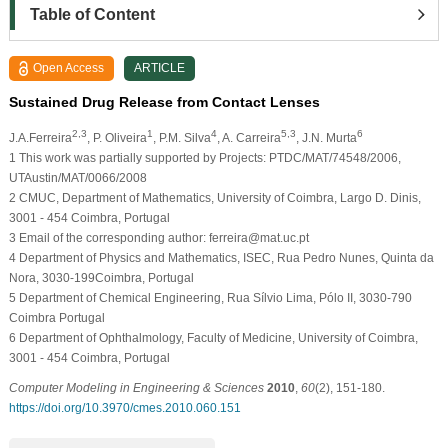
Table of Content
Open Access
ARTICLE
Sustained Drug Release from Contact Lenses
2,3
1
4
5,3
6
J.A.Ferreira
, P. Oliveira
, P.M. Silva
, A. Carreira
, J.N. Murta
1
This work was partially supported by Projects: PTDC/MAT/74548/2006,
UTAustin/MAT/0066/2008
2
CMUC, Department of Mathematics, University of Coimbra, Largo D. Dinis,
3001 - 454 Coimbra, Portugal
3
Email of the corresponding author: ferreira@mat.uc.pt
4
Department of Physics and Mathematics, ISEC, Rua Pedro Nunes, Quinta da
Nora, 3030-199Coimbra, Portugal
5
Department of Chemical Engineering, Rua Sílvio Lima, Pólo II, 3030-790
Coimbra Portugal
6
Department of Ophthalmology, Faculty of Medicine, University of Coimbra,
3001 - 454 Coimbra, Portugal
Computer Modeling in Engineering & Sciences
2010
,
60
(2), 151-180.
https://doi.org/10.3970/cmes.2010.060.151