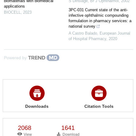
biomaterials with biomedical
S Dinslage
,
Br J Ophthalmol
,
2002
applications
3PC-031 Current state of the anti-
BIOCELL
,
2023
infective ophthalmic compounding
formulation in pharmacy services: a
national survey
A Castro Balado
,
European Journal
of Hospital Pharmacy
,
2020
Powered by
Downloads
Citation Tools
2068
1641
View
Download