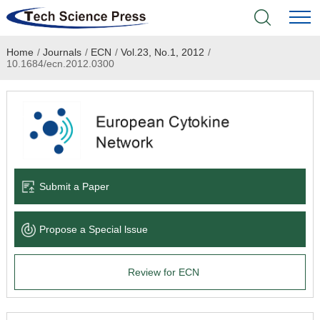
Home
/
Journals
/
ECN
/
Vol.23, No.1, 2012
/
Home
10.1684/ecn.2012.0300
Academic Journals
Books & Monographs
Conferences
Submit a Paper
Language Service
Propose a Special lssue
News & Announcements
Review for ECN
About