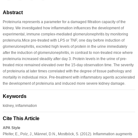
Abstract
Proteinuria represents a parameter for a damaged ﬁltration capacity of the
kidney. We investigated how inﬂammation inﬂuences the development of
experimental, immune complex-mediated glomerulonephritis by monitoring
proteinuria.Mice pre-treated with LPS or TNF, one day before induction of
glomerulonephritis, excreted high levels of protein in the urine immediately
after the induction of glomerulonephritis, in contrast to non-treated mice where
proteinuria increased steadily after day 3. Protein levels in the urine of pre-
treated mice remained elevated over the 15-day observation time. The severity
of proteinuria at later times correlated with the degree of tissue pathology and
mortality in individual mice. Pre-treatment with inﬂammatory agents accelerated
the development of proteinuria and induced more severe kidney damage.
Keywords
kidney, inﬂammation
Cite This Article
APA Style
Pfeifer, E., Polz, J., Männel, D.N., Mostböck, S. (2012). Inﬂammation augments