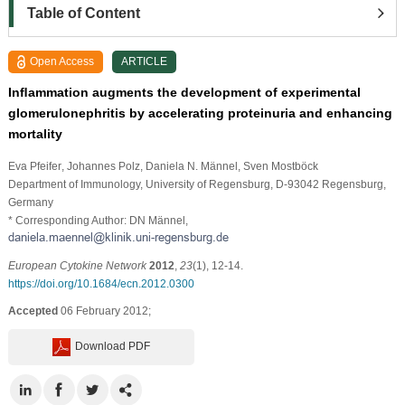
Table of Content
Open Access
ARTICLE
Inﬂammation augments the development of experimental
glomerulonephritis by accelerating proteinuria and enhancing
mortality
Eva Pfeifer
, Johannes Polz
, Daniela N. Männel
, Sven Mostböck
Department of Immunology, University of Regensburg, D-93042 Regensburg,
Germany
* Corresponding Author: DN Männel,
European Cytokine Network
2012
,
23
(1), 12-14.
https://doi.org/10.1684/ecn.2012.0300
Accepted
06 February 2012;
Download PDF