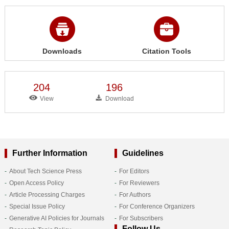
Downloads
Citation Tools
204
196
View
Download
Further Information
Guidelines
About Tech Science Press
For Editors
Open Access Policy
For Reviewers
Article Processing Charges
For Authors
Special Issue Policy
For Conference Organizers
Generative AI Policies for Journals
For Subscribers
Follow Us