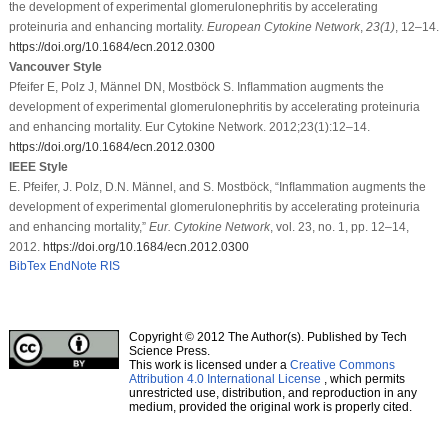
the development of experimental glomerulonephritis by accelerating
proteinuria and enhancing mortality.
European Cytokine Network
,
23
(1)
, 12–14.
https://doi.org/10.1684/ecn.2012.0300
Vancouver Style
Pfeifer E, Polz J, Männel DN, Mostböck S. Inﬂammation augments the
development of experimental glomerulonephritis by accelerating proteinuria
and enhancing mortality. Eur Cytokine Network. 2012;23(1):12–14.
https://doi.org/10.1684/ecn.2012.0300
IEEE Style
E. Pfeifer, J. Polz, D.N. Männel, and S. Mostböck, “Inﬂammation augments the
development of experimental glomerulonephritis by accelerating proteinuria
and enhancing mortality,”
Eur. Cytokine Network
, vol. 23, no. 1, pp. 12–14,
2012.
https://doi.org/10.1684/ecn.2012.0300
BibTex
EndNote
RIS
Copyright © 2012 The Author(s). Published by Tech
Science Press.
This work is licensed under a
Creative Commons
Attribution 4.0 International License
, which permits
unrestricted use, distribution, and reproduction in any
medium, provided the original work is properly cited.