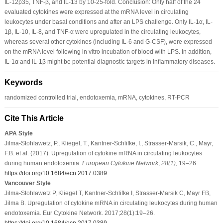
IL-12p35, TNF-β, and IL-13 by 10-25-fold. Conclusion: Only half of the 24
evaluated cytokines were expressed at the mRNA level in circulating
leukocytes under basal conditions and after an LPS challenge. Only IL-1α, IL-
1β, IL-10, IL-8, and TNF-α were upregulated in the circulating leukocytes,
whereas several other cytokines (including IL-6 and G-CSF), were expressed
on the mRNA level following in vitro incubation of blood with LPS. In addition,
IL-1α and IL-1β might be potential diagnostic targets in inﬂammatory diseases.
Keywords
randomized controlled trial, endotoxemia, mRNA, cytokines, RT-PCR
Cite This Article
APA Style
Jilma-Stohlawetz, P., Kliegel, T., Kantner-Schlifke, I., Strasser-Marsik, C., Mayr,
F.B. et al. (2017). Upregulation of cytokine mRNA in circulating leukocytes
during human endotoxemia.
European Cytokine Network
,
28
(1)
, 19–26.
https://doi.org/10.1684/ecn.2017.0389
Vancouver Style
Jilma-Stohlawetz P, Kliegel T, Kantner-Schlifke I, Strasser-Marsik C, Mayr FB,
Jilma B. Upregulation of cytokine mRNA in circulating leukocytes during human
endotoxemia. Eur Cytokine Network. 2017;28(1):19–26.
https://doi.org/10.1684/ecn.2017.0389