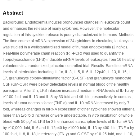
Abstract
Background: Endotoxemia induces pronounced changes in leukocyte count
and enhances the release of many cytokines. However, the molecular
regulation of this cytokine release is poorly characterized in humans. Methods:
The time course of mRNA expression of 24 cytokines in circulating leukocytes
was studied in a wellstandardized model of human endotoxemia (2 ng/kg).
Real-time polymerase chain reaction (RT-PCR) was used to quantify the
lipopolysaccharide (LPS)-inducible mRNA levels of leukocytes from 16 healthy
volunteers in a randomized, placebo-controlled trial. Results: Baseline mRNA
levels of interleukins including IL-1α, IL-3, IL-5, IL-6, IL-12p40, IL-13, IL-15, IL-
17, granulocyte colony-stimulating factor (G-CSF) and granulocyte monocyte
CSF (GM-CSF) were below detectable levels in normal blood of the healthy
participants. After 2 h, LPS infusion increased median mRNA levels of IL-1α by
>1100-fold and IL-1β and IL-8 by 33-fold and 46-fold, respectively. In contrast,
levels of tumor necrosis factor (TNF-α) and IL-10 mRNA increased by only 7-
fold, whereas changes in mRNA expression of other cytokines showed either a
more than two fold increase or were undetectable. In vitro incubation of whole
blood with 50 pg/mL LPS for 2 h enhanced transcription levels of IL-1α mRNA
by >10,000- fold, IL-6 and IL-12p40 by >1000-fold, IL-1β by 400-fold, TNF-α by
100-fold, IL-8, IL-18, interferon γ (IFN-γ) and G-CSF by >10-25-fold, and IL-10,