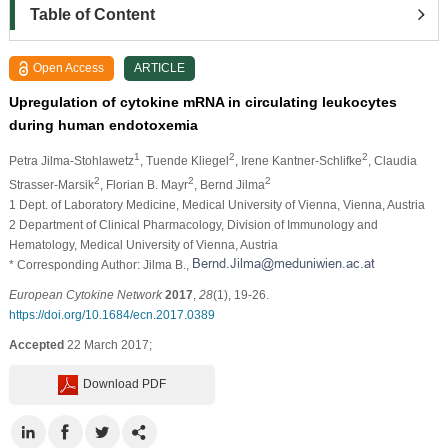
Table of Content
Open Access
ARTICLE
Upregulation of cytokine mRNA in circulating leukocytes
during human endotoxemia
1
2
2
Petra Jilma-Stohlawetz
, Tuende Kliegel
, Irene Kantner-Schlifke
, Claudia
2
2
2
Strasser-Marsik
, Florian B. Mayr
, Bernd Jilma
1 Dept. of Laboratory Medicine, Medical University of Vienna, Vienna, Austria
2 Department of Clinical Pharmacology, Division of Immunology and
Hematology, Medical University of Vienna, Austria
* Corresponding Author: Jilma B.,
European Cytokine Network
2017
,
28
(1), 19-26.
https://doi.org/10.1684/ecn.2017.0389
Accepted
22 March 2017;
Download PDF