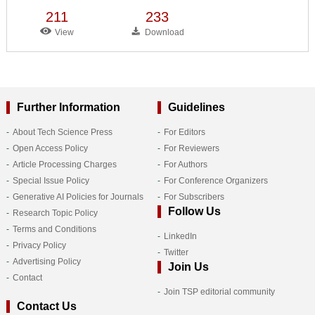
211
233
View
Download
Further Information
Guidelines
About Tech Science Press
For Editors
Open Access Policy
For Reviewers
Article Processing Charges
For Authors
Special Issue Policy
For Conference Organizers
Generative AI Policies for Journals
For Subscribers
Follow Us
Research Topic Policy
Terms and Conditions
LinkedIn
Privacy Policy
Twitter
Advertising Policy
Join Us
Contact
Join TSP editorial community
Contact Us