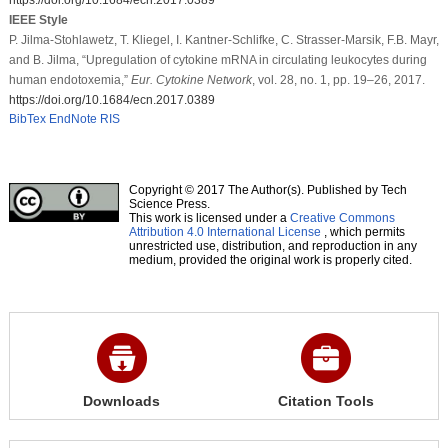
IEEE Style
P. Jilma-Stohlawetz, T. Kliegel, I. Kantner-Schlifke, C. Strasser-Marsik, F.B. Mayr,
and B. Jilma, “Upregulation of cytokine mRNA in circulating leukocytes during
human endotoxemia,”
Eur. Cytokine Network
, vol. 28, no. 1, pp. 19–26, 2017.
https://doi.org/10.1684/ecn.2017.0389
BibTex
EndNote
RIS
Copyright © 2017 The Author(s). Published by Tech
Science Press.
This work is licensed under a
Creative Commons
Attribution 4.0 International License
, which permits
unrestricted use, distribution, and reproduction in any
medium, provided the original work is properly cited.
Downloads
Citation Tools