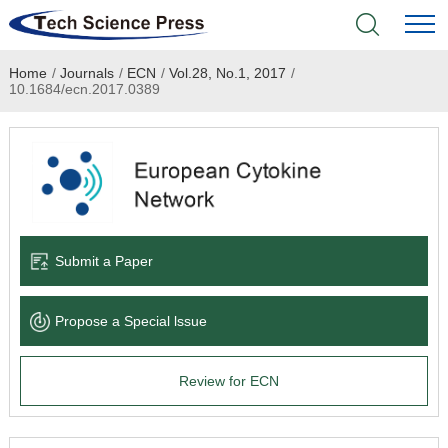
Home
/
Journals
/
ECN
/
Vol.28, No.1, 2017
/
Home
10.1684/ecn.2017.0389
Academic Journals
Books & Monographs
Conferences
Submit a Paper
Language Service
Propose a Special lssue
News & Announcements
Review for ECN
About