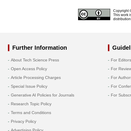
Copyright 
This work i
distributio
Further Information
Guidel
About Tech Science Press
For Editor
Open Access Policy
For Revie
Article Processing Charges
For Author
Special Issue Policy
For Confe
Generative AI Policies for Journals
For Subscr
Research Topic Policy
Terms and Conditions
Privacy Policy
Advertising Policy