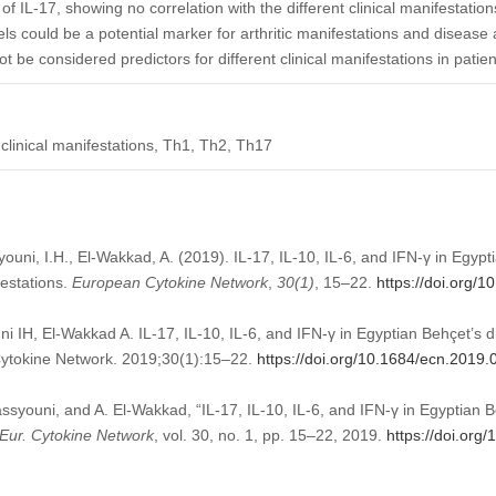
 of IL-17, showing no correlation with the different clinical manifestatio
s could be a potential marker for arthritic manifestations and disease 
t be considered predictors for different clinical manifestations in patie
 clinical manifestations, Th1, Th2, Th17
syouni, I.H., El-Wakkad, A. (2019). IL-17, IL-10, IL-6, and IFN-γ in Egyp
festations.
European Cytokine Network
,
30
(1)
, 15–22.
https://doi.org/
i IH, El-Wakkad A. IL-17, IL-10, IL-6, and IFN-γ in Egyptian Behçet’s d
 Cytokine Network. 2019;30(1):15–22.
https://doi.org/10.1684/ecn.2019.
Bassyouni, and A. El-Wakkad, “IL-17, IL-10, IL-6, and IFN-γ in Egyptian B
Eur. Cytokine Network
, vol. 30, no. 1, pp. 15–22, 2019.
https://doi.org