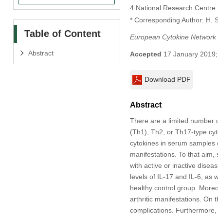
4 National Research Centre 
* Corresponding Author: H. S
Table of Content
European Cytokine Network
Abstract
Accepted
17 January 2019;
Download PDF
Abstract
There are a limited number o
(Th1), Th2, or Th17-type cyt
cytokines in serum samples o
manifestations. To that aim,
with active or inactive disea
levels of IL-17 and IL-6, as 
healthy control group. Moreo
arthritic manifestations. On 
complications. Furthermore, 