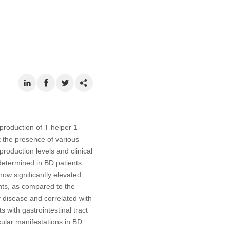
production of T helper 1
t the presence of various
roduction levels and clinical
determined in BD patients
show signiﬁcantly elevated
ents, as compared to the
f disease and correlated with
 with gastrointestinal tract
ular manifestations in BD