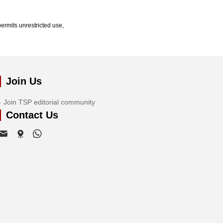
ermits unrestricted use,
Join Us
Join TSP editorial community
Contact Us