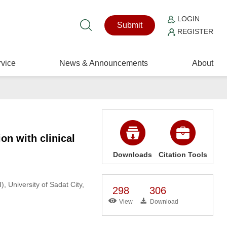
LOGIN
Submit
REGISTER
vice
News & Announcements
About
ion with clinical
Downloads
Citation Tools
 University of Sadat City,
298
306
View
Download