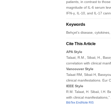
patients, in contrast to those
magnitude of IL-6 serum level
IFN-γ, IL-10, and IL-17 canno
Keywords
Behçet’s disease, cytokines,
Cite This Article
APA Style
Talaat, R.M., Sibaii, H., Bas
correlation with clinical mani
Vancouver Style
Talaat RM, Sibaii H, Bassyoun
clinical manifestations. Eur
IEEE Style
R.M. Talaat, H. Sibaii, I.H. 
with clinical manifestations,”
BibTex
EndNote
RIS