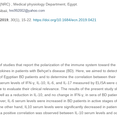
(NRC) , Medical physiology Department, Egypt.
ibaii,
2019
,
30
(1), 15-22.
https://doi.org/10.1684/ecn.2019.0421
f studies that report the polarization of the immune system toward the 
okines in patients with Behçet’s disease (BD). Here, we aimed to detec
f Egyptian BD patients and to determine the correlation between their p
 serum levels of IFN-γ, IL-10, IL-6, and IL-17 measured by ELISA were 
se to evaluate their clinical relevance. The results of the present study 
well as a reduction in IL-10, and no change in IFN-γ, in sera of BD pati
ver, IL-6 serum levels were increased in BD patients in active stages o
the other hand, IL10 serum levels were signiﬁcantly decreased in patients
a positive correlation was observed between IL-10 serum levels and oc