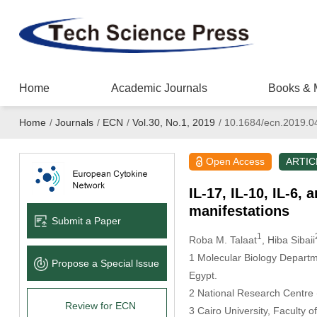
Home
Academic Journals
Books & 
Home
/
Journals
/
ECN
/
Vol.30, No.1, 2019
/
10.1684/ecn.2019.0
Open Access
ARTIC
IL-17, IL-10, IL-6,
manifestations
Submit a Paper
1
Roba M. Talaat
, Hiba Sibaii
1 Molecular Biology Departme
Propose a Special lssue
Egypt.
2 National Research Centre
Review for ECN
3 Cairo University, Faculty 