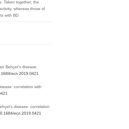
ns. Taken together, the
activity, whereas those of
nts with BD.
tian Behçet’s disease:
10.1684/ecn.2019.0421
isease: correlation with
0421
ehçet’s disease: correlation
/10.1684/ecn.2019.0421