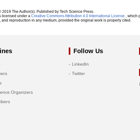
© 2019 The Author(s). Published by Tech Science Press.
s licensed under a
Creative Commons Attribution 4.0 International License
, which p
n, and reproduction in any medium, provided the original work is properly cited.
ines
Follow Us
s
LinkedIn
wers
Twitter
s
rence Organizers
ibers