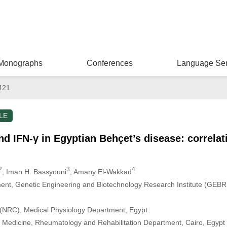
Monographs
Conferences
Language Ser
421
LE
 and IFN-γ in Egyptian Behçet’s disease: correlat
2
3
4
, Iman H. Bassyouni
, Amany El-Wakkad
nt, Genetic Engineering and Biotechnology Research Institute (GEBRI),
 (NRC), Medical Physiology Department, Egypt
of Medicine, Rheumatology and Rehabilitation Department, Cairo, Egypt