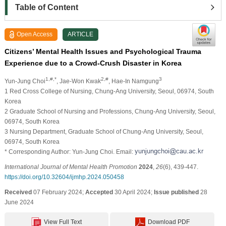
Table of Content
Open Access
ARTICLE
Citizens’ Mental Health Issues and Psychological Trauma
Experience due to a Crowd-Crush Disaster in Korea
1,#,*
2,#
3
Yun-Jung Choi
, Jae-Won Kwak
, Hae-In Namgung
1 Red Cross College of Nursing, Chung-Ang University, Seoul, 06974, South
Korea
2 Graduate School of Nursing and Professions, Chung-Ang University, Seoul,
06974, South Korea
3 Nursing Department, Graduate School of Chung-Ang University, Seoul,
06974, South Korea
* Corresponding Author: Yun-Jung Choi. Email:
International Journal of Mental Health Promotion
2024
,
26
(6), 439-447.
https://doi.org/10.32604/ijmhp.2024.050458
Received
07 February 2024;
Accepted
30 April 2024;
Issue published
28
June 2024
View Full Text
Download PDF