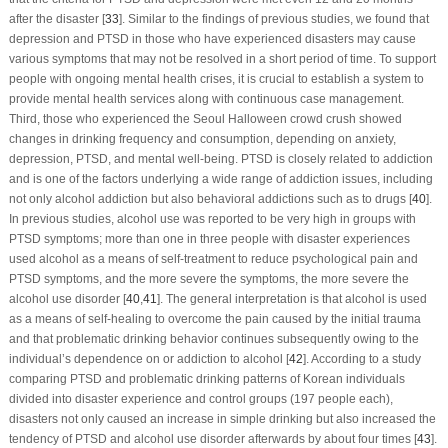
after the disaster [
33
]. Similar to the findings of previous studies, we found that
depression and PTSD in those who have experienced disasters may cause
various symptoms that may not be resolved in a short period of time. To support
people with ongoing mental health crises, it is crucial to establish a system to
provide mental health services along with continuous case management.
Third, those who experienced the Seoul Halloween crowd crush showed
changes in drinking frequency and consumption, depending on anxiety,
depression, PTSD, and mental well-being. PTSD is closely related to addiction
and is one of the factors underlying a wide range of addiction issues, including
not only alcohol addiction but also behavioral addictions such as to drugs [
40
].
In previous studies, alcohol use was reported to be very high in groups with
PTSD symptoms; more than one in three people with disaster experiences
used alcohol as a means of self-treatment to reduce psychological pain and
PTSD symptoms, and the more severe the symptoms, the more severe the
alcohol use disorder [
40
,
41
]. The general interpretation is that alcohol is used
as a means of self-healing to overcome the pain caused by the initial trauma
and that problematic drinking behavior continues subsequently owing to the
individual’s dependence on or addiction to alcohol [
42
]. According to a study
comparing PTSD and problematic drinking patterns of Korean individuals
divided into disaster experience and control groups (197 people each),
disasters not only caused an increase in simple drinking but also increased the
tendency of PTSD and alcohol use disorder afterwards by about four times [
43
].