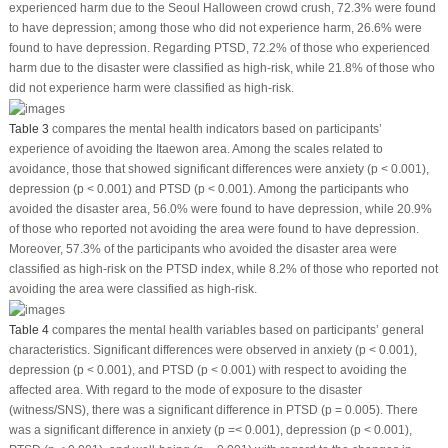
experienced harm due to the Seoul Halloween crowd crush, 72.3% were found
to have depression; among those who did not experience harm, 26.6% were
found to have depression. Regarding PTSD, 72.2% of those who experienced
harm due to the disaster were classified as high-risk, while 21.8% of those who
did not experience harm were classified as high-risk.
Table 3
compares the mental health indicators based on participants’
experience of avoiding the Itaewon area. Among the scales related to
avoidance, those that showed significant differences were anxiety (
p
< 0.001),
depression (
p
< 0.001) and PTSD (
p
< 0.001). Among the participants who
avoided the disaster area, 56.0% were found to have depression, while 20.9%
of those who reported not avoiding the area were found to have depression.
Moreover, 57.3% of the participants who avoided the disaster area were
classified as high-risk on the PTSD index, while 8.2% of those who reported not
avoiding the area were classified as high-risk.
Table 4
compares the mental health variables based on participants’ general
characteristics. Significant differences were observed in anxiety (
p
< 0.001),
depression (
p
< 0.001), and PTSD (
p
< 0.001) with respect to avoiding the
affected area. With regard to the mode of exposure to the disaster
(witness/SNS), there was a significant difference in PTSD (
p
= 0.005). There
was a significant difference in anxiety (
p
=< 0.001), depression (
p
< 0.001),