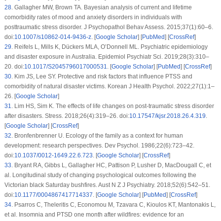
28
.
Gallagher MW, Brown TA. Bayesian analysis of current and lifetime
comorbidity rates of mood and anxiety disorders in individuals with
posttraumatic stress disorder.
J Psychopathol Behav Assess
. 2015;
37
(1)
:60–6.
doi:
10.1007/s10862-014-9436-z
. [
Google Scholar
] [
PubMed
] [
CrossRef
]
29
.
Reifels L, Mills K, Dückers MLA, O’Donnell ML. Psychiatric epidemiology
and disaster exposure in Australia.
Epidemiol Psychiatr Sci
. 2019;
28
(3)
:310–
20. doi:
10.1017/S2045796017000531
. [
Google Scholar
] [
PubMed
] [
CrossRef
]
30
.
Kim JS, Lee SY. Protective and risk factors that influence PTSS and
comorbidity of natural disaster victims.
Korean J Health Psychol
. 2022;
27
(1)
:1–
26. [
Google Scholar
]
31
.
Lim HS, Sim K. The effects of life changes on post-traumatic stress disorder
after disasters.
Stress
. 2018;
26
(4)
:319–26. doi:
10.17547/kjsr.2018.26.4.319
.
[
Google Scholar
] [
CrossRef
]
32
.
Bronfenbrenner U. Ecology of the family as a context for human
development: research perspectives.
Dev Psychol
. 1986;
22
(6)
:723–42.
doi:
10.1037/0012-1649.22.6.723
. [
Google Scholar
] [
CrossRef
]
33
.
Bryant RA, Gibbs L, Gallagher HC, Pattison P, Lusher D, MacDougall C, et
al. Longitudinal study of changing psychological outcomes following the
Victorian black Saturday bushfires.
Aust N Z J Psychiatry
. 2018;
52
(6)
:542–51.
doi:
10.1177/0004867417714337
. [
Google Scholar
] [
PubMed
] [
CrossRef
]
34
.
Psarros C, Theleritis C, Economou M, Tzavara C, Kioulos KT, Mantonakis L,
et al. Insomnia and PTSD one month after wildfires: evidence for an