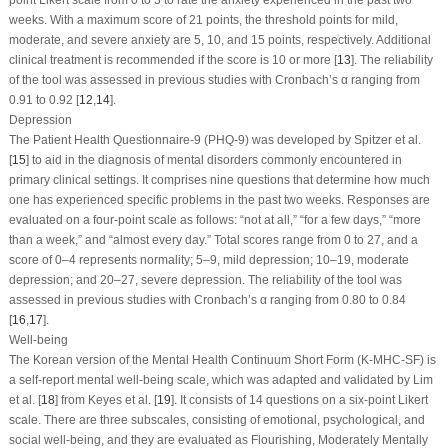
weeks. With a maximum score of 21 points, the threshold points for mild,
moderate, and severe anxiety are 5, 10, and 15 points, respectively. Additional
clinical treatment is recommended if the score is 10 or more [
13
]. The reliability
of the tool was assessed in previous studies with Cronbach’s α ranging from
0.91 to 0.92 [
12
,
14
].
Depression
The Patient Health Questionnaire-9 (PHQ-9) was developed by Spitzer et al.
[
15
] to aid in the diagnosis of mental disorders commonly encountered in
primary clinical settings. It comprises nine questions that determine how much
one has experienced specific problems in the past two weeks. Responses are
evaluated on a four-point scale as follows: “not at all,” “for a few days,” “more
than a week,” and “almost every day.” Total scores range from 0 to 27, and a
score of 0–4 represents normality; 5–9, mild depression; 10–19, moderate
depression; and 20–27, severe depression. The reliability of the tool was
assessed in previous studies with Cronbach’s α ranging from 0.80 to 0.84
[
16
,
17
].
Well-being
The Korean version of the Mental Health Continuum Short Form (K-MHC-SF) is
a self-report mental well-being scale, which was adapted and validated by Lim
et al. [
18
] from Keyes et al. [
19
]. It consists of 14 questions on a six-point Likert
scale. There are three subscales, consisting of emotional, psychological, and
social well-being, and they are evaluated as Flourishing, Moderately Mentally