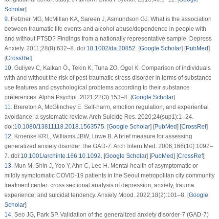
Scholar
]
9
.
Fetzner MG, McMillan KA, Sareen J, Asmundson GJ. What is the association
between traumatic life events and alcohol abuse/dependence in people with
and without PTSD? Findings from a nationally representative sample.
Depress
Anxiety
. 2011;
28
(8)
:632–8. doi:
10.1002/da.20852
. [
Google Scholar
] [
PubMed
]
[
CrossRef
]
10
.
Guliyev C, Kalkan Ö., Tekin K, Tuna ZO, Ögel K. Comparison of individuals
with and without the risk of post-traumatic stress disorder in terms of substance
use features and psychological problems according to their substance
preferences.
Alpha Psychol
. 2021;
22
(3)
:153–8. [
Google Scholar
]
11
.
Brereton A, McGlinchey E. Self-harm, emotion regulation, and experiential
avoidance: a systematic review.
Arch Suicide Res
. 2020;
24
(
sup1
):1–24.
doi:
10.1080/13811118.2018.1563575
. [
Google Scholar
] [
PubMed
] [
CrossRef
]
12
.
Kroenke KRL, Williams JBW, Löwe B. A brief measure for assessing
generalized anxiety disorder: the GAD-7.
Arch Intern Med
. 2006;
166
(10)
:1092–
7. doi:
10.1001/archinte.166.10.1092
. [
Google Scholar
] [
PubMed
] [
CrossRef
]
13
.
Mun M, Shin J, Yoo Y, Ahn C, Lee H. Mental health of asymptomatic or
mildly symptomatic COVID-19 patients in the Seoul metropolitan city community
treatment center: cross sectional analysis of depression, anxiety, trauma
experience, and suicidal tendency.
Anxiety Mood
. 2022;
18
(2)
:101–8. [
Google
Scholar
]
14
.
Seo JG, Park SP. Validation of the generalized anxiety disorder-7 (GAD-7)