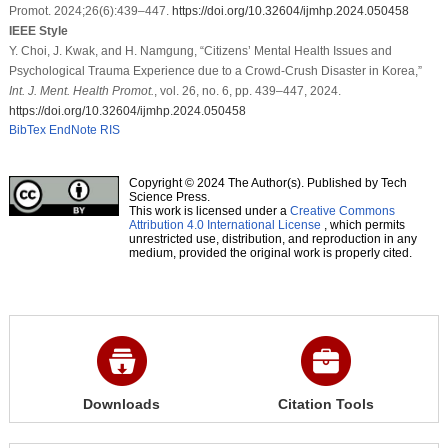
Promot. 2024;26(6):439–447.
https://doi.org/10.32604/ijmhp.2024.050458
IEEE Style
Y. Choi, J. Kwak, and H. Namgung, “Citizens’ Mental Health Issues and
Psychological Trauma Experience due to a Crowd-Crush Disaster in Korea,”
Int. J. Ment. Health Promot.
, vol. 26, no. 6, pp. 439–447, 2024.
https://doi.org/10.32604/ijmhp.2024.050458
BibTex
EndNote
RIS
Copyright © 2024 The Author(s). Published by Tech
Science Press.
This work is licensed under a
Creative Commons
Attribution 4.0 International License
, which permits
unrestricted use, distribution, and reproduction in any
medium, provided the original work is properly cited.
Downloads
Citation Tools