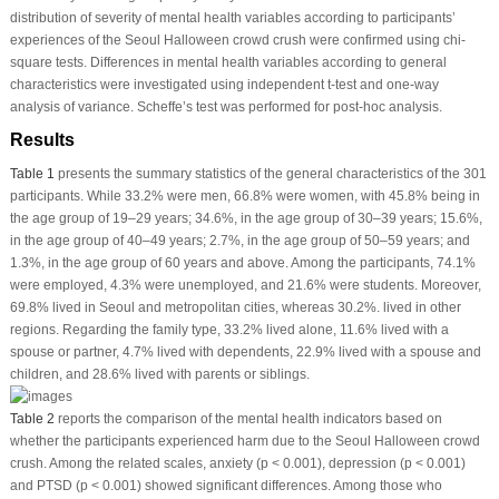
distribution of severity of mental health variables according to participants’
experiences of the Seoul Halloween crowd crush were confirmed using chi-
square tests. Differences in mental health variables according to general
characteristics were investigated using independent
t
-test and one-way
analysis of variance. Scheffe’s test was performed for post-hoc analysis.
Results
Table 1
presents the summary statistics of the general characteristics of the 301
participants. While 33.2% were men, 66.8% were women, with 45.8% being in
the age group of 19–29 years; 34.6%, in the age group of 30–39 years; 15.6%,
in the age group of 40–49 years; 2.7%, in the age group of 50–59 years; and
1.3%, in the age group of 60 years and above. Among the participants, 74.1%
were employed, 4.3% were unemployed, and 21.6% were students. Moreover,
69.8% lived in Seoul and metropolitan cities, whereas 30.2%. lived in other
regions. Regarding the family type, 33.2% lived alone, 11.6% lived with a
spouse or partner, 4.7% lived with dependents, 22.9% lived with a spouse and
children, and 28.6% lived with parents or siblings.
Table 2
reports the comparison of the mental health indicators based on
whether the participants experienced harm due to the Seoul Halloween crowd
crush. Among the related scales, anxiety (
p
< 0.001), depression (
p
< 0.001)
and PTSD (
p
< 0.001) showed significant differences. Among those who