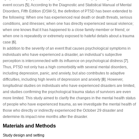
event occurs [
5
]. According to the Diagnostic and Statistical Manual of Mental
Disorders, Fifth Edition (DSM-5), the definition of PTSD has been extended to
the following: When one has experienced real death or death threats, serious
conditions, and illnesses; when one has directly experienced sexual violence;
when one knows that it has happened to a close family member or friend; or
when one is repeatedly or extremely exposed to hateful details about a trauma
case [
6
].
In addition to the severity of an event that causes psychological symptoms in
individuals who have experienced a disaster, an individual’s subjective
perception is interconnected with its influence on psychological distress [
7
].
Thus, PTSD not only has a high comorbidity with several mental disorders,
including depression, panic, and anxiety, but also contributes to adaptive
difficulties, including high levels of depression and anxiety [
8
]. However,
longitudinal studies on individuals who have experienced disasters are limited,
and studies confirming the psychological trauma status of survivors are even
more limited. This study aimed to clarify the changes in the mental health status
of people who have experienced trauma, as we investigate the mental health of
those who directly or indirectly experienced the October 29 disaster and
determine its impact nine months after the disaster.
Materials and Methods
Study design and setting