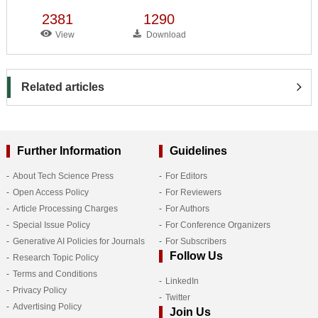
2381
1290
View
Download
Related articles
Further Information
Guidelines
About Tech Science Press
For Editors
Open Access Policy
For Reviewers
Article Processing Charges
For Authors
Special Issue Policy
For Conference Organizers
Generative AI Policies for Journals
For Subscribers
Follow Us
Research Topic Policy
Terms and Conditions
LinkedIn
Privacy Policy
Twitter
Advertising Policy
Join Us