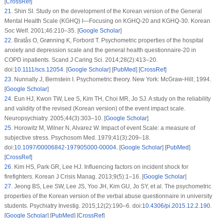
[
CrossRef
]
21
.
Shin SI. Study on the development of the Korean version of the General
Mental Health Scale (KGHQ)
I
—Focusing on KGHQ-20 and KGHQ-30.
Korean
Soc Welf
. 2001;
46
:210–35. [
Google Scholar
]
22
.
Bratås O, Grønning K, Forbord T. Psychometric properties of the hospital
anxiety and depression scale and the general health questionnaire-20 in
COPD inpatients.
Scand J Caring Sci
. 2014;
28
(2)
:413–20.
doi:
10.1111/scs.12054
. [
Google Scholar
] [
PubMed
] [
CrossRef
]
23
.
Nunnally J, Bernstein I.
Psychometric theory
. New York: McGraw-Hill; 1994.
[
Google Scholar
]
24
.
Eun HJ, Kwon TW, Lee S, Kim TH, Choi MR, Jo SJ. A study on the reliability
and validity of the revised (Korean version) of the event impact scale.
Neuropsychiatry
. 2005;
44
(3)
:303–10. [
Google Scholar
]
25
.
Horowitz M, Wilner N, Alvarez W. Impact of event Scale: a measure of
subjective stress.
Psychosom Med
. 1979;
41
(3)
:209–18.
doi:
10.1097/00006842-197905000-00004
. [
Google Scholar
] [
PubMed
]
[
CrossRef
]
26
.
Kim HS, Park GR, Lee HJ. Influencing factors on incident shock for
firefighters.
Korean J Crisis Manag
. 2013;
9
(5)
:1–16. [
Google Scholar
]
27
.
Jeong BS, Lee SW, Lee JS, Yoo JH, Kim GU, Jo SY, et al. The psychometric
properties of the Korean version of the verbal abuse questionnaire in university
students.
Psychiatry Investig
. 2015;
12
(2)
:190–6. doi:
10.4306/pi.2015.12.2.190
.
[
Google Scholar
] [
PubMed
] [
CrossRef
]