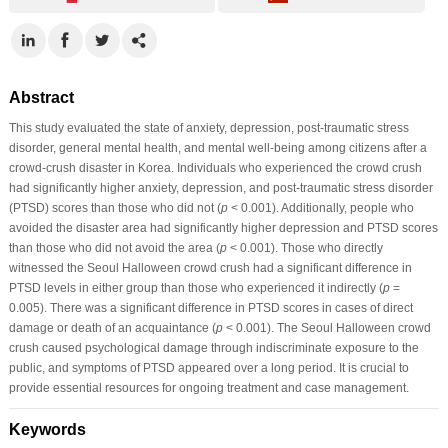
Abstract
This study evaluated the state of anxiety, depression, post-traumatic stress
disorder, general mental health, and mental well-being among citizens after a
crowd-crush disaster in Korea. Individuals who experienced the crowd crush
had significantly higher anxiety, depression, and post-traumatic stress disorder
(PTSD) scores than those who did not (
p
< 0.001). Additionally, people who
avoided the disaster area had significantly higher depression and PTSD scores
than those who did not avoid the area (
p
< 0.001). Those who directly
witnessed the Seoul Halloween crowd crush had a significant difference in
PTSD levels in either group than those who experienced it indirectly (
p
=
0.005). There was a significant difference in PTSD scores in cases of direct
damage or death of an acquaintance (
p
< 0.001). The Seoul Halloween crowd
crush caused psychological damage through indiscriminate exposure to the
public, and symptoms of PTSD appeared over a long period. It is crucial to
provide essential resources for ongoing treatment and case management.
Keywords