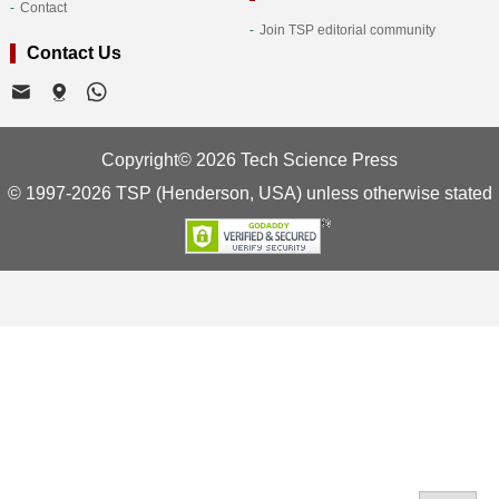
Contact
Join TSP editorial community
Contact Us
Copyright© 2026 Tech Science Press
© 1997-2026 TSP (Henderson, USA) unless otherwise stated