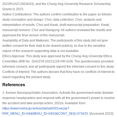
2023R1A2C2003043), and the Chung-Ang University Research Scholarship
Grants in 2023.
Author Contributions:
The authors confirm contribution to the paper as follows:
study conception and design: Choi; data collection: Choi; analysis and
interpretation of results: Choi and Kwak; draft manuscript preparation: Kwak;
manuscript revision: Choi and Namgung. All authors reviewed the results and
approved the final version of the manuscript.
Availability of Data and Materials:
The participants of this study did not give
written consent for their data to be shared publicly, so due to the sensitive
nature of the research supporting data is not available.
Ethics Approval:
This study was approved by the Chung-Ang University Ethics
Committee (IRB No. 1041078-20221129-HR-019). The questionnaire provided
informed consent, and all participants signed the informed consent in this study.
Conflicts of Interest:
The authors declare that they have no conflicts of interest to
report regarding the present study.
References
1
.
Korean Neuropsychiatric Association. Activate the government-wide disaster
response headquarters and respond with all the government’s power to resolve
the accident and take prompt action; 2022a. Available from:
https://www.mohw.go.kr/react/al/sal0301vw.jsp?
PAR_MENU_ID=04&MENU_ID=0403&CONT_SEQ=373425
. [Accessed 2023].