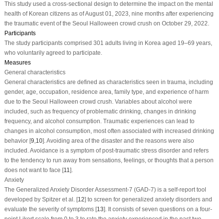
This study used a cross-sectional design to determine the impact on the mental
health of Korean citizens as of August 01, 2023, nine months after experiencing
the traumatic event of the Seoul Halloween crowd crush on October 29, 2022.
Participants
The study participants comprised 301 adults living in Korea aged 19–69 years,
who voluntarily agreed to participate.
Measures
General characteristics
General characteristics are defined as characteristics seen in trauma, including
gender, age, occupation, residence area, family type, and experience of harm
due to the Seoul Halloween crowd crush. Variables about alcohol were
included, such as frequency of problematic drinking, changes in drinking
frequency, and alcohol consumption. Traumatic experiences can lead to
changes in alcohol consumption, most often associated with increased drinking
behavior [
9
,
10
]. Avoiding area of the disaster and the reasons were also
included. Avoidance is a symptom of post-traumatic stress disorder and refers
to the tendency to run away from sensations, feelings, or thoughts that a person
does not want to face [
11
].
Anxiety
The Generalized Anxiety Disorder Assessment-7 (GAD-7) is a self-report tool
developed by Spitzer et al. [
12
] to screen for generalized anxiety disorders and
evaluate the severity of symptoms [
13
]. It consists of seven questions on a four-
point Likert scale from 0 to 3 to rate the anxiety experienced in the past two