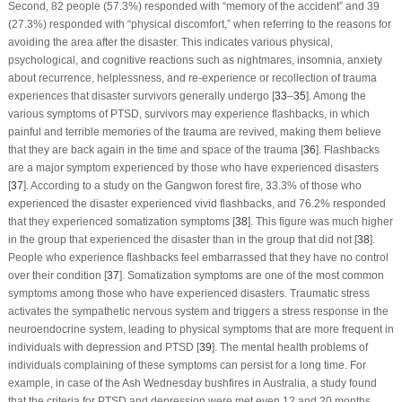
Second, 82 people (57.3%) responded with “memory of the accident” and 39
(27.3%) responded with “physical discomfort,” when referring to the reasons for
avoiding the area after the disaster. This indicates various physical,
psychological, and cognitive reactions such as nightmares, insomnia, anxiety
about recurrence, helplessness, and re-experience or recollection of trauma
experiences that disaster survivors generally undergo [
33
–
35
]. Among the
various symptoms of PTSD, survivors may experience flashbacks, in which
painful and terrible memories of the trauma are revived, making them believe
that they are back again in the time and space of the trauma [
36
]. Flashbacks
are a major symptom experienced by those who have experienced disasters
[
37
]. According to a study on the Gangwon forest fire, 33.3% of those who
experienced the disaster experienced vivid flashbacks, and 76.2% responded
that they experienced somatization symptoms [
38
]. This figure was much higher
in the group that experienced the disaster than in the group that did not [
38
].
People who experience flashbacks feel embarrassed that they have no control
over their condition [
37
]. Somatization symptoms are one of the most common
symptoms among those who have experienced disasters. Traumatic stress
activates the sympathetic nervous system and triggers a stress response in the
neuroendocrine system, leading to physical symptoms that are more frequent in
individuals with depression and PTSD [
39
]. The mental health problems of
individuals complaining of these symptoms can persist for a long time. For
example, in case of the Ash Wednesday bushfires in Australia, a study found
that the criteria for PTSD and depression were met even 12 and 20 months