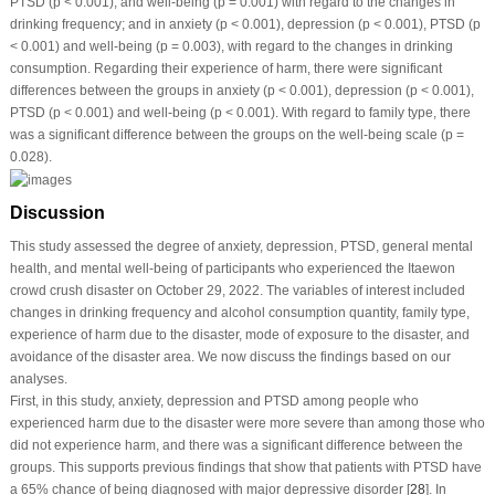
PTSD (
p
< 0.001), and well-being (
p
= 0.001) with regard to the changes in
drinking frequency; and in anxiety (
p
< 0.001), depression (
p
< 0.001), PTSD (
p
< 0.001) and well-being (
p
= 0.003), with regard to the changes in drinking
consumption. Regarding their experience of harm, there were significant
differences between the groups in anxiety (
p
< 0.001), depression (
p
< 0.001),
PTSD (
p
< 0.001) and well-being (
p
< 0.001). With regard to family type, there
was a significant difference between the groups on the well-being scale (
p
=
0.028).
Discussion
This study assessed the degree of anxiety, depression, PTSD, general mental
health, and mental well-being of participants who experienced the Itaewon
crowd crush disaster on October 29, 2022. The variables of interest included
changes in drinking frequency and alcohol consumption quantity, family type,
experience of harm due to the disaster, mode of exposure to the disaster, and
avoidance of the disaster area. We now discuss the findings based on our
analyses.
First, in this study, anxiety, depression and PTSD among people who
experienced harm due to the disaster were more severe than among those who
did not experience harm, and there was a significant difference between the
groups. This supports previous findings that show that patients with PTSD have
a 65% chance of being diagnosed with major depressive disorder [
28
]. In