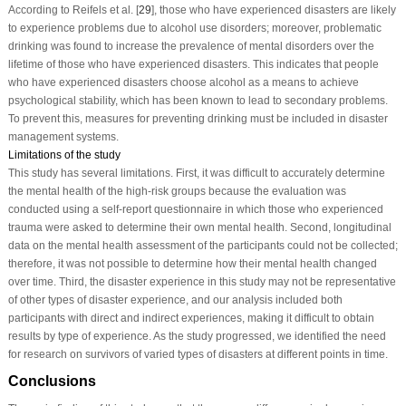
According to Reifels et al. [
29
], those who have experienced disasters are likely
to experience problems due to alcohol use disorders; moreover, problematic
drinking was found to increase the prevalence of mental disorders over the
lifetime of those who have experienced disasters. This indicates that people
who have experienced disasters choose alcohol as a means to achieve
psychological stability, which has been known to lead to secondary problems.
To prevent this, measures for preventing drinking must be included in disaster
management systems.
Limitations of the study
This study has several limitations. First, it was difficult to accurately determine
the mental health of the high-risk groups because the evaluation was
conducted using a self-report questionnaire in which those who experienced
trauma were asked to determine their own mental health. Second, longitudinal
data on the mental health assessment of the participants could not be collected;
therefore, it was not possible to determine how their mental health changed
over time. Third, the disaster experience in this study may not be representative
of other types of disaster experience, and our analysis included both
participants with direct and indirect experiences, making it difficult to obtain
results by type of experience. As the study progressed, we identified the need
for research on survivors of varied types of disasters at different points in time.
Conclusions