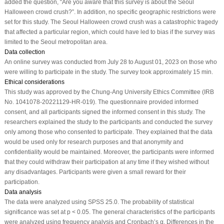
added the question, “Are you aware that this survey is about the Seoul
Halloween crowd crush?”. In addition, no specific geographic restrictions were
set for this study. The Seoul Halloween crowd crush was a catastrophic tragedy
that affected a particular region, which could have led to bias if the survey was
limited to the Seoul metropolitan area.
Data collection
An online survey was conducted from July 28 to August 01, 2023 on those who
were willing to participate in the study. The survey took approximately 15 min.
Ethical considerations
This study was approved by the Chung-Ang University Ethics Committee (IRB
No. 1041078-20221129-HR-019). The questionnaire provided informed
consent, and all participants signed the informed consent in this study. The
researchers explained the study to the participants and conducted the survey
only among those who consented to participate. They explained that the data
would be used only for research purposes and that anonymity and
confidentiality would be maintained. Moreover, the participants were informed
that they could withdraw their participation at any time if they wished without
any disadvantages. Participants were given a small reward for their
participation.
Data analysis
The data were analyzed using SPSS 25.0. The probability of statistical
significance was set at
p
< 0.05. The general characteristics of the participants
were analyzed using frequency analysis and Cronbach’s α. Differences in the