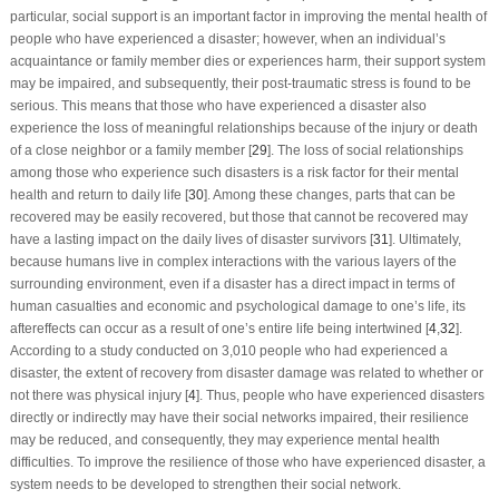
particular, social support is an important factor in improving the mental health of
people who have experienced a disaster; however, when an individual’s
acquaintance or family member dies or experiences harm, their support system
may be impaired, and subsequently, their post-traumatic stress is found to be
serious. This means that those who have experienced a disaster also
experience the loss of meaningful relationships because of the injury or death
of a close neighbor or a family member [
29
]. The loss of social relationships
among those who experience such disasters is a risk factor for their mental
health and return to daily life [
30
]. Among these changes, parts that can be
recovered may be easily recovered, but those that cannot be recovered may
have a lasting impact on the daily lives of disaster survivors [
31
]. Ultimately,
because humans live in complex interactions with the various layers of the
surrounding environment, even if a disaster has a direct impact in terms of
human casualties and economic and psychological damage to one’s life, its
aftereffects can occur as a result of one’s entire life being intertwined [
4
,
32
].
According to a study conducted on 3,010 people who had experienced a
disaster, the extent of recovery from disaster damage was related to whether or
not there was physical injury [
4
]. Thus, people who have experienced disasters
directly or indirectly may have their social networks impaired, their resilience
may be reduced, and consequently, they may experience mental health
difficulties. To improve the resilience of those who have experienced disaster, a
system needs to be developed to strengthen their social network.