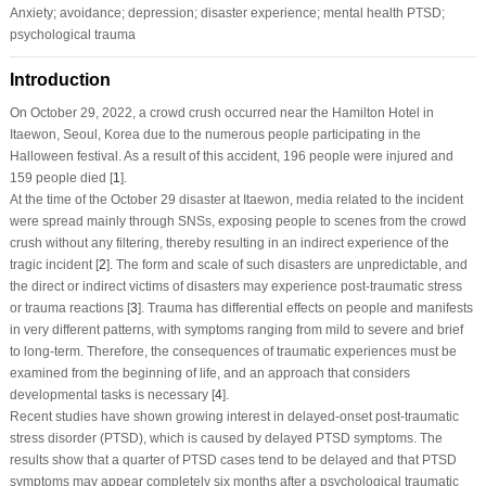
Anxiety; avoidance; depression; disaster experience; mental health PTSD;
psychological trauma
Introduction
On October 29, 2022, a crowd crush occurred near the Hamilton Hotel in
Itaewon, Seoul, Korea due to the numerous people participating in the
Halloween festival. As a result of this accident, 196 people were injured and
159 people died [
1
].
At the time of the October 29 disaster at Itaewon, media related to the incident
were spread mainly through SNSs, exposing people to scenes from the crowd
crush without any filtering, thereby resulting in an indirect experience of the
tragic incident [
2
]. The form and scale of such disasters are unpredictable, and
the direct or indirect victims of disasters may experience post-traumatic stress
or trauma reactions [
3
]. Trauma has differential effects on people and manifests
in very different patterns, with symptoms ranging from mild to severe and brief
to long-term. Therefore, the consequences of traumatic experiences must be
examined from the beginning of life, and an approach that considers
developmental tasks is necessary [
4
].
Recent studies have shown growing interest in delayed-onset post-traumatic
stress disorder (PTSD), which is caused by delayed PTSD symptoms. The
results show that a quarter of PTSD cases tend to be delayed and that PTSD
symptoms may appear completely six months after a psychological traumatic