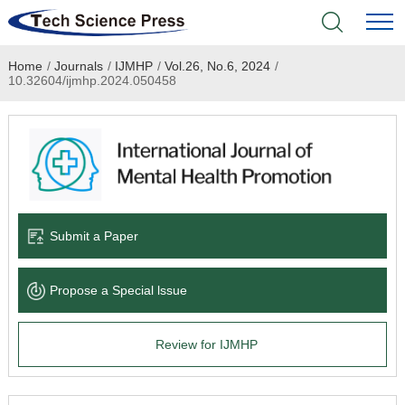
Home
/
Journals
/
IJMHP
/
Vol.26, No.6, 2024
/
Home
10.32604/ijmhp.2024.050458
Academic Journals
Books & Monographs
Conferences
Submit a Paper
Language Service
Propose a Special lssue
News & Announcements
Review for IJMHP
About