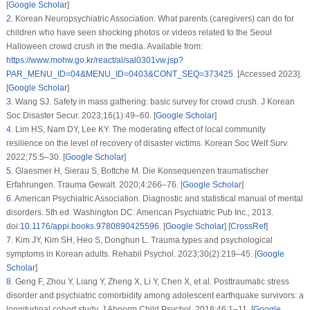
[
Google Scholar
]
2
.
Korean Neuropsychiatric Association. What parents (caregivers) can do for
children who have seen shocking photos or videos related to the Seoul
Halloween crowd crush in the media. Available from:
https://www.mohw.go.kr/react/al/sal0301vw.jsp?
PAR_MENU_ID=04&MENU_ID=0403&CONT_SEQ=373425
. [Accessed 2023].
[
Google Scholar
]
3
.
Wang SJ. Safety in mass gathering: basic survey for crowd crush.
J Korean
Soc Disaster Secur
. 2023;
16
(1)
:49–60. [
Google Scholar
]
4
.
Lim HS, Nam DY, Lee KY. The moderating effect of local community
resilience on the level of recovery of disaster victims.
Korean Soc Welf Surv
.
2022;
75
:5–30. [
Google Scholar
]
5
.
Glaesmer H, Sierau S, Bottche M. Die Konsequenzen traumatischer
Erfahrungen.
Trauma Gewalt
. 2020;
4
:266–76. [
Google Scholar
]
6
.
American Psychiatric Association.
Diagnostic and statistical manual of mental
disorders
. 5th ed. Washington DC: American Psychiatric Pub Inc.; 2013.
doi:
10.1176/appi.books.9780890425596
. [
Google Scholar
] [
CrossRef
]
7
.
Kim JY, Kim SH, Heo S, Donghun L. Trauma types and psychological
symptoms in Korean adults.
Rehabil Psychol
. 2023;
30
(2)
:219–45. [
Google
Scholar
]
8
.
Geng F, Zhou Y, Liang Y, Zheng X, Li Y, Chen X, et al. Posttraumatic stress
disorder and psychiatric comorbidity among adolescent earthquake survivors: a
longitudinal cohort study.
J Abnorm Child Psychol
. 2018;
46
:1–11. [
Google