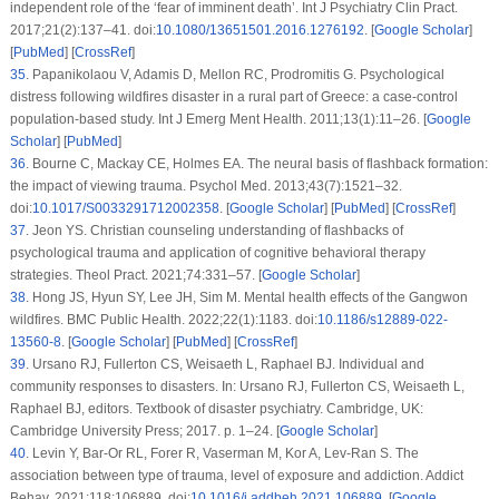
independent role of the ‘fear of imminent death’.
Int J Psychiatry Clin Pract
.
2017;
21
(2)
:137–41. doi:
10.1080/13651501.2016.1276192
. [
Google Scholar
]
[
PubMed
] [
CrossRef
]
35
.
Papanikolaou V, Adamis D, Mellon RC, Prodromitis G. Psychological
distress following wildfires disaster in a rural part of Greece: a case-control
population-based study.
Int J Emerg Ment Health
. 2011;
13
(1)
:11–26. [
Google
Scholar
] [
PubMed
]
36
.
Bourne C, Mackay CE, Holmes EA. The neural basis of flashback formation:
the impact of viewing trauma.
Psychol Med
. 2013;
43
(7)
:1521–32.
doi:
10.1017/S0033291712002358
. [
Google Scholar
] [
PubMed
] [
CrossRef
]
37
.
Jeon YS. Christian counseling understanding of flashbacks of
psychological trauma and application of cognitive behavioral therapy
strategies.
Theol Pract
. 2021;
74
:331–57. [
Google Scholar
]
38
.
Hong JS, Hyun SY, Lee JH, Sim M. Mental health effects of the Gangwon
wildfires.
BMC Public Health
. 2022;
22
(1)
:1183. doi:
10.1186/s12889-022-
13560-8
. [
Google Scholar
] [
PubMed
] [
CrossRef
]
39
.
Ursano RJ, Fullerton CS, Weisaeth L, Raphael BJ. Individual and
community responses to disasters. In: Ursano RJ, Fullerton CS, Weisaeth L,
Raphael BJ, editors.
Textbook of disaster psychiatry
. Cambridge, UK:
Cambridge University Press; 2017. p. 1–24. [
Google Scholar
]
40
.
Levin Y, Bar-Or RL, Forer R, Vaserman M, Kor A, Lev-Ran S. The
association between type of trauma, level of exposure and addiction.
Addict
Behav
. 2021;
118
:106889. doi:
10.1016/j.addbeh.2021.106889
. [
Google