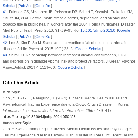
Scholar
] [
PubMed
] [
CrossRef
]
41
.
Fulerton CS, Mckibben JB, Reissman DB, Scharf T, Kowalski-Trakofler KM,
Shultz JM, et al. Posttraumatic stress disorder, depression, and alcohol and
tobacco use in public health workers after the 2004 Florida hurricanes.
Disaster
Med Public Health Prep
. 2013;
7
(1)
:89–95. doi:
10.1017/dmp.2013.6
. [
Google
Scholar
] [
PubMed
] [
CrossRef
]
42
.
Lee S, Kim E, So M. Status and intervention of alcohol use disorder after
disaster.
Addict Psychiat
. 2015;
19
(1)
:23–8. [
Google Scholar
]
43
.
Shim GO. Relationship between increased alcohol consumption, PTSD,
and depression in disaster victims: risk and protective factors.
J Korean Psychol
Assoc: Addict
. 2019;
4
(1)
:19–30. [
Google Scholar
]
Cite This Article
APA Style
Choi, Y., Kwak, J., Namgung, H. (2024). Citizens’ Mental Health Issues and
Psychological Trauma Experience due to a Crowd-Crush Disaster in Korea.
International Journal of Mental Health Promotion
,
26
(6)
, 439–447.
https://doi.org/10.32604/ijmhp.2024.050458
Vancouver Style
Choi Y, Kwak J, Namgung H. Citizens’ Mental Health Issues and Psychological
Trauma Experience due to a Crowd-Crush Disaster in Korea. Int J Ment Health