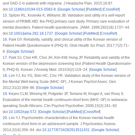
and GAD-2 in patients with migraine.
J Headache Pain
. 2015;
16
:97.
doi:
10.1186/s10194-015-0583-8
. [
Google Scholar
] [
PubMed
] [
CrossRef
]
15
.
Spitzer RL, Kroenke K, Williams JB. Validation and utility of a self-report
version of PRIME-MD: the PHQ primary care study. Primary care evaluation of
mental disorders. Patient health questionnaire.
JAMA
. 1999;
282
(18)
:1737–44.
doi:
10.1001/jama.282.18.1737
. [
Google Scholar
] [
PubMed
] [
CrossRef
]
16
.
Park GY. Reliability, validity, and clinical utility of the Korean version of
Patient Health Questionnaire-9 (PHQ-9).
Glob Health Sci Pract
. 2017;
7
(2)
:71–
8. [
Google Scholar
]
17
.
Park SJ, Choi HR, Choi JH, Kim KW, Hong JP. Reliability and validity of the
Korean version of the depression screening tool (Patient Health Questionnaire-
9, PHQ-9).
Korean J Anxiety Med
. 2010;
6
(2)
:119–24. [
Google Scholar
]
18
.
Lim YJ, Ko YG, Shin HC, Cho YR. Validation study of the Korean version of
the Mental Well-being Scale (MHC-SF).
J Korean Psychol Assoc: Gen
.
2012;
31
(2)
:369–86. [
Google Scholar
]
19
.
Keyes CLM, Wissing M, Potgieter JP, Temane M, Kruger A, van Rooy S.
Evaluation of the mental health continuum-short form (MHC-SF) in setswana-
speaking South Africans.
Clin Psychol Psychother
. 2008;
15
(3)
:181–92.
doi:
10.1002/cpp.572
. [
Google Scholar
] [
PubMed
] [
CrossRef
]
20
.
Lim YJ. Psychometric characteristics of the Korean mental health
continuum-short form in an adolescent sample.
J Psychoeduc Assess
.
2014;
32
(4)
:356–64. doi:
10.1177/0734282913511431
. [
Google Scholar
]