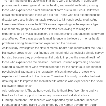
The main finding of this study was that there were differences in depression,
post-traumatic stress, general mental health, and mental well-being among
those who experienced direct and indirect harm due to the Seoul Halloween
crowd crush disaster and those who did not. Those who had experienced the
disaster were also indiscriminately exposed to it through social media. And
there were differences in the PTSD scores depending on the exposure type.
Consequently, people avoided the affected area owing to reliving the
experience and physical discomfort; the frequency and amount of drinking were
also affected. There was a significant difference in the levels of mental health
problems among those who had experienced the disaster.
As this study investigates the state of mental health nine months after the Seoul
Halloween crowd crush, our findings are meaningful as not just a simple survey
but also because they provide essential data to improve the mental health of
those who experienced the disaster. Therefore, instead of providing one-time
support, a government-wide system is needed for the continuous treatment of
psychological trauma and the restoration of social networks of those who
experienced harm due to the disaster. Therefore, this study provides the basic
data required to improve the mental health of those who experienced the Seoul
Halloween crowd crush.
Acknowledgement:
The authors would like to thank Hee-Won Song and Na-
Rae Lee for their support in the survey process and statistical advice.
Funding Statement:
This research was supported by the National Research
Foundation of Korea (NRF) Grant funded by the Korean government (NRF-