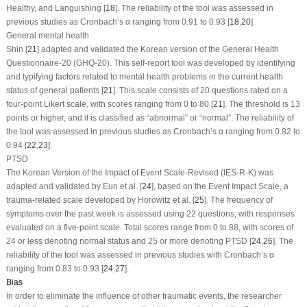
Healthy, and Languishing [
18
]. The reliability of the tool was assessed in
previous studies as Cronbach’s α ranging from 0.91 to 0.93 [
18
,
20
].
General mental health
Shin [
21
] adapted and validated the Korean version of the General Health
Questionnaire-20 (GHQ-20). This self-report tool was developed by identifying
and typifying factors related to mental health problems in the current health
status of general patients [
21
]. This scale consists of 20 questions rated on a
four-point Likert scale, with scores ranging from 0 to 80 [
21
]. The threshold is 13
points or higher, and it is classified as “abnormal” or “normal”. The reliability of
the tool was assessed in previous studies as Cronbach’s α ranging from 0.82 to
0.94 [
22
,
23
].
PTSD
The Korean Version of the Impact of Event Scale-Revised (IES-R-K) was
adapted and validated by Eun et al. [
24
], based on the Event Impact Scale, a
trauma-related scale developed by Horowitz et al. [
25
]. The frequency of
symptoms over the past week is assessed using 22 questions, with responses
evaluated on a five-point scale. Total scores range from 0 to 88, with scores of
24 or less denoting normal status and 25 or more denoting PTSD [
24
,
26
]. The
reliability of the tool was assessed in previous studies with Cronbach’s α
ranging from 0.83 to 0.93 [
24
,
27
].
Bias
In order to eliminate the influence of other traumatic events, the researcher