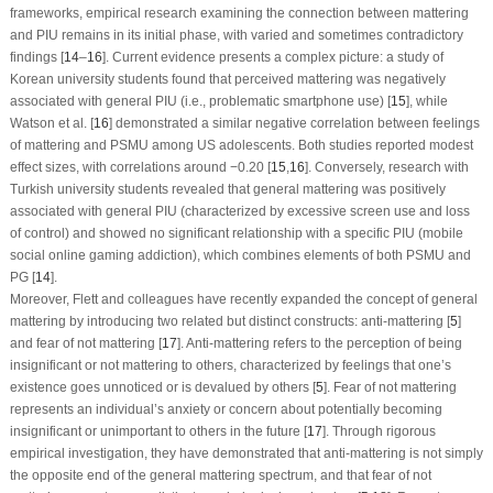
frameworks, empirical research examining the connection between mattering
and PIU remains in its initial phase, with varied and sometimes contradictory
findings [
14
–
16
]. Current evidence presents a complex picture: a study of
Korean university students found that perceived mattering was negatively
associated with general PIU (i.e., problematic smartphone use) [
15
], while
Watson et al. [
16
] demonstrated a similar negative correlation between feelings
of mattering and PSMU among US adolescents. Both studies reported modest
effect sizes, with correlations around −0.20 [
15
,
16
]. Conversely, research with
Turkish university students revealed that general mattering was positively
associated with general PIU (characterized by excessive screen use and loss
of control) and showed no significant relationship with a specific PIU (mobile
social online gaming addiction), which combines elements of both PSMU and
PG [
14
].
Moreover, Flett and colleagues have recently expanded the concept of general
mattering by introducing two related but distinct constructs: anti-mattering [
5
]
and fear of not mattering [
17
]. Anti-mattering refers to the perception of being
insignificant or not mattering to others, characterized by feelings that one’s
existence goes unnoticed or is devalued by others [
5
]. Fear of not mattering
represents an individual’s anxiety or concern about potentially becoming
insignificant or unimportant to others in the future [
17
]. Through rigorous
empirical investigation, they have demonstrated that anti-mattering is not simply
the opposite end of the general mattering spectrum, and that fear of not