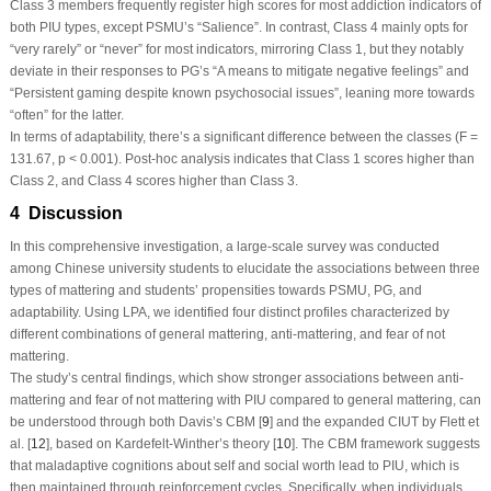
Class 3 members frequently register high scores for most addiction indicators of
both PIU types, except PSMU’s “Salience”. In contrast, Class 4 mainly opts for
“very rarely” or “never” for most indicators, mirroring Class 1, but they notably
deviate in their responses to PG’s “A means to mitigate negative feelings” and
“Persistent gaming despite known psychosocial issues”, leaning more towards
“often” for the latter.
In terms of adaptability, there’s a significant difference between the classes (
F
=
131.67,
p
< 0.001).
Post-hoc
analysis indicates that Class 1 scores higher than
Class 2, and Class 4 scores higher than Class 3.
4 Discussion
In this comprehensive investigation, a large-scale survey was conducted
among Chinese university students to elucidate the associations between three
types of mattering and students’ propensities towards PSMU, PG, and
adaptability. Using LPA, we identified four distinct profiles characterized by
different combinations of general mattering, anti-mattering, and fear of not
mattering.
The study’s central findings, which show stronger associations between anti-
mattering and fear of not mattering with PIU compared to general mattering, can
be understood through both Davis’s CBM [
9
] and the expanded CIUT by Flett et
al. [
12
], based on Kardefelt-Winther’s theory [
10
]. The CBM framework suggests
that maladaptive cognitions about self and social worth lead to PIU, which is
then maintained through reinforcement cycles. Specifically, when individuals