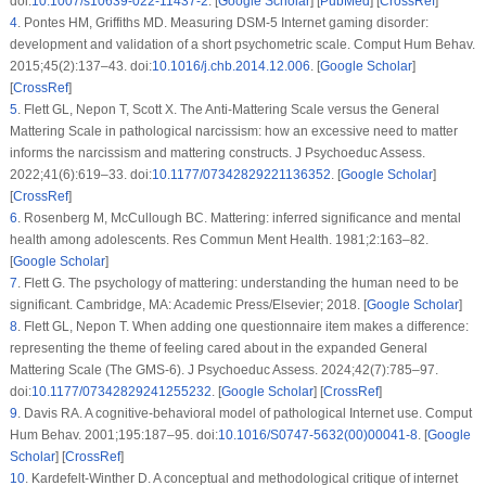
doi:
10.1007/s10639-022-11437-2
. [
Google Scholar
] [
PubMed
] [
CrossRef
]
4
.
Pontes HM, Griffiths MD. Measuring DSM-5 Internet gaming disorder:
development and validation of a short psychometric scale. Comput Hum Behav.
2015;45(2):137–43. doi:
10.1016/j.chb.2014.12.006
. [
Google Scholar
]
[
CrossRef
]
5
.
Flett GL, Nepon T, Scott X. The Anti-Mattering Scale versus the General
Mattering Scale in pathological narcissism: how an excessive need to matter
informs the narcissism and mattering constructs. J Psychoeduc Assess.
2022;41(6):619–33. doi:
10.1177/07342829221136352
. [
Google Scholar
]
[
CrossRef
]
6
.
Rosenberg M, McCullough BC. Mattering: inferred significance and mental
health among adolescents. Res Commun Ment Health. 1981;2:163–82.
[
Google Scholar
]
7
.
Flett G. The psychology of mattering: understanding the human need to be
significant. Cambridge, MA: Academic Press/Elsevier; 2018. [
Google Scholar
]
8
.
Flett GL, Nepon T. When adding one questionnaire item makes a difference:
representing the theme of feeling cared about in the expanded General
Mattering Scale (The GMS-6). J Psychoeduc Assess. 2024;42(7):785–97.
doi:
10.1177/07342829241255232
. [
Google Scholar
] [
CrossRef
]
9
.
Davis RA. A cognitive-behavioral model of pathological Internet use. Comput
Hum Behav. 2001;195:187–95. doi:
10.1016/S0747-5632(00)00041-8
. [
Google
Scholar
] [
CrossRef
]
10
.
Kardefelt-Winther D. A conceptual and methodological critique of internet