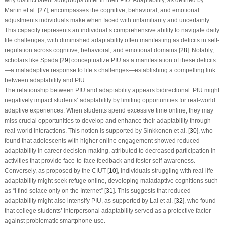
Martin et al. [
27
], encompasses the cognitive, behavioral, and emotional
adjustments individuals make when faced with unfamiliarity and uncertainty.
This capacity represents an individual’s comprehensive ability to navigate daily
life challenges, with diminished adaptability often manifesting as deficits in self-
regulation across cognitive, behavioral, and emotional domains [
28
]. Notably,
scholars like Spada [
29
] conceptualize PIU as a manifestation of these deficits
—a maladaptive response to life’s challenges—establishing a compelling link
between adaptability and PIU.
The relationship between PIU and adaptability appears bidirectional. PIU might
negatively impact students’ adaptability by limiting opportunities for real-world
adaptive experiences. When students spend excessive time online, they may
miss crucial opportunities to develop and enhance their adaptability through
real-world interactions. This notion is supported by Sinkkonen et al. [
30
], who
found that adolescents with higher online engagement showed reduced
adaptability in career decision-making, attributed to decreased participation in
activities that provide face-to-face feedback and foster self-awareness.
Conversely, as proposed by the CIUT [
10
], individuals struggling with real-life
adaptability might seek refuge online, developing maladaptive cognitions such
as “I find solace only on the Internet” [
31
]. This suggests that reduced
adaptability might also intensify PIU, as supported by Lai et al. [
32
], who found
that college students’ interpersonal adaptability served as a protective factor
against problematic smartphone use.