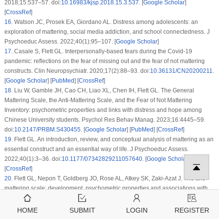
2018;15:537–57. doi:
10.16983/kjsp.2018.15.3.537
. [
Google Scholar
]
[
CrossRef
]
16
.
Watson JC, Prosek EA, Giordano AL. Distress among adolescents: an
exploration of mattering, social media addiction, and school connectedness. J
Psychoeduc Assess. 2022;40(1):95–107. [
Google Scholar
]
17
.
Casale S, Flett GL. Interpersonally-based fears during the Covid-19
pandemic: reflections on the fear of missing out and the fear of not mattering
constructs. Clin Neuropsychiatr. 2020;17(2):88–93. doi:
10.36131/CN20200211
.
[
Google Scholar
] [
PubMed
] [
CrossRef
]
18
.
Liu W, Gamble JH, Cao CH, Liao XL, Chen IH, Flett GL. The General
Mattering Scale, the Anti-Mattering Scale, and the Fear of Not Mattering
Inventory: psychometric properties and links with distress and hope among
Chinese University students. Psychol Res Behav Manag. 2023;16:4445–59.
doi:
10.2147/PRBM.S430455
. [
Google Scholar
] [
PubMed
] [
CrossRef
]
19
.
Flett GL. An introduction, review, and conceptual analysis of mattering as an
essential construct and an essential way of life. J Psychoeduc Assess.
2022;40(1):3–36. doi:
10.1177/07342829211057640
. [
Google Scholar
]
[
CrossRef
]
20
.
Flett GL, Nepon T, Goldberg JO, Rose AL, Atkey SK, Zaki-Azat J. The anti-
mattering scale: development, psychometric properties and associations with
well-being and distress measures in adolescents and emerging adults. J
Psychoeduc Assess. 2022;40(1):37–59. doi:
10.1177/07342829211050544
.
HOME
SUBMIT
LOGIN
REGISTER
[
Google Scholar
] [
CrossRef
]