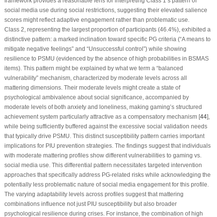
framework provides a reasonable lens for interpreting Class 1’s pattern of
social media use during social restrictions, suggesting their elevated salience
scores might reflect adaptive engagement rather than problematic use.
Class 2, representing the largest proportion of participants (46.4%), exhibited a
distinctive pattern: a marked inclination toward specific PG criteria (“A means to
mitigate negative feelings” and “Unsuccessful control”) while showing
resilience to PSMU (evidenced by the absence of high probabilities in BSMAS
items). This pattern might be explained by what we term a “balanced
vulnerability” mechanism, characterized by moderate levels across all
mattering dimensions. Their moderate levels might create a state of
psychological ambivalence about social significance, accompanied by
moderate levels of both anxiety and loneliness, making gaming’s structured
achievement system particularly attractive as a compensatory mechanism [
44
],
while being sufficiently buffered against the excessive social validation needs
that typically drive PSMU. This distinct susceptibility pattern carries important
implications for PIU prevention strategies. The findings suggest that individuals
with moderate mattering profiles show different vulnerabilities to gaming
vs
.
social media use. This differential pattern necessitates targeted intervention
approaches that specifically address PG-related risks while acknowledging the
potentially less problematic nature of social media engagement for this profile.
The varying adaptability levels across profiles suggest that mattering
combinations influence not just PIU susceptibility but also broader
psychological resilience during crises. For instance, the combination of high