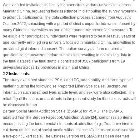
We extended invitations to faculty members from various universities across
Mainland China, requesting their assistance in distributing the survey hyperlink
to potential participants. The data collection process spanned from August to
October 2022, coinciding with a period of strict campus lockdowns enforced by
many Chinese universities as part of their pandemic prevention measures. To
be eligible for participation, individuals were required to be at least 18 years of
age, currently enrolled in a university located in mainland China, and willing to
provide digital informed consent. The online survey platform required all
questions to be answered before submission, resulting in no missing data in
the final dataset. The final sample consisted of 3587 participants from 19
universities across 13 provinces in mainland China.
2.2 Instruments
The study examined students’ PSMU and PG, adaptability, and three types of
mattering using the following self-reported Likert-type scales. Background
information such as school type, grade level, and sex were also collected. The
reliability of the measurement tools in the present study for these constructs will
be discussed further.
Bergen Social Media Addiction Scale (BSMAS) for PSMU: The BSMAS,
adapted from the Bergen Facebook Addiction Scale [
34
], comprises six items
encompassing the fundamental elements of addiction (e.g., “You have tried to
cut down on the use of social media without success”). Items are assessed via
a five-point Likert scale. The Chinese version of BSMAS has been deemed