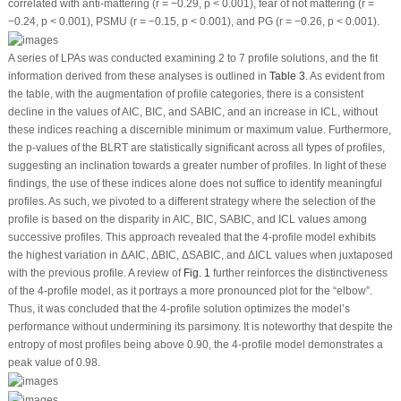
correlated with anti-mattering (
r
= −0.29,
p
< 0.001), fear of not mattering (
r
=
−0.24,
p
< 0.001), PSMU (
r
= −0.15,
p
< 0.001), and PG (
r
= −0.26,
p
< 0.001).
A series of LPAs was conducted examining 2 to 7 profile solutions, and the fit
information derived from these analyses is outlined in
Table 3
. As evident from
the table, with the augmentation of profile categories, there is a consistent
decline in the values of AIC, BIC, and SABIC, and an increase in ICL, without
these indices reaching a discernible minimum or maximum value. Furthermore,
the
p
-values of the BLRT are statistically significant across all types of profiles,
suggesting an inclination towards a greater number of profiles. In light of these
findings, the use of these indices alone does not suffice to identify meaningful
profiles. As such, we pivoted to a different strategy where the selection of the
profile is based on the disparity in AIC, BIC, SABIC, and ICL values among
successive profiles. This approach revealed that the 4-profile model exhibits
the highest variation in ΔAIC, ΔBIC, ΔSABIC, and ΔICL values when juxtaposed
with the previous profile. A review of
Fig. 1
further reinforces the distinctiveness
of the 4-profile model, as it portrays a more pronounced plot for the “elbow”.
Thus, it was concluded that the 4-profile solution optimizes the model’s
performance without undermining its parsimony. It is noteworthy that despite the
entropy of most profiles being above 0.90, the 4-profile model demonstrates a
peak value of 0.98.