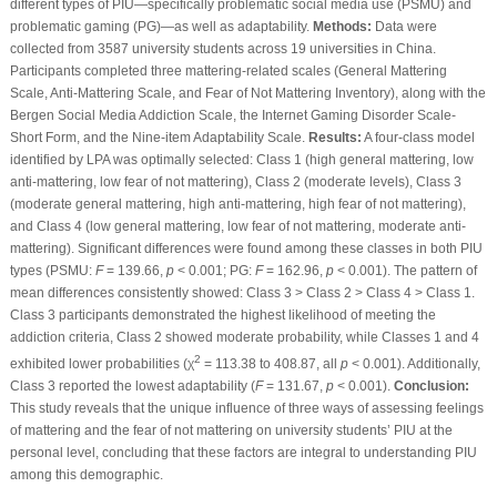
different types of PIU—specifically problematic social media use (PSMU) and
problematic gaming (PG)—as well as adaptability.
Methods:
Data were
collected from 3587 university students across 19 universities in China.
Participants completed three mattering-related scales (General Mattering
Scale, Anti-Mattering Scale, and Fear of Not Mattering Inventory), along with the
Bergen Social Media Addiction Scale, the Internet Gaming Disorder Scale-
Short Form, and the Nine-item Adaptability Scale.
Results:
A four-class model
identified by LPA was optimally selected: Class 1 (high general mattering, low
anti-mattering, low fear of not mattering), Class 2 (moderate levels), Class 3
(moderate general mattering, high anti-mattering, high fear of not mattering),
and Class 4 (low general mattering, low fear of not mattering, moderate anti-
mattering). Significant differences were found among these classes in both PIU
types (PSMU:
F
= 139.66,
p
< 0.001; PG:
F
= 162.96,
p
< 0.001). The pattern of
mean differences consistently showed: Class 3 > Class 2 > Class 4 > Class 1.
Class 3 participants demonstrated the highest likelihood of meeting the
addiction criteria, Class 2 showed moderate probability, while Classes 1 and 4
2
exhibited lower probabilities (χ
= 113.38 to 408.87, all
p
< 0.001). Additionally,
Class 3 reported the lowest adaptability (
F
= 131.67,
p
< 0.001).
Conclusion:
This study reveals that the unique influence of three ways of assessing feelings
of mattering and the fear of not mattering on university students’ PIU at the
personal level, concluding that these factors are integral to understanding PIU
among this demographic.