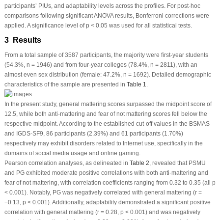
participants’ PIUs, and adaptability levels across the profiles. For
post-hoc
comparisons following significant ANOVA results, Bonferroni corrections were
applied. A significance level of
p
< 0.05 was used for all statistical tests.
3 Results
From a total sample of 3587 participants, the majority were first-year students
(54.3%, n = 1946) and from four-year colleges (78.4%, n = 2811), with an
almost even sex distribution (female: 47.2%, n = 1692). Detailed demographic
characteristics of the sample are presented in
Table 1
.
In the present study, general mattering scores surpassed the midpoint score of
12.5, while both anti-mattering and fear of not mattering scores fell below the
respective midpoint. According to the established cut-off values in the BSMAS
and IGDS-SF9, 86 participants (2.39%) and 61 participants (1.70%)
respectively may exhibit disorders related to Internet use, specifically in the
domains of social media usage and online gaming.
Pearson correlation analyses, as delineated in
Table 2
, revealed that PSMU
and PG exhibited moderate positive correlations with both anti-mattering and
fear of not mattering, with correlation coefficients ranging from 0.32 to 0.35 (all
p
< 0.001). Notably, PG was negatively correlated with general mattering (
r
=
−0.13,
p
< 0.001). Additionally, adaptability demonstrated a significant positive
correlation with general mattering (
r
= 0.28,
p
< 0.001) and was negatively