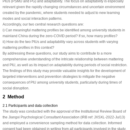
PIUs (PSMU and PG) and adaptability. The focus on adaptability is especially
relevant given the rapidly changing circumstances and uncertain environment
created by the pandemic, where students needed to adjust to new learning
modes and social interaction patterns.
Accordingly, our two central research questions are:
i) Can meaningful mattering profiles be identified among university students in
mainland China during the zero-COVID period? If so, how many profiles?
ii) How do the two PIUs and adaptability vary across students with varying
mattering profiles in this context?
By addressing these questions, our study aims to contribute to a more
comprehensive understanding of the intricate relationship between mattering
and PIU, as well as its impact on adaptability during periods of social restriction.
The findings of this study may provide valuable insights for the development of
targeted interventions and prevention strategies to mitigate the negative
consequences of PIU among university students, particularly during times of
social disruption.
2 Method
2.1 Participants and data collection
The study was conducted with the approval of the Institutional Review Board of
the Jiangxi Psychological Consultant Association (IRB ref: JXSXL-2022-Jul13)
and employed a convenience sampling method for data collection. Informed
consent had been obtained in writing from all participants involved in the study.