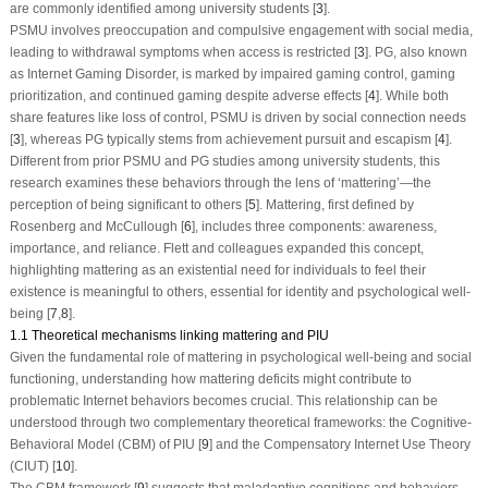
are commonly identified among university students [
3
].
PSMU involves preoccupation and compulsive engagement with social media,
leading to withdrawal symptoms when access is restricted [
3
]. PG, also known
as Internet Gaming Disorder, is marked by impaired gaming control, gaming
prioritization, and continued gaming despite adverse effects [
4
]. While both
share features like loss of control, PSMU is driven by social connection needs
[
3
], whereas PG typically stems from achievement pursuit and escapism [
4
].
Different from prior PSMU and PG studies among university students, this
research examines these behaviors through the lens of ‘mattering’—the
perception of being significant to others [
5
]. Mattering, first defined by
Rosenberg and McCullough [
6
], includes three components: awareness,
importance, and reliance. Flett and colleagues expanded this concept,
highlighting mattering as an existential need for individuals to feel their
existence is meaningful to others, essential for identity and psychological well-
being [
7
,
8
].
1.1 Theoretical mechanisms linking mattering and PIU
Given the fundamental role of mattering in psychological well-being and social
functioning, understanding how mattering deficits might contribute to
problematic Internet behaviors becomes crucial. This relationship can be
understood through two complementary theoretical frameworks: the Cognitive-
Behavioral Model (CBM) of PIU [
9
] and the Compensatory Internet Use Theory
(CIUT) [
10
].
The CBM framework [
9
] suggests that maladaptive cognitions and behaviors