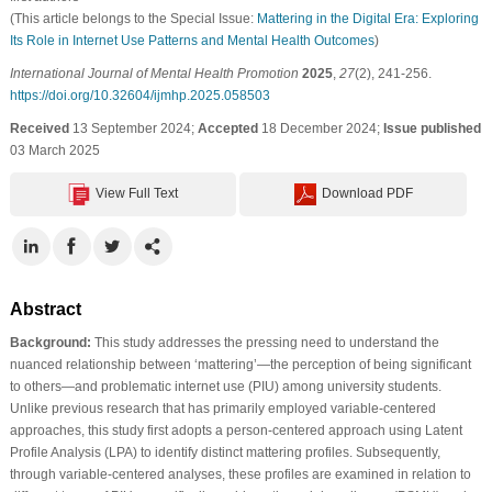
(This article belongs to the Special Issue:
Mattering in the Digital Era: Exploring
Its Role in Internet Use Patterns and Mental Health Outcomes
)
International Journal of Mental Health Promotion
2025
,
27
(2), 241-256.
https://doi.org/10.32604/ijmhp.2025.058503
Received
13 September 2024;
Accepted
18 December 2024;
Issue published
03 March 2025
View Full Text
Download PDF
Abstract
Background:
This study addresses the pressing need to understand the
nuanced relationship between ‘mattering’—the perception of being significant
to others—and problematic internet use (PIU) among university students.
Unlike previous research that has primarily employed variable-centered
approaches, this study first adopts a person-centered approach using Latent
Profile Analysis (LPA) to identify distinct mattering profiles. Subsequently,
through variable-centered analyses, these profiles are examined in relation to