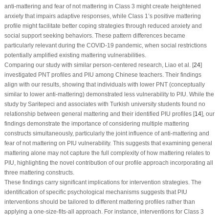
anti-mattering and fear of not mattering in Class 3 might create heightened
anxiety that impairs adaptive responses, while Class 1’s positive mattering
profile might facilitate better coping strategies through reduced anxiety and
social support seeking behaviors. These pattern differences became
particularly relevant during the COVID-19 pandemic, when social restrictions
potentially amplified existing mattering vulnerabilities.
Comparing our study with similar person-centered research, Liao et al. [
24
]
investigated PNT profiles and PIU among Chinese teachers. Their findings
align with our results, showing that individuals with lower PNT (conceptually
similar to lower anti-mattering) demonstrated less vulnerability to PIU. While the
study by Saritepeci and associates with Turkish university students found no
relationship between general mattering and their identified PIU profiles [
14
], our
findings demonstrate the importance of considering multiple mattering
constructs simultaneously, particularly the joint influence of anti-mattering and
fear of not mattering on PIU vulnerability. This suggests that examining general
mattering alone may not capture the full complexity of how mattering relates to
PIU, highlighting the novel contribution of our profile approach incorporating all
three mattering constructs.
These findings carry significant implications for intervention strategies. The
identification of specific psychological mechanisms suggests that PIU
interventions should be tailored to different mattering profiles rather than
applying a one-size-fits-all approach. For instance, interventions for Class 3