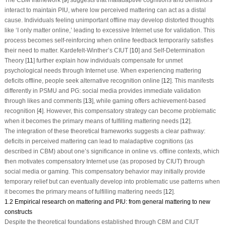
interact to maintain PIU, where low perceived mattering can act as a distal
cause. Individuals feeling unimportant offline may develop distorted thoughts
like ‘I only matter online,’ leading to excessive Internet use for validation. This
process becomes self-reinforcing when online feedback temporarily satisfies
their need to matter. Kardefelt-Winther’s CIUT [
10
] and Self-Determination
Theory [
11
] further explain how individuals compensate for unmet
psychological needs through Internet use. When experiencing mattering
deficits offline, people seek alternative recognition online [
12
]. This manifests
differently in PSMU and PG: social media provides immediate validation
through likes and comments [
13
], while gaming offers achievement-based
recognition [
4
]. However, this compensatory strategy can become problematic
when it becomes the primary means of fulfilling mattering needs [
12
].
The integration of these theoretical frameworks suggests a clear pathway:
deficits in perceived mattering can lead to maladaptive cognitions (as
described in CBM) about one’s significance in online
vs
. offline contexts, which
then motivates compensatory Internet use (as proposed by CIUT) through
social media or gaming. This compensatory behavior may initially provide
temporary relief but can eventually develop into problematic use patterns when
it becomes the primary means of fulfilling mattering needs [
12
].
1.2 Empirical research on mattering and PIU: from general mattering to new
constructs
Despite the theoretical foundations established through CBM and CIUT