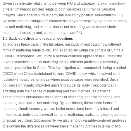
Given this intricate relationship between PIU and adaptability, examining how
different mattering profiles relate to both variables can provide valuable
insights. Since adaptability is partly influenced by positive self-definition [
33
],
we anticipate that subgroups characterized by relatively high general mattering,
low anti-mattering, and minimal fear of not mattering would demonstrate
superior adaptability and, consequently, lower PIU.
1.5 Study objectives and research questions
To address these gaps in the literature, our study investigated how different
forms of mattering relate to PIU and adaptability within the context of China’s
COVID-19 response. We utilize a person-centered approach to illustrate the
diverse manifestations of mattering across different profiles in a university
student population in China. This investigation was conducted during a period
(2022) when China maintained its zero-COVID policy, which involved strict
lockdown measures for areas where positive cases were identified. Such
policies significantly impacted university students’ daily lives, potentially
affecting both their sense of mattering and their Internet use patterns.
These profiles encompass three forms of mattering: general mattering, anti-
mattering, and fear of not mattering. By considering these three forms of
mattering simultaneously, we can better understand how they interact and
influence an individual’s overall sense of mattering, particularly during periods
of social restriction. Subsequently, we also employ variable-centered analyses
to examine the differences between these mattering profiles in terms of two