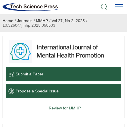
Home
/
Journals
/
IJMHP
/
Vol.27, No.2, 2025
/
Home
10.32604/ijmhp.2025.058503
Academic Journals
Books & Monographs
Conferences
Submit a Paper
Language Service
Propose a Special lssue
News & Announcements
Review for IJMHP
About