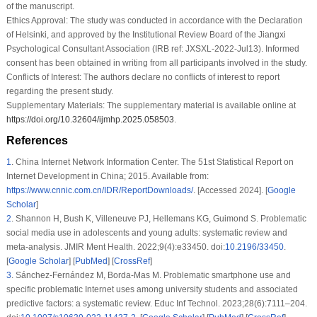
of the manuscript.
Ethics Approval:
The study was conducted in accordance with the Declaration
of Helsinki, and approved by the Institutional Review Board of the Jiangxi
Psychological Consultant Association (IRB ref: JXSXL-2022-Jul13). Informed
consent has been obtained in writing from all participants involved in the study.
Conflicts of Interest:
The authors declare no conflicts of interest to report
regarding the present study.
Supplementary Materials:
The supplementary material is available online at
https://doi.org/10.32604/ijmhp.2025.058503
.
References
1
.
China Internet Network Information Center. The 51st Statistical Report on
Internet Development in China; 2015. Available from:
https://www.cnnic.com.cn/IDR/ReportDownloads/
. [Accessed 2024]. [
Google
Scholar
]
2
.
Shannon H, Bush K, Villeneuve PJ, Hellemans KG, Guimond S. Problematic
social media use in adolescents and young adults: systematic review and
meta-analysis. JMIR Ment Health. 2022;9(4):e33450. doi:
10.2196/33450
.
[
Google Scholar
] [
PubMed
] [
CrossRef
]
3
.
Sánchez-Fernández M, Borda-Mas M. Problematic smartphone use and
specific problematic Internet uses among university students and associated
predictive factors: a systematic review. Educ Inf Technol. 2023;28(6):7111–204.