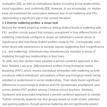
evaluation [
22
], as well as motivational factors including social relationships,
mood regulation, and conformity [
23
]. However, to our knowledge, no studies
have yet examined the association between fear of not mattering and PIU,
representing a significant gap in the current literature.
1.3 Diverse mattering profiles: a closer look
Beyond the limited empirical evidence linking distinct facets of mattering with
PIU, another crucial aspect that remains unexplored is how different forms of
mattering collectively configure to shape an individual’s overall sense of
significance and how these distinct profiles relate to PIU. Conceptually, even
when faced with experiences or societal signals suggesting their insignificance
(i.e., anti-mattering), individuals may simultaneously maintain a sense of
mattering through key relationships in their lives.
To date, very few studies have adopted a person-centered approach in this
field. Notably, Liao et al. [
24
] examined profiles of psychological needs
thwarting (PNT), which shares conceptual similarities with mattering as both
constructs reflect individuals’ perceptions of their psychological needs being
satisfied or undermined in social relationships. Their study found significant
differences in psychological distress and PIU (problematic smartphone use)
across distinct PNT profiles among Chinese school teachers. Similarly,
Saritepeci and associates employed a person-centered approach to classify
Turkish university students into four groups based on multi-screen addiction
and gaming patterns, though general mattering did not significantly predict