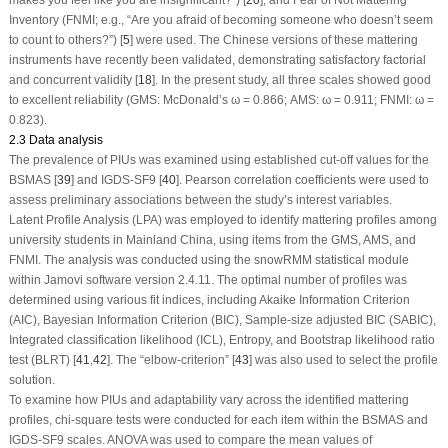
Inventory (FNMI; e.g., “Are you afraid of becoming someone who doesn’t seem
to count to others?”) [
5
] were used. The Chinese versions of these mattering
instruments have recently been validated, demonstrating satisfactory factorial
and concurrent validity [
18
]. In the present study, all three scales showed good
to excellent reliability (GMS: McDonald’s ω = 0.866; AMS: ω = 0.911; FNMI: ω =
0.823).
2.3 Data analysis
The prevalence of PIUs was examined using established cut-off values for the
BSMAS [
39
] and IGDS-SF9 [
40
]. Pearson correlation coefficients were used to
assess preliminary associations between the study’s interest variables.
Latent Profile Analysis (LPA) was employed to identify mattering profiles among
university students in Mainland China, using items from the GMS, AMS, and
FNMI. The analysis was conducted using the snowRMM statistical module
within Jamovi software version 2.4.11. The optimal number of profiles was
determined using various fit indices, including Akaike Information Criterion
(AIC), Bayesian Information Criterion (BIC), Sample-size adjusted BIC (SABIC),
Integrated classification likelihood (ICL), Entropy, and Bootstrap likelihood ratio
test (BLRT) [
41
,
42
]. The “elbow-criterion” [
43
] was also used to select the profile
solution.
To examine how PIUs and adaptability vary across the identified mattering
profiles, chi-square tests were conducted for each item within the BSMAS and
IGDS-SF9 scales. ANOVA was used to compare the mean values of