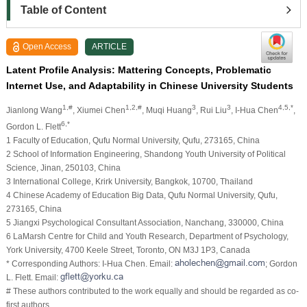
Table of Content
Open Access
ARTICLE
Latent Profile Analysis: Mattering Concepts, Problematic
Internet Use, and Adaptability in Chinese University Students
1,#
1,2,#
3
3
4,5,*
Jianlong Wang
, Xiumei Chen
, Muqi Huang
, Rui Liu
, I-Hua Chen
,
6,*
Gordon L. Flett
1 Faculty of Education, Qufu Normal University, Qufu, 273165, China
2 School of Information Engineering, Shandong Youth University of Political
Science, Jinan, 250103, China
3 International College, Krirk University, Bangkok, 10700, Thailand
4 Chinese Academy of Education Big Data, Qufu Normal University, Qufu,
273165, China
5 Jiangxi Psychological Consultant Association, Nanchang, 330000, China
6 LaMarsh Centre for Child and Youth Research, Department of Psychology,
York University, 4700 Keele Street, Toronto, ON M3J 1P3, Canada
* Corresponding Authors: I-Hua Chen. Email:
; Gordon
L. Flett. Email:
# These authors contributed to the work equally and should be regarded as co-
first authors