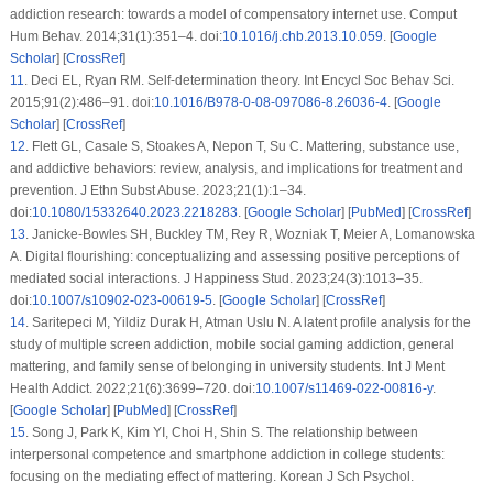
addiction research: towards a model of compensatory internet use. Comput
Hum Behav. 2014;31(1):351–4. doi:
10.1016/j.chb.2013.10.059
. [
Google
Scholar
] [
CrossRef
]
11
.
Deci EL, Ryan RM. Self-determination theory. Int Encycl Soc Behav Sci.
2015;91(2):486–91. doi:
10.1016/B978-0-08-097086-8.26036-4
. [
Google
Scholar
] [
CrossRef
]
12
.
Flett GL, Casale S, Stoakes A, Nepon T, Su C. Mattering, substance use,
and addictive behaviors: review, analysis, and implications for treatment and
prevention. J Ethn Subst Abuse. 2023;21(1):1–34.
doi:
10.1080/15332640.2023.2218283
. [
Google Scholar
] [
PubMed
] [
CrossRef
]
13
.
Janicke-Bowles SH, Buckley TM, Rey R, Wozniak T, Meier A, Lomanowska
A. Digital flourishing: conceptualizing and assessing positive perceptions of
mediated social interactions. J Happiness Stud. 2023;24(3):1013–35.
doi:
10.1007/s10902-023-00619-5
. [
Google Scholar
] [
CrossRef
]
14
.
Saritepeci M, Yildiz Durak H, Atman Uslu N. A latent profile analysis for the
study of multiple screen addiction, mobile social gaming addiction, general
mattering, and family sense of belonging in university students. Int J Ment
Health Addict. 2022;21(6):3699–720. doi:
10.1007/s11469-022-00816-y
.
[
Google Scholar
] [
PubMed
] [
CrossRef
]
15
.
Song J, Park K, Kim YI, Choi H, Shin S. The relationship between
interpersonal competence and smartphone addiction in college students:
focusing on the mediating effect of mattering. Korean J Sch Psychol.