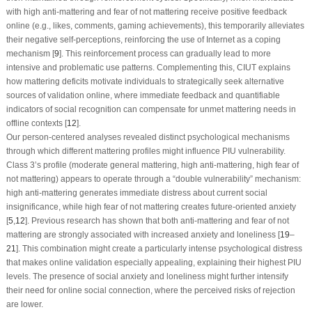
with high anti-mattering and fear of not mattering receive positive feedback
online (e.g., likes, comments, gaming achievements), this temporarily alleviates
their negative self-perceptions, reinforcing the use of Internet as a coping
mechanism [
9
]. This reinforcement process can gradually lead to more
intensive and problematic use patterns. Complementing this, CIUT explains
how mattering deficits motivate individuals to strategically seek alternative
sources of validation online, where immediate feedback and quantifiable
indicators of social recognition can compensate for unmet mattering needs in
offline contexts [
12
].
Our person-centered analyses revealed distinct psychological mechanisms
through which different mattering profiles might influence PIU vulnerability.
Class 3’s profile (moderate general mattering, high anti-mattering, high fear of
not mattering) appears to operate through a “double vulnerability” mechanism:
high anti-mattering generates immediate distress about current social
insignificance, while high fear of not mattering creates future-oriented anxiety
[
5
,
12
]. Previous research has shown that both anti-mattering and fear of not
mattering are strongly associated with increased anxiety and loneliness [
19
–
21
]. This combination might create a particularly intense psychological distress
that makes online validation especially appealing, explaining their highest PIU
levels. The presence of social anxiety and loneliness might further intensify
their need for online social connection, where the perceived risks of rejection
are lower.