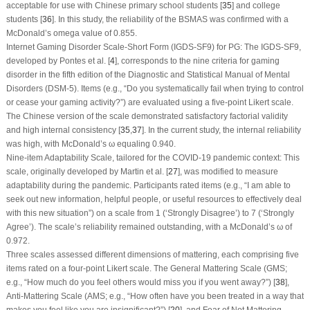
acceptable for use with Chinese primary school students [
35
] and college
students [
36
]. In this study, the reliability of the BSMAS was confirmed with a
McDonald’s omega value of 0.855.
Internet Gaming Disorder Scale-Short Form (IGDS-SF9) for PG: The IGDS-SF9,
developed by Pontes et al. [
4
], corresponds to the nine criteria for gaming
disorder in the fifth edition of the Diagnostic and Statistical Manual of Mental
Disorders (DSM-5). Items (e.g., “Do you systematically fail when trying to control
or cease your gaming activity?”) are evaluated using a five-point Likert scale.
The Chinese version of the scale demonstrated satisfactory factorial validity
and high internal consistency [
35
,
37
]. In the current study, the internal reliability
was high, with McDonald’s ω equaling 0.940.
Nine-item Adaptability Scale, tailored for the COVID-19 pandemic context: This
scale, originally developed by Martin et al. [
27
], was modified to measure
adaptability during the pandemic. Participants rated items (e.g., “I am able to
seek out new information, helpful people, or useful resources to effectively deal
with this new situation”) on a scale from 1 (‘Strongly Disagree’) to 7 (‘Strongly
Agree’). The scale’s reliability remained outstanding, with a McDonald’s ω of
0.972.
Three scales assessed different dimensions of mattering, each comprising five
items rated on a four-point Likert scale. The General Mattering Scale (GMS;
e.g., “How much do you feel others would miss you if you went away?”) [
38
],
Anti-Mattering Scale (AMS; e.g., “How often have you been treated in a way that
makes you feel like you are insignificant?”) [
20
], and Fear of Not Mattering