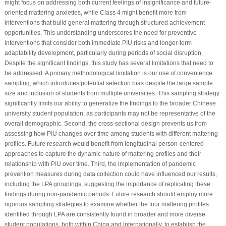
might focus on addressing both current feelings of insignificance and future-
oriented mattering anxieties, while Class 4 might benefit more from
interventions that build general mattering through structured achievement
opportunities. This understanding underscores the need for preventive
interventions that consider both immediate PIU risks and longer-term
adaptability development, particularly during periods of social disruption.
Despite the significant findings, this study has several limitations that need to
be addressed. A primary methodological limitation is our use of convenience
sampling, which introduces potential selection bias despite the large sample
size and inclusion of students from multiple universities. This sampling strategy
significantly limits our ability to generalize the findings to the broader Chinese
university student population, as participants may not be representative of the
overall demographic. Second, the cross-sectional design prevents us from
assessing how PIU changes over time among students with different mattering
profiles. Future research would benefit from longitudinal person-centered
approaches to capture the dynamic nature of mattering profiles and their
relationship with PIU over time. Third, the implementation of pandemic
prevention measures during data collection could have influenced our results,
including the LPA groupings, suggesting the importance of replicating these
findings during non-pandemic periods. Future research should employ more
rigorous sampling strategies to examine whether the four mattering profiles
identified through LPA are consistently found in broader and more diverse
student populations, both within China and internationally, to establish the