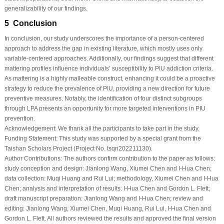
generalizability of our findings.
5 Conclusion
In conclusion, our study underscores the importance of a person-centered
approach to address the gap in existing literature, which mostly uses only
variable-centered approaches. Additionally, our findings suggest that different
mattering profiles influence individuals’ susceptibility to PIU addiction criteria.
As mattering is a highly malleable construct, enhancing it could be a proactive
strategy to reduce the prevalence of PIU, providing a new direction for future
preventive measures. Notably, the identification of four distinct subgroups
through LPA presents an opportunity for more targeted interventions in PIU
prevention.
Acknowledgement:
We thank all the participants to take part in the study.
Funding Statement:
This study was supported by a special grant from the
Taishan Scholars Project (Project No. tsqn202211130).
Author Contributions:
The authors confirm contribution to the paper as follows:
study conception and design: Jianlong Wang, Xiumei Chen and I-Hua Chen;
data collection: Muqi Huang and Rui Lui; methodology, Xiumei Chen and I-Hua
Chen; analysis and interpretation of results: I-Hua Chen and Gordon L. Flett;
draft manuscript preparation: Jianlong Wang and I-Hua Chen; review and
editing: Jianlong Wang, Xiumei Chen, Muqi Huang, Rui Lui, I-Hua Chen and
Gordon L. Flett. All authors reviewed the results and approved the final version