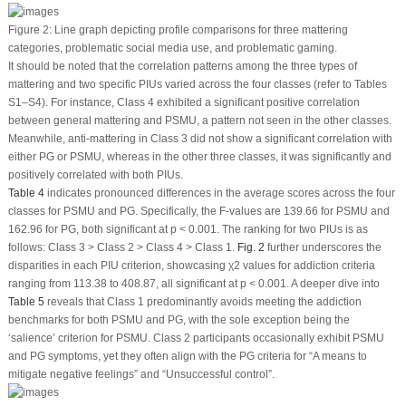
Figure 2:
Line graph depicting profile comparisons for three mattering
categories, problematic social media use, and problematic gaming.
It should be noted that the correlation patterns among the three types of
mattering and two specific PIUs varied across the four classes (refer to Tables
S1–S4). For instance, Class 4 exhibited a significant positive correlation
between general mattering and PSMU, a pattern not seen in the other classes.
Meanwhile, anti-mattering in Class 3 did not show a significant correlation with
either PG or PSMU, whereas in the other three classes, it was significantly and
positively correlated with both PIUs.
Table 4
indicates pronounced differences in the average scores across the four
classes for PSMU and PG. Specifically, the
F
-values are 139.66 for PSMU and
162.96 for PG, both significant at
p
< 0.001. The ranking for two PIUs is as
follows: Class 3 > Class 2 > Class 4 > Class 1.
Fig. 2
further underscores the
disparities in each PIU criterion, showcasing χ
2
values for addiction criteria
ranging from 113.38 to 408.87, all significant at
p
< 0.001. A deeper dive into
Table 5
reveals that Class 1 predominantly avoids meeting the addiction
benchmarks for both PSMU and PG, with the sole exception being the
‘salience’ criterion for PSMU. Class 2 participants occasionally exhibit PSMU
and PG symptoms, yet they often align with the PG criteria for “A means to
mitigate negative feelings” and “Unsuccessful control”.