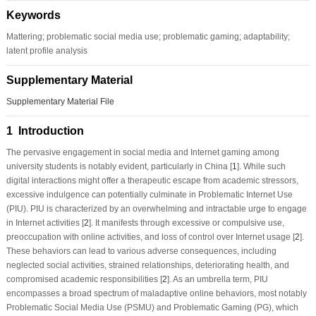
Keywords
Mattering; problematic social media use; problematic gaming; adaptability;
latent profile analysis
Supplementary Material
Supplementary Material File
1 Introduction
The pervasive engagement in social media and Internet gaming among
university students is notably evident, particularly in China [
1
]. While such
digital interactions might offer a therapeutic escape from academic stressors,
excessive indulgence can potentially culminate in Problematic Internet Use
(PIU). PIU is characterized by an overwhelming and intractable urge to engage
in Internet activities [
2
]. It manifests through excessive or compulsive use,
preoccupation with online activities, and loss of control over Internet usage [
2
].
These behaviors can lead to various adverse consequences, including
neglected social activities, strained relationships, deteriorating health, and
compromised academic responsibilities [
2
]. As an umbrella term, PIU
encompasses a broad spectrum of maladaptive online behaviors, most notably
Problematic Social Media Use (PSMU) and Problematic Gaming (PG), which