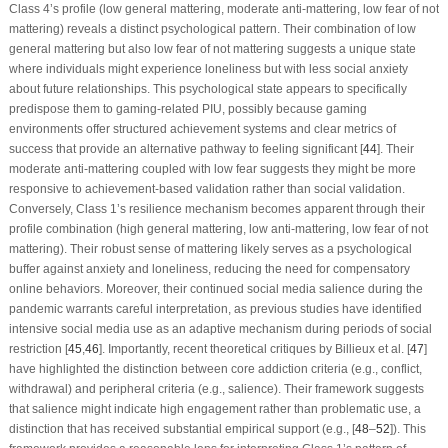
Class 4’s profile (low general mattering, moderate anti-mattering, low fear of not
mattering) reveals a distinct psychological pattern. Their combination of low
general mattering but also low fear of not mattering suggests a unique state
where individuals might experience loneliness but with less social anxiety
about future relationships. This psychological state appears to specifically
predispose them to gaming-related PIU, possibly because gaming
environments offer structured achievement systems and clear metrics of
success that provide an alternative pathway to feeling significant [
44
]. Their
moderate anti-mattering coupled with low fear suggests they might be more
responsive to achievement-based validation rather than social validation.
Conversely, Class 1’s resilience mechanism becomes apparent through their
profile combination (high general mattering, low anti-mattering, low fear of not
mattering). Their robust sense of mattering likely serves as a psychological
buffer against anxiety and loneliness, reducing the need for compensatory
online behaviors. Moreover, their continued social media salience during the
pandemic warrants careful interpretation, as previous studies have identified
intensive social media use as an adaptive mechanism during periods of social
restriction [
45
,
46
]. Importantly, recent theoretical critiques by Billieux et al. [
47
]
have highlighted the distinction between core addiction criteria (e.g., conflict,
withdrawal) and peripheral criteria (e.g., salience). Their framework suggests
that salience might indicate high engagement rather than problematic use, a
distinction that has received substantial empirical support (e.g., [
48
–
52
]). This