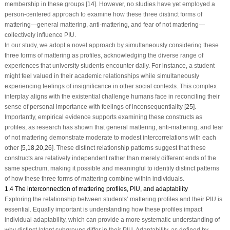
membership in these groups [
14
]. However, no studies have yet employed a
person-centered approach to examine how these three distinct forms of
mattering—general mattering, anti-mattering, and fear of not mattering—
collectively influence PIU.
In our study, we adopt a novel approach by simultaneously considering these
three forms of mattering as profiles, acknowledging the diverse range of
experiences that university students encounter daily. For instance, a student
might feel valued in their academic relationships while simultaneously
experiencing feelings of insignificance in other social contexts. This complex
interplay aligns with the existential challenge humans face in reconciling their
sense of personal importance with feelings of inconsequentiality [
25
].
Importantly, empirical evidence supports examining these constructs as
profiles, as research has shown that general mattering, anti-mattering, and fear
of not mattering demonstrate moderate to modest intercorrelations with each
other [
5
,
18
,
20
,
26
]. These distinct relationship patterns suggest that these
constructs are relatively independent rather than merely different ends of the
same spectrum, making it possible and meaningful to identify distinct patterns
of how these three forms of mattering combine within individuals.
1.4 The interconnection of mattering profiles, PIU, and adaptability
Exploring the relationship between students’ mattering profiles and their PIU is
essential. Equally important is understanding how these profiles impact
individual adaptability, which can provide a more systematic understanding of
why distinct latent subgroups differ in their PIU. Adaptability, as defined by