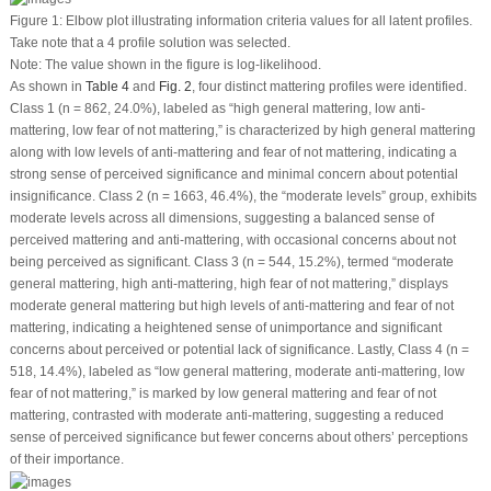
Figure 1:
Elbow plot illustrating information criteria values for all latent profiles.
Take note that a 4 profile solution was selected.
Note: The value shown in the figure is log-likelihood.
As shown in
Table 4
and
Fig. 2
, four distinct mattering profiles were identified.
Class 1 (n = 862, 24.0%), labeled as “high general mattering, low anti-
mattering, low fear of not mattering,” is characterized by high general mattering
along with low levels of anti-mattering and fear of not mattering, indicating a
strong sense of perceived significance and minimal concern about potential
insignificance. Class 2 (n = 1663, 46.4%), the “moderate levels” group, exhibits
moderate levels across all dimensions, suggesting a balanced sense of
perceived mattering and anti-mattering, with occasional concerns about not
being perceived as significant. Class 3 (n = 544, 15.2%), termed “moderate
general mattering, high anti-mattering, high fear of not mattering,” displays
moderate general mattering but high levels of anti-mattering and fear of not
mattering, indicating a heightened sense of unimportance and significant
concerns about perceived or potential lack of significance. Lastly, Class 4 (n =
518, 14.4%), labeled as “low general mattering, moderate anti-mattering, low
fear of not mattering,” is marked by low general mattering and fear of not
mattering, contrasted with moderate anti-mattering, suggesting a reduced
sense of perceived significance but fewer concerns about others’ perceptions
of their importance.