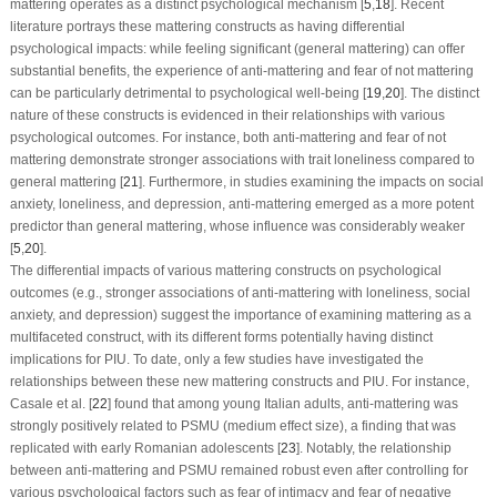
mattering operates as a distinct psychological mechanism [
5
,
18
]. Recent
literature portrays these mattering constructs as having differential
psychological impacts: while feeling significant (general mattering) can offer
substantial benefits, the experience of anti-mattering and fear of not mattering
can be particularly detrimental to psychological well-being [
19
,
20
]. The distinct
nature of these constructs is evidenced in their relationships with various
psychological outcomes. For instance, both anti-mattering and fear of not
mattering demonstrate stronger associations with trait loneliness compared to
general mattering [
21
]. Furthermore, in studies examining the impacts on social
anxiety, loneliness, and depression, anti-mattering emerged as a more potent
predictor than general mattering, whose influence was considerably weaker
[
5
,
20
].
The differential impacts of various mattering constructs on psychological
outcomes (e.g., stronger associations of anti-mattering with loneliness, social
anxiety, and depression) suggest the importance of examining mattering as a
multifaceted construct, with its different forms potentially having distinct
implications for PIU. To date, only a few studies have investigated the
relationships between these new mattering constructs and PIU. For instance,
Casale et al. [
22
] found that among young Italian adults, anti-mattering was
strongly positively related to PSMU (medium effect size), a finding that was
replicated with early Romanian adolescents [
23
]. Notably, the relationship
between anti-mattering and PSMU remained robust even after controlling for
various psychological factors such as fear of intimacy and fear of negative