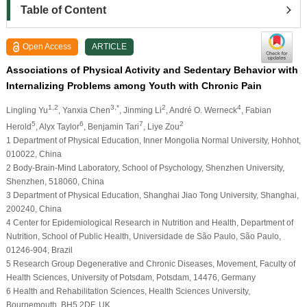
Table of Content
Open Access
ARTICLE
Associations of Physical Activity and Sedentary Behavior with
Internalizing Problems among Youth with Chronic Pain
1,2
3,*
2
4
Lingling Yu
, Yanxia Chen
, Jinming Li
, André O. Werneck
, Fabian
5
6
7
2
Herold
, Alyx Taylor
, Benjamin Tari
, Liye Zou
1 Department of Physical Education, Inner Mongolia Normal University, Hohhot,
010022, China
2 Body-Brain-Mind Laboratory, School of Psychology, Shenzhen University,
Shenzhen, 518060, China
3 Department of Physical Education, Shanghai Jiao Tong University, Shanghai,
200240, China
4 Center for Epidemiological Research in Nutrition and Health, Department of
Nutrition, School of Public Health, Universidade de São Paulo, São Paulo,
01246-904, Brazil
5 Research Group Degenerative and Chronic Diseases, Movement, Faculty of
Health Sciences, University of Potsdam, Potsdam, 14476, Germany
6 Health and Rehabilitation Sciences, Health Sciences University,
Bournemouth, BH5 2DF, UK