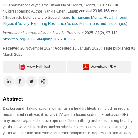
7 Department of Psychiatry, University of Oxford, Oxford, OX3 7JX, UK
* Corresponding Author: Yanxia Chen. Email:
(This article belongs to the Special Issue:
Enhancing Mental Health through
Physical Activity: Exploring Resilience Across Populations and Life Stages
)
International Journal of Mental Health Promotion
2025
,
27
(2), 97-110.
https://doi.org/10.32604/ijmhp.2025.061237
Received
20 November 2024;
Accepted
16 January 2025;
Issue published
03
March 2025
View Full Text
Download PDF
Abstract
Background:
Taking actions to maintain a healthy lifestyle, including regular
engagement in physical activity (PA) and reducing sedentary behavior (SB),
may protect against the development of internalizing problems among healthy
youth. However, it remains unclear whether such associations exist among
youth with chronic pain who often report symptoms of depression and anxiety.