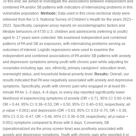
To this end, we aimed to investigate the associations between independent and
combined PA and/or SB patterns with indicators of internalizing problems in this
vulnerable population.
Methods:
Data used in this cross-sectional study were
retrieved from the U.S. National Survey of Children’s Health for the years 2021–
2022. Specifically, caregiver proxy reports on sociodemgraphic factors and
lifestyle behaviors of 4735 U.S. children and adolescents (referring to youth)
aged 6–17 years were collected. We examined independent and combined
patterns of PA and SB as exposures, with internalizing problems serving as
outcomes of interest. Logistic regressions were used to examine the
independent and combined associations of PA and/or SB patterns with anxiety
and depression symptoms among youth with chronic pain while adjusting for
covariates including age, sex, ethnicity, primary caregivers’ education level,
overweight status, and household federal poverty level.
Results:
Overall, our
results indicated that PA was negatively associated with anxiety and depressive
symptoms. Specifically, youth with chronic pain who engaged in at least 60–
minute PA for 1–3 days, 4–6 days, or every day reported significantly lower
likelihood of experiencing symptoms of anxiety (OR = 0.71, 95% CI: 0.60–0.84;
OR = 0.44, 95% CI: 0.36–0.53; OR = 0.50, 95% CI: 0.40–0.63, respectively; all
p
-value < 0.001) and depression (OR = 0.63, 95% CI: 0.53–0.75; OR = 0.38,
95% CI: 0.31–0.47; OR = 0.46, 95% CI: 0.36–0.59, respectively; all
p
-value <
0.001) symptoms compared to those with 0 days. Conversely, SB
(operationalized via the proxy screen time) was positively associated with
anxiety and depression symptoms. Youth with chronic pain who reported 4 or