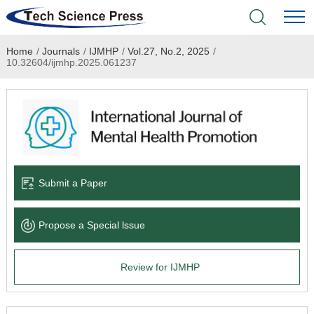
Home
/
Journals
/
IJMHP
/
Vol.27, No.2, 2025
/
Home
10.32604/ijmhp.2025.061237
Academic Journals
Books & Monographs
Conferences
Submit a Paper
Language Service
Propose a Special lssue
News & Announcements
Review for IJMHP
About