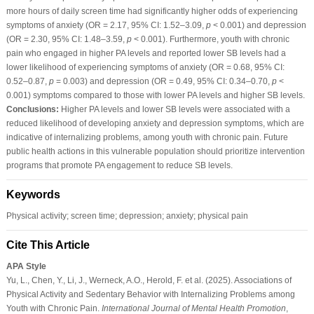
more hours of daily screen time had significantly higher odds of experiencing
symptoms of anxiety (OR = 2.17, 95% CI: 1.52–3.09,
p
< 0.001) and depression
(OR = 2.30, 95% CI: 1.48–3.59,
p
< 0.001). Furthermore, youth with chronic
pain who engaged in higher PA levels and reported lower SB levels had a
lower likelihood of experiencing symptoms of anxiety (OR = 0.68, 95% CI:
0.52–0.87,
p
= 0.003) and depression (OR = 0.49, 95% CI: 0.34–0.70,
p
<
0.001) symptoms compared to those with lower PA levels and higher SB levels.
Conclusions:
Higher PA levels and lower SB levels were associated with a
reduced likelihood of developing anxiety and depression symptoms, which are
indicative of internalizing problems, among youth with chronic pain. Future
public health actions in this vulnerable population should prioritize intervention
programs that promote PA engagement to reduce SB levels.
Keywords
Physical activity; screen time; depression; anxiety; physical pain
Cite This Article
APA Style
Yu, L., Chen, Y., Li, J., Werneck, A.O., Herold, F. et al. (2025). Associations of
Physical Activity and Sedentary Behavior with Internalizing Problems among
Youth with Chronic Pain.
International Journal of Mental Health Promotion
,