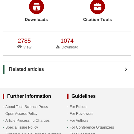
Downloads
Citation Tools
2785
1074
View
Download
Related articles
Further Information
Guidelines
About Tech Science Press
For Editors
Open Access Policy
For Reviewers
Article Processing Charges
For Authors
Special Issue Policy
For Conference Organizers