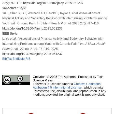
27
(2)
, 97–110.
https://doi.org/10.32604/ijmhp.2025.061237
Vancouver Style
Yu L, Chen Y, Li J, Werneck AO, Herold F, Taylor A, et al. Associations of
Physical Activity and Sedentary Behavior with Internalizing Problems among
Youth with Chronic Pain. Int J Ment Health Promot. 2025;27(2):97–110.
https://doi.org/10.32604/ijmhp.2025.061237
IEEE Style
L. Yu
et al
., “Associations of Physical Activity and Sedentary Behavior with
Internalizing Problems among Youth with Chronic Pain,”
Int. J. Ment. Health
Promot.
, vol. 27, no. 2, pp. 97–110, 2025.
https://doi.org/10.32604/ijmhp.2025.061237
BibTex
EndNote
RIS
Copyright © 2025 The Author(s). Published by Tech
Science Press.
This work is licensed under a
Creative Commons
Attribution 4.0 International License
, which permits
unrestricted use, distribution, and reproduction in any
medium, provided the original work is properly cited.