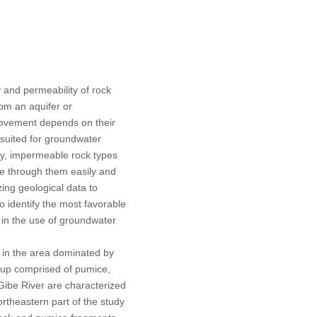
y and permeability of rock
rom an aquifer or
s movement depends on their
-suited for groundwater
ely, impermeable rock types
e through them easily and
izing geological data to
o identify the most favorable
 in the use of groundwater
d in the area dominated by
oup comprised of pumice,
-Gibe River are characterized
ortheastern part of the study