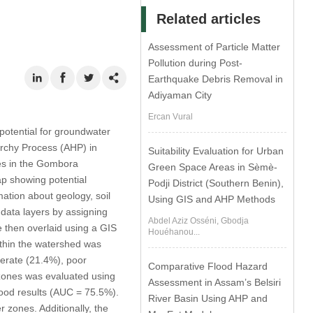
Related articles
Assessment of Particle Matter
Pollution during Post-
Earthquake Debris Removal in
Adiyaman City
Ercan Vural
h potential for groundwater
archy Process (AHP) in
Suitability Evaluation for Urban
es in the Gombora
Green Space Areas in Sèmè-
ap showing potential
Podji District (Southern Benin),
tion about geology, soil
Using GIS and AHP Methods
data layers by assigning
Abdel Aziz Osséni, Gbodja
 then overlaid using a GIS
Houéhanou...
ithin the watershed was
derate (21.4%), poor
Comparative Flood Hazard
 zones was evaluated using
Assessment in Assam’s Belsiri
good results (AUC = 75.5%).
River Basin Using AHP and
 zones. Additionally, the