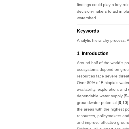
findings could play a key rol
decision-makers to aid in p
watershed.
Keywords
Analytic hierarchy process; 
1 Introduction
Around half of the world’s po
ecosystems depend on grou
resources face severe threat
Over 80% of Ethiopia’s wate
availability, exploration, 
dependable water supply [
5
groundwater potential [
9
,
10
]
the areas with the highest p
resources, policymakers an
and improve effective grou
Ethiopia will support groundw