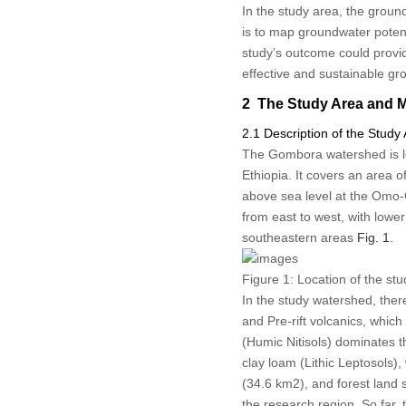
In the study area, the groun
is to map groundwater poten
study’s outcome could provi
effective and sustainable 
2 The Study Area and 
2.1 Description of the Study
The Gombora watershed is loc
Ethiopia. It covers an area 
above sea level at the Omo-
from east to west, with lower
southeastern areas
Fig. 1
.
Figure 1:
Location of the stu
In the study watershed, there
and Pre-rift volcanics, whic
(Humic Nitisols) dominates t
clay loam (Lithic Leptosols)
(34.6 km
2
), and forest land
the research region. So far,