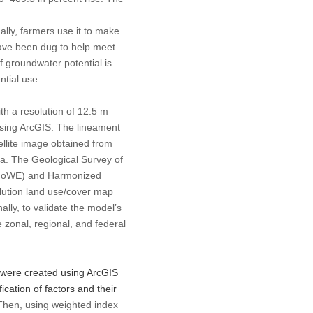
lly, farmers use it to make
have been dug to help meet
 groundwater potential is
ntial use.
ith a resolution of 12.5 m
sing ArcGIS. The lineament
llite image obtained from
a. The Geological Survey of
y (MoWE) and Harmonized
lution land use/cover map
lly, to validate the model’s
e zonal, regional, and federal
 were created using ArcGIS
ication of factors and their
 Then, using weighted index