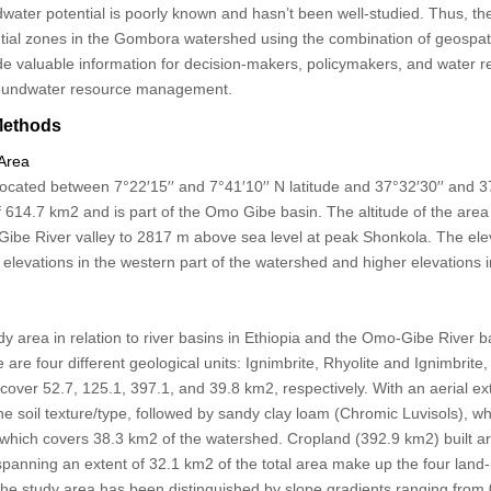
dwater potential is poorly known and hasn’t been well-studied. Thus, the
tial zones in the Gombora watershed using the combination of geospa
de valuable information for decision-makers, policymakers, and water 
groundwater resource management.
Methods
 Area
ated between 7°22′15′′ and 7°41′10′′ N latitude and 37°32′30′′ and 37
of 614.7 km
2
and is part of the Omo Gibe basin. The altitude of the are
Gibe River valley to 2817 m above sea level at peak Shonkola. The ele
 elevations in the western part of the watershed and higher elevations 
dy area in relation to river basins in Ethiopia and the Omo-Gibe River b
 are four different geological units: Ignimbrite, Rhyolite and Ignimbrite,
h cover 52.7, 125.1, 397.1, and 39.8 km
2
, respectively. With an aerial e
he soil texture/type, followed by sandy clay loam (Chromic Luvisols), 
, which covers 38.3 km
2
of the watershed. Cropland (392.9 km
2
) built 
 spanning an extent of 32.1 km
2
of the total area make up the four land
 the study area has been distinguished by slope gradients ranging from 