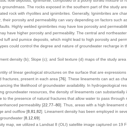
stic flow deposits, ignimbrite, composed of a poorly sorted mixture of
ash groundmass. The rocks exposed in the southern part of the study a
ntiated rock with rhyolites and ignimbrites. Generally, Ignimbrites are ch
, their porosity and permeability can vary depending on factors such a
 faults. Highly welded ignimbrites may have low porosity and permeabili
 may have higher porosity and permeability. The central and northeaster
 tuff and pumice deposits, which might lead to high porosity and perme
k types could control the degree and nature of groundwater recharge in t
ent density (b); Slope (c); and Soil texture (d) maps of the study area
tity of linear geological structures on the surface that are expressions
d fractures, present in each area [
76
]. These lineaments can act as ch
cing the likelihood of groundwater availability. In hydrogeological r
ng groundwater resources, the density of lineaments can substantially
e to the presence of natural fractures that allow water to pass through 
 enhanced permeability [
22
,
77
–
80
]. Thus, areas with a high lineament d
e and outflow [
8
,
81
,
82
]. Lineament density has been employed in sever
f groundwater [
8
,
12
,
69
].
ity map, we utilized a Landsat 8 (OLI) satellite image captured on 19 