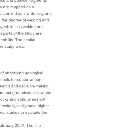
 rock and pumice fragments
rea are mapped as a
aracterized as low-density and
s the degree of welding and
ty, while less welded and
n parts of the study are
ability. The spatial
he study area.
 of underlying geological
annels for subterranean
esearch and decision-making
 impact groundwater flow and
rocks and soils, areas with
ensity typically have higher
al studies to evaluate the
February 2022. The line