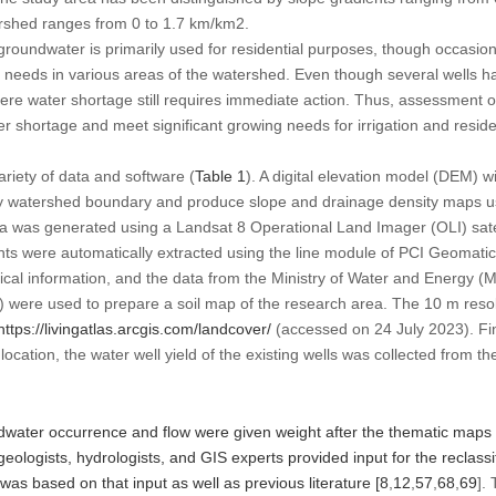
ershed ranges from 0 to 1.7 km/km
2
.
oundwater is primarily used for residential purposes, though occasiona
ion needs in various areas of the watershed. Even though several wells 
re water shortage still requires immediate action. Thus, assessment of
ter shortage and meet significant growing needs for irrigation and reside
variety of data and software (
Table 1
). A digital elevation model (DEM) w
dy watershed boundary and produce slope and drainage density maps u
ea was generated using a Landsat 8 Operational Land Imager (OLI) sate
s were automatically extracted using the line module of PCI Geomatic
gical information, and the data from the Ministry of Water and Energ
were used to prepare a soil map of the research area. The 10 m reso
https://livingatlas.arcgis.com/landcover/
(accessed on 24 July 2023). Fina
location, the water well yield of the existing wells was collected from th
dwater occurrence and flow were given weight after the thematic maps
eologists, hydrologists, and GIS experts provided input for the reclassif
 was based on that input as well as previous literature [
8
,
12
,
57
,
68
,
69
].