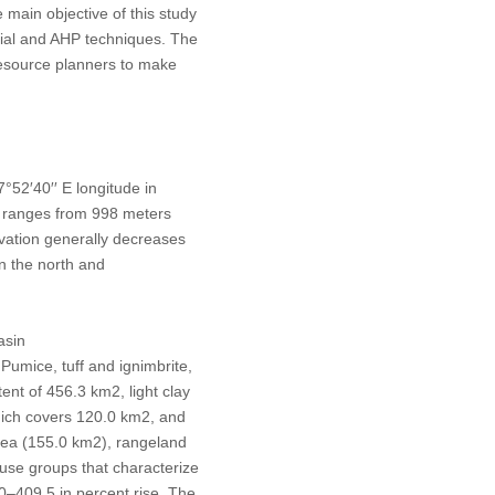
 main objective of this study
tial and AHP techniques. The
resource planners to make
°52′40′′ E longitude in
a ranges from 998 meters
vation generally decreases
in the north and
asin
 Pumice, tuff and ignimbrite,
xtent of 456.3 km
2
, light clay
which covers 120.0 km
2
, and
area (155.0 km
2
), rangeland
-use groups that characterize
0–409.5 in percent rise. The