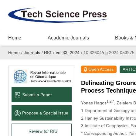
Home
Academic Journals
Books & 
Home
/
Journals
/
RIG
/
Vol.33, 2024
/
10.32604/rig.2024.053975
Open Access
ARTIC
Delineating Ground
Process Technique
Submit a Paper
1,2,*
Yonas Hagos
, Zelalem 
1 Department of Geology an
Propose a Special lssue
2 Hanley Sustainability Inst
3 Institute of Geophysics, S
Review for RIG
* Corresponding Author: Yo