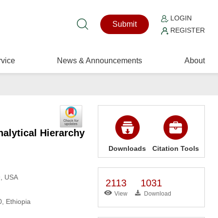
LOGIN
Submit
REGISTER
vice
News & Announcements
About
alytical Hierarchy
Downloads
Citation Tools
9, USA
2113
1031
View
Download
, Ethiopia