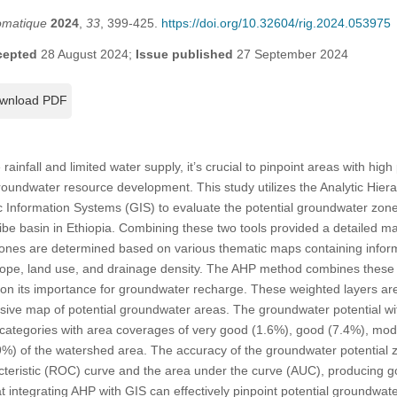
omatique
2024
,
33
, 399-425.
https://doi.org/10.32604/rig.2024.053975
cepted
28 August 2024;
Issue published
27 September 2024
wnload PDF
rainfall and limited water supply, it’s crucial to pinpoint areas with hig
groundwater resource development. This study utilizes the Analytic Hier
 Information Systems (GIS) to evaluate the potential groundwater zon
be basin in Ethiopia. Combining these two tools provided a detailed m
nes are determined based on various thematic maps containing informa
 slope, land use, and drainage density. The AHP method combines these 
 on its importance for groundwater recharge. These weighted layers are
usive map of potential groundwater areas. The groundwater potential w
ive categories with area coverages of very good (1.6%), good (7.4%), mo
9%) of the watershed area. The accuracy of the groundwater potential
acteristic (ROC) curve and the area under the curve (AUC), producing 
 integrating AHP with GIS can effectively pinpoint potential groundwater