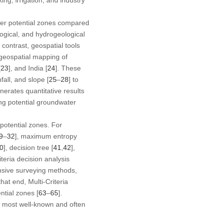
ater potential zones compared
logical, and hydrogeological
n contrast, geospatial tools
 geospatial mapping of
[
23
], and India [
24
]. These
fall, and slope [
25
–
28
] to
nerates quantitative results
ing potential groundwater
potential zones. For
9
–
32
], maximum entropy
0
], decision tree [
41
,
42
],
riteria decision analysis
ensive surveying methods,
 that end, Multi-Criteria
ntial zones [
63
–
65
].
he most well-known and often