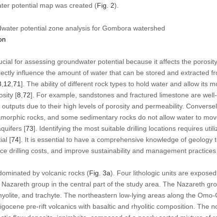
ter potential map was created (
Fig. 2
).
water potential zone analysis for Gombora watershed
on
cial for assessing groundwater potential because it affects the porosit
rectly influence the amount of water that can be stored and extracted f
8
,
12
,
71
]. The ability of different rock types to hold water and allow it
sity [
8
,
72
]. For example, sandstones and fractured limestone are well
l outputs due to their high levels of porosity and permeability. Convers
amorphic rocks, and some sedimentary rocks do not allow water to mov
quifers [
73
]. Identifying the most suitable drilling locations requires util
al [
74
]. It is essential to have a comprehensive knowledge of geology t
uce drilling costs, and improve sustainability and management practices
ominated by volcanic rocks (
Fig. 3a
). Four lithologic units are expose
Nazareth group in the central part of the study area. The Nazareth gr
, rhyolite, and trachyte. The northeastern low-lying areas along the Omo
ligocene pre-rift volcanics with basaltic and rhyolitic composition. The n