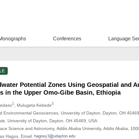
Monographs
Conferences
Language Ser
LE
water Potential Zones Using Geospatial and An
s in the Upper Omo-Gibe Basin, Ethiopia
1
3
Bedaso
, Mulugeta Kebede
d Environmental Geosciences, University of Dayton, Dayton, OH 4546
itute, University of Dayton, Dayton, OH 45469, USA
pace Science and Astronomy, Addis Ababa University, Addis Ababa, 1000
nas Hagos. Email: