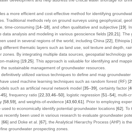
es a more efficient and cost-effective method for identifying groundw
hes. Traditional methods rely on ground surveys using geophysical, geo
ve, time-consuming [
14
–
18
], and often qualitative and subjective [
19
]. I
e data analysis and modeling in various geoscience fields [
20
,
21
]. The
en used in several regions of the world, including China [
22
], Ethiopia 
g different thematic layers such as land use, soil texture and depth, rain
er zones. By integrating multiple data sources, geospatial technology ge
sion-making [
19
,
25
]. This approach is valuable for identifying and mapp
for the sustainable management of groundwater resources.
finitively utilized various techniques to define and map groundwater 
have used machine learning techniques such as random forest (RF) [
2
models such as artificial neural network model [
35
–
39
], certainty factor [
4
–
45
], frequency ratio [
22
,
33
,
46
–
50
], logistic regression [
51
–
54
], multi-c
y [
58
,
59
], and weights-of-evidence [
43
,
60
,
61
]. Prior to employing exp
used to economically identify potential groundwater locations [
62
]. To
s recently been used in various research to evaluate groundwater pote
 [
66
] and Doke et al. [
67
], the Analytical Hierarchy Process (AHP) is t
efine groundwater prospecting zones.