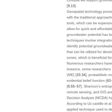
[
9
,
13
].
Geospatial technology provid
with the traditional approac
tools, which can be expensi
allow for quick and affordabl
groundwater potential has be
techniques involve integratin
identify potential groundwat
that can be utilized for deci
zones, which is beneficial 
Numerous researchers have de
instance, some researchers 
(ME) [
33
,
34
], probabilistic 
evidential belief function [
43
[
8
,
55
–
57
], Shannon’s entrop
remote sensing, and GIS are 
Decision Analysis (MCDA) ha
According to Uc castillo et al.
applied technique used to d