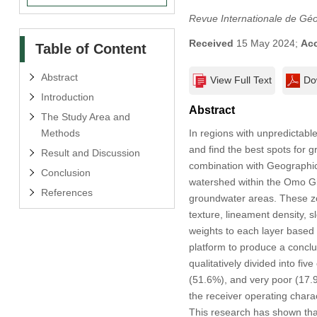
Revue Internationale de Gé
Received
15 May 2024;
Ac
Table of Content
Abstract
View Full Text
Do
Introduction
Abstract
The Study Area and
Methods
In regions with unpredictable 
and find the best spots for 
Result and Discussion
combination with Geographic
Conclusion
watershed within the Omo Gi
References
groundwater areas. These zo
texture, lineament density,
weights to each layer based
platform to produce a concl
qualitatively divided into f
(51.6%), and very poor (17.
the receiver operating char
This research has shown that