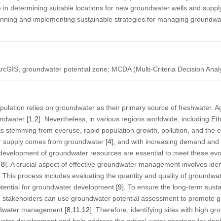
e in determining suitable locations for new groundwater wells and supply
lanning and implementing sustainable strategies for managing groundwa
ArcGIS; groundwater potential zone; MCDA (Multi-Criteria Decision Anal
pulation relies on groundwater as their primary source of freshwater. Ag
ndwater [
1
,
2
]. Nevertheless, in various regions worldwide, including Et
s stemming from overuse, rapid population growth, pollution, and the ef
r supply comes from groundwater [
4
], and with increasing demand and 
and development of groundwater resources are essential to meet these e
–
8
]. A crucial aspect of effective groundwater management involves iden
. This process includes evaluating the quantity and quality of groundwa
otential for groundwater development [
9
]. To ensure the long-term susta
d stakeholders can use groundwater potential assessment to promote
ndwater management [
8
,
11
,
12
]. Therefore, identifying sites with high gr
ater development and help address the critical water shortage for drinki