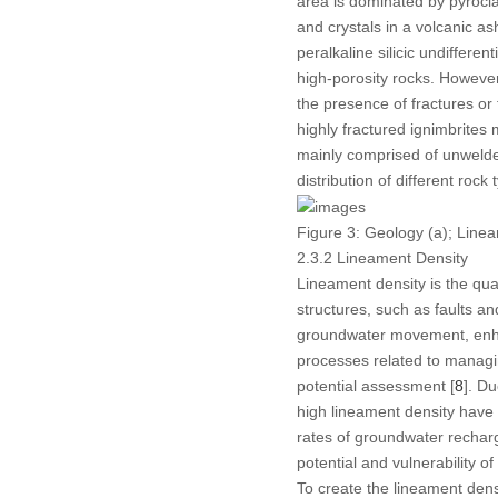
area is dominated by pyrocla
and crystals in a volcanic 
peralkaline silicic undiffere
high-porosity rocks. However
the presence of fractures or
highly fractured ignimbrites
mainly comprised of unwelded
distribution of different roc
Figure 3:
Geology (a); Lineam
2.3.2 Lineament Density
Lineament density is the quan
structures, such as faults an
groundwater movement, enhan
processes related to managi
potential assessment [
8
]. Du
high lineament density have
rates of groundwater recharg
potential and vulnerability o
To create the lineament dens