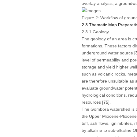
overlay analysis, a groundwa
Figure 2:
Workflow of ground
2.3 Thematic Map Preparati
2.3.1 Geology
The geology of an area is cru
formations. These factors di
underground water source [
level of permeability and poro
storage and yield higher wel
such as volcanic rocks, met
are therefore unsuitable as a
evaluate groundwater potenti
hydrological conditions, red
resources [
75
].
The Gombora watershed is d
the Upper Miocene-Pliocene 
tuff, ash flows, ignimbrites
by alkaline to sub-alkaline O