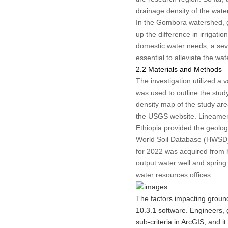
drainage density of the wat
In the Gombora watershed, gr
up the difference in irrigat
domestic water needs, a seve
essential to alleviate the wa
2.2 Materials and Methods
The investigation utilized a 
was used to outline the stu
density map of the study ar
the USGS website. Lineament
Ethiopia provided the geolo
World Soil Database (HWSD) 
for 2022 was acquired from
output water well and spring 
water resources offices.
The factors impacting groun
10.3.1 software. Engineers, g
sub-criteria in ArcGIS, and it