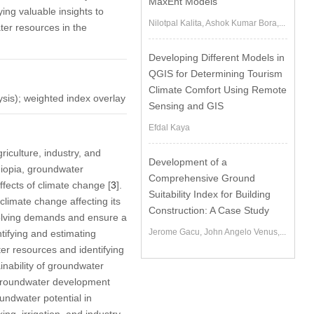
MaxEnt Models
ing valuable insights to
Nilotpal Kalita, Ashok Kumar Bora,...
ter resources in the
Developing Different Models in
QGIS for Determining Tourism
Climate Comfort Using Remote
ysis); weighted index overlay
Sensing and GIS
Efdal Kaya
riculture, industry, and
Development of a
hiopia, groundwater
Comprehensive Ground
fects of climate change [
3
].
Suitability Index for Building
climate change affecting its
Construction: A Case Study
volving demands and ensure a
Jerome Gacu, John Angelo Venus,...
tifying and estimating
ter resources and identifying
inability of groundwater
 groundwater development
oundwater potential in
ng, irrigation, and industry