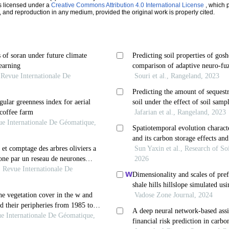
s licensed under a
Creative Commons Attribution 4.0 International License
, which p
n, and reproduction in any medium, provided the original work is properly cited.