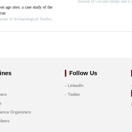
ines
Follow Us
s
LinkedIn
wers
Twitter
s
rence Organizers
ibers