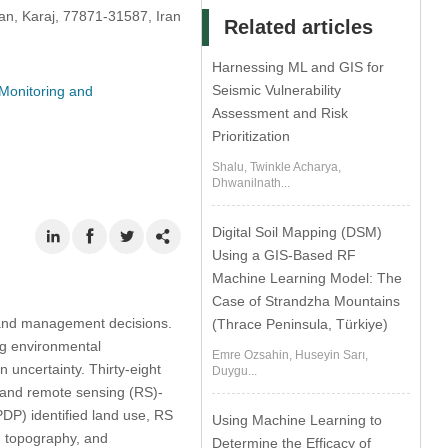
ran, Karaj, 77871-31587, Iran
Related articles
Harnessing ML and GIS for
Seismic Vulnerability
Monitoring and
Assessment and Risk
Prioritization
Shalu, Twinkle Acharya,
Dhwanilnath...
Digital Soil Mapping (DSM)
Using a GIS-Based RF
Machine Learning Model: The
Case of Strandzha Mountains
r land management decisions.
(Thrace Peninsula, Türkiye)
ng environmental
Emre Ozsahin, Huseyin Sarı,
 uncertainty. Thirty-eight
Duygu...
, and remote sensing (RS)-
DP) identified land use, RS
Using Machine Learning to
, topography, and
Determine the Efficacy of