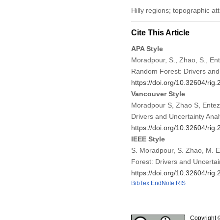
Hilly regions; topographic at
Cite This Article
APA Style
Moradpour, S., Zhao, S., Ent
Random Forest: Drivers and 
https://doi.org/10.32604/ri
Vancouver Style
Moradpour S, Zhao S, Enteza
Drivers and Uncertainty Ana
https://doi.org/10.32604/ri
IEEE Style
S. Moradpour, S. Zhao, M. En
Forest: Drivers and Uncertai
https://doi.org/10.32604/ri
BibTex
EndNote
RIS
Copyright 