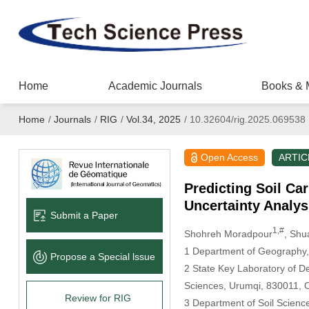
Home
Academic Journals
Books & 
Home
/
Journals
/
RIG
/
Vol.34, 2025
/
10.32604/rig.2025.069538
Open Access
ARTIC
Predicting Soil Ca
Uncertainty Analys
Submit a Paper
1,#
Shohreh Moradpour
, Shu
1 Department of Geography, 
Propose a Special lssue
2 State Key Laboratory of D
Sciences, Urumqi, 830011, 
Review for RIG
3 Department of Soil Science