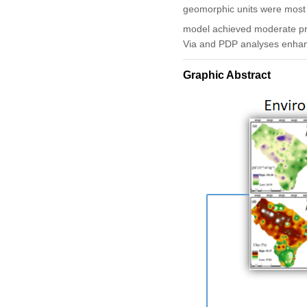
geomorphic units were most i
model achieved moderate pr
Via and PDP analyses enhance
Graphic Abstract