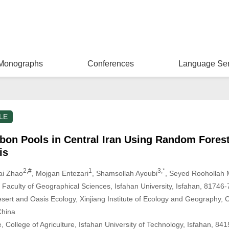
Monographs
Conferences
Language Ser
LE
rbon Pools in Central Iran Using Random Forest
is
2,#
1
3,*
ai Zhao
, Mojgan Entezari
, Shamsollah Ayoubi
, Seyed Roohollah 
Faculty of Geographical Sciences, Isfahan University, Isfahan, 81746-
esert and Oasis Ecology, Xinjiang Institute of Ecology and Geography,
China
, College of Agriculture, Isfahan University of Technology, Isfahan, 84