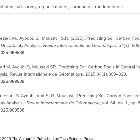
tributes; soil survey; organic matter; carbonates; random forest
ezari, M., Ayoubi, S., Mousavi, S.R. (2025). Predicting Soil Carbon Pool
Uncertainty Analysis.
Revue Internationale de Géomatique
,
34
(1)
, 809
g.2025.069538
ri M, Ayoubi S, Mousavi SR. Predicting Soil Carbon Pools in Central 
lysis. Revue Internationale de Géomatique. 2025;34(1):809–829.
g.2025.069538
tezari, S. Ayoubi, and S. R. Mousavi, “Predicting Soil Carbon Pools i
nty Analysis,”
Revue Internationale de Géomatique
, vol. 34, no. 1, pp
g.2025.069538
© 2025 The Author(s). Published by Tech Science Press.