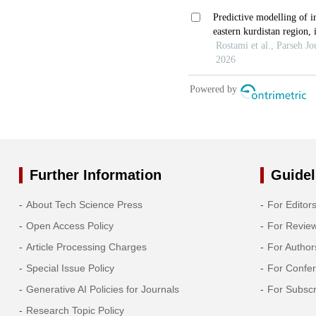
Further Information
Guidel
About Tech Science Press
For Editor
Open Access Policy
For Revie
Article Processing Charges
For Author
Special Issue Policy
For Confe
Generative AI Policies for Journals
For Subscr
Research Topic Policy