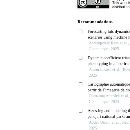
This work i
distributio