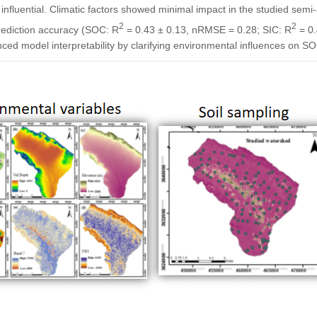
nfluential. Climatic factors showed minimal impact in the studied sem
2
2
ediction accuracy (SOC: R
= 0.43 ± 0.13, nRMSE = 0.28; SIC: R
= 0.
d model interpretability by clarifying environmental influences on SOC/