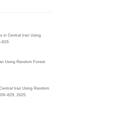
s in Central Iran Using
–829.
Iran Using Random Forest:
n Central Iran Using Random
. 809–829, 2025.