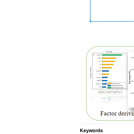
Keywords