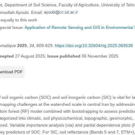
Department of Soil Science, Faculty of Agriculture, University of Teh
msollah Ayoubi. Email:
equally to this work
Special Issue:
Application of Remote Sensing and GIS in Environmental 
omatique
2025
,
34
, 809-829.
https://doi.org/10.32604/rig.2025.069538
cepted
27 August 2025;
Issue published
06 November 2025
wnload PDF
of soil organic carbon (SOC) and soil inorganic carbon (SIC) is vital fo
mapping challenges at the watershed scale in central Iran by addressi
om forest (RF) model combined with bootstrapping to assess prediction
egorized into climatic, soil physicochemical, topographic, geomorphic
d. Variable importance analysis (via) and partial dependence plots (P
ey predictors of SOC. For SIC, soil reflectance (Bands 5 and 7, ETM+)