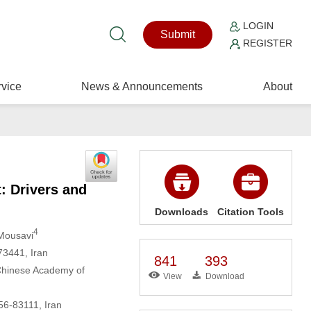
LOGIN
Submit
REGISTER
vice
News & Announcements
About
: Drivers and
Downloads
Citation Tools
4
Mousavi
73441, Iran
841
393
 Chinese Academy of
View
Download
156-83111, Iran