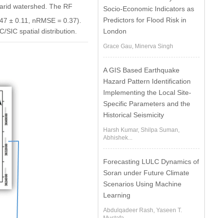
i-arid watershed. The RF
Socio-Economic Indicators as
Predictors for Flood Risk in
47 ± 0.11, nRMSE = 0.37).
London
SIC spatial distribution.
Grace Gau, Minerva Singh
A GIS Based Earthquake
Hazard Pattern Identification
Implementing the Local Site-
Specific Parameters and the
Historical Seismicity
Harsh Kumar, Shilpa Suman,
Abhishek...
Forecasting LULC Dynamics of
Soran under Future Climate
Scenarios Using Machine
Learning
Abdulqadeer Rash, Yaseen T.