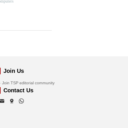
Join Us
Join TSP editorial community
Contact Us