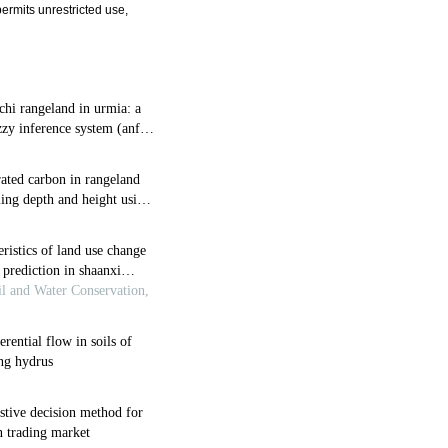
ermits unrestricted use,