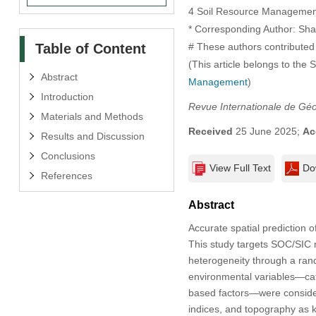
4 Soil Resource Management, 
* Corresponding Author: Sha
Table of Content
# These authors contributed 
(This article belongs to the 
Abstract
Management
)
Introduction
Revue Internationale de Gé
Materials and Methods
Received
25 June 2025;
Ac
Results and Discussion
Conclusions
View Full Text
Do
References
Abstract
Accurate spatial prediction 
This study targets SOC/SIC 
heterogeneity through a rand
environmental variables—cat
based factors—were considere
indices, and topography as k