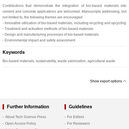
Contributions that demonstrate the integration of bio-based materials into
cement and concrete applications are welcomed. Manuscripts addressing, but
not limited to, the following themes are encouraged:
·
Innovative utilization of bio-based materials, including recycling and upcycling
·
Treatment and activation methods of bio-based materials
·
Design and manufacturing processes of bio-based materials
·
Environmental impact and safety assessment
Keywords
Bio-based materials, sustainability, waste valorization, agricultural waste
Show export options
Further Information
Guidelines
About Tech Science Press
For Editors
Open Access Policy
For Reviewers