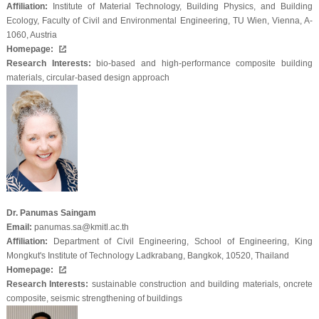
Affiliation:
Institute of Material Technology, Building Physics, and Building
Ecology, Faculty of Civil and Environmental Engineering, TU Wien, Vienna, A-
1060, Austria
Homepage:
Research Interests:
bio-based and high-performance composite building
materials, circular-based design approach
Dr. Panumas Saingam
Email:
panumas.sa@kmitl.ac.th
Affiliation:
Department of Civil Engineering, School of Engineering, King
Mongkut's Institute of Technology Ladkrabang, Bangkok, 10520, Thailand
Homepage:
Research Interests:
sustainable construction and building materials, oncrete
composite, seismic strengthening of buildings