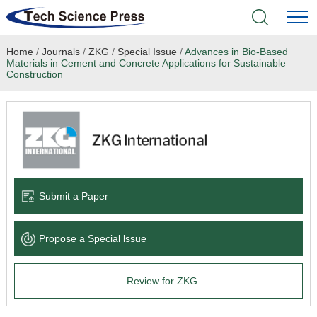
Home
/
Journals
/
ZKG
/
Special Issue
/
Advances in Bio-Based
Home
Materials in Cement and Concrete Applications for Sustainable
Construction
Academic Journals
Books & Monographs
Conferences
Submit a Paper
Language Service
News & Announcements
Propose a Special lssue
About
Review for ZKG