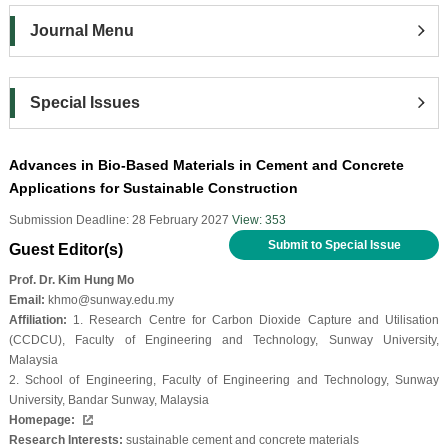
Journal Menu
Special Issues
Advances in Bio-Based Materials in Cement and Concrete
Applications for Sustainable Construction
Submission Deadline: 28 February 2027
View: 353
Submit to Special Issue
Guest Editor(s)
Prof. Dr. Kim Hung Mo
Email:
khmo@sunway.edu.my
Affiliation:
1. Research Centre for Carbon Dioxide Capture and Utilisation
(CCDCU), Faculty of Engineering and Technology, Sunway University,
Malaysia
2. School of Engineering, Faculty of Engineering and Technology, Sunway
University, Bandar Sunway, Malaysia
Homepage:
Research Interests:
sustainable cement and concrete materials