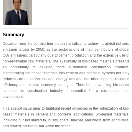
Summary
Decarbonizing the construction industry is critical to achieving global net-zero
emission targets by 2050, as the sector is one of main contributors of global
CO₂ emissions, particularly due to cement production and the extensive use of
non-renewable raw materials. The availability of bio-based materials presents
an opportunity to develop more sustainable construction products.
Incorporating bio-based materials into cement and concrete systems not only
reduces carbon emissions and energy demand but also supports resource
efficiency and circular economy strategies. Therefore, advancing bio-based
materials for construction industry is essential for a sustainable built
environment.
This special issue aims to highlight recent advances in the valorization of bio-
based materials in cement and concrete applications. Bio-based materials,
including but not limited to, husks, fibers, biochar, and waste from agricultural
and related industries, fall within the scope.