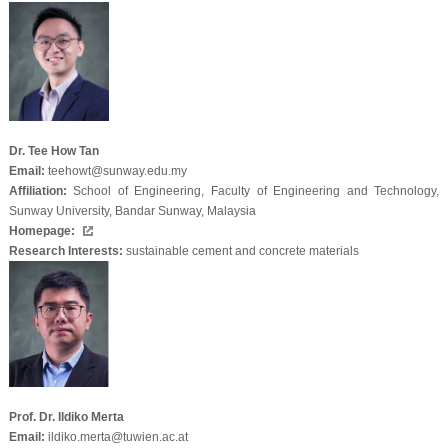
Dr. Tee How Tan
Email:
teehowt@sunway.edu.my
Affiliation:
School of Engineering, Faculty of Engineering and Technology,
Sunway University, Bandar Sunway, Malaysia
Homepage:
Research Interests:
sustainable cement and concrete materials
Prof. Dr. Ildiko Merta
Email:
ildiko.merta@tuwien.ac.at