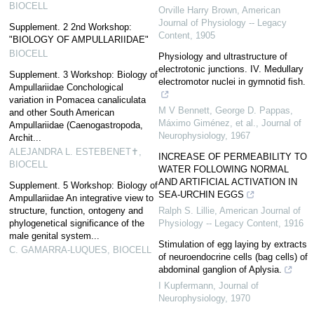
BIOCELL
Orville Harry Brown
,
American
Journal of Physiology -- Legacy
Supplement. 2 2nd Workshop:
Content
,
1905
"BIOLOGY OF AMPULLARIIDAE"
BIOCELL
Physiology and ultrastructure of
electrotonic junctions. IV. Medullary
Supplement. 3 Workshop: Biology of
electromotor nuclei in gymnotid fish.
Ampullariidae Conchological
variation in Pomacea canaliculata
M V Bennett, George D. Pappas,
and other South American
Máximo Giménez, et al.
,
Journal of
Ampullariidae (Caenogastropoda,
Neurophysiology
,
1967
Archit...
ALEJANDRA L. ESTEBENET✝
,
INCREASE OF PERMEABILITY TO
BIOCELL
WATER FOLLOWING NORMAL
AND ARTIFICIAL ACTIVATION IN
Supplement. 5 Workshop: Biology of
SEA-URCHIN EGGS
Ampullariidae An integrative view to
structure, function, ontogeny and
Ralph S. Lillie
,
American Journal of
phylogenetical significance of the
Physiology -- Legacy Content
,
1916
male genital system...
Stimulation of egg laying by extracts
C. GAMARRA-LUQUES
,
BIOCELL
of neuroendocrine cells (bag cells) of
abdominal ganglion of Aplysia.
I Kupfermann
,
Journal of
Neurophysiology
,
1970