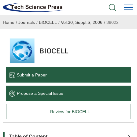
Home
/
Journals
/
BIOCELL
/
Vol.30, Suppl.S, 2006
/
38022
Home
Academic Journals
Books & Monographs
Conferences
Submit a Paper
Language Service
Propose a Special lssue
News & Announcements
Review for BIOCELL
About
Table of Content