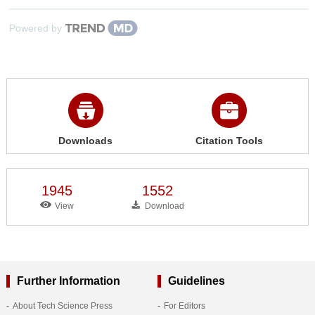
Powered by
Downloads
Citation Tools
1945
1552
View
Download
Further Information
Guidelines
About Tech Science Press
For Editors