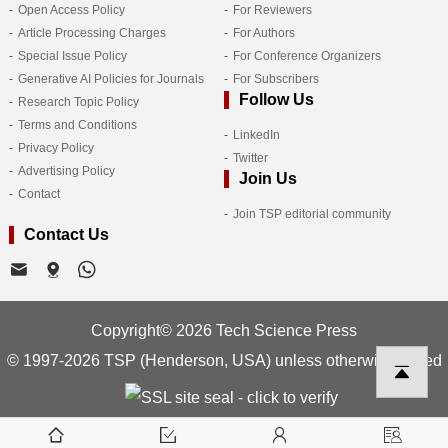
Open Access Policy
For Reviewers
Article Processing Charges
For Authors
Special Issue Policy
For Conference Organizers
Generative AI Policies for Journals
For Subscribers
Follow Us
Research Topic Policy
Terms and Conditions
LinkedIn
Privacy Policy
Twitter
Advertising Policy
Join Us
Contact
Join TSP editorial community
Contact Us
Copyright© 2026 Tech Science Press
© 1997-2026 TSP (Henderson, USA) unless otherwise stated