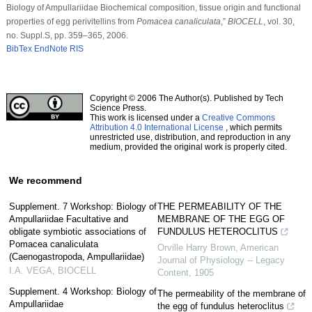
Biology of Ampullariidae Biochemical composition, tissue origin and functional
properties of egg perivitellins from
Pomacea canaliculata
,”
BIOCELL
, vol. 30,
no. Suppl.S, pp. 359–365, 2006.
BibTex
EndNote
RIS
Copyright © 2006 The Author(s). Published by Tech
Science Press.
This work is licensed under a
Creative Commons
Attribution 4.0 International License
, which permits
unrestricted use, distribution, and reproduction in any
medium, provided the original work is properly cited.
We recommend
Supplement. 7 Workshop: Biology of
THE PERMEABILITY OF THE
Ampullariidae Facultative and
MEMBRANE OF THE EGG OF
obligate symbiotic associations of
FUNDULUS HETEROCLITUS
Pomacea canaliculata
Orville Harry Brown
,
American
(Caenogastropoda, Ampullariidae)
Journal of Physiology -- Legacy
I.A. VEGA
,
BIOCELL
Content
,
1905
Supplement. 4 Workshop: Biology of
The permeability of the membrane of
Ampullariidae
the egg of fundulus heteroclitus