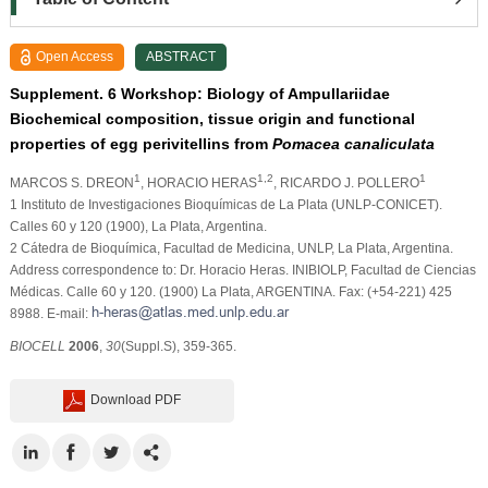
Open Access
ABSTRACT
Supplement. 6 Workshop: Biology of Ampullariidae
Biochemical composition, tissue origin and functional
properties of egg perivitellins from
Pomacea canaliculata
1
1,2
1
MARCOS S. DREON
, HORACIO HERAS
, RICARDO J. POLLERO
1 Instituto de Investigaciones Bioquímicas de La Plata (UNLP-CONICET).
Calles 60 y 120 (1900), La Plata, Argentina.
2 Cátedra de Bioquímica, Facultad de Medicina, UNLP, La Plata, Argentina.
Address correspondence to: Dr. Horacio Heras. INIBIOLP, Facultad de Ciencias
Médicas. Calle 60 y 120. (1900) La Plata, ARGENTINA. Fax: (+54-221) 425
8988. E-mail:
BIOCELL
2006
,
30
(Suppl.S), 359-365.
Download PDF