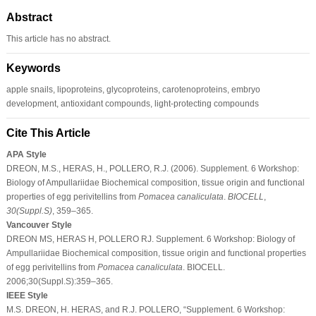
Abstract
This article has no abstract.
Keywords
apple snails, lipoproteins, glycoproteins, carotenoproteins, embryo
development, antioxidant compounds, light-protecting compounds
Cite This Article
APA Style
DREON, M.S., HERAS, H., POLLERO, R.J. (2006). Supplement. 6 Workshop:
Biology of Ampullariidae Biochemical composition, tissue origin and functional
properties of egg perivitellins from
Pomacea canaliculata
.
BIOCELL
,
30
(Suppl.S)
, 359–365.
Vancouver Style
DREON MS, HERAS H, POLLERO RJ. Supplement. 6 Workshop: Biology of
Ampullariidae Biochemical composition, tissue origin and functional properties
of egg perivitellins from
Pomacea canaliculata
. BIOCELL.
2006;30(Suppl.S):359–365.
IEEE Style
M.S. DREON, H. HERAS, and R.J. POLLERO, “Supplement. 6 Workshop: