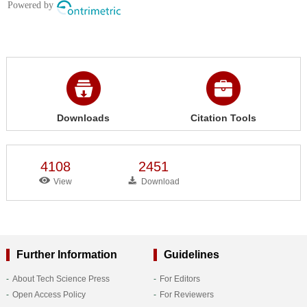
Downloads
Citation Tools
4108
2451
View
Download
Further Information
Guidelines
About Tech Science Press
For Editors
Open Access Policy
For Reviewers