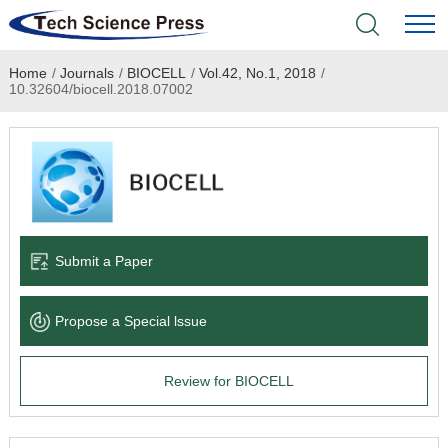
Home
/
Journals
/
BIOCELL
/
Vol.42, No.1, 2018
/
Home
10.32604/biocell.2018.07002
Academic Journals
Books & Monographs
Conferences
Submit a Paper
Language Service
Propose a Special lssue
News & Announcements
Review for BIOCELL
About