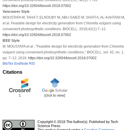
https://doi.org/10.32604/biocell.2018.07002
Vancouver Style
MOUSTAFA M, TAHA T, ELNOUBY M, ABU-SAIED M, SHATI A, AL-KAHTANI M,
et al. Feasible design for electricity generation from
Chlorella vulgaris
using
convenient photosynthetic conditions. BIOCELL. 2018;42(1):7–12.
https://doi.org/10.32604/biocell.2018.07002
IEEE Style
M. MOUSTAFA
et al
., “Feasible design for electricity generation from
Chlorella
vulgaris
using convenient photosynthetic conditions,”
BIOCELL
, vol. 42, no. 1,
pp. 7–12, 2018.
https://doi.org/10.32604/biocell.2018.07002
BibTex
EndNote
RIS
Citations
1
[click to view]
Copyright © 2018 The Author(s). Published by Tech
Science Press.
This work is licensed under a
Creative Commons