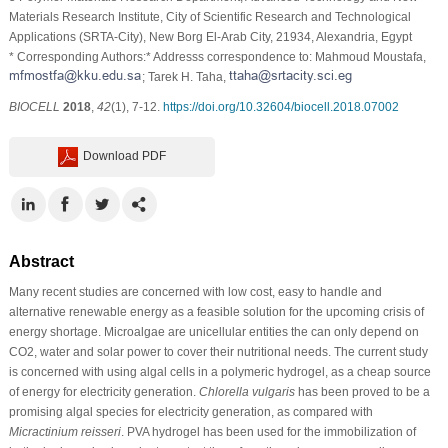
Materials Research Institute, City of Scientific Research and Technological
Applications (SRTA-City), New Borg El-Arab City, 21934, Alexandria, Egypt
* Corresponding Authors:* Addresss correspondence to: Mahmoud Moustafa,
; Tarek H. Taha,
BIOCELL
2018
,
42
(1), 7-12.
https://doi.org/10.32604/biocell.2018.07002
Download PDF
Abstract
Many recent studies are concerned with low cost, easy to handle and
alternative renewable energy as a feasible solution for the upcoming crisis of
energy shortage. Microalgae are unicellular entities the can only depend on
CO2, water and solar power to cover their nutritional needs. The current study
is concerned with using algal cells in a polymeric hydrogel, as a cheap source
of energy for electricity generation.
Chlorella vulgaris
has been proved to be a
promising algal species for electricity generation, as compared with
Micractinium reisseri
. PVA hydrogel has been used for the immobilization of