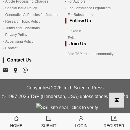
Article Processing Charges
For Authors
Special Issue Policy
For Conference Organizers
Generative AI Policies for Journals
For Subscribers
Follow Us
Research Topic Policy
Terms and Conditions
LinkedIn
Privacy Policy
Twitter
Advertising Policy
Join Us
Contact
Join TSP editorial community
Contact Us
Copyright© 2026 Tech Science Press
© 1997-2026 TSP (Henderson, USA) unless otherwise stated
HOME
SUBMIT
LOGIN
REGISTER