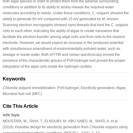
both algal species in order to protect them from the adverse surrounding
conditions in addition to its ability to slowly release the required water
molecules according to needs. Under these conditions,
C. vulgaris
showed the
ability to generate 60 mV compared with 15 mV generated by
M. reisseri
.
Scanning electron micrographs showed nano-threads that bind the
C. vulgaris
cells to each other, indicating the ability of algae to create nanowires that
facilitate the electron transfer among algal cells and from cells to the nearest
electrode. However, we would expect an increase in the produced potential
with simultaneous amendment of environmentally polluted water, such as
sewage or waste water. Both of FTIR and raman spectroscopy proved the
presence of the characteristic groups of PVA hydrogel and proved the proper
integration of the algal cells inside the hydrogel cavities
Keywords
Chlorella vulgaris
immobilization, PVA hydrogel, Electricity generation, Algae,
Microbial fuel cell (MFC)
Cite This Article
APA Style
MOUSTAFA, M., TAHA, T., ELNOUBY, M., ABU-SAIED, M., SHATI, A. et al.
(2018). Feasible design for electricity generation from
Chlorella vulgaris
using
convenient photosynthetic conditions.
BIOCELL
,
42
(1)
, 7–12.