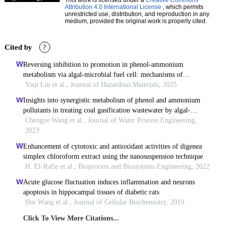
Attribution 4.0 International License
, which permits
unrestricted use, distribution, and reproduction in any
medium, provided the original work is properly cited.