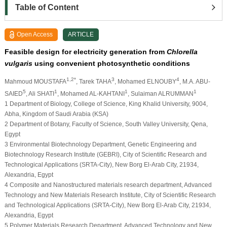
Table of Content
Open Access
ARTICLE
Feasible design for electricity generation from
Chlorella
vulgaris
using convenient photosynthetic conditions
1,2*
3
4
Mahmoud MOUSTAFA
, Tarek TAHA
, Mohamed ELNOUBY
, M.A. ABU-
5
1
1
1
SAIED
, Ali SHATI
, Mohamed AL-KAHTANI
, Sulaiman ALRUMMAN
1
Department of Biology, College of Science, King Khalid University, 9004,
Abha, Kingdom of Saudi Arabia (KSA)
2
Department of Botany, Faculty of Science, South Valley University, Qena,
Egypt
3
Environmental Biotechnology Department, Genetic Engineering and
Biotechnology Research Institute (GEBRI), City of Scientific Research and
Technological Applications (SRTA-City), New Borg El-Arab City, 21934,
Alexandria, Egypt
4
Composite and Nanostructured materials research department, Advanced
Technology and New Materials Research Institute, City of Scientific Research
and Technological Applications (SRTA-City), New Borg El-Arab City, 21934,
Alexandria, Egypt
5
Polymer Materials Research Department, Advanced Technology and New