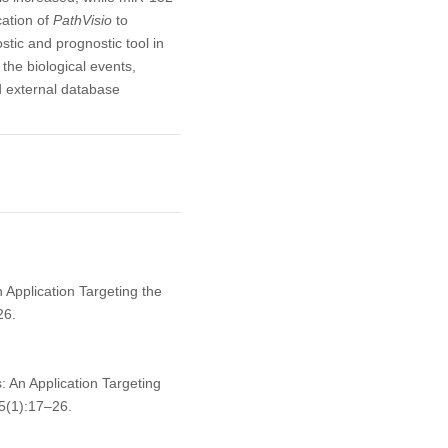
cation of
PathVisio
to
ic and prognostic tool in
e the biological events,
d external database
 Application Targeting the
26.
: An Application Targeting
5(1):17–26.