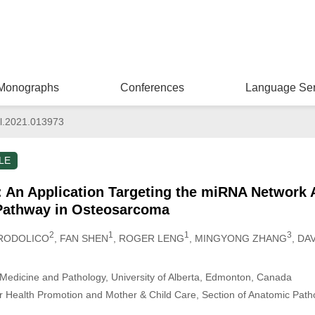
Monographs
Conferences
Language Ser
l.2021.013973
LE
 An Application Targeting the miRNA Network 
 Pathway in Osteosarcoma
2
1
1
3
 RODOLICO
, FAN SHEN
, ROGER LENG
, MINGYONG ZHANG
, DA
Medicine and Pathology, University of Alberta, Edmonton, Canada
r Health Promotion and Mother & Child Care, Section of Anatomic Patho