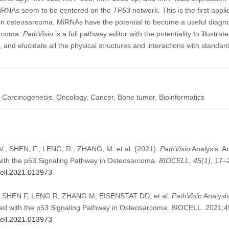
d miRNAs seem to be centered on the
TP53
network. This is the first appli
 osteosarcoma. MiRNAs have the potential to become a useful diagnost
arcoma.
PathVisio
is a full pathway editor with the potentiality to illustrat
and elucidate all the physical structures and interactions with standar
Carcinogenesis, Oncology, Cancer, Bone tumor, Bioinformatics
 SHEN, F., LENG, R., ZHANG, M. et al. (2021).
PathVisio
Analysis: An
ith the p53 Signaling Pathway in Osteosarcoma.
BIOCELL
,
45
(1)
, 17–
cell.2021.013973
SHEN F, LENG R, ZHANG M, EISENSTAT DD, et al.
PathVisio
Analysis
ed with the p53 Signaling Pathway in Osteosarcoma. BIOCELL. 2021;4
cell.2021.013973