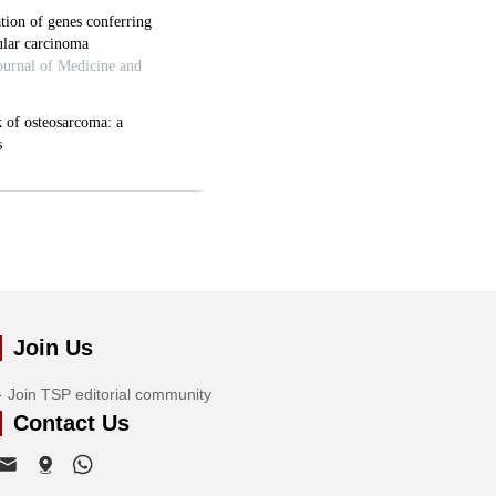
Join Us
Join TSP editorial community
Contact Us