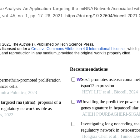
io
Analysis: An Application Targeting the miRNA Network Associated wi
, vol. 45, no. 1, pp. 17–26, 2021.
https://doi.org/10.32604/biocell.2021
© 2021 The Author(s). Published by Tech Science Press.
s licensed under a
Creative Commons Attribution 4.0 International License
, which p
n, and reproduction in any medium, provided the original work is properly cited.