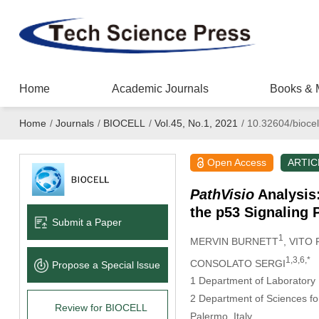
Home
Academic Journals
Books & 
Home
/
Journals
/
BIOCELL
/
Vol.45, No.1, 2021
/
10.32604/biocel
Open Access
ARTIC
PathVisio
Analysis:
the p53 Signaling
Submit a Paper
1
MERVIN BURNETT
, VITO
1,3,6,*
CONSOLATO SERGI
Propose a Special lssue
1 Department of Laboratory 
2 Department of Sciences fo
Review for BIOCELL
Palermo, Italy