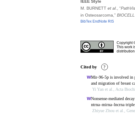
IEEE Style
M. BURNETT
et al
., “
PathVis
in Osteosarcoma,”
BIOCELL
BibTex
EndNote
RIS
Copyright 
This work i
distributio