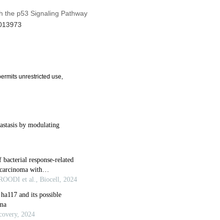
th the p53 Signaling Pathway
.013973
ermits unrestricted use,