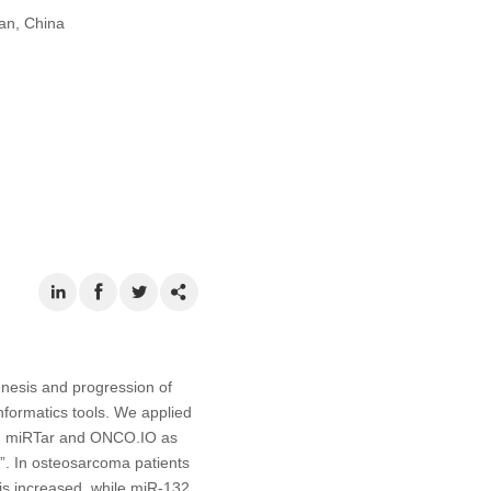
an, China
nesis and progression of
formatics tools. We applied
ng miRTar and ONCO.IO as
”. In osteosarcoma patients
s increased, while miR-132