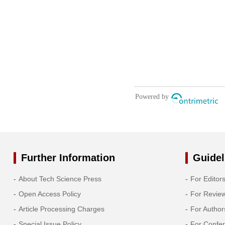
Further Information
Guidel
About Tech Science Press
For Editor
Open Access Policy
For Revie
Article Processing Charges
For Author
Special Issue Policy
For Confe