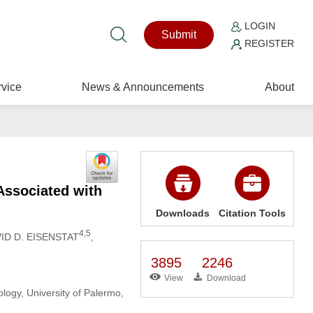
LOGIN
Submit
REGISTER
vice
News & Announcements
About
Associated with
Downloads
Citation Tools
4,5
VID D. EISENSTAT
,
3895
2246
View
Download
logy, University of Palermo,