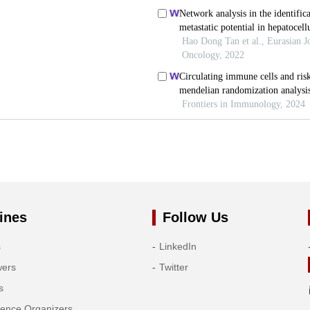
ines
Follow Us
s
LinkedIn
wers
Twitter
s
rence Organizers