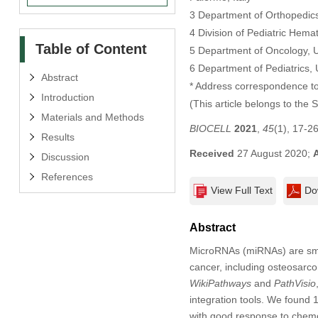
3 Department of Orthopedics
4 Division of Pediatric Hema
Table of Content
5 Department of Oncology, U
6 Department of Pediatrics,
Abstract
* Address correspondence to
Introduction
(This article belongs to the 
Materials and Methods
BIOCELL
2021
,
45
(1), 17-2
Results
Received
27 August 2020;
Discussion
References
View Full Text
Do
Abstract
MicroRNAs (miRNAs) are smal
cancer, including osteosarc
WikiPathways
and
PathVisio
integration tools. We found
with good response to chem