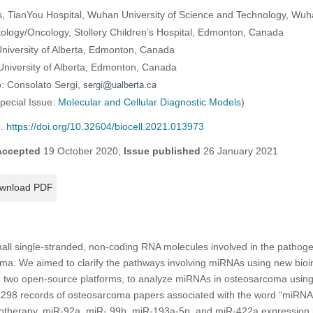
, TianYou Hospital, Wuhan University of Science and Technology, Wuh
tology/Oncology, Stollery Children’s Hospital, Edmonton, Canada
niversity of Alberta, Edmonton, Canada
 University of Alberta, Edmonton, Canada
: Consolato Sergi,
Special Issue:
Molecular and Cellular Diagnostic Models
)
6.
https://doi.org/10.32604/biocell.2021.013973
Accepted
19 October 2020;
Issue published
26 January 2021
wnload PDF
l single-stranded, non-coding RNA molecules involved in the pathoge
oma. We aimed to clarify the pathways involving miRNAs using new bioin
, two open-source platforms, to analyze miRNAs in osteosarcoma usi
 1298 records of osteosarcoma papers associated with the word “miRNA
otherapy, miR-92a, miR- 99b, miR-193a-5p, and miR-422a expression i