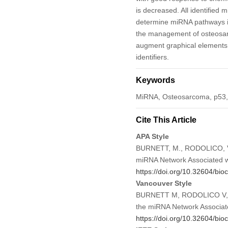
is decreased. All identifie
determine miRNA pathways in
the management of osteos
augment graphical elements, 
identifiers.
Keywords
MiRNA, Osteosarcoma, p53, 
Cite This Article
APA Style
BURNETT, M., RODOLICO, V.,
miRNA Network Associated w
https://doi.org/10.32604/bio
Vancouver Style
BURNETT M, RODOLICO V, 
the miRNA Network Associat
https://doi.org/10.32604/bio